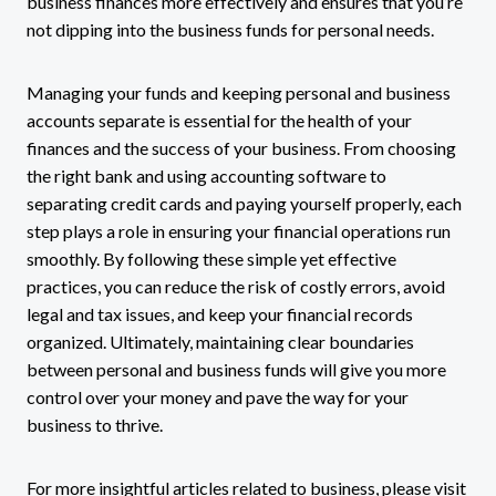
business finances more effectively and ensures that you’re
not dipping into the business funds for personal needs.
Managing your funds and keeping personal and business
accounts separate is essential for the health of your
finances and the success of your business. From choosing
the right bank and using accounting software to
separating credit cards and paying yourself properly, each
step plays a role in ensuring your financial operations run
smoothly. By following these simple yet effective
practices, you can reduce the risk of costly errors, avoid
legal and tax issues, and keep your financial records
organized. Ultimately, maintaining clear boundaries
between personal and business funds will give you more
control over your money and pave the way for your
business to thrive.
For more insightful articles related to business, please visit