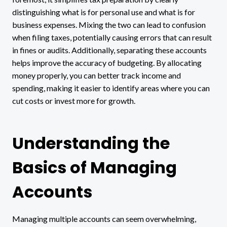
distinguishing what is for personal use and what is for
business expenses. Mixing the two can lead to confusion
when filing taxes, potentially causing errors that can result
in fines or audits. Additionally, separating these accounts
helps improve the accuracy of budgeting. By allocating
money properly, you can better track income and
spending, making it easier to identify areas where you can
cut costs or invest more for growth.
Understanding the
Basics of Managing
Accounts
Managing multiple accounts can seem overwhelming,