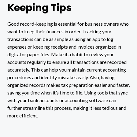
Keeping Tips
Good record-keeping is essential for business owners who
want to keep their finances in order. Tracking your
transactions can be as simple as using an app to log
expenses or keeping receipts and invoices organized in
digital or paper files. Make it a habit to review your
accounts regularly to ensure all transactions are recorded
accurately. This can help you maintain current accounting
procedures and identify mistakes early. Also, having
organized records makes tax preparation easier and faster,
saving you time when it’s time to file. Using tools that sync
with your bank accounts or accounting software can
further streamline this process, making it less tedious and
more efficient.