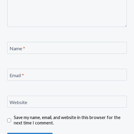
Name
*
Email
*
Website
Save my name, email, and website in this browser for the
next time I comment.