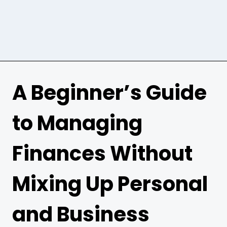
A Beginner’s Guide
to Managing
Finances Without
Mixing Up Personal
and Business