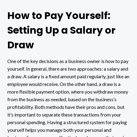
How to Pay Yourself:
Setting Up a Salary or
Draw
One of the key decisions as a business owner is how to pay
yourself. In general, there are two approaches: a salary and
a draw. A salary is a fixed amount paid regularly, just like an
employee would receive. On the other hand, a draw is a
more flexible payment option, where you withdraw money
from the business as needed, based on the business’s
profitability. Both methods have their pros and cons, but
it’s important to separate these transactions from your
personal spending. Having a structured system for paying
yourself helps you manage both your personal and