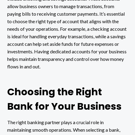
allow business owners to manage transactions, from
paying bills to receiving customer payments. It’s essential
to choose the right type of account that aligns with the
needs of your operations. For example, a checking account
is ideal for handling everyday transactions, while a savings
account can help set aside funds for future expenses or
investments. Having dedicated accounts for your business
helps maintain transparency and control over how money
flows in and out.
Choosing the Right
Bank for Your Business
The right banking partner plays a crucial role in
maintaining smooth operations. When selecting a bank,