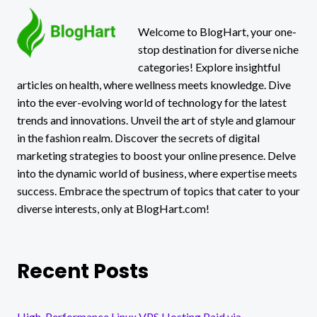
Welcome to BlogHart, your one-
stop destination for diverse niche
categories! Explore insightful
articles on health, where wellness meets knowledge. Dive
into the ever-evolving world of technology for the latest
trends and innovations. Unveil the art of style and glamour
in the fashion realm. Discover the secrets of digital
marketing strategies to boost your online presence. Delve
into the dynamic world of business, where expertise meets
success. Embrace the spectrum of topics that cater to your
diverse interests, only at BlogHart.com!
Recent Posts
High-Performance Linux VPS Hosting Paid via