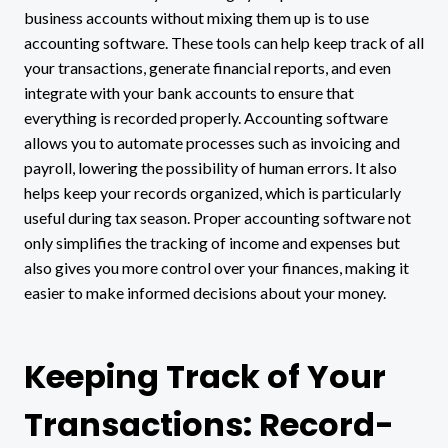
business accounts without mixing them up is to use
accounting software. These tools can help keep track of all
your transactions, generate financial reports, and even
integrate with your bank accounts to ensure that
everything is recorded properly. Accounting software
allows you to automate processes such as invoicing and
payroll, lowering the possibility of human errors. It also
helps keep your records organized, which is particularly
useful during tax season. Proper accounting software not
only simplifies the tracking of income and expenses but
also gives you more control over your finances, making it
easier to make informed decisions about your money.
Keeping Track of Your
Transactions: Record-