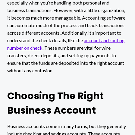
especially when you’re handling both personal and
business transactions. However, with a little organization,
it becomes much more manageable. Accounting software
can automate much of the process and track transactions
across different accounts. Additionally, it’s important to
understand the check details, like the
account and routing
number on check
. These numbers are vital for wire
transfers, direct deposits, and setting up payments to
ensure that the funds are deposited into the right account
without any confusion.
Choosing The Right
Business Account
Business accounts come in many forms, but they generally
include checking and savings accounts. These accounts