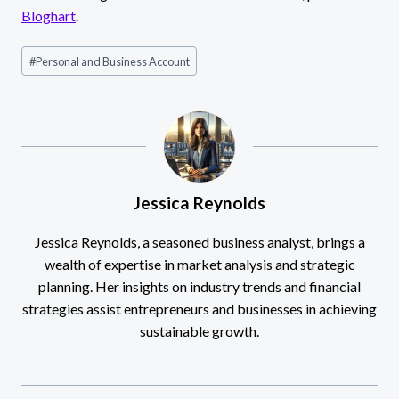
Bloghart
.
Post
#
Personal and Business Account
Tags:
Jessica Reynolds
Jessica Reynolds, a seasoned business analyst, brings a
wealth of expertise in market analysis and strategic
planning. Her insights on industry trends and financial
strategies assist entrepreneurs and businesses in achieving
sustainable growth.