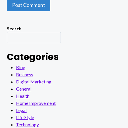
Search
Categories
Blog
Business
Digital Marketing
General
Health
Home Improvement
Legal
Life Style
Technology