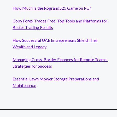
How Much Is the Rogrand525 Game on PC?
Copy Forex Trades Free: Top Tools and Platforms for
Better Trading Results
How Successful UAE Entrepreneurs Shield Their
Wealth and Legacy
Managing Cross-Border Finances for Remote Teams:
Strategies for Success
Essential Lawn Mower Storage Preparations and
Maintenance