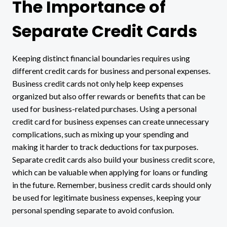
The Importance of
Separate Credit Cards
Keeping distinct financial boundaries requires using
different credit cards for business and personal expenses.
Business credit cards not only help keep expenses
organized but also offer rewards or benefits that can be
used for business-related purchases. Using a personal
credit card for business expenses can create unnecessary
complications, such as mixing up your spending and
making it harder to track deductions for tax purposes.
Separate credit cards also build your business credit score,
which can be valuable when applying for loans or funding
in the future. Remember, business credit cards should only
be used for legitimate business expenses, keeping your
personal spending separate to avoid confusion.