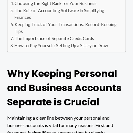
Choosing the Right Bank for Your Business
The Role of Accounting Software in Simplifying
Finances
Keeping Track of Your Transactions: Record-Keeping
Tips
The Importance of Separate Credit Cards
How to Pay Yourself: Setting Up a Salary or Draw
Why Keeping Personal
and Business Accounts
Separate is Crucial
Maintaining a clear line between your personal and
business accounts is vital for many reasons. First and
foremost, it simplifies tax preparation by clearly