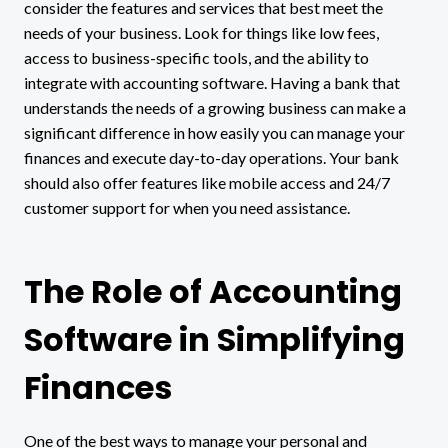
consider the features and services that best meet the
needs of your business. Look for things like low fees,
access to business-specific tools, and the ability to
integrate with accounting software. Having a bank that
understands the needs of a growing business can make a
significant difference in how easily you can manage your
finances and execute day-to-day operations. Your bank
should also offer features like mobile access and 24/7
customer support for when you need assistance.
The Role of Accounting
Software in Simplifying
Finances
One of the best ways to manage your personal and