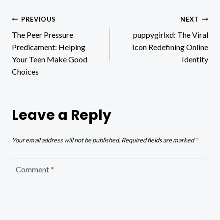
Post
PREVIOUS
NEXT
The Peer Pressure
puppygirlxd: The Viral
navigation
Predicament: Helping
Icon Redefining Online
Your Teen Make Good
Identity
Choices
Leave a Reply
Your email address will not be published.
Required fields are marked
*
Comment
*