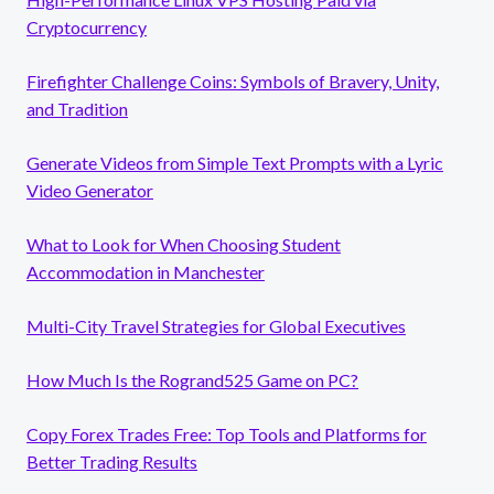
Cryptocurrency
Firefighter Challenge Coins: Symbols of Bravery, Unity,
and Tradition
Generate Videos from Simple Text Prompts with a Lyric
Video Generator
What to Look for When Choosing Student
Accommodation in Manchester
Multi-City Travel Strategies for Global Executives
How Much Is the Rogrand525 Game on PC?
Copy Forex Trades Free: Top Tools and Platforms for
Better Trading Results