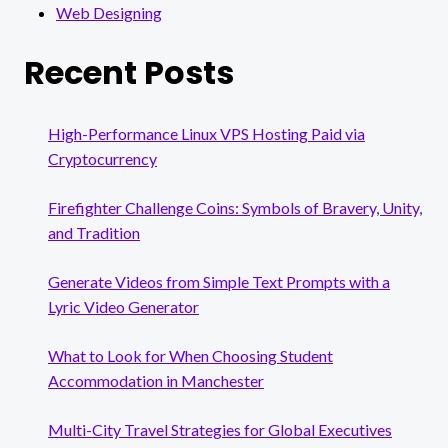
Web Designing
Recent Posts
High-Performance Linux VPS Hosting Paid via
Cryptocurrency
Firefighter Challenge Coins: Symbols of Bravery, Unity,
and Tradition
Generate Videos from Simple Text Prompts with a
Lyric Video Generator
What to Look for When Choosing Student
Accommodation in Manchester
Multi-City Travel Strategies for Global Executives