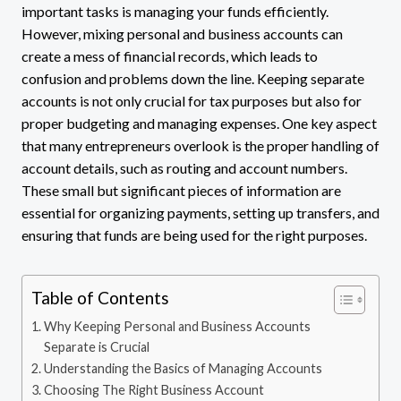
important tasks is managing your funds efficiently.
However, mixing personal and business accounts can
create a mess of financial records, which leads to
confusion and problems down the line. Keeping separate
accounts is not only crucial for tax purposes but also for
proper budgeting and managing expenses. One key aspect
that many entrepreneurs overlook is the proper handling of
account details, such as routing and account numbers.
These small but significant pieces of information are
essential for organizing payments, setting up transfers, and
ensuring that funds are being used for the right purposes.
Table of Contents
Why Keeping Personal and Business Accounts
Separate is Crucial
Understanding the Basics of Managing Accounts
Choosing The Right Business Account