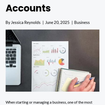
Accounts
By
Jessica Reynolds
June 20, 2025
Business
When starting or managing a business, one of the most