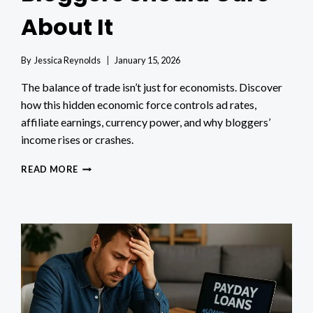
About It
By
Jessica Reynolds
January 15, 2026
The balance of trade isn’t just for economists. Discover
how this hidden economic force controls ad rates,
affiliate earnings, currency power, and why bloggers’
income rises or crashes.
WHAT
READ MORE
IS
THE
BALANCE
OF
TRADE
AND
WHY
BLOGGERS
SHOULD
CARE