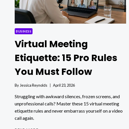
BUSINESS
Virtual Meeting
Etiquette: 15 Pro Rules
You Must Follow
By
Jessica Reynolds
April 23, 2026
Struggling with awkward silences, frozen screens, and
unprofessional calls? Master these 15 virtual meeting
etiquette rules and never embarrass yourself on a video
call again.
VIRTUAL