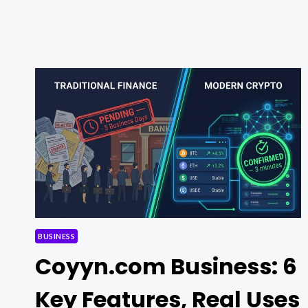
FREE:
TOP
TOOLS
AND
PLATFORMS
FOR
BETTER
TRADING
RESULTS
BUSINESS
Coyyn.com Business: 6
Key Features, Real Uses