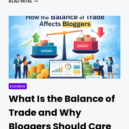
READ MORE
CONTROL
&
COMPLIANCE:
EXPERT
SOLUTIONS
FOR
SITES
BUSINESS
What Is the Balance of
Trade and Why
Bloggers Should Care