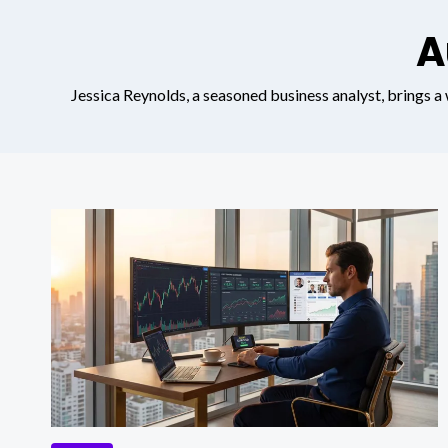
A
Jessica Reynolds, a seasoned business analyst, brings a w