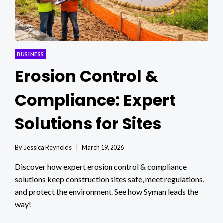
BUSINESS
Erosion Control &
Compliance: Expert
Solutions for Sites
By
Jessica Reynolds
March 19, 2026
Discover how expert erosion control & compliance
solutions keep construction sites safe, meet regulations,
and protect the environment. See how Syman leads the
way!
EROSION