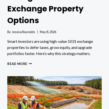
Exchange Property
Options
By
Jessica Reynolds
May 8, 2026
Smart investors are using high-value 1031 exchange
properties to defer taxes, grow equity, and upgrade
portfolios faster. Here’s why this strategy matters.
WHY
READ MORE
INVESTORS
FOCUS
ON
HIGH-
VALUE
1031
EXCHANGE
PROPERTY
OPTIONS