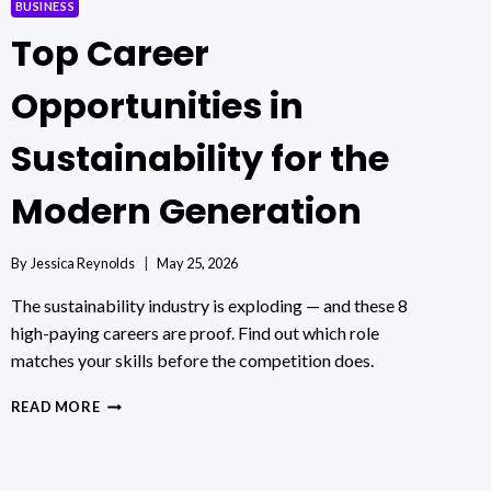
BUSINESS
Top Career
Opportunities in
Sustainability for the
Modern Generation
By
Jessica Reynolds
May 25, 2026
The sustainability industry is exploding — and these 8
high-paying careers are proof. Find out which role
matches your skills before the competition does.
TOP
READ MORE
CAREER
OPPORTUNITIES
IN
SUSTAINABILITY