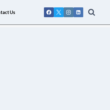
tact Us