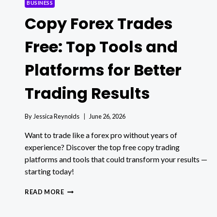
BUSINESS
Copy Forex Trades
Free: Top Tools and
Platforms for Better
Trading Results
By
Jessica Reynolds
June 26, 2026
Want to trade like a forex pro without years of
experience? Discover the top free copy trading
platforms and tools that could transform your results —
starting today!
COPY
READ MORE
FOREX
TRADES