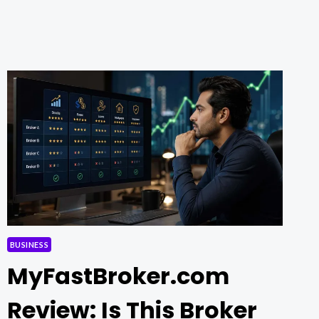
FOR
THE
MODERN
GENERATION
BUSINESS
MyFastBroker.com
Review: Is This Broker