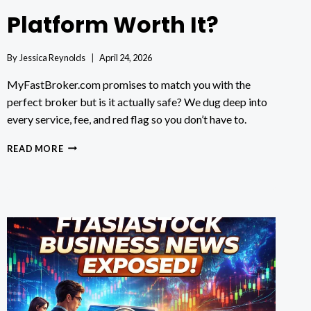
Platform Worth It?
By
Jessica Reynolds
April 24, 2026
MyFastBroker.com promises to match you with the
perfect broker but is it actually safe? We dug deep into
every service, fee, and red flag so you don’t have to.
MYFASTBROKER.COM
READ MORE
REVIEW:
IS
THIS
BROKER
PLATFORM
WORTH
IT?