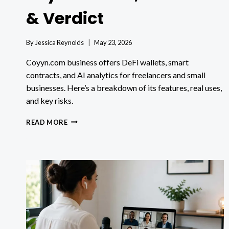
& Verdict
By
Jessica Reynolds
May 23, 2026
Coyyn.com business offers DeFi wallets, smart
contracts, and AI analytics for freelancers and small
businesses. Here’s a breakdown of its features, real uses,
and key risks.
COYYN.COM
READ MORE
BUSINESS:
6
KEY
FEATURES,
REAL
USES
&
VERDICT