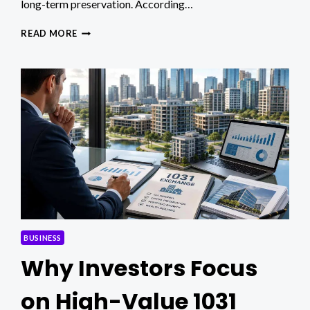
long-term preservation. According…
HOW
READ MORE
SUCCESSFUL
UAE
ENTREPRENEURS
SHIELD
THEIR
WEALTH
AND
LEGACY
BUSINESS
Why Investors Focus
on High-Value 1031