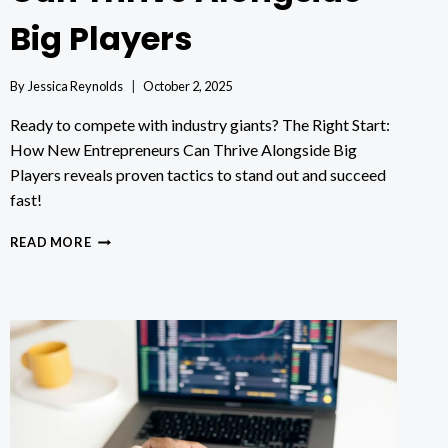
Big Players
By
Jessica Reynolds
October 2, 2025
Ready to compete with industry giants? The Right Start:
How New Entrepreneurs Can Thrive Alongside Big
Players reveals proven tactics to stand out and succeed
fast!
THE
READ MORE
RIGHT
START:
HOW
NEW
ENTREPRENEURS
CAN
THRIVE
ALONGSIDE
BIG
PLAYERS