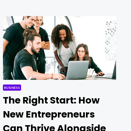
NEWS:
WHAT’S
REALLY
HAPPENING?
BUSINESS
The Right Start: How
New Entrepreneurs
Can Thrive Alongside