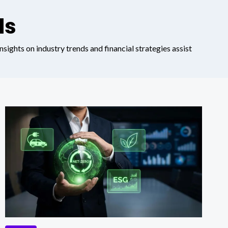
ds
nsights on industry trends and financial strategies assist