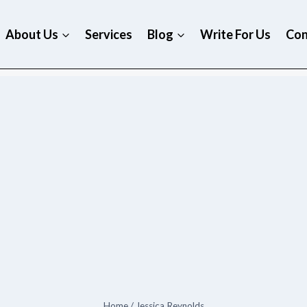
About Us
Services
Blog
Write For Us
Con
Home
/
Jessica Reynolds