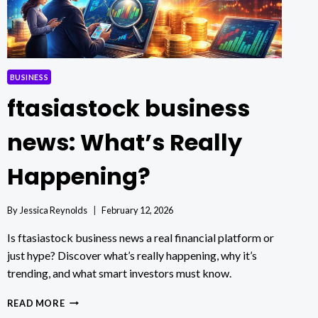
BUSINESS
ftasiastock business
news: What’s Really
Happening?
By
Jessica Reynolds
February 12, 2026
Is ftasiastock business news a real financial platform or
just hype? Discover what’s really happening, why it’s
trending, and what smart investors must know.
FTASIASTOCK
READ MORE
BUSINESS