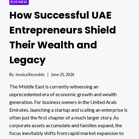
BUSINESS
How Successful UAE
Entrepreneurs Shield
Their Wealth and
Legacy
By
Jessica Reynolds
June 25, 2026
The Middle East is currently witnessing an
unprecedented era of economic growth and wealth
generation. For business owners in the United Arab
Emirates, launching a startup and scaling an enterprise is
often just the first chapter of a much larger story. As
corporate assets accumulate and families expand, the
focus inevitably shifts from rapid market expansion to