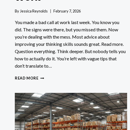
By
Jessica Reynolds
February 7, 2026
You made a bad call at work last week. You know you
did. The signs were there, but you missed them. Now
you’re dealing with the mess. Most advice about
improving your thinking skills sounds great. Read more.
Question everything. Think deeper. But nobody tells you
how to actually do it. You’re left with vague tips that
don’t translate to…
7
READ MORE
CRITICAL
THINKING
EXERCISES
THAT
ACTUALLY
WORK