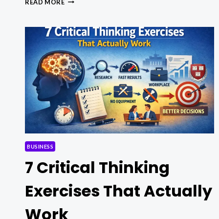
READ MORE
MEETING
ETIQUETTE:
15
PRO
RULES
YOU
MUST
FOLLOW
BUSINESS
7 Critical Thinking
Exercises That Actually
Work