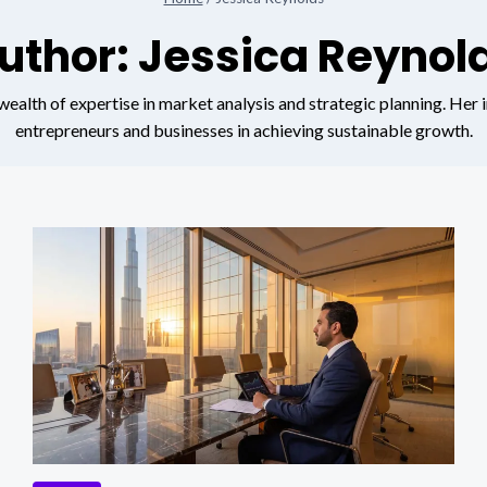
uthor: Jessica Reynol
ealth of expertise in market analysis and strategic planning. Her i
entrepreneurs and businesses in achieving sustainable growth.