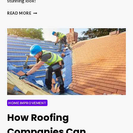
stunning look!
STYLISH
READ MORE
SHELF
DECORATION
IDEAS:
HTTPS://INTERDECORACION.NET/DALE-
ESTILO-
A-
TUS-
ESTANTERIAS
HOME IMPROVEMENT
How Roofing
Companies Can