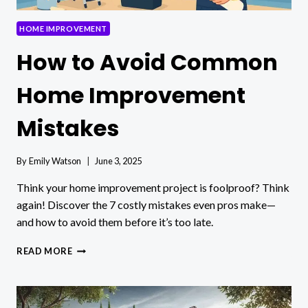
HOME IMPROVEMENT
How to Avoid Common
Home Improvement
Mistakes
By
Emily Watson
June 3, 2025
Think your home improvement project is foolproof? Think
again! Discover the 7 costly mistakes even pros make—
and how to avoid them before it’s too late.
HOW
READ MORE
TO
AVOID
COMMON
HOME