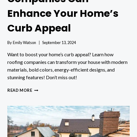
Enhance Your Home’s
Curb Appeal
By
Emily Watson
September 13, 2024
Want to boost your home’s curb appeal? Learn how
roofing companies can transform your house with modern
materials, bold colors, energy-efficient designs, and
stunning features! Don’t miss out!
HOW
READ MORE
ROOFING
COMPANIES
CAN
ENHANCE
YOUR
HOME’S
CURB