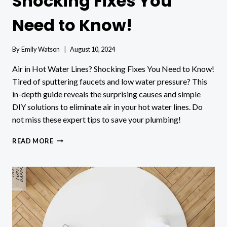
Shocking Fixes You
Need to Know!
By
Emily Watson
August 10, 2024
Air in Hot Water Lines? Shocking Fixes You Need to Know!
Tired of sputtering faucets and low water pressure? This
in-depth guide reveals the surprising causes and simple
DIY solutions to eliminate air in your hot water lines. Do
not miss these expert tips to save your plumbing!
AIR
READ MORE
IN
HOT
WATER
LINES?
SHOCKING
FIXES
YOU
NEED