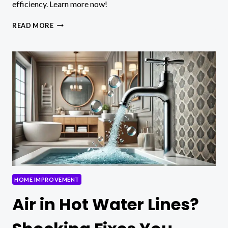
efficiency. Learn more now!
PROFESSIONAL
READ MORE
METAL
ROOFING:
DISCOVER
THE
BEST
IN
TORONTO!
HOME IMPROVEMENT
Air in Hot Water Lines?