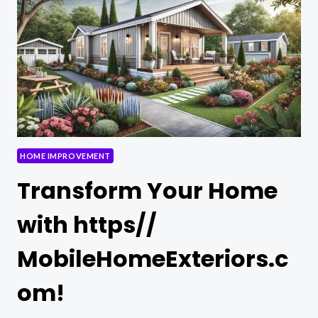
IMPROVEMENT
MISTAKES
HOME IMPROVEMENT
Transform Your Home
with https//
MobileHomeExteriors.c
om!