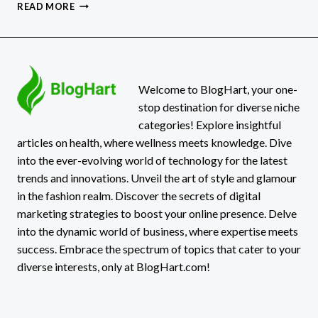
5
READ MORE
GREAT
IDEAS
FOR
PATIO
ROOF
DESIGNS
Welcome to BlogHart, your one-
stop destination for diverse niche
categories! Explore insightful
articles on health, where wellness meets knowledge. Dive
into the ever-evolving world of technology for the latest
trends and innovations. Unveil the art of style and glamour
in the fashion realm. Discover the secrets of digital
marketing strategies to boost your online presence. Delve
into the dynamic world of business, where expertise meets
success. Embrace the spectrum of topics that cater to your
diverse interests, only at BlogHart.com!