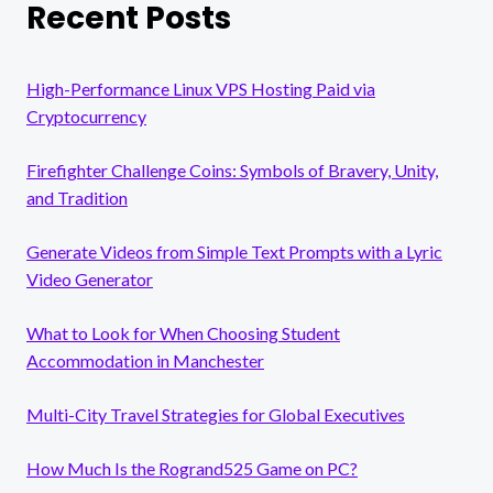
Recent Posts
High-Performance Linux VPS Hosting Paid via
Cryptocurrency
Firefighter Challenge Coins: Symbols of Bravery, Unity,
and Tradition
Generate Videos from Simple Text Prompts with a Lyric
Video Generator
What to Look for When Choosing Student
Accommodation in Manchester
Multi-City Travel Strategies for Global Executives
How Much Is the Rogrand525 Game on PC?