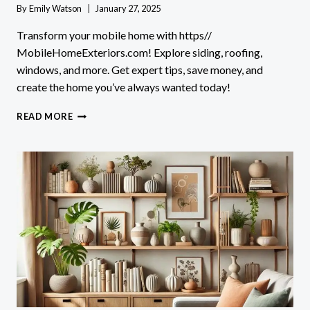
By
Emily Watson
January 27, 2025
Transform your mobile home with https//
MobileHomeExteriors.com! Explore siding, roofing,
windows, and more. Get expert tips, save money, and
create the home you’ve always wanted today!
TRANSFORM
READ MORE
YOUR
HOME
WITH
HTTPS//
MOBILEHOMEEXTERIORS.COM!