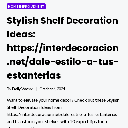
HOME IMPROVEMENT
Stylish Shelf Decoration
Ideas:
https://interdecoracion
.net/dale-estilo-a-tus-
estanterias
By
Emily Watson
October 6, 2024
Want to elevate your home décor? Check out these Stylish
Shelf Decoration Ideas from
https://interdecoracion.net/dale-estilo-a-tus-estanterias
and transform your shelves with 10 expert tips for a