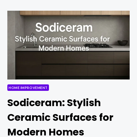
OF
BEDS:
WHERE
COMFORT
MEETS
STYLE
HOME IMPROVEMENT
Sodiceram: Stylish
Ceramic Surfaces for
Modern Homes