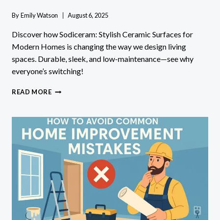
By
Emily Watson
August 6, 2025
Discover how Sodiceram: Stylish Ceramic Surfaces for
Modern Homes is changing the way we design living
spaces. Durable, sleek, and low-maintenance—see why
everyone’s switching!
SODICERAM:
READ MORE
STYLISH
CERAMIC
SURFACES
FOR
MODERN
HOMES