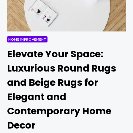
TO
KNOW!
HOME IMPROVEMENT
Elevate Your Space:
Luxurious Round Rugs
and Beige Rugs for
Elegant and
Contemporary Home
Decor