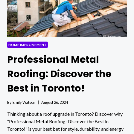
APPEAL
HOME IMPROVEMENT
Professional Metal
Roofing: Discover the
Best in Toronto!
By
Emily Watson
August 26, 2024
Thinking about a roof upgrade in Toronto? Discover why
“Professional Metal Roofing: Discover the Best in
Toronto!” is your best bet for style, durability, and energy