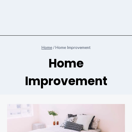
Home
/
Home Improvement
Home
Improvement