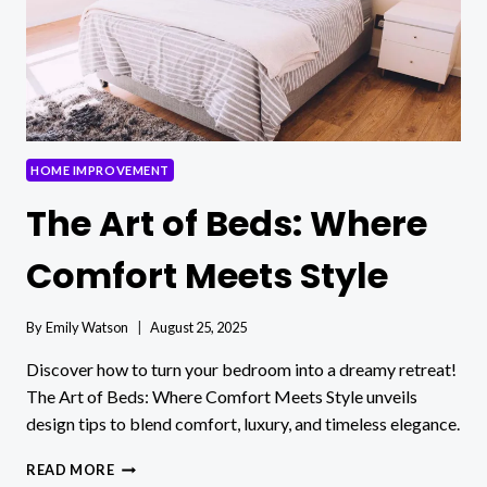
HOME IMPROVEMENT
The Art of Beds: Where
Comfort Meets Style
By
Emily Watson
August 25, 2025
Discover how to turn your bedroom into a dreamy retreat!
The Art of Beds: Where Comfort Meets Style unveils
design tips to blend comfort, luxury, and timeless elegance.
THE
READ MORE
ART