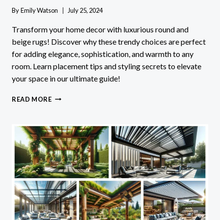
By
Emily Watson
July 25, 2024
Transform your home decor with luxurious round and
beige rugs! Discover why these trendy choices are perfect
for adding elegance, sophistication, and warmth to any
room. Learn placement tips and styling secrets to elevate
your space in our ultimate guide!
ELEVATE
READ MORE
YOUR
SPACE:
LUXURIOUS
ROUND
RUGS
AND
BEIGE
RUGS
FOR
ELEGANT
AND
CONTEMPORARY