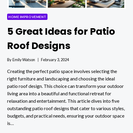
HOME
DECOR
HOME IMPROVEMENT
5 Great Ideas for Patio
Roof Designs
By
Emily Watson
February 3, 2024
Creating the perfect patio space involves selecting the
right furniture and landscaping and choosing the ideal
patio roof design. This choice can transform your outdoor
living area into a beautiful and functional retreat for
relaxation and entertainment. This article dives into five
outstanding patio roof designs that cater to various styles,
budgets, and practical needs, ensuring your outdoor space
is…