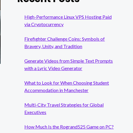
High-Performance Linux VPS Hosting Paid
via Cryptocurrency
Firefighter Challenge Coins: Symbols of
Bravery, Unity, and Tradition
Generate Videos from Simple Text Prompts
with a Lyric Video Generator
What to Look for When Choosing Student
Accommodation in Manchester
Multi-City Travel Strategies for Global
Executives
How Much Is the Rogrand525 Game on PC?