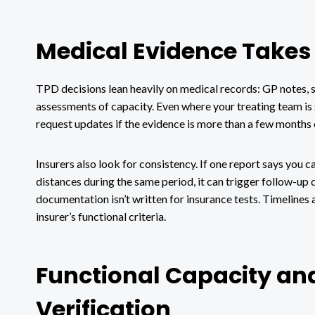
Medical Evidence Takes 
TPD decisions lean heavily on medical records: GP notes, sp
assessments of capacity. Even where your treating team is 
request updates if the evidence is more than a few months 
Insurers also look for consistency. If one report says you 
distances during the same period, it can trigger follow-up qu
documentation isn’t written for insurance tests. Timelines a
insurer’s functional criteria.
Functional Capacity an
Verification