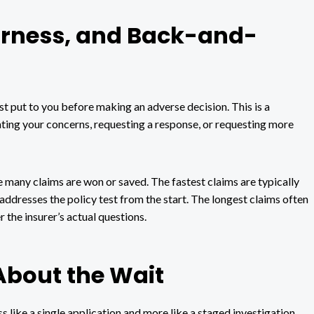
airness, and Back-and-
st put to you before making an adverse decision. This is a
ating your concerns, requesting a response, or requesting more
e many claims are won or saved. The fastest claims are typically
addresses the policy test from the start. The longest claims often
the insurer’s actual questions.
About the Wait
 like a single application and more like a staged investigation