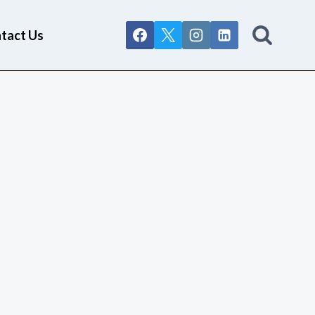
tact Us