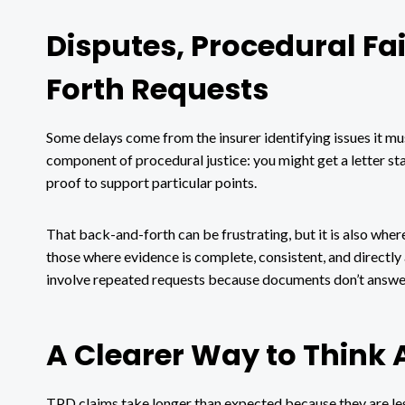
Disputes, Procedural F
Forth Requests
Some delays come from the insurer identifying issues it mu
component of procedural justice: you might get a letter st
proof to support particular points.
That back-and-forth can be frustrating, but it is also wher
those where evidence is complete, consistent, and directly 
involve repeated requests because documents don’t answer 
A Clearer Way to Think 
TPD claims take longer than expected because they are less