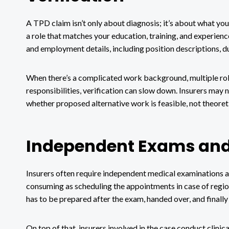
A TPD claim isn’t only about diagnosis; it’s about what yo
a role that matches your education, training, and experien
and employment details, including position descriptions, d
When there’s a complicated work background, multiple role
responsibilities, verification can slow down. Insurers may
whether proposed alternative work is feasible, not theoreti
Independent Exams and
Insurers often require independent medical examinations a
consuming as scheduling the appointments in case of regiona
has to be prepared after the exam, handed over, and finally
On top of that, insurers involved in the case conduct clinica