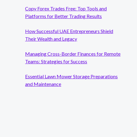
Copy Forex Trades Free: Top Tools and
Platforms for Better Trading Results
How Successful UAE Entrepreneurs Shield
Their Wealth and Legacy
Managing Cross-Border Finances for Remote
Teams: Strategies for Success
Essential Lawn Mower Storage Preparations
and Maintenance