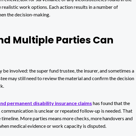
e realistic work options. Each action results in a number of
hen the decision-making.
d Multiple Parties Can
e involved: the super fund trustee, the insurer, and sometimes a
ustee may still need to review the material and confirm the decision
k.
and permanent disability insurance claims
has found that the
 communication is unclear or repeated follow-up is needed. That
the timeline. More parties means more checks, more handovers and
 when medical evidence or work capacity is disputed.