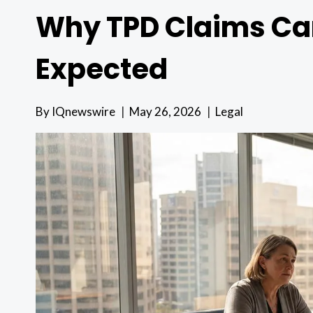
Why TPD Claims Ca
Expected
By
IQnewswire
May 26, 2026
Legal