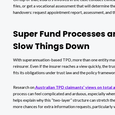
files, or get a vocational assessment that will determine th
handovers: request appointment report, assessment, and t
Super Fund Processes an
Slow Things Down
With superannuation-based TPD, more than one entity may b
reinsurer. Even if the insurer reaches a view quickly, the tr
fits its obligations under trust law and the policy framewor
Research on
Australian TPD claimants’ views on total 
process can feel complicated and arduous, especially when
helps explain why this “two-layer” structure can stretch 
more chances for extra information requests, particularly