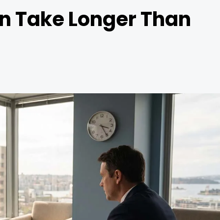
n Take Longer Than