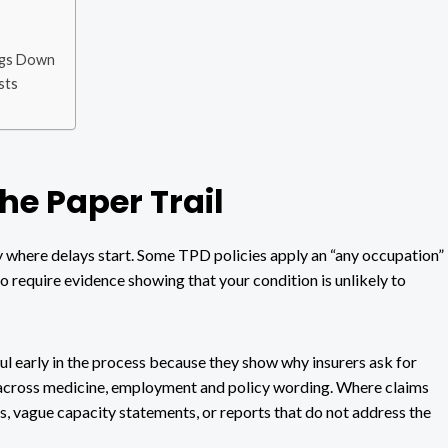
ngs Down
sts
the Paper Trail
ly where delays start. Some TPD policies apply an “any occupation”
o require evidence showing that your condition is unlikely to
ul early in the process because they show why insurers ask for
 across medicine, employment and policy wording. Where claims
ates, vague capacity statements, or reports that do not address the