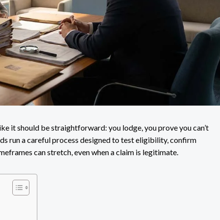
ike it should be straightforward: you lodge, you prove you can’t
ds run a careful process designed to test eligibility, confirm
meframes can stretch, even when a claim is legitimate.