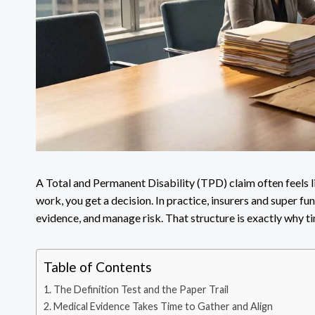
A Total and Permanent Disability (TPD) claim often feels l
work, you get a decision. In practice, insurers and super fun
evidence, and manage risk. That structure is exactly why ti
Table of Contents
The Definition Test and the Paper Trail
Medical Evidence Takes Time to Gather and Align