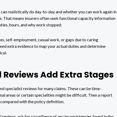
u can realistically do day-to-day and whether you can work again in
ce. That means insurers often seek functional capacity information
uties, hours, and why work stopped.
s, self-employment, casual work, or gaps due to caring
 need extra evidence to map your actual duties and determine
cal.
 Reviews Add Extra Stages
nd specialist reviews for many claims. These can be time-
l areas or certain specialities might be difficult. Then a report
 compared with the policy definition.
l reviews, ask for surveillance of any inconsistencies found in the