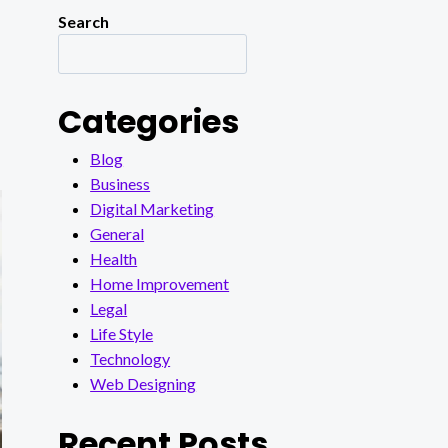
Search
Categories
Blog
Business
Digital Marketing
General
Health
Home Improvement
Legal
Life Style
Technology
Web Designing
Recent Posts