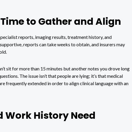
Time to Gather and Align
ecialist reports, imaging results, treatment history, and
supportive, reports can take weeks to obtain, and insurers may
old.
can’t sit for more than 15 minutes but another notes you drove long
estions. The issue isn’t that people are lying; it’s that medical
re frequently extended in order to align clinical language with an
d Work History Need