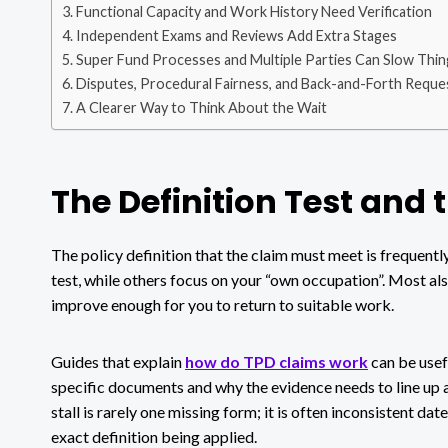
Functional Capacity and Work History Need Verification
Independent Exams and Reviews Add Extra Stages
Super Fund Processes and Multiple Parties Can Slow Thi
Disputes, Procedural Fairness, and Back-and-Forth Reque
A Clearer Way to Think About the Wait
The Definition Test and 
The policy definition that the claim must meet is frequent
test, while others focus on your “own occupation”. Most als
improve enough for you to return to suitable work.
Guides that explain
how do TPD claims work
can be usef
specific documents and why the evidence needs to line up
stall is rarely one missing form; it is often inconsistent d
exact definition being applied.