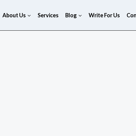
About Us
Services
Blog
Write For Us
Con