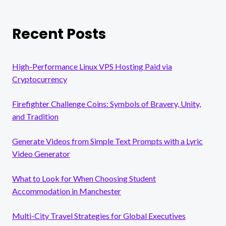
Recent Posts
High-Performance Linux VPS Hosting Paid via
Cryptocurrency
Firefighter Challenge Coins: Symbols of Bravery, Unity,
and Tradition
Generate Videos from Simple Text Prompts with a Lyric
Video Generator
What to Look for When Choosing Student
Accommodation in Manchester
Multi-City Travel Strategies for Global Executives