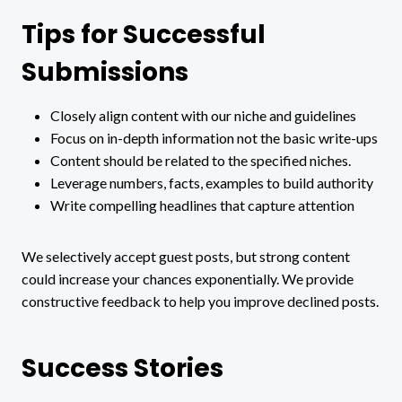
Tips for Successful
Submissions
Closely align content with our niche and guidelines
Focus on in-depth information not the basic write-ups
Content should be related to the specified niches.
Leverage numbers, facts, examples to build authority
Write compelling headlines that capture attention
We selectively accept guest posts, but strong content
could increase your chances exponentially. We provide
constructive feedback to help you improve declined posts.
Success Stories