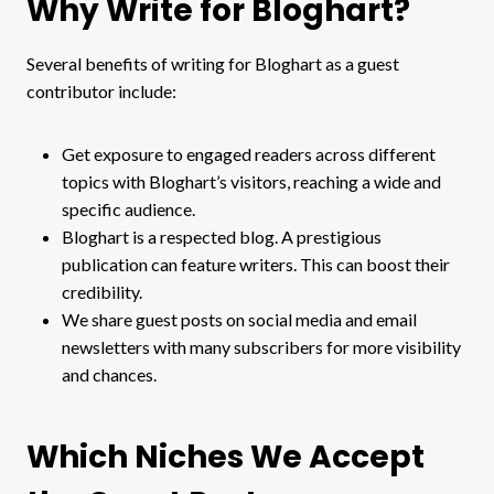
Why Write for Bloghart?
Several benefits of writing for Bloghart as a guest
contributor include:
Get exposure to engaged readers across different
topics with Bloghart’s visitors, reaching a wide and
specific audience.
Bloghart is a respected blog. A prestigious
publication can feature writers. This can boost their
credibility.
We share guest posts on social media and email
newsletters with many subscribers for more visibility
and chances.
Which Niches We Accept