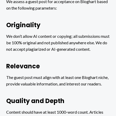
We assess a guest post for acceptance on Bloghart based
on the following parameters:
Originality
We don’t allow AI content or copying; all submissions must
be 100% original and not published anywhere else. We do
not accept plagiarized or AI-generated content.
Relevance
The guest post must align with at least one Bloghart niche,
provide valuable information, and interest our readers.
Quality and Depth
Content should have at least 1000-word count. Articles