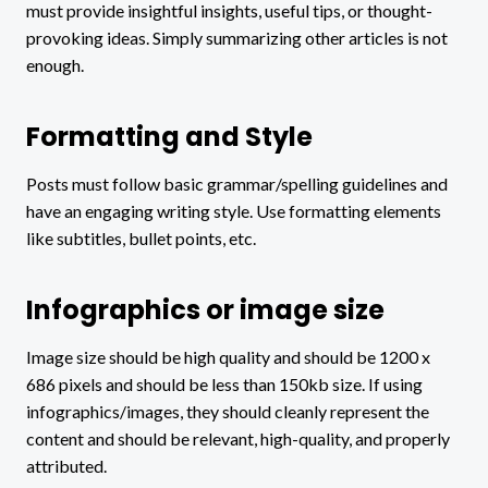
must provide insightful insights, useful tips, or thought-
provoking ideas. Simply summarizing other articles is not
enough.
Formatting and Style
Posts must follow basic grammar/spelling guidelines and
have an engaging writing style. Use formatting elements
like subtitles, bullet points, etc.
Infographics or image size
Image size should be high quality and should be 1200 x
686 pixels and should be less than 150kb size. If using
infographics/images, they should cleanly represent the
content and should be relevant, high-quality, and properly
attributed.