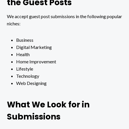
the Guest Posts
We accept guest post submissions in the following popular
niches:
Business
Digital Marketing
Health
Home Improvement
Lifestyle
Technology
Web Designing
What We Look for in
Submissions