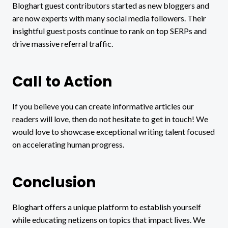
Bloghart guest contributors started as new bloggers and
are now experts with many social media followers. Their
insightful guest posts continue to rank on top SERPs and
drive massive referral traffic.
Call to Action
If you believe you can create informative articles our
readers will love, then do not hesitate to get in touch! We
would love to showcase exceptional writing talent focused
on accelerating human progress.
Conclusion
Bloghart offers a unique platform to establish yourself
while educating netizens on topics that impact lives. We