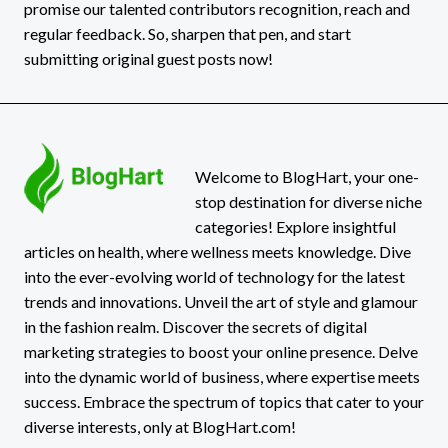
promise our talented contributors recognition, reach and
regular feedback. So, sharpen that pen, and start
submitting original guest posts now!
Welcome to BlogHart, your one-
stop destination for diverse niche
categories! Explore insightful
articles on health, where wellness meets knowledge. Dive
into the ever-evolving world of technology for the latest
trends and innovations. Unveil the art of style and glamour
in the fashion realm. Discover the secrets of digital
marketing strategies to boost your online presence. Delve
into the dynamic world of business, where expertise meets
success. Embrace the spectrum of topics that cater to your
diverse interests, only at BlogHart.com!