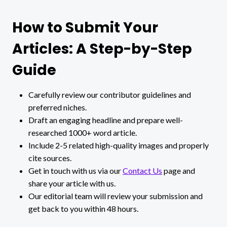
How to Submit Your
Articles: A Step-by-Step
Guide
Carefully review our contributor guidelines and
preferred niches.
Draft an engaging headline and prepare well-
researched 1000+ word article.
Include 2-5 related high-quality images and properly
cite sources.
Get in touch with us via our
Contact Us
page and
share your article with us.
Our editorial team will review your submission and
get back to you within 48 hours.