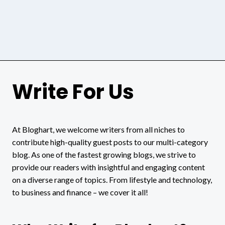
Write For Us
At Bloghart, we welcome writers from all niches to
contribute high-quality guest posts to our multi-category
blog. As one of the fastest growing blogs, we strive to
provide our readers with insightful and engaging content
on a diverse range of topics. From lifestyle and technology,
to business and finance – we cover it all!