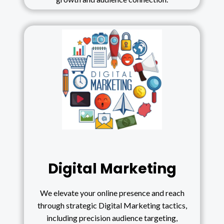
Digital Marketing
We elevate your online presence and reach
through strategic Digital Marketing tactics,
including precision audience targeting,