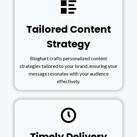
Tailored Content
Strategy
Bloghart crafts personalized content
strategies tailored to your brand, ensuring your
message resonates with your audience
effectively.
Timely Delivery