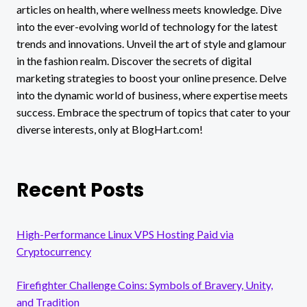
articles on health, where wellness meets knowledge. Dive
into the ever-evolving world of technology for the latest
trends and innovations. Unveil the art of style and glamour
in the fashion realm. Discover the secrets of digital
marketing strategies to boost your online presence. Delve
into the dynamic world of business, where expertise meets
success. Embrace the spectrum of topics that cater to your
diverse interests, only at BlogHart.com!
Recent Posts
High-Performance Linux VPS Hosting Paid via
Cryptocurrency
Firefighter Challenge Coins: Symbols of Bravery, Unity,
and Tradition