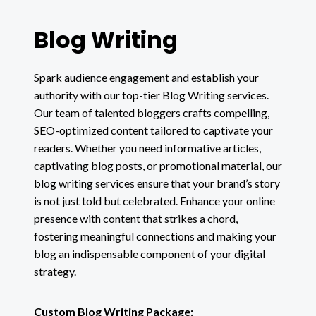
Blog Writing
Spark audience engagement and establish your
authority with our top-tier Blog Writing services.
Our team of talented bloggers crafts compelling,
SEO-optimized content tailored to captivate your
readers. Whether you need informative articles,
captivating blog posts, or promotional material, our
blog writing services ensure that your brand’s story
is not just told but celebrated. Enhance your online
presence with content that strikes a chord,
fostering meaningful connections and making your
blog an indispensable component of your digital
strategy.
Custom Blog Writing Package: