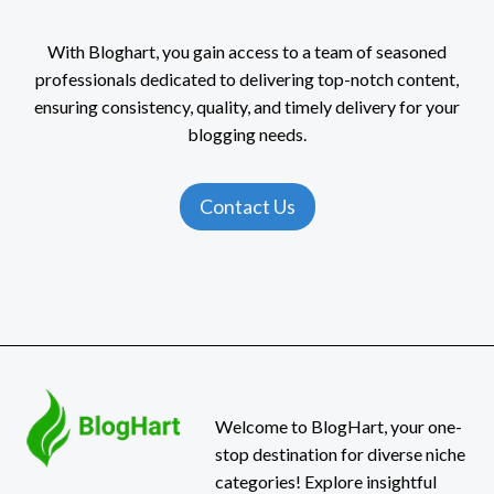
With Bloghart, you gain access to a team of seasoned
professionals dedicated to delivering top-notch content,
ensuring consistency, quality, and timely delivery for your
blogging needs.
Contact Us
Welcome to BlogHart, your one-
stop destination for diverse niche
categories! Explore insightful