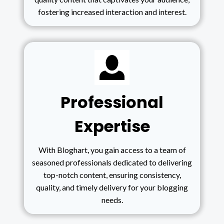
fostering increased interaction and interest.
Professional
Expertise
With Bloghart, you gain access to a team of
seasoned professionals dedicated to delivering
top-notch content, ensuring consistency,
quality, and timely delivery for your blogging
needs.