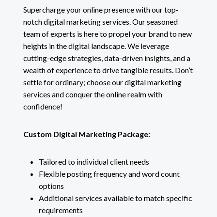
Supercharge your online presence with our top-
notch digital marketing services. Our seasoned
team of experts is here to propel your brand to new
heights in the digital landscape. We leverage
cutting-edge strategies, data-driven insights, and a
wealth of experience to drive tangible results. Don’t
settle for ordinary; choose our digital marketing
services and conquer the online realm with
confidence!
Custom Digital Marketing Package:
Tailored to individual client needs
Flexible posting frequency and word count
options
Additional services available to match specific
requirements