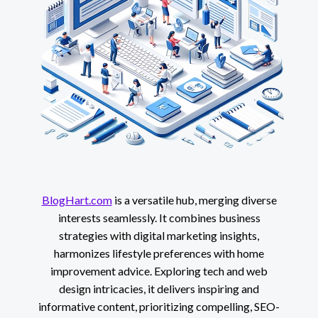
BlogHart.com
is a versatile hub, merging diverse
interests seamlessly. It combines business
strategies with digital marketing insights,
harmonizes lifestyle preferences with home
improvement advice. Exploring tech and web
design intricacies, it delivers inspiring and
informative content, prioritizing compelling, SEO-