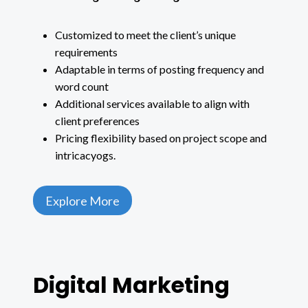
Customized to meet the client’s unique
requirements
Adaptable in terms of posting frequency and
word count
Additional services available to align with
client preferences
Pricing flexibility based on project scope and
intricacyogs.
Explore More
Digital Marketing