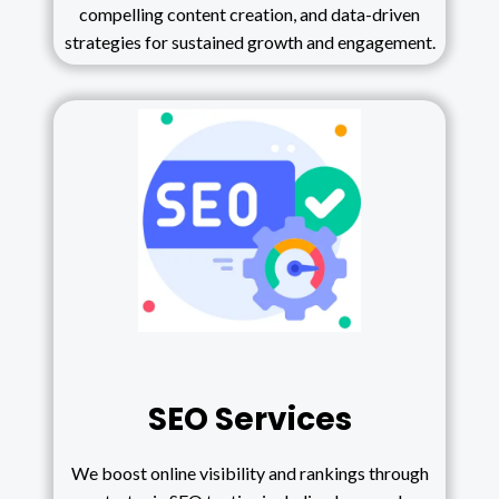
compelling content creation, and data-driven
strategies for sustained growth and engagement.
SEO Services
We boost online visibility and rankings through