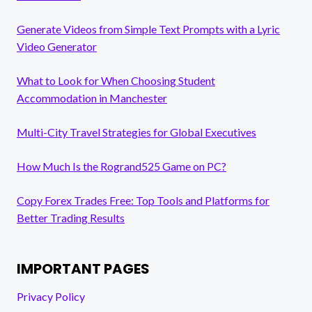
Generate Videos from Simple Text Prompts with a Lyric
Video Generator
What to Look for When Choosing Student
Accommodation in Manchester
Multi-City Travel Strategies for Global Executives
How Much Is the Rogrand525 Game on PC?
Copy Forex Trades Free: Top Tools and Platforms for
Better Trading Results
IMPORTANT PAGES
Privacy Policy