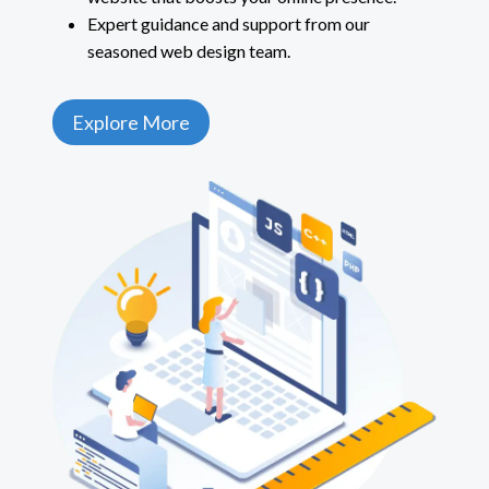
Expert guidance and support from our
seasoned web design team.
Explore More