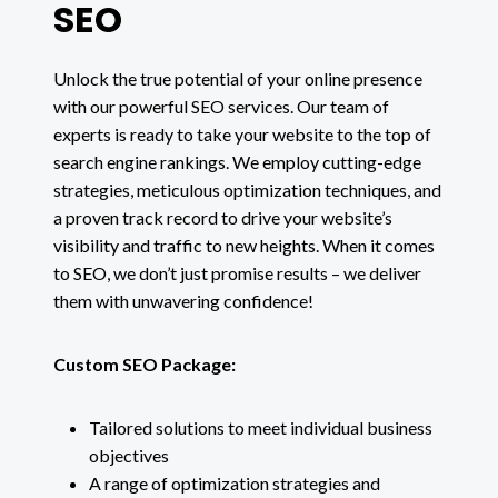
SEO
Unlock the true potential of your online presence
with our powerful SEO services. Our team of
experts is ready to take your website to the top of
search engine rankings. We employ cutting-edge
strategies, meticulous optimization techniques, and
a proven track record to drive your website’s
visibility and traffic to new heights. When it comes
to SEO, we don’t just promise results – we deliver
them with unwavering confidence!
Custom SEO Package:
Tailored solutions to meet individual business
objectives
A range of optimization strategies and