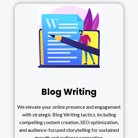
Blog Writing
We elevate your online presence and engagement
with strategic Blog Writing tactics, including
compelling content creation, SEO optimization,
and audience-focused storytelling for sustained
growth and audience connection.