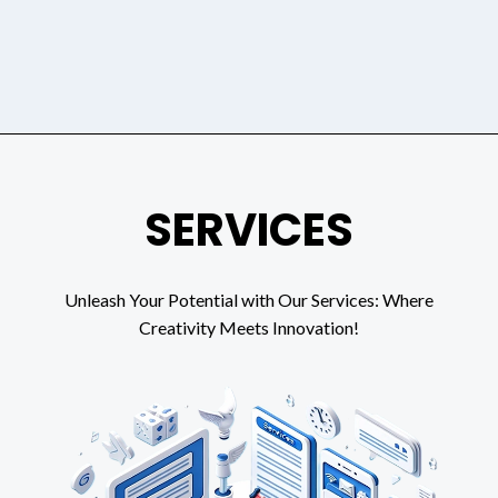
SERVICES
Unleash Your Potential with Our Services: Where
Creativity Meets Innovation!