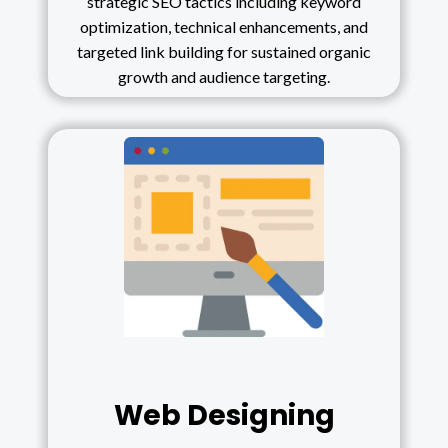
strategic SEO tactics including keyword
optimization, technical enhancements, and
targeted link building for sustained organic
growth and audience targeting.
Web Designing