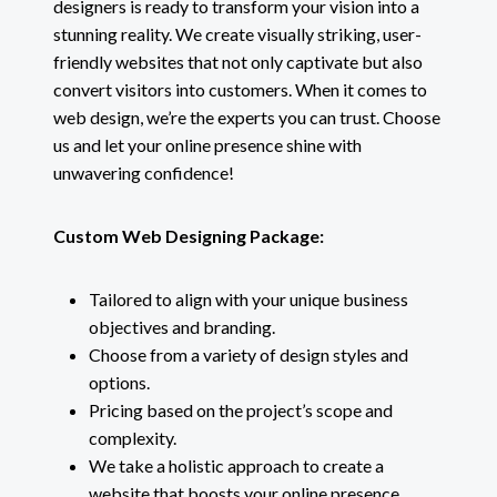
designers is ready to transform your vision into a
stunning reality. We create visually striking, user-
friendly websites that not only captivate but also
convert visitors into customers. When it comes to
web design, we’re the experts you can trust. Choose
us and let your online presence shine with
unwavering confidence!
Custom Web Designing Package:
Tailored to align with your unique business
objectives and branding.
Choose from a variety of design styles and
options.
Pricing based on the project’s scope and
complexity.
We take a holistic approach to create a
website that boosts your online presence.