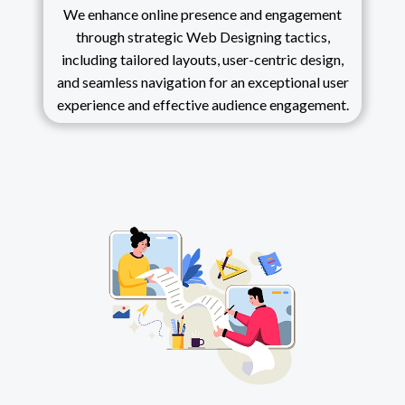
We enhance online presence and engagement
through strategic Web Designing tactics,
including tailored layouts, user-centric design,
and seamless navigation for an exceptional user
experience and effective audience engagement.