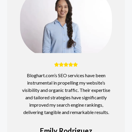
Bloghart.com’s SEO services have been
instrumental in propelling my website’s
visibility and organic traffic. Their expertise
and tailored strategies have significantly
improved my search engine rankings,
delivering tangible and remarkable results.
Emily Rodriguez