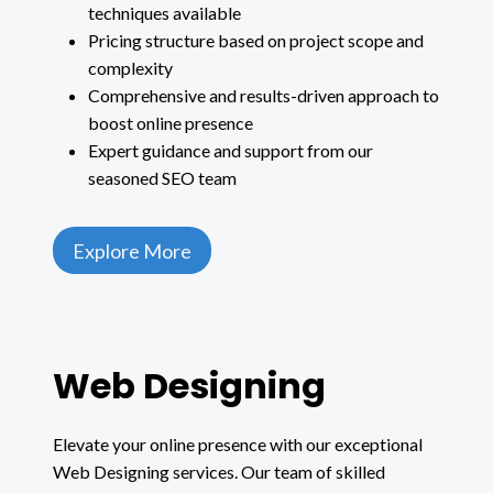
techniques available
Pricing structure based on project scope and
complexity
Comprehensive and results-driven approach to
boost online presence
Expert guidance and support from our
seasoned SEO team
Explore More
Web Designing
Elevate your online presence with our exceptional
Web Designing services. Our team of skilled