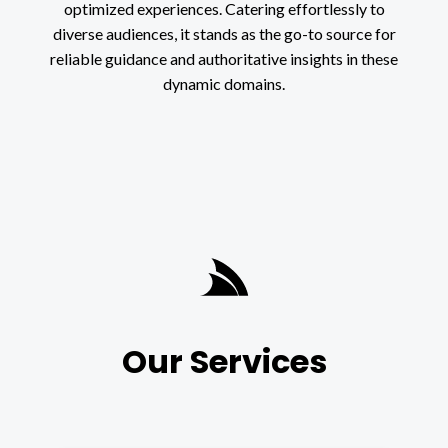
optimized experiences. Catering effortlessly to
diverse audiences, it stands as the go-to source for
reliable guidance and authoritative insights in these
dynamic domains.
Our Services