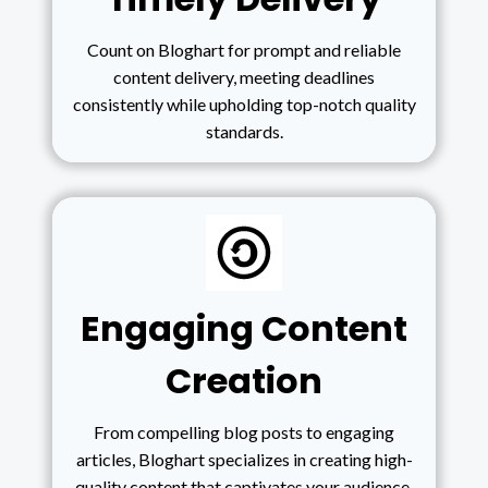
Count on Bloghart for prompt and reliable
content delivery, meeting deadlines
consistently while upholding top-notch quality
standards.
Engaging Content
Creation
From compelling blog posts to engaging
articles, Bloghart specializes in creating high-
quality content that captivates your audience,