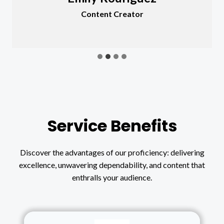
Content Creator
Service Benefits
Discover the advantages of our proficiency: delivering
excellence, unwavering dependability, and content that
enthralls your audience.