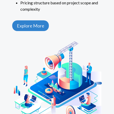
Pricing structure based on project scope and
complexity
Explore More