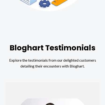
Bloghart Testimonials
Explore the testimonials from our delighted customers
detailing their encounters with Bloghart.