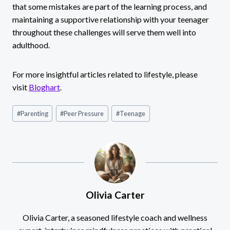
that some mistakes are part of the learning process, and
maintaining a supportive relationship with your teenager
throughout these challenges will serve them well into
adulthood.
For more insightful articles related to lifestyle, please
visit
Bloghart
.
Post
#
Parenting
#
Peer Pressure
#
Teenage
Tags:
Olivia Carter
Olivia Carter, a seasoned lifestyle coach and wellness