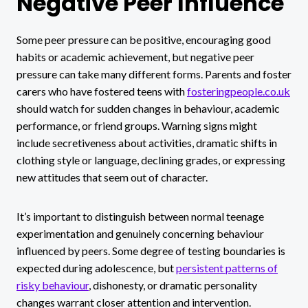
Negative Peer Influence
Some peer pressure can be positive, encouraging good
habits or academic achievement, but negative peer
pressure can take many different forms. Parents and foster
carers who have fostered teens with
fosteringpeople.co.uk
should watch for sudden changes in behaviour, academic
performance, or friend groups. Warning signs might
include secretiveness about activities, dramatic shifts in
clothing style or language, declining grades, or expressing
new attitudes that seem out of character.
It’s important to distinguish between normal teenage
experimentation and genuinely concerning behaviour
influenced by peers. Some degree of testing boundaries is
expected during adolescence, but
persistent patterns of
risky behaviour
, dishonesty, or dramatic personality
changes warrant closer attention and intervention.