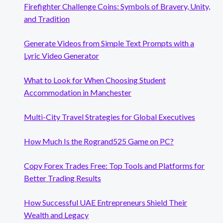
Firefighter Challenge Coins: Symbols of Bravery, Unity,
and Tradition
Generate Videos from Simple Text Prompts with a
Lyric Video Generator
What to Look for When Choosing Student
Accommodation in Manchester
Multi-City Travel Strategies for Global Executives
How Much Is the Rogrand525 Game on PC?
Copy Forex Trades Free: Top Tools and Platforms for
Better Trading Results
How Successful UAE Entrepreneurs Shield Their
Wealth and Legacy