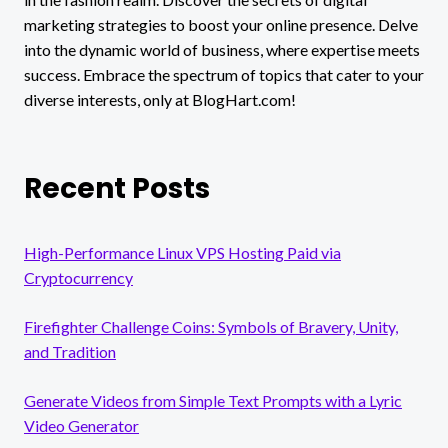
marketing strategies to boost your online presence. Delve
into the dynamic world of business, where expertise meets
success. Embrace the spectrum of topics that cater to your
diverse interests, only at BlogHart.com!
Recent Posts
High-Performance Linux VPS Hosting Paid via
Cryptocurrency
Firefighter Challenge Coins: Symbols of Bravery, Unity,
and Tradition
Generate Videos from Simple Text Prompts with a Lyric
Video Generator