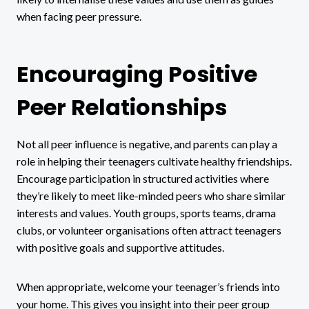
when facing peer pressure.
Encouraging Positive
Peer Relationships
Not all peer influence is negative, and parents can play a
role in helping their teenagers cultivate healthy friendships.
Encourage participation in structured activities where
they’re likely to meet like-minded peers who share similar
interests and values. Youth groups, sports teams, drama
clubs, or volunteer organisations often attract teenagers
with positive goals and supportive attitudes.
When appropriate, welcome your teenager’s friends into
your home. This gives you insight into their peer group