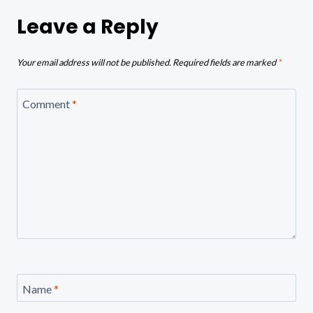
Leave a Reply
Your email address will not be published.
Required fields are marked
*
Comment
*
Name
*