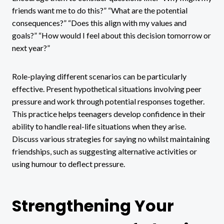
friends want me to do this?” “What are the potential
consequences?” “Does this align with my values and
goals?” “How would I feel about this decision tomorrow or
next year?”
Role-playing different scenarios can be particularly
effective. Present hypothetical situations involving peer
pressure and work through potential responses together.
This practice helps teenagers develop confidence in their
ability to handle real-life situations when they arise.
Discuss various strategies for saying no whilst maintaining
friendships, such as suggesting alternative activities or
using humour to deflect pressure.
Strengthening Your