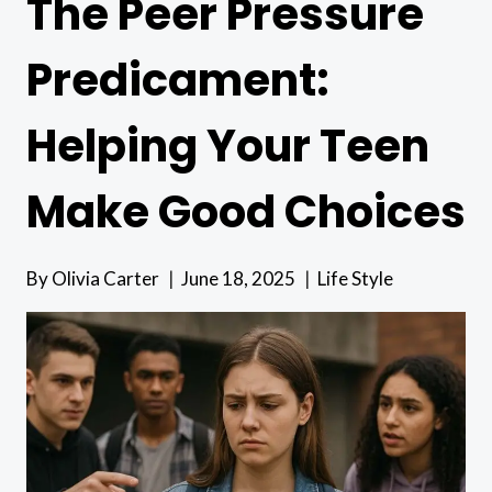
The Peer Pressure
Predicament:
Helping Your Teen
Make Good Choices
By
Olivia Carter
June 18, 2025
Life Style