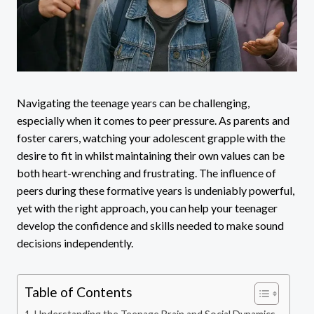
Navigating the teenage years can be challenging,
especially when it comes to peer pressure. As parents and
foster carers, watching your adolescent grapple with the
desire to fit in whilst maintaining their own values can be
both heart-wrenching and frustrating. The influence of
peers during these formative years is undeniably powerful,
yet with the right approach, you can help your teenager
develop the confidence and skills needed to make sound
decisions independently.
Table of Contents