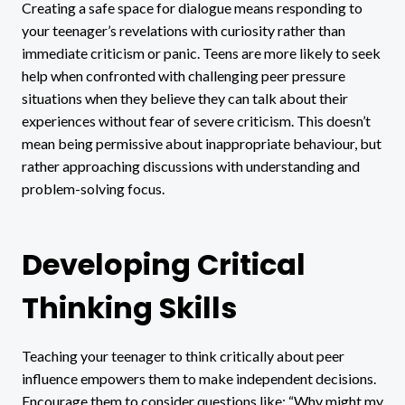
Creating a safe space for dialogue means responding to
your teenager’s revelations with curiosity rather than
immediate criticism or panic. Teens are more likely to seek
help when confronted with challenging peer pressure
situations when they believe they can talk about their
experiences without fear of severe criticism. This doesn’t
mean being permissive about inappropriate behaviour, but
rather approaching discussions with understanding and
problem-solving focus.
Developing Critical
Thinking Skills
Teaching your teenager to think critically about peer
influence empowers them to make independent decisions.
Encourage them to consider questions like: “Why might my