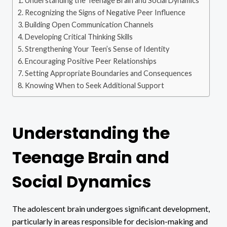
Understanding the Teenage Brain and Social Dynamics
Recognizing the Signs of Negative Peer Influence
Building Open Communication Channels
Developing Critical Thinking Skills
Strengthening Your Teen’s Sense of Identity
Encouraging Positive Peer Relationships
Setting Appropriate Boundaries and Consequences
Knowing When to Seek Additional Support
Understanding the
Teenage Brain and
Social Dynamics
The adolescent brain undergoes significant development,
particularly in areas responsible for decision-making and