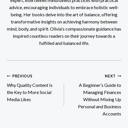
expert, intertwines mindfulness practices with practical
advice, encouraging individuals to embrace holistic well-
being. Her books delve into the art of balance, offering
transformative insights on achieving harmony between
mind, body, and spirit. Olivia's compassionate guidance has
inspired countless readers on their journey towards a
fulfilled and balanced life.
Post
PREVIOUS
NEXT
Why Quality Content Is
A Beginner’s Guide to
navigation
the Key to More Social
Managing Finances
Media Likes
Without Mixing Up
Personal and Business
Accounts