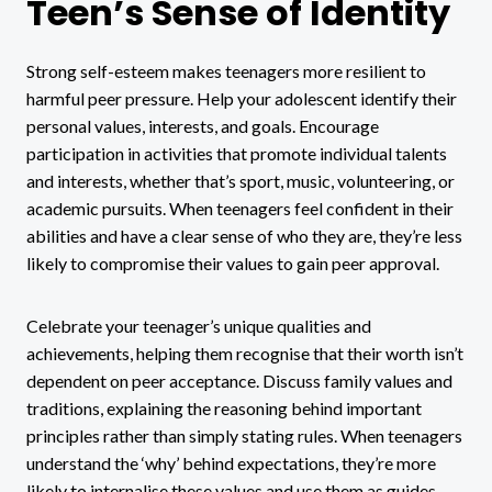
Teen’s Sense of Identity
Strong self-esteem makes teenagers more resilient to
harmful peer pressure. Help your adolescent identify their
personal values, interests, and goals. Encourage
participation in activities that promote individual talents
and interests, whether that’s sport, music, volunteering, or
academic pursuits. When teenagers feel confident in their
abilities and have a clear sense of who they are, they’re less
likely to compromise their values to gain peer approval.
Celebrate your teenager’s unique qualities and
achievements, helping them recognise that their worth isn’t
dependent on peer acceptance. Discuss family values and
traditions, explaining the reasoning behind important
principles rather than simply stating rules. When teenagers
understand the ‘why’ behind expectations, they’re more
likely to internalise these values and use them as guides