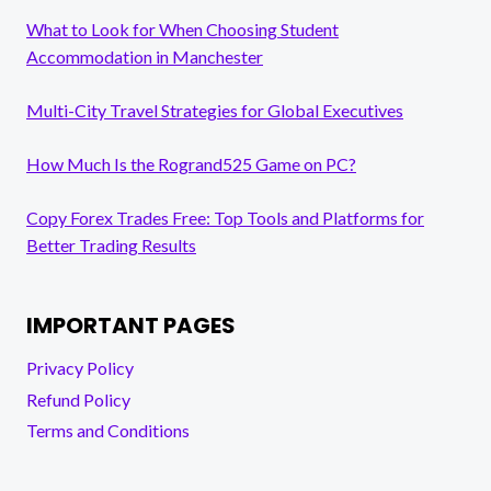
What to Look for When Choosing Student
Accommodation in Manchester
Multi-City Travel Strategies for Global Executives
How Much Is the Rogrand525 Game on PC?
Copy Forex Trades Free: Top Tools and Platforms for
Better Trading Results
IMPORTANT PAGES
Privacy Policy
Refund Policy
Terms and Conditions