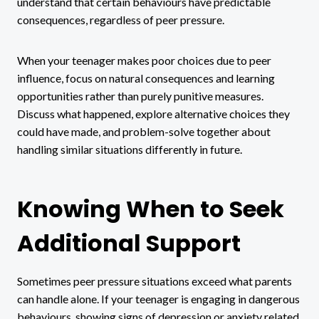
understand that certain behaviours have predictable
consequences, regardless of peer pressure.
When your teenager makes poor choices due to peer
influence, focus on natural consequences and learning
opportunities rather than purely punitive measures.
Discuss what happened, explore alternative choices they
could have made, and problem-solve together about
handling similar situations differently in future.
Knowing When to Seek
Additional Support
Sometimes peer pressure situations exceed what parents
can handle alone. If your teenager is engaging in dangerous
behaviours, showing signs of depression or anxiety related