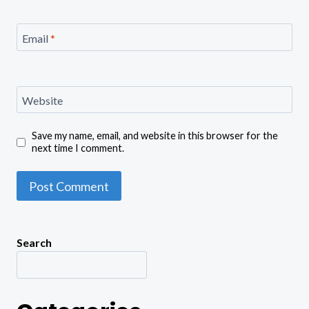
Email
*
Website
Save my name, email, and website in this browser for the
next time I comment.
Search