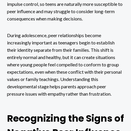
impulse control, so teens are naturally more susceptible to
peer influence and may struggle to consider long-term
consequences when making decisions.
During adolescence, peer relationships become
increasingly important as teenagers begin to establish
their identity separate from their families. This shift is
entirely normal and healthy, but it can create situations
where young people feel compelled to conform to group
expectations, even when these conflict with their personal
values or family teachings. Understanding this
developmental stage helps parents approach peer
pressure issues with empathy rather than frustration.
Recognizing the Signs of