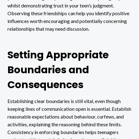
whilst demonstrating trust in your teen’s judgment.
Observing these friendships can help you identify positive
influences worth encouraging and potentially concerning
relationships that may need discussion.
Setting Appropriate
Boundaries and
Consequences
Establishing clear boundaries is still vital, even though
keeping lines of communication open is essential. Establish
reasonable expectations about behaviour, curfews, and
activities, explaining the reasoning behind these limits.
Consistency in enforcing boundaries helps teenagers