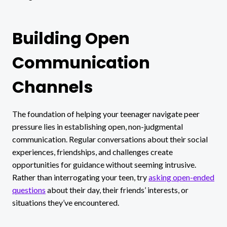
Building Open
Communication
Channels
The foundation of helping your teenager navigate peer
pressure lies in establishing open, non-judgmental
communication. Regular conversations about their social
experiences, friendships, and challenges create
opportunities for guidance without seeming intrusive.
Rather than interrogating your teen, try
asking open-ended
questions
about their day, their friends’ interests, or
situations they’ve encountered.