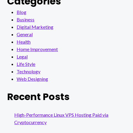
Categories
Blog
Business
Digital Marketing
General
Health
Home Improvement
Legal
Life Style
Technology
Web Designing
Recent Posts
High-Performance Linux VPS Hosting Paid via
Cryptocurrency