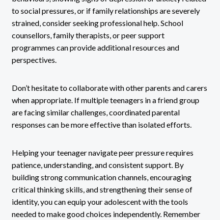
to social pressures, or if family relationships are severely
strained, consider seeking professional help. School
counsellors, family therapists, or peer support
programmes can provide additional resources and
perspectives.
Don’t hesitate to collaborate with other parents and carers
when appropriate. If multiple teenagers in a friend group
are facing similar challenges, coordinated parental
responses can be more effective than isolated efforts.
Helping your teenager navigate peer pressure requires
patience, understanding, and consistent support. By
building strong communication channels, encouraging
critical thinking skills, and strengthening their sense of
identity, you can equip your adolescent with the tools
needed to make good choices independently. Remember