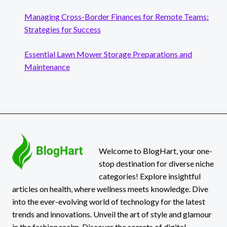
Managing Cross-Border Finances for Remote Teams:
Strategies for Success
Essential Lawn Mower Storage Preparations and
Maintenance
Welcome to BlogHart, your one-
stop destination for diverse niche
categories! Explore insightful
articles on health, where wellness meets knowledge. Dive
into the ever-evolving world of technology for the latest
trends and innovations. Unveil the art of style and glamour
in the fashion realm. Discover the secrets of digital