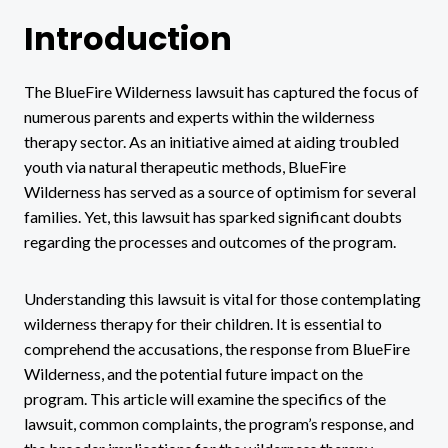
Introduction
The BlueFire Wilderness lawsuit has captured the focus of
numerous parents and experts within the wilderness
therapy sector. As an initiative aimed at aiding troubled
youth via natural therapeutic methods, BlueFire
Wilderness has served as a source of optimism for several
families. Yet, this lawsuit has sparked significant doubts
regarding the processes and outcomes of the program.
Understanding this lawsuit is vital for those contemplating
wilderness therapy for their children. It is essential to
comprehend the accusations, the response from BlueFire
Wilderness, and the potential future impact on the
program. This article will examine the specifics of the
lawsuit, common complaints, the program’s response, and