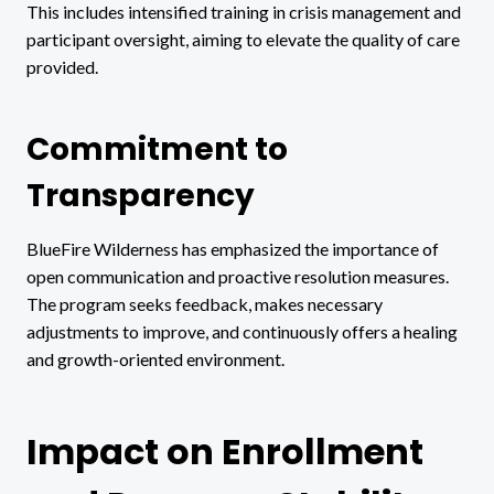
This includes intensified training in crisis management and
participant oversight, aiming to elevate the quality of care
provided.
Commitment to
Transparency
BlueFire Wilderness has emphasized the importance of
open communication and proactive resolution measures.
The program seeks feedback, makes necessary
adjustments to improve, and continuously offers a healing
and growth-oriented environment.
Impact on Enrollment