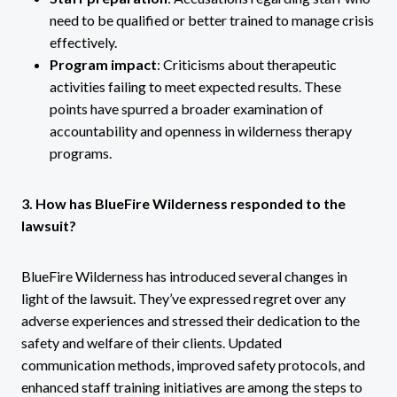
need to be qualified or better trained to manage crisis
effectively.
Program impact
: Criticisms about therapeutic
activities failing to meet expected results. These
points have spurred a broader examination of
accountability and openness in wilderness therapy
programs.
3. How has BlueFire Wilderness responded to the
lawsuit?
BlueFire Wilderness has introduced several changes in
light of the lawsuit. They’ve expressed regret over any
adverse experiences and stressed their dedication to the
safety and welfare of their clients. Updated
communication methods, improved safety protocols, and
enhanced staff training initiatives are among the steps to