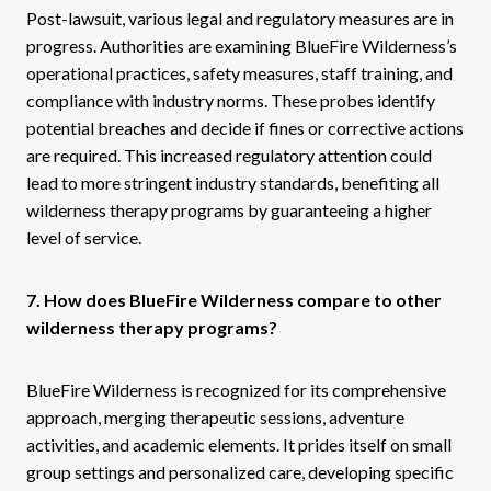
Post-lawsuit, various legal and regulatory measures are in
progress. Authorities are examining BlueFire Wilderness’s
operational practices, safety measures, staff training, and
compliance with industry norms. These probes identify
potential breaches and decide if fines or corrective actions
are required. This increased regulatory attention could
lead to more stringent industry standards, benefiting all
wilderness therapy programs by guaranteeing a higher
level of service.
7. How does BlueFire Wilderness compare to other
wilderness therapy programs?
BlueFire Wilderness is recognized for its comprehensive
approach, merging therapeutic sessions, adventure
activities, and academic elements. It prides itself on small
group settings and personalized care, developing specific