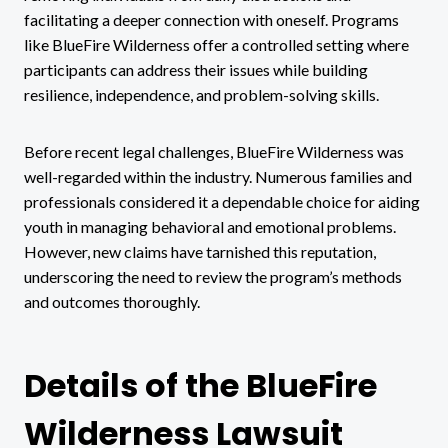
facilitating a deeper connection with oneself. Programs
like BlueFire Wilderness offer a controlled setting where
participants can address their issues while building
resilience, independence, and problem-solving skills.
Before recent legal challenges, BlueFire Wilderness was
well-regarded within the industry. Numerous families and
professionals considered it a dependable choice for aiding
youth in managing behavioral and emotional problems.
However, new claims have tarnished this reputation,
underscoring the need to review the program’s methods
and outcomes thoroughly.
Details of the BlueFire
Wilderness Lawsuit