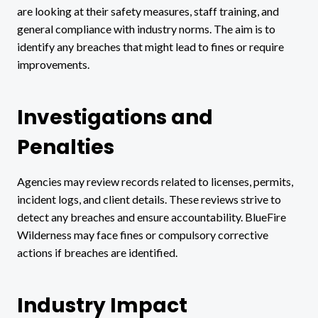
are looking at their safety measures, staff training, and
general compliance with industry norms. The aim is to
identify any breaches that might lead to fines or require
improvements.
Investigations and
Penalties
Agencies may review records related to licenses, permits,
incident logs, and client details. These reviews strive to
detect any breaches and ensure accountability. BlueFire
Wilderness may face fines or compulsory corrective
actions if breaches are identified.
Industry Impact