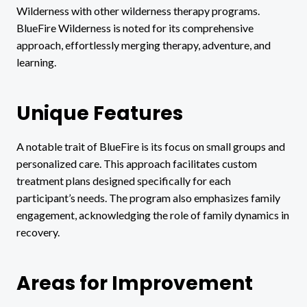
Wilderness with other wilderness therapy programs.
BlueFire Wilderness is noted for its comprehensive
approach, effortlessly merging therapy, adventure, and
learning.
Unique Features
A notable trait of BlueFire is its focus on small groups and
personalized care. This approach facilitates custom
treatment plans designed specifically for each
participant’s needs. The program also emphasizes family
engagement, acknowledging the role of family dynamics in
recovery.
Areas for Improvement