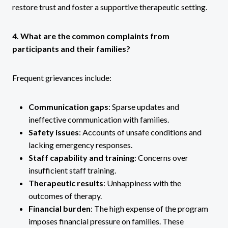
restore trust and foster a supportive therapeutic setting.
4. What are the common complaints from
participants and their families?
Frequent grievances include:
Communication gaps
: Sparse updates and
ineffective communication with families.
Safety issues
: Accounts of unsafe conditions and
lacking emergency responses.
Staff capability and training
: Concerns over
insufficient staff training.
Therapeutic results
: Unhappiness with the
outcomes of therapy.
Financial burden
: The high expense of the program
imposes financial pressure on families. These