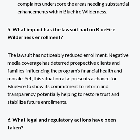
complaints underscore the areas needing substantial
enhancements within BlueFire Wilderness.
5. What impact has the lawsuit had on BlueFire
Wilderness enrollment?
The lawsuit has noticeably reduced enrollment. Negative
media coverage has deterred prospective clients and
families, influencing the program’s financial health and
morale. Yet, this situation also presents a chance for
BlueFire to show its commitment to reform and
transparency, potentially helping to restore trust and
stabilize future enrollments.
6. What legal and regulatory actions have been
taken?