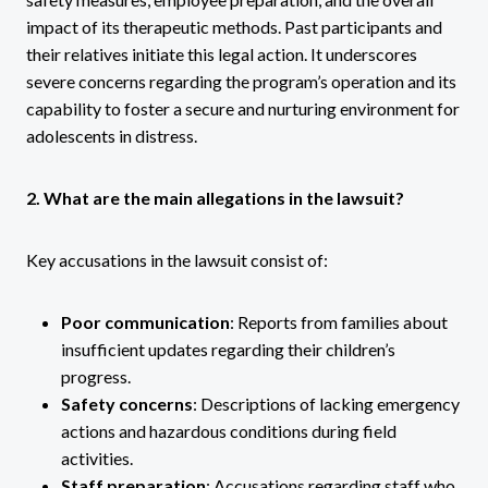
impact of its therapeutic methods. Past participants and
their relatives initiate this legal action. It underscores
severe concerns regarding the program’s operation and its
capability to foster a secure and nurturing environment for
adolescents in distress.
2. What are the main allegations in the lawsuit?
Key accusations in the lawsuit consist of:
Poor communication
: Reports from families about
insufficient updates regarding their children’s
progress.
Safety concerns
: Descriptions of lacking emergency
actions and hazardous conditions during field
activities.
Staff preparation
: Accusations regarding staff who