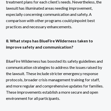
treatment plans for each client’s needs. Nevertheless, the
lawsuit has illuminated areas needing improvement,
especially concerning communication and safety. A
comparison with other programs could pinpoint best
practices and necessary enhancements.
8. What steps has BlueFire Wilderness taken to
improve safety and communication?
BlueFire Wilderness has boosted its safety guidelines and
communication strategies to address the issues raised by
the lawsuit. These include stricter emergency response
protocols, broader crisis management training for staff,
and more regular and comprehensive updates for families.
These improvements establish a more secure and open
environment for all participants.