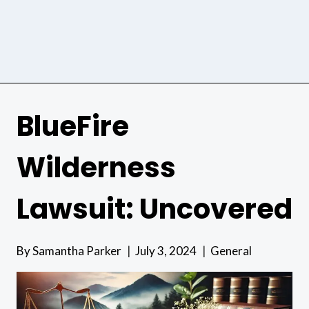
BlueFire
Wilderness
Lawsuit: Uncovered
By
Samantha Parker
July 3, 2024
General