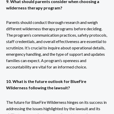
9. What should parents consider when choosing a
wilderness therapy program?
Parents should conduct thorough research and weigh
different wilderness therapy programs before deciding.
The program’s communication practices, safety protocols,
staff credentials, and overall effectiveness are essential to
scrutinize. It’s crucial to inquire about operational details,
emergency handling, and the type of support and updates
families can expect. A program’s openness and
accountability are vital for an informed choice.
10. What is the future outlook for BlueFire
Wilderness following the lawsuit?
The future for BlueFire Wilderness hinges on its success in
addressing the issues highlighted by the lawsuit and its