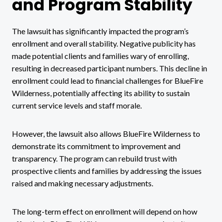
and Program Stability
The lawsuit has significantly impacted the program’s
enrollment and overall stability. Negative publicity has
made potential clients and families wary of enrolling,
resulting in decreased participant numbers. This decline in
enrollment could lead to financial challenges for BlueFire
Wilderness, potentially affecting its ability to sustain
current service levels and staff morale.
However, the lawsuit also allows BlueFire Wilderness to
demonstrate its commitment to improvement and
transparency. The program can rebuild trust with
prospective clients and families by addressing the issues
raised and making necessary adjustments.
The long-term effect on enrollment will depend on how