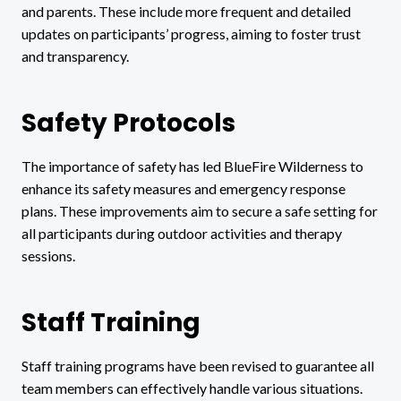
and parents. These include more frequent and detailed
updates on participants’ progress, aiming to foster trust
and transparency.
Safety Protocols
The importance of safety has led BlueFire Wilderness to
enhance its safety measures and emergency response
plans. These improvements aim to secure a safe setting for
all participants during outdoor activities and therapy
sessions.
Staff Training
Staff training programs have been revised to guarantee all
team members can effectively handle various situations.