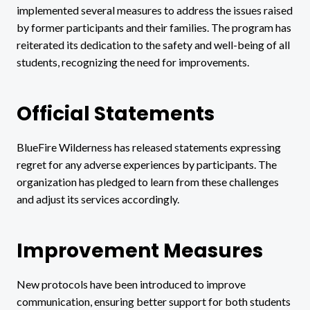
implemented several measures to address the issues raised
by former participants and their families. The program has
reiterated its dedication to the safety and well-being of all
students, recognizing the need for improvements.
Official Statements
BlueFire Wilderness has released statements expressing
regret for any adverse experiences by participants. The
organization has pledged to learn from these challenges
and adjust its services accordingly.
Improvement Measures
New protocols have been introduced to improve
communication, ensuring better support for both students