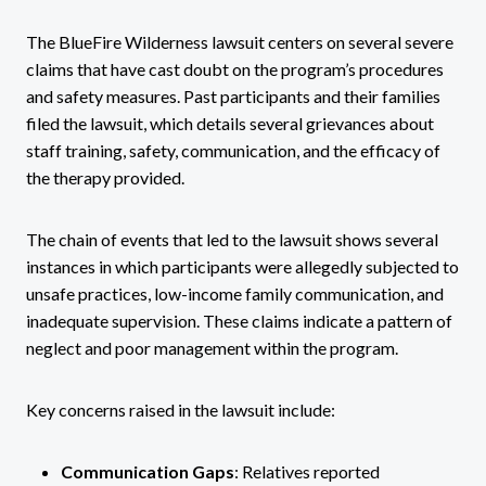
The BlueFire Wilderness lawsuit centers on several severe
claims that have cast doubt on the program’s procedures
and safety measures. Past participants and their families
filed the lawsuit, which details several grievances about
staff training, safety, communication, and the efficacy of
the therapy provided.
The chain of events that led to the lawsuit shows several
instances in which participants were allegedly subjected to
unsafe practices, low-income family communication, and
inadequate supervision. These claims indicate a pattern of
neglect and poor management within the program.
Key concerns raised in the lawsuit include:
Communication Gaps
: Relatives reported