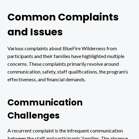
Common Complaints
and Issues
Various complaints about BlueFire Wilderness from
participants and their families have highlighted multiple
concerns. These complaints primarily revolve around
communication, safety, staff qualifications, the program’s
effectiveness, and financial demands.
Communication
Challenges
A recurrent complaint is the infrequent communication
between the staff and participants’ families. The absence