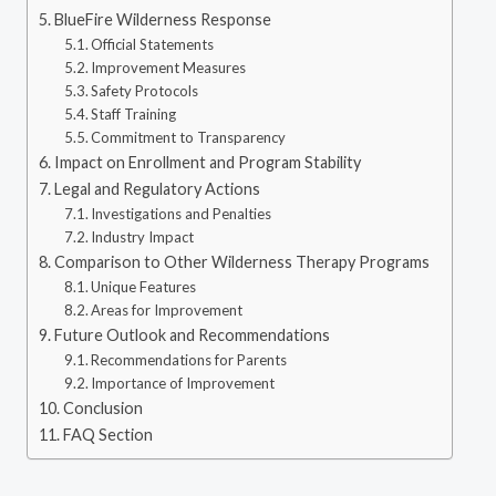
BlueFire Wilderness Response
Official Statements
Improvement Measures
Safety Protocols
Staff Training
Commitment to Transparency
Impact on Enrollment and Program Stability
Legal and Regulatory Actions
Investigations and Penalties
Industry Impact
Comparison to Other Wilderness Therapy Programs
Unique Features
Areas for Improvement
Future Outlook and Recommendations
Recommendations for Parents
Importance of Improvement
Conclusion
FAQ Section