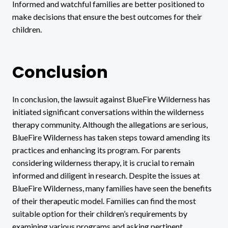
Informed and watchful families are better positioned to
make decisions that ensure the best outcomes for their
children.
Conclusion
In conclusion, the lawsuit against BlueFire Wilderness has
initiated significant conversations within the wilderness
therapy community. Although the allegations are serious,
BlueFire Wilderness has taken steps toward amending its
practices and enhancing its program. For parents
considering wilderness therapy, it is crucial to remain
informed and diligent in research. Despite the issues at
BlueFire Wilderness, many families have seen the benefits
of their therapeutic model. Families can find the most
suitable option for their children’s requirements by
examining various programs and asking pertinent