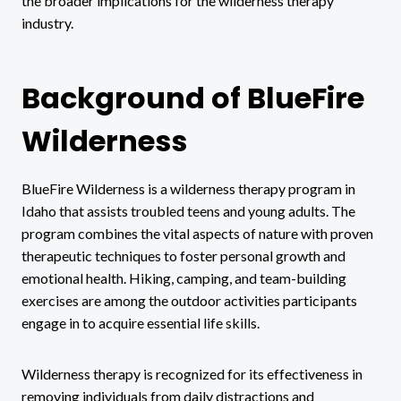
the broader implications for the wilderness therapy
industry.
Background of BlueFire
Wilderness
BlueFire Wilderness is a wilderness therapy program in
Idaho that assists troubled teens and young adults. The
program combines the vital aspects of nature with proven
therapeutic techniques to foster personal growth and
emotional health. Hiking, camping, and team-building
exercises are among the outdoor activities participants
engage in to acquire essential life skills.
Wilderness therapy is recognized for its effectiveness in
removing individuals from daily distractions and