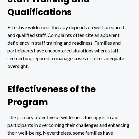
Qualifications
Effective wilderness therapy depends on well-prepared
and qualified staff. Complaints often cite an apparent
deficiency in staff training and readiness. Families and
participants have encountered situations where staff
seemed unprepared to manage crises or offer adequate
oversight.
Effectiveness of the
Program
The primary objective of wilderness therapy is to aid
participants in overcoming their challenges and enhancing
their well-being. Nevertheless, some families have