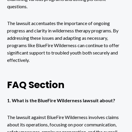
questions.
The lawsuit accentuates the importance of ongoing
progress and clarity in wilderness therapy programs. By
addressing these issues and adapting as necessary,
programs like BlueFire Wilderness can continue to offer
significant support to troubled youth both securely and
effectively.
FAQ Section
1. What is the BlueFire Wilderness lawsuit about?
The lawsuit against BlueFire Wilderness involves claims
about its operations, focusing on poor communication,
safety measures, employee preparation, and the overall