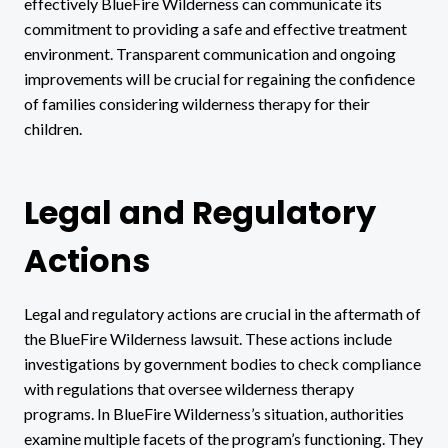
effectively BlueFire Wilderness can communicate its
commitment to providing a safe and effective treatment
environment. Transparent communication and ongoing
improvements will be crucial for regaining the confidence
of families considering wilderness therapy for their
children.
Legal and Regulatory
Actions
Legal and regulatory actions are crucial in the aftermath of
the BlueFire Wilderness lawsuit. These actions include
investigations by government bodies to check compliance
with regulations that oversee wilderness therapy
programs. In BlueFire Wilderness’s situation, authorities
examine multiple facets of the program’s functioning. They