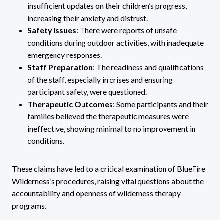
insufficient updates on their children’s progress,
increasing their anxiety and distrust.
Safety Issues
: There were reports of unsafe
conditions during outdoor activities, with inadequate
emergency responses.
Staff Preparation
: The readiness and qualifications
of the staff, especially in crises and ensuring
participant safety, were questioned.
Therapeutic Outcomes
: Some participants and their
families believed the therapeutic measures were
ineffective, showing minimal to no improvement in
conditions.
These claims have led to a critical examination of BlueFire
Wilderness’s procedures, raising vital questions about the
accountability and openness of wilderness therapy
programs.