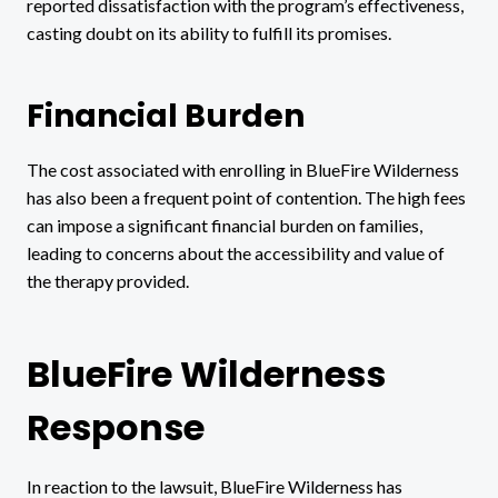
reported dissatisfaction with the program’s effectiveness,
casting doubt on its ability to fulfill its promises.
Financial Burden
The cost associated with enrolling in BlueFire Wilderness
has also been a frequent point of contention. The high fees
can impose a significant financial burden on families,
leading to concerns about the accessibility and value of
the therapy provided.
BlueFire Wilderness
Response
In reaction to the lawsuit, BlueFire Wilderness has