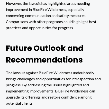
However, the lawsuit has highlighted areas needing
improvement in BlueFire Wilderness, especially
concerning communication and safety measures.
Comparisons with other programs could highlight best
practices and opportunities for progress.
Future Outlook and
Recommendations
The lawsuit against BlueFire Wilderness undoubtedly
brings challenges and opportunities for introspection and
progress. By addressing the issues highlighted and
implementing improvements, BlueFire Wilderness can
upgrade its offerings and restore confidence among
potential clients.