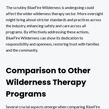
The scrutiny BlueFire Wilderness is undergoing could
affect the wider wilderness therapy sector. More oversight
might bring about stricter standards and practices across
the industry, enhancing safety and care across all
programs. By effectively addressing these actions,
BlueFire Wilderness can show its dedication to
responsibility and openness, restoring trust with families
and the community.
Comparison to Other
Wilderness Therapy
Programs
Several crucial aspects emerge when comparing BlueFire