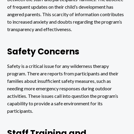
of frequent updates on their child’s development has
angered parents. This scarcity of information contributes
to increased anxiety and doubts regarding the program’s
transparency and effectiveness.
Safety Concerns
Safety is a critical issue for any wilderness therapy
program. There are reports from participants and their
families about insufficient safety measures, such as
needing more emergency responses during outdoor
activities. These issues call into question the program’s
capability to provide a safe environment for its
participants.
Staff Training and