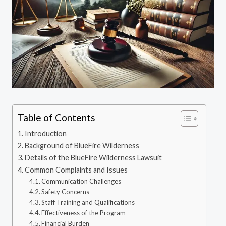
Table of Contents
Introduction
Background of BlueFire Wilderness
Details of the BlueFire Wilderness Lawsuit
Common Complaints and Issues
Communication Challenges
Safety Concerns
Staff Training and Qualifications
Effectiveness of the Program
Financial Burden