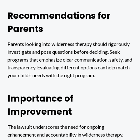
Recommendations for
Parents
Parents looking into wilderness therapy should rigorously
investigate and pose questions before deciding. Seek
programs that emphasize clear communication, safety, and
transparency. Evaluating different options can help match
your child’s needs with the right program.
Importance of
Improvement
The lawsuit underscores the need for ongoing
enhancement and accountability in wilderness therapy.