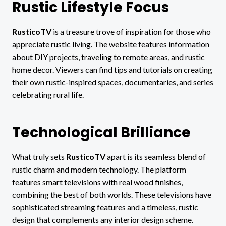
Rustic Lifestyle Focus
RusticoTV
is a treasure trove of inspiration for those who
appreciate rustic living. The website features information
about DIY projects, traveling to remote areas, and rustic
home decor. Viewers can find tips and tutorials on creating
their own rustic-inspired spaces, documentaries, and series
celebrating rural life.
Technological Brilliance
What truly sets
RusticoTV
apart is its seamless blend of
rustic charm and modern technology. The platform
features smart televisions with real wood finishes,
combining the best of both worlds. These televisions have
sophisticated streaming features and a timeless, rustic
design that complements any interior design scheme.