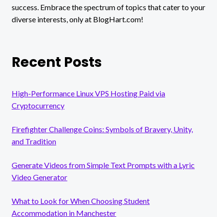
success. Embrace the spectrum of topics that cater to your
diverse interests, only at BlogHart.com!
Recent Posts
High-Performance Linux VPS Hosting Paid via
Cryptocurrency
Firefighter Challenge Coins: Symbols of Bravery, Unity,
and Tradition
Generate Videos from Simple Text Prompts with a Lyric
Video Generator
What to Look for When Choosing Student
Accommodation in Manchester