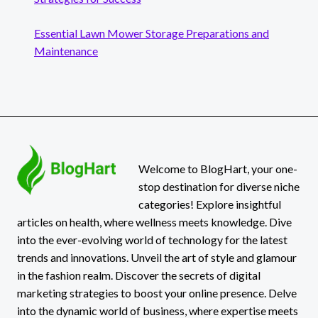
Essential Lawn Mower Storage Preparations and
Maintenance
Welcome to BlogHart, your one-
stop destination for diverse niche
categories! Explore insightful
articles on health, where wellness meets knowledge. Dive
into the ever-evolving world of technology for the latest
trends and innovations. Unveil the art of style and glamour
in the fashion realm. Discover the secrets of digital
marketing strategies to boost your online presence. Delve
into the dynamic world of business, where expertise meets