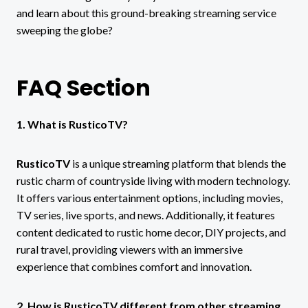
and learn about this ground-breaking streaming service
sweeping the globe?
FAQ Section
1. What is RusticoTV?
RusticoTV
is a unique streaming platform that blends the
rustic charm of countryside living with modern technology.
It offers various entertainment options, including movies,
TV series, live sports, and news. Additionally, it features
content dedicated to rustic home decor, DIY projects, and
rural travel, providing viewers with an immersive
experience that combines comfort and innovation.
2. How is RusticoTV different from other streaming