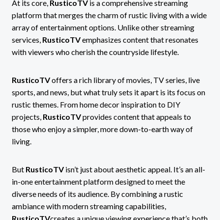
At its core,
RusticoTV
is a comprehensive streaming
platform that merges the charm of rustic living with a wide
array of entertainment options. Unlike other streaming
services,
RusticoTV
emphasizes content that resonates
with viewers who cherish the countryside lifestyle.
RusticoTV
offers a rich library of movies, TV series, live
sports, and news, but what truly sets it apart is its focus on
rustic themes. From home decor inspiration to DIY
projects,
RusticoTV
provides content that appeals to
those who enjoy a simpler, more down-to-earth way of
living.
But
RusticoTV
isn’t just about aesthetic appeal. It’s an all-
in-one entertainment platform designed to meet the
diverse needs of its audience. By combining a rustic
ambiance with modern streaming capabilities,
RusticoTV
creates a unique viewing experience that’s both