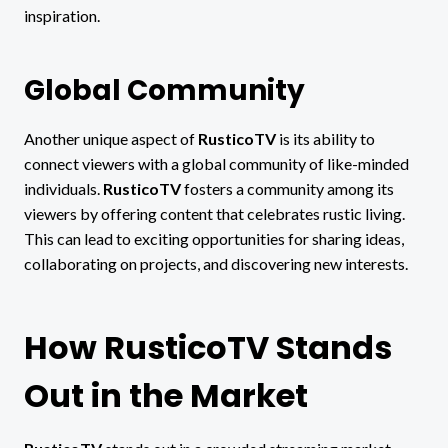
inspiration.
Global Community
Another unique aspect of
RusticoTV
is its ability to
connect viewers with a global community of like-minded
individuals.
RusticoTV
fosters a community among its
viewers by offering content that celebrates rustic living.
This can lead to exciting opportunities for sharing ideas,
collaborating on projects, and discovering new interests.
How RusticoTV Stands
Out in the Market