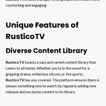
comforting and engaging.
Unique Features of
RusticoTV
Diverse Content Library
RusticoTV
boasts a vast and varied content library that
caters to all tastes. Whether you’re in the mood for a
gripping drama, a hilarious sitcom, or live sports,
RusticoTV
has you covered. The platform ensures there is
always something new to watch by regularly adding new
releases and exclusive content to its library.