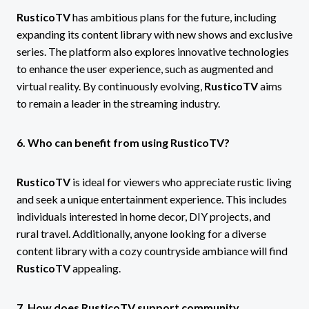
RusticoTV
has ambitious plans for the future, including
expanding its content library with new shows and exclusive
series. The platform also explores innovative technologies
to enhance the user experience, such as augmented and
virtual reality. By continuously evolving,
RusticoTV
aims
to remain a leader in the streaming industry.
6. Who can benefit from using RusticoTV?
RusticoTV
is ideal for viewers who appreciate rustic living
and seek a unique entertainment experience. This includes
individuals interested in home decor, DIY projects, and
rural travel. Additionally, anyone looking for a diverse
content library with a cozy countryside ambiance will find
RusticoTV
appealing.
7. How does RusticoTV support community