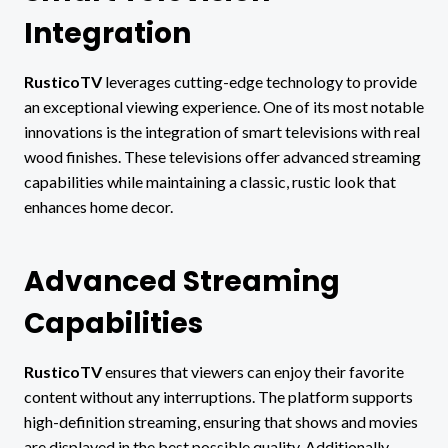
Integration
RusticoTV
leverages cutting-edge technology to provide
an exceptional viewing experience. One of its most notable
innovations is the integration of smart televisions with real
wood finishes. These televisions offer advanced streaming
capabilities while maintaining a classic, rustic look that
enhances home decor.
Advanced Streaming
Capabilities
RusticoTV
ensures that viewers can enjoy their favorite
content without any interruptions. The platform supports
high-definition streaming, ensuring that shows and movies
are displayed in the best possible quality. Additionally,