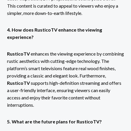
This content is curated to appeal to viewers who enjoy a
simpler, more down-to-earth lifestyle.
4. How does RusticoTV enhance the viewing
experience?
RusticoTV
enhances the viewing experience by combining
rustic aesthetics with cutting-edge technology. The
platform’s smart televisions feature real wood finishes,
providing a classic and elegant look. Furthermore,
RusticoTV
supports high-definition streaming and offers
a user-friendly interface, ensuring viewers can easily
access and enjoy their favorite content without
interruptions.
5. What are the future plans for RusticoTV?