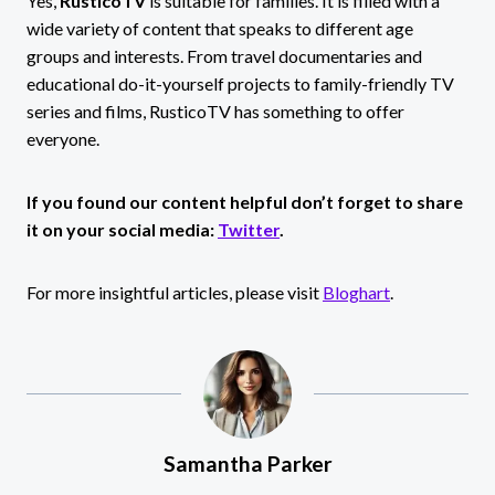
Yes,
RusticoTV
is suitable for families. It is filled with a
wide variety of content that speaks to different age
groups and interests. From travel documentaries and
educational do-it-yourself projects to family-friendly TV
series and films, RusticoTV has something to offer
everyone.
If you found our content helpful don’t forget to share
it on your social media:
Twitter
.
For more insightful articles, please visit
Bloghart
.
Samantha Parker