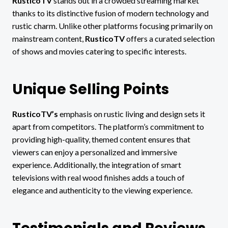
RusticoTV
stands out in a crowded streaming market
thanks to its distinctive fusion of modern technology and
rustic charm. Unlike other platforms focusing primarily on
mainstream content,
RusticoTV
offers a curated selection
of shows and movies catering to specific interests.
Unique Selling Points
RusticoTV’s
emphasis on rustic living and design sets it
apart from competitors. The platform’s commitment to
providing high-quality, themed content ensures that
viewers can enjoy a personalized and immersive
experience. Additionally, the integration of smart
televisions with real wood finishes adds a touch of
elegance and authenticity to the viewing experience.