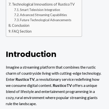
Technological Innovations of RusticoTV
Smart Television Integration
Advanced Streaming Capabilities
Future Technological Advancements
Conclusion
FAQ Section
Introduction
Imagine a streaming platform that combines the rustic
charm of countryside living with cutting-edge technology.
Enter
RusticoTV
, a revolutionary service redefining how
we consume digital content.
RusticoTV
offers a unique
blend of lifestyle and entertainment programming in a
cozy, rural environment where popular streaming giants
rule the landscape.