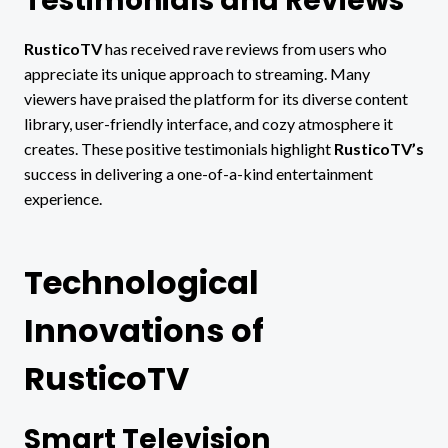
Testimonials and Reviews
RusticoTV
has received rave reviews from users who
appreciate its unique approach to streaming. Many
viewers have praised the platform for its diverse content
library, user-friendly interface, and cozy atmosphere it
creates. These positive testimonials highlight
RusticoTV’s
success in delivering a one-of-a-kind entertainment
experience.
Technological
Innovations of
RusticoTV
Smart Television