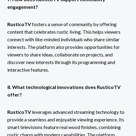
engagement?
RusticoTV
fosters a sense of community by offering
content that celebrates rustic living. This helps viewers
connect with like-minded individuals who share similar
interests. The platform also provides opportunities for
viewers to share ideas, collaborate on projects, and
discover new interests through its programming and
interactive features.
8. What technological innovations does RusticoTV
offer?
RusticoTV
leverages advanced streaming technology to
provide a seamless and enjoyable viewing experience. Its
smart televisions feature real wood finishes, combining
rustic charm with modern capabilities. The platform