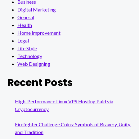
Business
Digital Marketing
General
Health
Home Improvement
Legal
Life Style
Technology
Web Designing
Recent Posts
High-Performance Linux VPS Hosting Paid via
Cryptocurrency
Firefighter Challenge Coins: Symbols of Bravery, Unity,
and Tradition