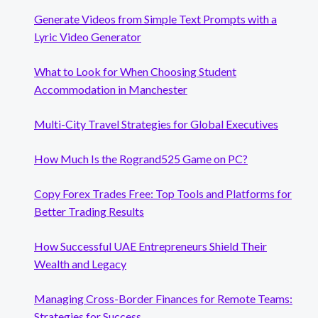
Generate Videos from Simple Text Prompts with a
Lyric Video Generator
What to Look for When Choosing Student
Accommodation in Manchester
Multi-City Travel Strategies for Global Executives
How Much Is the Rogrand525 Game on PC?
Copy Forex Trades Free: Top Tools and Platforms for
Better Trading Results
How Successful UAE Entrepreneurs Shield Their
Wealth and Legacy
Managing Cross-Border Finances for Remote Teams:
Strategies for Success