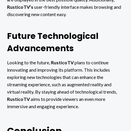
RusticoTV’s
user-friendly interface makes browsing and
discovering new content easy.
Future Technological
Advancements
Looking to the future,
RusticoTV
plans to continue
innovating and improving its platform. This includes
exploring new technologies that can enhance the
streaming experience, such as augmented reality and
virtual reality. By staying ahead of technological trends,
RusticoTV
aims to provide viewers an even more
immersive and engaging experience.
Conclusion