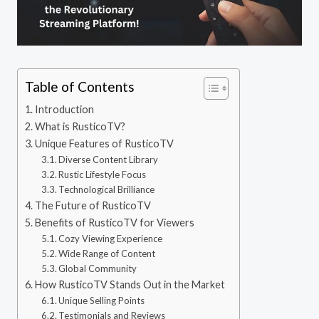
Table of Contents
Introduction
What is RusticoTV?
Unique Features of RusticoTV
Diverse Content Library
Rustic Lifestyle Focus
Technological Brilliance
The Future of RusticoTV
Benefits of RusticoTV for Viewers
Cozy Viewing Experience
Wide Range of Content
Global Community
How RusticoTV Stands Out in the Market
Unique Selling Points
Testimonials and Reviews