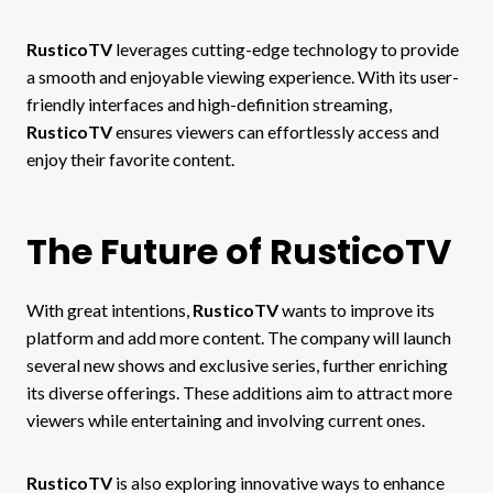
RusticoTV
leverages cutting-edge technology to provide
a smooth and enjoyable viewing experience. With its user-
friendly interfaces and high-definition streaming,
RusticoTV
ensures viewers can effortlessly access and
enjoy their favorite content.
The Future of RusticoTV
With great intentions,
RusticoTV
wants to improve its
platform and add more content.
The company will launch
several new shows and exclusive series, further enriching
its diverse offerings. These additions aim to attract more
viewers while entertaining and involving current ones.
RusticoTV
is also exploring innovative ways to enhance