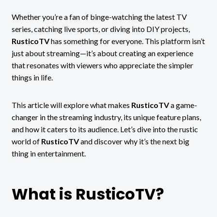
Whether you’re a fan of binge-watching the latest TV
series, catching live sports, or diving into DIY projects,
RusticoTV
has something for everyone. This platform isn’t
just about streaming—it’s about creating an experience
that resonates with viewers who appreciate the simpler
things in life.
This article will explore what makes
RusticoTV
a game-
changer in the streaming industry, its unique feature plans,
and how it caters to its audience. Let’s dive into the rustic
world of
RusticoTV
and discover why it’s the next big
thing in entertainment.
What is RusticoTV?