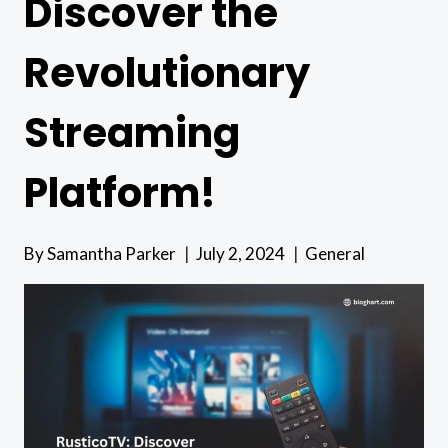
Discover the
Revolutionary
Streaming
Platform!
By
Samantha Parker
July 2, 2024
General