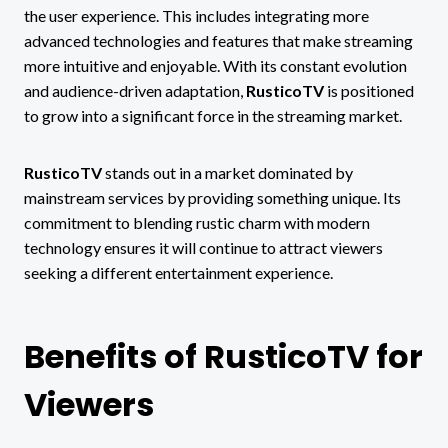
the user experience. This includes integrating more
advanced technologies and features that make streaming
more intuitive and enjoyable. With its constant evolution
and audience-driven adaptation,
RusticoTV
is positioned
to grow into a significant force in the streaming market.
RusticoTV
stands out in a market dominated by
mainstream services by providing something unique. Its
commitment to blending rustic charm with modern
technology ensures it will continue to attract viewers
seeking a different entertainment experience.
Benefits of RusticoTV for
Viewers