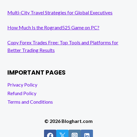
Multi-City Travel Strategies for Global Executives
How Much Is the Rogrand525 Game on PC?
Copy Forex Trades Free: Top Tools and Platforms for
Better Trading Results
IMPORTANT PAGES
Privacy Policy
Refund Policy
Terms and Conditions
© 2026 Bloghart.com