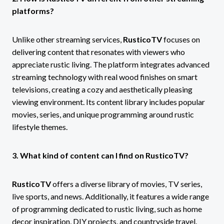
platforms?
Unlike other streaming services,
RusticoTV
focuses on
delivering content that resonates with viewers who
appreciate rustic living. The platform integrates advanced
streaming technology with real wood finishes on smart
televisions, creating a cozy and aesthetically pleasing
viewing environment. Its content library includes popular
movies, series, and unique programming around rustic
lifestyle themes.
3. What kind of content can I find on RusticoTV?
RusticoTV
offers a diverse library of movies, TV series,
live sports, and news. Additionally, it features a wide range
of programming dedicated to rustic living, such as home
decor inspiration, DIY projects, and countryside travel.