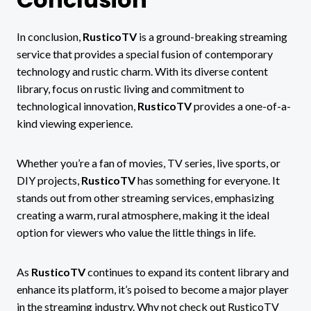
In conclusion,
RusticoTV
is a ground-breaking streaming
service that provides a special fusion of contemporary
technology and rustic charm. With its diverse content
library, focus on rustic living and commitment to
technological innovation,
RusticoTV
provides a one-of-a-
kind viewing experience.
Whether you’re a fan of movies, TV series, live sports, or
DIY projects,
RusticoTV
has something for everyone. It
stands out from other streaming services, emphasizing
creating a warm, rural atmosphere, making it the ideal
option for viewers who value the little things in life.
As
RusticoTV
continues to expand its content library and
enhance its platform, it’s poised to become a major player
in the streaming industry. Why not check out RusticoTV