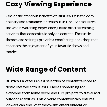
Cozy Viewing Experience
One of the standout benefits of
RusticoTV
is the cozy
countryside ambiance it creates.
RusticoTV
prioritizes
the whole watching experience, unlike other streaming
services that concentrate only on content. The rustic
themes and settings provide a comforting backdrop that
enhances the enjoyment of your favorite shows and
movies.
Wide Range of Content
RusticoTV
offers a vast selection of content tailored to
rustic lifestyle enthusiasts. There’s something for
everyone, from home decor and DIY projects to travel and
outdoor activities. This diverse content library ensures
viewers can find what they want: entertainment or