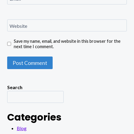
Website
Save my name, email, and website in this browser for the
next time I comment.
Search
Categories
Blog