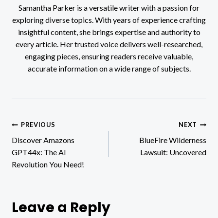
Samantha Parker is a versatile writer with a passion for
exploring diverse topics. With years of experience crafting
insightful content, she brings expertise and authority to
every article. Her trusted voice delivers well-researched,
engaging pieces, ensuring readers receive valuable,
accurate information on a wide range of subjects.
Post
PREVIOUS
NEXT
Discover Amazons
BlueFire Wilderness
navigation
GPT44x: The AI
Lawsuit: Uncovered
Revolution You Need!
Leave a Reply