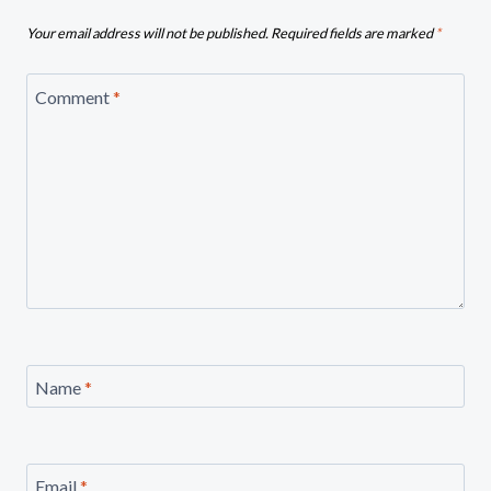
Your email address will not be published.
Required fields are marked
*
Comment
*
Name
*
Email
*