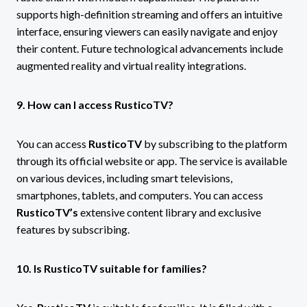
supports high-definition streaming and offers an intuitive
interface, ensuring viewers can easily navigate and enjoy
their content. Future technological advancements include
augmented reality and virtual reality integrations.
9. How can I access RusticoTV?
You can access
RusticoTV
by subscribing to the platform
through its official website or app. The service is available
on various devices, including smart televisions,
smartphones, tablets, and computers. You can access
RusticoTV’s
extensive content library and exclusive
features by subscribing.
10. Is RusticoTV suitable for families?