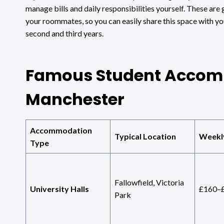
manage bills and daily responsibilities yourself. These are
your roommates, so you can easily share this space with yo
second and third years.
Famous Student Accom
Manchester
Accommodation
Typical Location
Weekl
Type
Fallowfield, Victoria
University Halls
£160–
Park