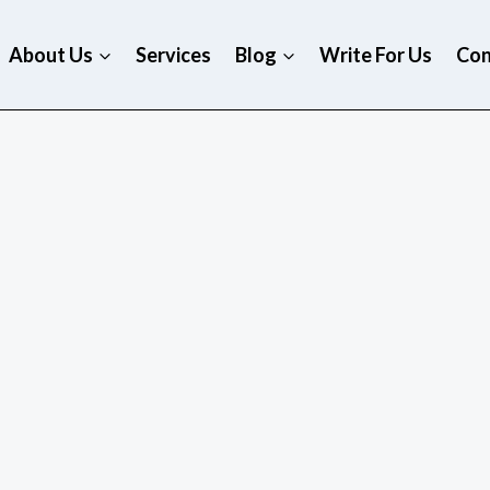
About Us
Services
Blog
Write For Us
Con