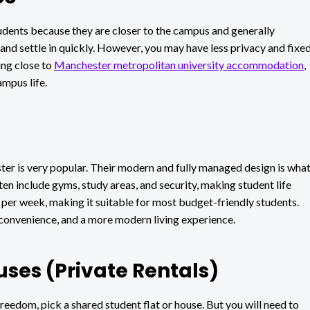
udents because they are closer to the campus and generally
nd settle in quickly. However, you may have less privacy and fixe
ing close to
Manchester metropolitan university accommodation
,
ampus life.
r is very popular. Their modern and fully managed design is wha
en include gyms, study areas, and security, making student life
per week, making it suitable for most budget-friendly students.
, convenience, and a more modern living experience.
uses (Private Rentals)
reedom, pick a shared student flat or house. But you will need to