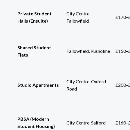
Private Student
City Centre,
£170–
Halls (Ensuite)
Fallowfield
Shared Student
Fallowfield, Rusholme
£150–
Flats
City Centre, Oxford
Studio Apartments
£200–
Road
PBSA (Modern
City Centre, Salford
£160–
Student Housing)