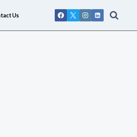
tact Us