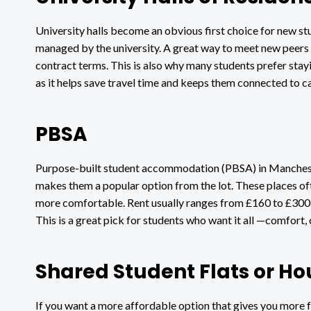
University halls become an obvious first choice for new st
managed by the university. A great way to meet new peers a
contract terms. This is also why many students prefer stay
as it helps save travel time and keeps them connected to c
PBSA
Purpose-built student accommodation (PBSA) in Mancheste
makes them a popular option from the lot. These places oft
more comfortable. Rent usually ranges from £160 to £300 
This is a great pick for students who want it all —comfort
Shared Student Flats or Ho
If you want a more affordable option that gives you more f