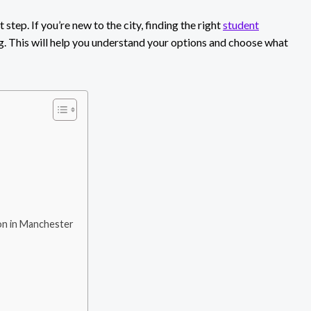
 step. If you’re new to the city, finding the right
student
g. This will help you understand your options and choose what
n in Manchester