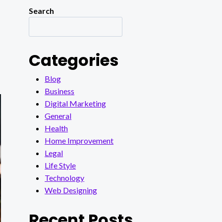
Search
Categories
Blog
Business
Digital Marketing
General
Health
Home Improvement
Legal
Life Style
Technology
Web Designing
Recent Posts