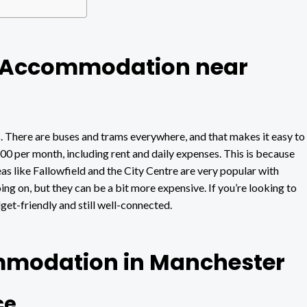
t Accommodation near
There are buses and trams everywhere, and that makes it easy to
 per month, including rent and daily expenses. This is because
as like Fallowfield and the City Centre are very popular with
ng on, but they can be a bit more expensive. If you’re looking to
et-friendly and still well-connected.
mmodation in Manchester
ce