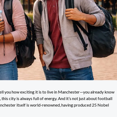
tell you how exciting it is to live in Manchester—you already know
, this city is always full of energy. And it’s not just about football
anchester itself is world-renowned, having produced 25 Nobel