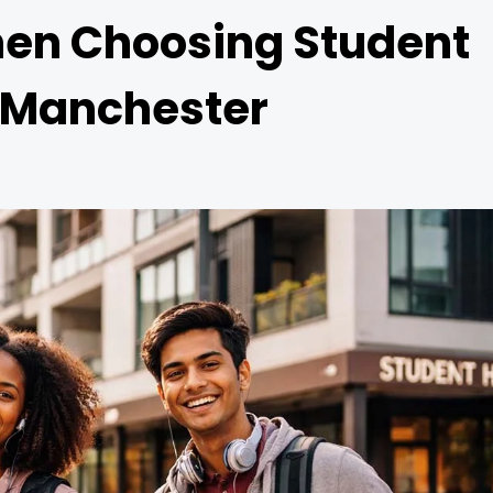
hen Choosing Student
 Manchester