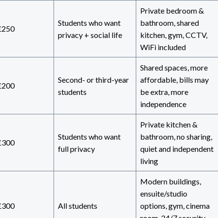
Private bedroom &
Students who want
bathroom, shared
£250
privacy + social life
kitchen, gym, CCTV,
WiFi included
Shared spaces, more
Second- or third-year
affordable, bills may
£200
students
be extra, more
independence
Private kitchen &
Students who want
bathroom, no sharing,
£300
full privacy
quiet and independent
living
Modern buildings,
ensuite/studio
£300
All students
options, gym, cinema
room, 24/7 security,