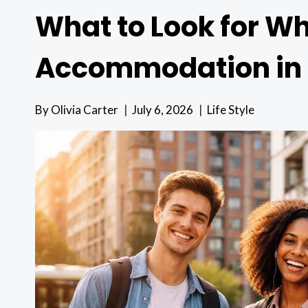
What to Look for W
Accommodation in
By
Olivia Carter
July 6, 2026
Life Style