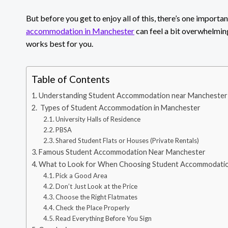
But before you get to enjoy all of this, there’s one important
accommodation in Manchester
can feel a bit overwhelmin
works best for you.
Table of Contents
Understanding Student Accommodation near Manchester
Types of Student Accommodation in Manchester
University Halls of Residence
PBSA
Shared Student Flats or Houses (Private Rentals)
Famous Student Accommodation Near Manchester
What to Look for When Choosing Student Accommodatio
Pick a Good Area
Don’t Just Look at the Price
Choose the Right Flatmates
Check the Place Properly
Read Everything Before You Sign