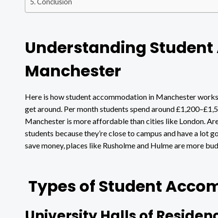
Conclusion
Understanding Studen
Manchester
Here is how student accommodation in Manchester works. 
get around. Per month students spend around £1,200–£1,500
Manchester is more affordable than cities like London. Are
students because they’re close to campus and have a lot goi
save money, places like Rusholme and Hulme are more budg
Types of Student Acco
University Halls of Residen