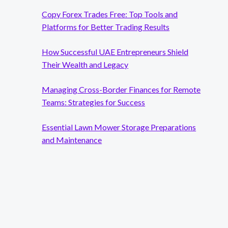
Copy Forex Trades Free: Top Tools and
Platforms for Better Trading Results
How Successful UAE Entrepreneurs Shield
Their Wealth and Legacy
Managing Cross-Border Finances for Remote
Teams: Strategies for Success
Essential Lawn Mower Storage Preparations
and Maintenance