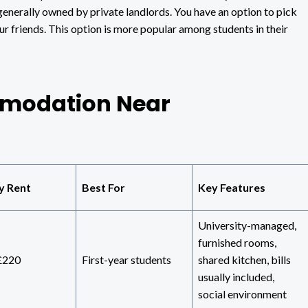
 generally owned by private landlords. You have an option to pick
ur friends. This option is more popular among students in their
modation Near
y Rent
Best For
Key Features
University-managed,
furnished rooms,
£220
First-year students
shared kitchen, bills
usually included,
social environment