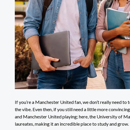
If you’re a Manchester United fan, we don’t really need to 
the vibe. Even then, if you still need a little more convincing
and Manchester United playing; here, the University of M
laureates, making it an incredible place to study and grow.