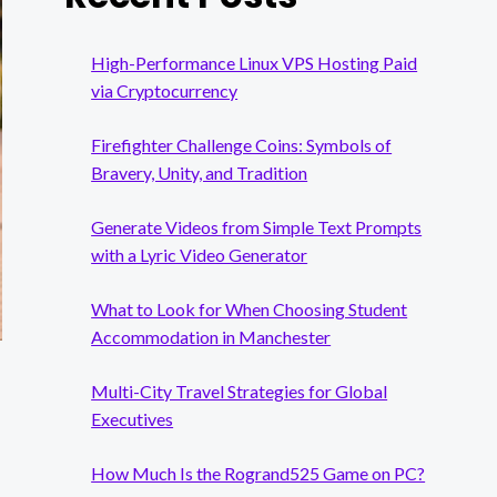
High-Performance Linux VPS Hosting Paid
via Cryptocurrency
Firefighter Challenge Coins: Symbols of
Bravery, Unity, and Tradition
Generate Videos from Simple Text Prompts
with a Lyric Video Generator
What to Look for When Choosing Student
Accommodation in Manchester
Multi-City Travel Strategies for Global
Executives
How Much Is the Rogrand525 Game on PC?