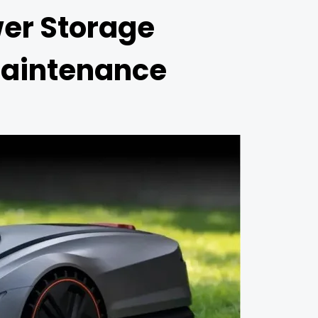
er Storage
Maintenance