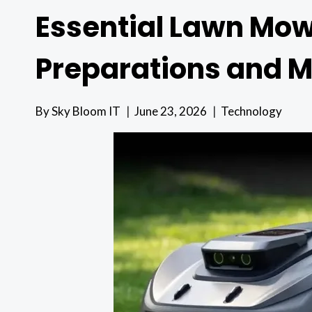
Essential Lawn Mow
Preparations and 
By
Sky Bloom IT
June 23, 2026
Technology