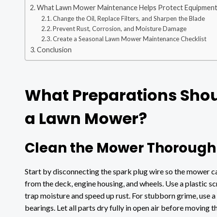
What Lawn Mower Maintenance Helps Protect Equipment
Change the Oil, Replace Filters, and Sharpen the Blade
Prevent Rust, Corrosion, and Moisture Damage
Create a Seasonal Lawn Mower Maintenance Checklist
Conclusion
What Preparations Shou
a Lawn Mower?
Clean the Mower Thoroughl
Start by disconnecting the spark plug wire so the mower ca
from the deck, engine housing, and wheels. Use a plastic s
trap moisture and speed up rust. For stubborn grime, use a
bearings. Let all parts dry fully in open air before moving