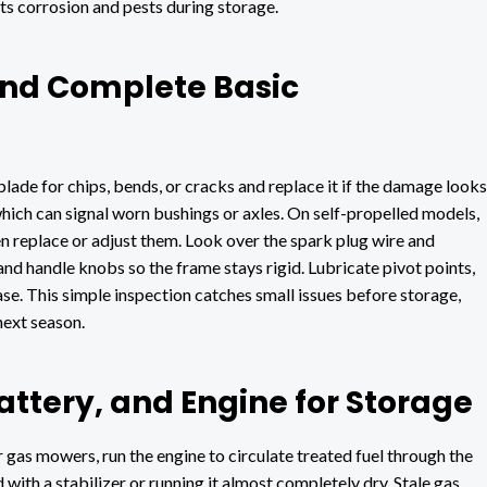
sts corrosion and pests during storage.
nd Complete Basic
lade for chips, bends, or cracks and replace it if the damage looks
which can signal worn bushings or axles. On self-propelled models,
hen replace or adjust them. Look over the spark plug wire and
and handle knobs so the frame stays rigid. Lubricate pivot points,
ase. This simple inspection catches small issues before storage,
next season.
attery, and Engine for Storage
 gas mowers, run the engine to circulate treated fuel through the
d with a stabilizer or running it almost completely dry. Stale gas