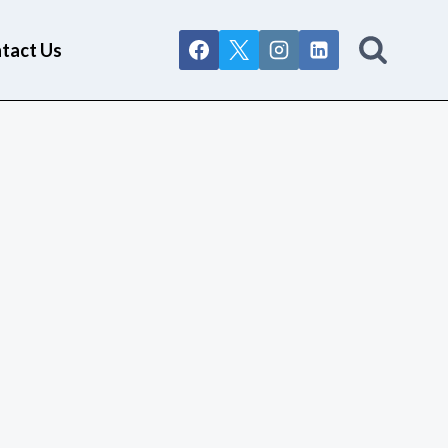
tact Us