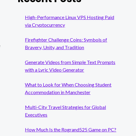
High-Performance Linux VPS Hosting Paid
via Cryptocurrency
Firefighter Challenge Coins: Symbols of
e
Bravery, Unity, and Tradition
Generate Videos from Simple Text Prompts
with a Lyric Video Generator
What to Look for When Choosing Student
Accommodation in Manchester
Multi-City Travel Strategies for Global
Executives
How Much Is the Rogrand525 Game on PC?