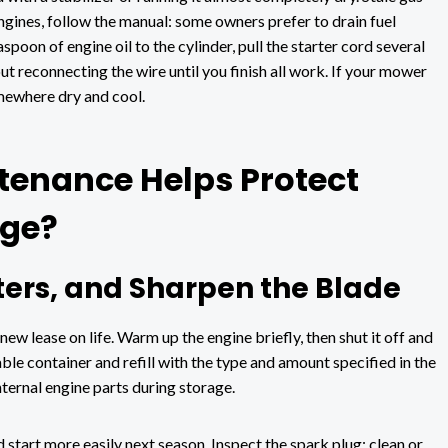
ngines, follow the manual: some owners prefer to drain fuel
poon of engine oil to the cylinder, pull the starter cord several
ut reconnecting the wire until you finish all work. If your mower
somewhere dry and cool.
enance Helps Protect
age?
lters, and Sharpen the Blade
ew lease on life. Warm up the engine briefly, then shut it off and
able container and refill with the type and amount specified in the
ternal engine parts during storage.
d start more easily next season. Inspect the spark plug; clean or