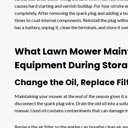
causes hard starting and varnish buildup. For four‑stroke e
completely. After removing the spark plug and adding a teas
times to coat internal components. Reinstall the plug witho
has a battery, unplug it, clean the terminals, and store it 
What Lawn Mower Maint
Equipment During Stor
Change the Oil, Replace Fi
Maintaining your mower at the end of the season gives it a n
disconnect the spark plug wire. Drain the old oil into a suit
manual. Used oil contains contaminants that can damage in
Replace the air filter so the engine can breathe clean air an