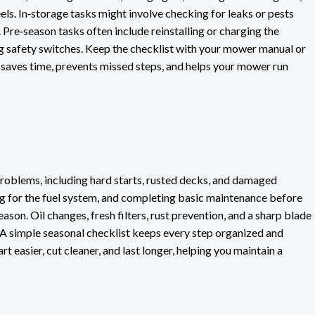
els. In‑storage tasks might involve checking for leaks or pests
Pre‑season tasks often include reinstalling or charging the
ing safety switches. Keep the checklist with your mower manual or
n saves time, prevents missed steps, and helps your mower run
blems, including hard starts, rusted decks, and damaged
ng for the fuel system, and completing basic maintenance before
son. Oil changes, fresh filters, rust prevention, and a sharp blade
A simple seasonal checklist keeps every step organized and
rt easier, cut cleaner, and last longer, helping you maintain a