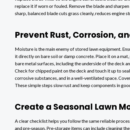
replace it if worn or fouled. Remove the blade and sharpen 
sharp, balanced blade cuts grass cleanly, reduces engine s
Prevent Rust, Corrosion, 
Moisture is the main enemy of stored lawn equipment. Ens
it directly on bare soil or damp concrete. Place it on a ma
bare metal surfaces, including the underside of the deck and 
Check for chipped paint on the deck and touch it up to se
corrosive substances, and in a well-ventilated space. Cover
These simple steps slow rust and keep components in good
Create a Seasonal Lawn M
A clear checklist helps you follow the same reliable process
and pre‑season. Pre‑storage items can include cleaning the d