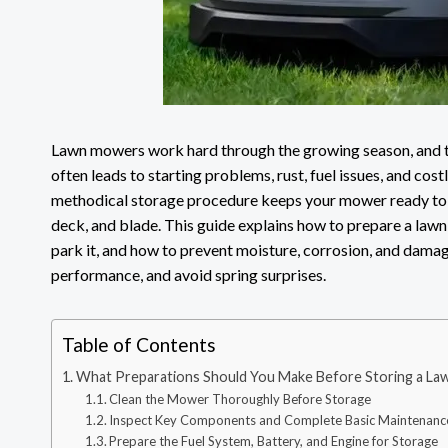
Lawn mowers work hard through the growing season, and th
often leads to starting problems, rust, fuel issues, and cos
methodical storage procedure keeps your mower ready to c
deck, and blade. This guide explains how to prepare a la
park it, and how to prevent moisture, corrosion, and damag
performance, and avoid spring surprises.
Table of Contents
What Preparations Should You Make Before Storing a L
Clean the Mower Thoroughly Before Storage
Inspect Key Components and Complete Basic Maintenanc
Prepare the Fuel System, Battery, and Engine for Storage