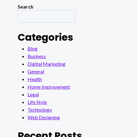
Search
Categories
Blog
Business
Digital Marketing
General
Health
Home Improvement
Legal
Life Style
Technology
Web Designing
Recent Posts