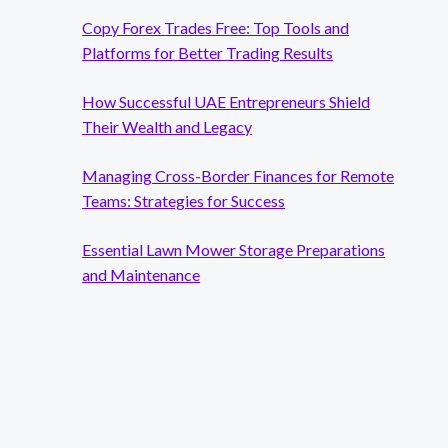
Copy Forex Trades Free: Top Tools and
Platforms for Better Trading Results
How Successful UAE Entrepreneurs Shield
Their Wealth and Legacy
Managing Cross-Border Finances for Remote
g
Teams: Strategies for Success
Essential Lawn Mower Storage Preparations
and Maintenance