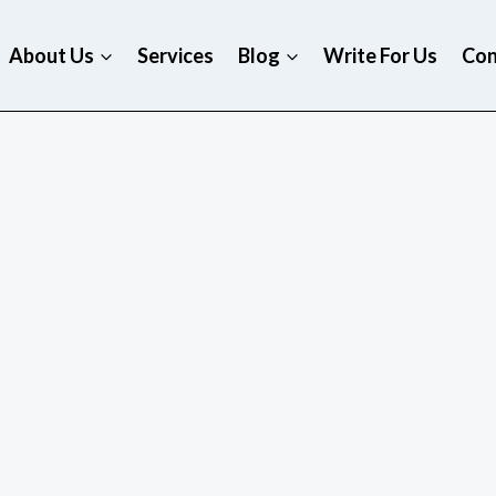
About Us
Services
Blog
Write For Us
Con