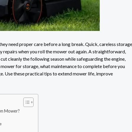
ey need proper care before a long break. Quick, careless storag
tly repairs when you roll the mower out again. A straightforward,
ut cleanly the following season while safeguarding the engine,
wn mower for storage, what maintenance to complete before you
e. Use these practical tips to extend mower life, improve
awn Mower?
e