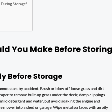
 During Storage?
ld You Make Before Storin
y Before Storage
nnot start by accident. Brush or blow off loose grass and dirt
craper to remove built‑up grass under the deck; damp clippings
 mild detergent and water, but avoid soaking the engine and
 the mower into a shed or garage. Wipe metal surfaces with an oily