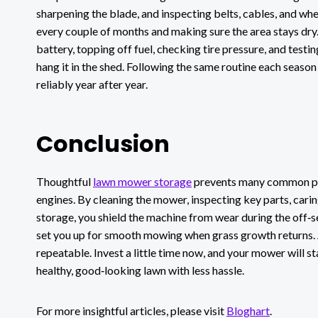
sharpening the blade, and inspecting belts, cables, and whe
every couple of months and making sure the area stays dry. 
battery, topping off fuel, checking tire pressure, and test
hang it in the shed. Following the same routine each seaso
reliably year after year.
Conclusion
Thoughtful
lawn mower storage
prevents many common pro
engines. By cleaning the mower, inspecting key parts, cari
storage, you shield the machine from wear during the off‑sea
set you up for smooth mowing when grass growth returns. 
repeatable. Invest a little time now, and your mower will sta
healthy, good‑looking lawn with less hassle.
For more insightful articles, please visit
Bloghart
.