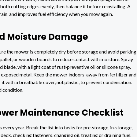
both cutting edges evenly, then balance it before reinstalling. A
train, and improves fuel efficiency when you mow again.
and Moisture Damage
ure the mower is completely dry before storage and avoid parking
t, pallet, or wooden boards to reduce contact with moisture. Spray
blade, with a light coat of rust‑preventive oil or silicone spray.
al exposed metal. Keep the mower indoors, away from fertilizer and
 it with a breathable cover, not plastic, to prevent condensation.
 condition.
ower Maintenance Checklist
 every year. Break the list into tasks for pre‑storage, in‑storage,
eck, checking fasteners, changing oil, treating or draining fuel,