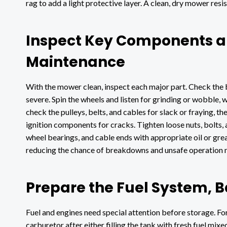
rag to add a light protective layer. A clean, dry mower resi
Inspect Key Components a
Maintenance
With the mower clean, inspect each major part. Check the b
severe. Spin the wheels and listen for grinding or wobble, 
check the pulleys, belts, and cables for slack or fraying, t
ignition components for cracks. Tighten loose nuts, bolts, 
wheel bearings, and cable ends with appropriate oil or gre
reducing the chance of breakdowns and unsafe operation 
Prepare the Fuel System, B
Fuel and engines need special attention before storage. For
carburetor after either filling the tank with fresh fuel mixe