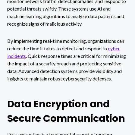
monitor network traffic, detect anomalies, and respond to
potential threats swiftly. These systems use AI and
machine learning algorithms to analyze data patterns and
recognize signs of malicious activity.
By implementing real-time monitoring, organizations can
reduce the time it takes to detect and respond to
cyber
incidents
. Quick response times are critical for minimizing
the impact of a security breach and protecting sensitive
data. Advanced detection systems provide visibility and
insights to maintain robust cybersecurity defenses.
Data Encryption and
Secure Communication
Data encryption is a fundamental aspect of modern