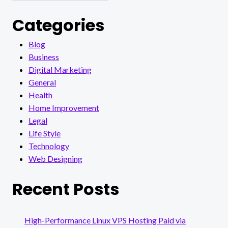
Categories
Blog
Business
Digital Marketing
General
Health
Home Improvement
Legal
Life Style
Technology
Web Designing
Recent Posts
High-Performance Linux VPS Hosting Paid via