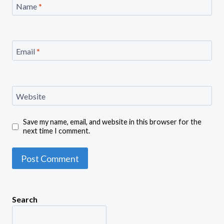
Name
*
Email
*
Website
Save my name, email, and website in this browser for the
next time I comment.
Search