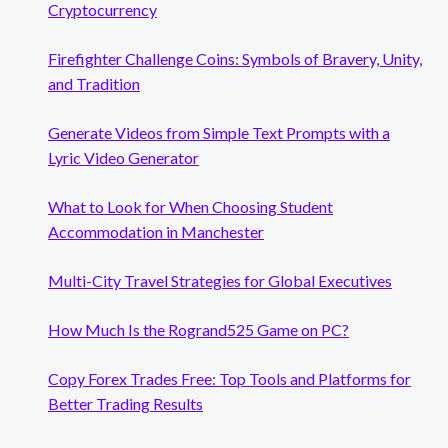
Cryptocurrency
Firefighter Challenge Coins: Symbols of Bravery, Unity,
and Tradition
Generate Videos from Simple Text Prompts with a
Lyric Video Generator
What to Look for When Choosing Student
Accommodation in Manchester
Multi-City Travel Strategies for Global Executives
How Much Is the Rogrand525 Game on PC?
Copy Forex Trades Free: Top Tools and Platforms for
Better Trading Results