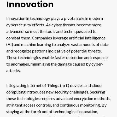
Innovation
Innovation in technology plays a pivotal role in modern
cybersecurity efforts. As cyber threats become more
advanced, so must the tools and techniques used to
combat them. Companies leverage artificial intelligence
(AI) and machine learning to analyze vast amounts of data
and recognize patterns indicative of potential threats.
These technologies enable faster detection and response
to anomalies, minimizing the damage caused by cyber-
attacks.
Integrating Internet of Things (IoT) devices and cloud
computing introduces new security challenges. Securing
these technologies requires advanced encryption methods,
stringent access controls, and continuous monitoring. By
staying at the forefront of technological innovation,