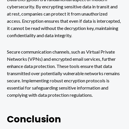
cybersecurity. By encrypting sensitive data in transit and
at rest, companies can protect it from unauthorized
access. Encryption ensures that even if data is intercepted,
it cannot be read without the decryption key, maintaining
confidentiality and data integrity.
Secure communication channels, such as Virtual Private
Networks (VPNs) and encrypted email services, further
enhance data protection. These tools ensure that data
transmitted over potentially vulnerable networks remains
secure. Implementing robust encryption protocols is
essential for safeguarding sensitive information and
complying with data protection regulations.
Conclusion