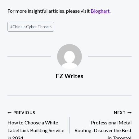
For more insightful articles, please visit
Bloghart
.
Post
#
China’s Cyber Threats
Tags:
FZ Writes
Post
PREVIOUS
NEXT
How to Choose a White
Professional Metal
navigation
Label Link Building Service
Roofing: Discover the Best
in 2024
in Toronto!