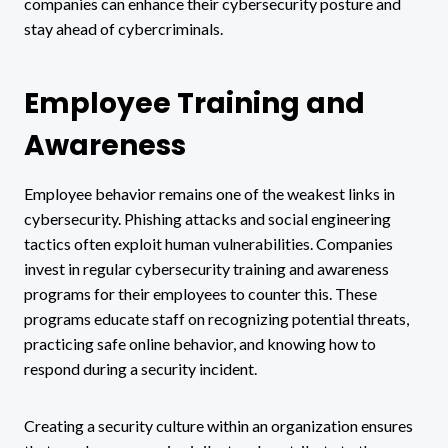
companies can enhance their cybersecurity posture and
stay ahead of cybercriminals.
Employee Training and
Awareness
Employee behavior remains one of the weakest links in
cybersecurity. Phishing attacks and social engineering
tactics often exploit human vulnerabilities. Companies
invest in regular cybersecurity training and awareness
programs for their employees to counter this. These
programs educate staff on recognizing potential threats,
practicing safe online behavior, and knowing how to
respond during a security incident.
Creating a security culture within an organization ensures