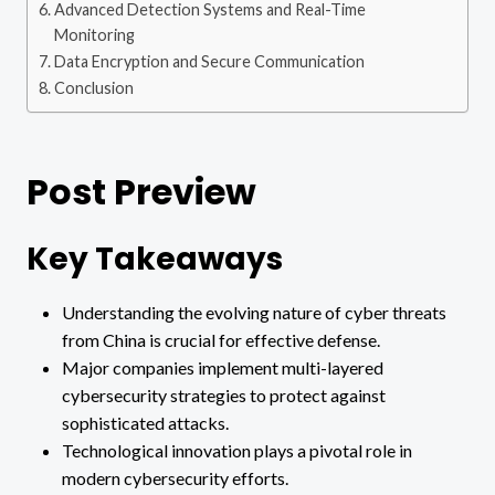
Advanced Detection Systems and Real-Time
Monitoring
Data Encryption and Secure Communication
Conclusion
Post Preview
Key Takeaways
Understanding the evolving nature of cyber threats
from China is crucial for effective defense.
Major companies implement multi-layered
cybersecurity strategies to protect against
sophisticated attacks.
Technological innovation plays a pivotal role in
modern cybersecurity efforts.