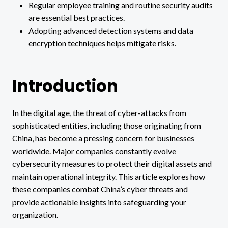
Regular employee training and routine security audits
are essential best practices.
Adopting advanced detection systems and data
encryption techniques helps mitigate risks.
Introduction
In the digital age, the threat of cyber-attacks from
sophisticated entities, including those originating from
China, has become a pressing concern for businesses
worldwide. Major companies constantly evolve
cybersecurity measures to protect their digital assets and
maintain operational integrity. This article explores how
these companies combat China’s cyber threats and
provide actionable insights into safeguarding your
organization.