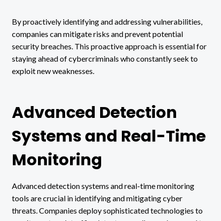
By proactively identifying and addressing vulnerabilities,
companies can mitigate risks and prevent potential
security breaches. This proactive approach is essential for
staying ahead of cybercriminals who constantly seek to
exploit new weaknesses.
Advanced Detection
Systems and Real-Time
Monitoring
Advanced detection systems and real-time monitoring
tools are crucial in identifying and mitigating cyber
threats. Companies deploy sophisticated technologies to