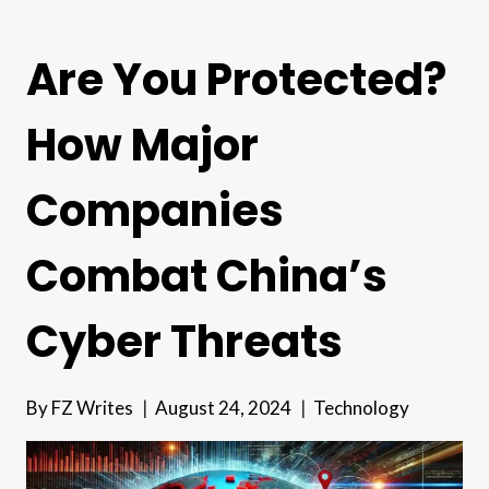
Are You Protected?
How Major
Companies
Combat China’s
Cyber Threats
By
FZ Writes
August 24, 2024
Technology