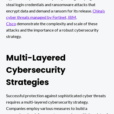
steal login credentials and ransomware attacks that
encrypt data and demand a ransom for its release.
China’s
cyber threats managed by Fortinet, IBM,
Cisco
demonstrate the complexity and scale of these
attacks and the importance of a robust cybersecurity
strategy.
Multi-Layered
Cybersecurity
Strategies
Successful protection against sophisticated cyber threats
requires a multi-layered cybersecurity strategy.
Companies employ various measures to build a