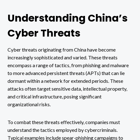
Understanding China’s
Cyber Threats
Cyber threats originating from China have become
increasingly sophisticated and varied. These threats
encompass a range of tactics, from phishing and malware
to more advanced persistent threats (APTs) that can lie
dormant within a network for extended periods. These
attacks often target sensitive data, intellectual property,
and critical infrastructure, posing significant
organizational risks.
To combat these threats effectively, companies must
understand the tactics employed by cybercriminals.
Typical examples include spear-phishing campaigns to