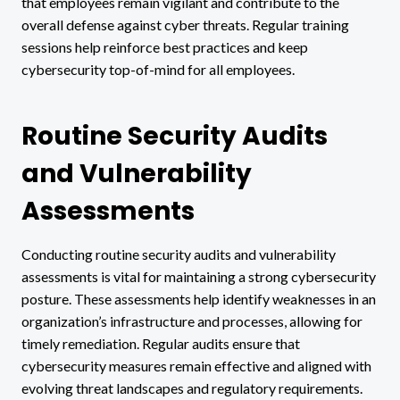
that employees remain vigilant and contribute to the
overall defense against cyber threats. Regular training
sessions help reinforce best practices and keep
cybersecurity top-of-mind for all employees.
Routine Security Audits
and Vulnerability
Assessments
Conducting routine security audits and vulnerability
assessments is vital for maintaining a strong cybersecurity
posture. These assessments help identify weaknesses in an
organization’s infrastructure and processes, allowing for
timely remediation. Regular audits ensure that
cybersecurity measures remain effective and aligned with
evolving threat landscapes and regulatory requirements.