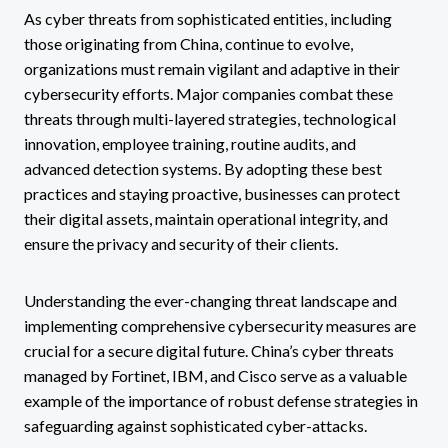
As cyber threats from sophisticated entities, including
those originating from China, continue to evolve,
organizations must remain vigilant and adaptive in their
cybersecurity efforts. Major companies combat these
threats through multi-layered strategies, technological
innovation, employee training, routine audits, and
advanced detection systems. By adopting these best
practices and staying proactive, businesses can protect
their digital assets, maintain operational integrity, and
ensure the privacy and security of their clients.
Understanding the ever-changing threat landscape and
implementing comprehensive cybersecurity measures are
crucial for a secure digital future. China’s cyber threats
managed by Fortinet, IBM, and Cisco serve as a valuable
example of the importance of robust defense strategies in
safeguarding against sophisticated cyber-attacks.