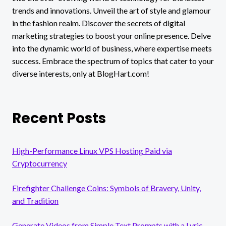
trends and innovations. Unveil the art of style and glamour
in the fashion realm. Discover the secrets of digital
marketing strategies to boost your online presence. Delve
into the dynamic world of business, where expertise meets
success. Embrace the spectrum of topics that cater to your
diverse interests, only at BlogHart.com!
Recent Posts
High-Performance Linux VPS Hosting Paid via
Cryptocurrency
Firefighter Challenge Coins: Symbols of Bravery, Unity,
and Tradition
Generate Videos from Simple Text Prompts with a Lyric