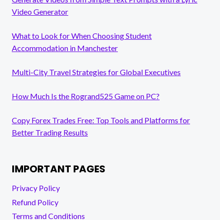
Video Generator
What to Look for When Choosing Student
Accommodation in Manchester
Multi-City Travel Strategies for Global Executives
How Much Is the Rogrand525 Game on PC?
Copy Forex Trades Free: Top Tools and Platforms for
Better Trading Results
IMPORTANT PAGES
Privacy Policy
Refund Policy
Terms and Conditions