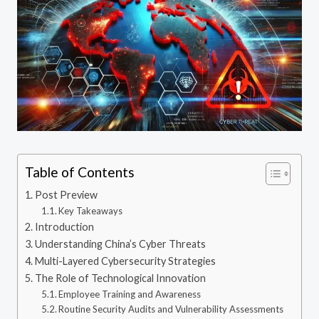
Table of Contents
Post Preview
Key Takeaways
Introduction
Understanding China’s Cyber Threats
Multi-Layered Cybersecurity Strategies
The Role of Technological Innovation
Employee Training and Awareness
Routine Security Audits and Vulnerability Assessments