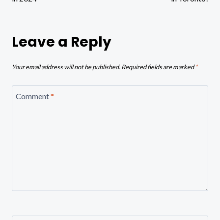
Leave a Reply
Your email address will not be published.
Required fields are marked
*
Comment
*