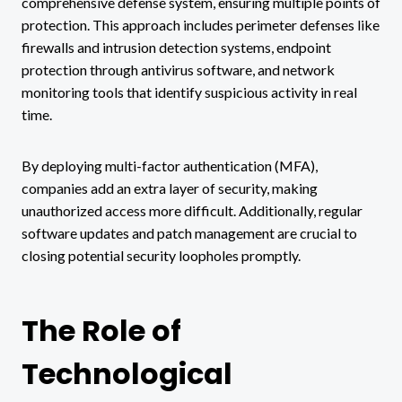
comprehensive defense system, ensuring multiple points of
protection. This approach includes perimeter defenses like
firewalls and intrusion detection systems, endpoint
protection through antivirus software, and network
monitoring tools that identify suspicious activity in real
time.
By deploying multi-factor authentication (MFA),
companies add an extra layer of security, making
unauthorized access more difficult. Additionally, regular
software updates and patch management are crucial to
closing potential security loopholes promptly.
The Role of
Technological