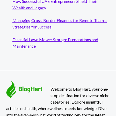
How Successful UAE Entrepreneurs Shield Their
Wealth and Legacy
Managing Cross-Border Finances for Remote Teams:
Strategies for Success
Essential Lawn Mower Storage Preparations and
Maintenance
Welcome to BlogHart, your one-
stop destination for diverse niche
categories! Explore insightful
articles on health, where wellness meets knowledge. Dive
into the ever-evolving world of technology for the latest