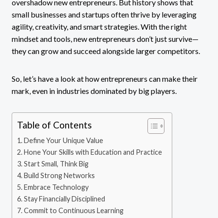
overshadow new entrepreneurs. But history shows that
small businesses and startups often thrive by leveraging
agility, creativity, and smart strategies. With the right
mindset and tools, new entrepreneurs don’t just survive—
they can grow and succeed alongside larger competitors.
So, let’s have a look at how entrepreneurs can make their
mark, even in industries dominated by big players.
Table of Contents
Define Your Unique Value
Hone Your Skills with Education and Practice
Start Small, Think Big
Build Strong Networks
Embrace Technology
Stay Financially Disciplined
Commit to Continuous Learning