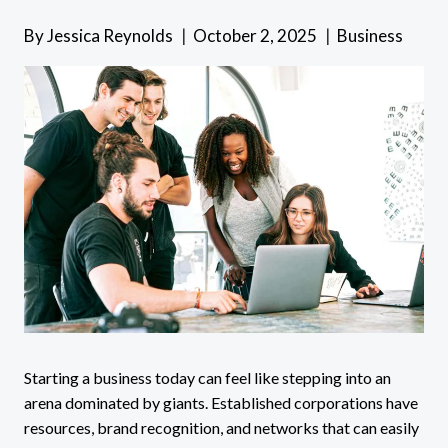
By
Jessica Reynolds
October 2, 2025
Business
Starting a business today can feel like stepping into an
arena dominated by giants. Established corporations have
resources, brand recognition, and networks that can easily