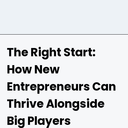
The Right Start:
How New
Entrepreneurs Can
Thrive Alongside
Big Players