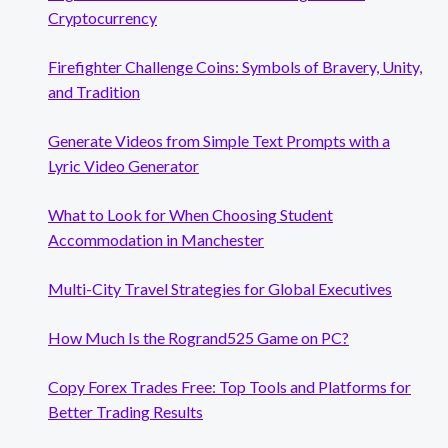
Cryptocurrency
Firefighter Challenge Coins: Symbols of Bravery, Unity,
and Tradition
Generate Videos from Simple Text Prompts with a
Lyric Video Generator
What to Look for When Choosing Student
Accommodation in Manchester
Multi-City Travel Strategies for Global Executives
How Much Is the Rogrand525 Game on PC?
Copy Forex Trades Free: Top Tools and Platforms for
Better Trading Results