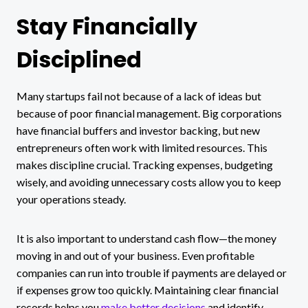
Stay Financially
Disciplined
Many startups fail not because of a lack of ideas but
because of poor financial management. Big corporations
have financial buffers and investor backing, but new
entrepreneurs often work with limited resources. This
makes discipline crucial. Tracking expenses, budgeting
wisely, and avoiding unnecessary costs allow you to keep
your operations steady.
It is also important to understand cash flow—the money
moving in and out of your business. Even profitable
companies can run into trouble if payments are delayed or
if expenses grow too quickly. Maintaining clear financial
records helps you
make better decisions
and identify