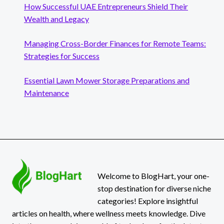
How Successful UAE Entrepreneurs Shield Their
Wealth and Legacy
Managing Cross-Border Finances for Remote Teams:
Strategies for Success
Essential Lawn Mower Storage Preparations and
Maintenance
Welcome to BlogHart, your one-
stop destination for diverse niche
categories! Explore insightful
articles on health, where wellness meets knowledge. Dive