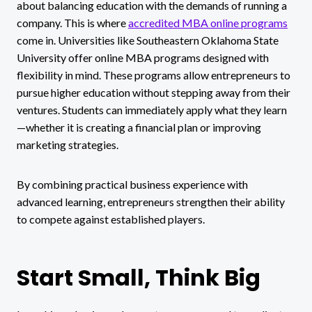
about balancing education with the demands of running a
company. This is where
accredited MBA online programs
come in. Universities like Southeastern Oklahoma State
University offer online MBA programs designed with
flexibility in mind. These programs allow entrepreneurs to
pursue higher education without stepping away from their
ventures. Students can immediately apply what they learn
—whether it is creating a financial plan or improving
marketing strategies.
By combining practical business experience with
advanced learning, entrepreneurs strengthen their ability
to compete against established players.
Start Small, Think Big