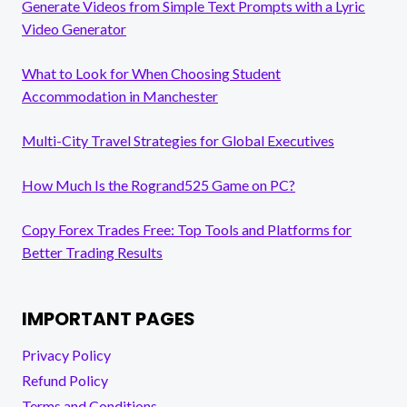
Generate Videos from Simple Text Prompts with a Lyric
Video Generator
What to Look for When Choosing Student
Accommodation in Manchester
Multi-City Travel Strategies for Global Executives
How Much Is the Rogrand525 Game on PC?
Copy Forex Trades Free: Top Tools and Platforms for
Better Trading Results
IMPORTANT PAGES
Privacy Policy
Refund Policy
Terms and Conditions