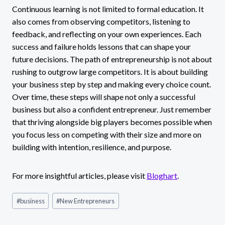
Continuous learning is not limited to formal education. It
also comes from observing competitors, listening to
feedback, and reflecting on your own experiences. Each
success and failure holds lessons that can shape your
future decisions. The path of entrepreneurship is not about
rushing to outgrow large competitors. It is about building
your business step by step and making every choice count.
Over time, these steps will shape not only a successful
business but also a confident entrepreneur. Just remember
that thriving alongside big players becomes possible when
you focus less on competing with their size and more on
building with intention, resilience, and purpose.
For more insightful articles, please visit
Bloghart
.
Post
#
business
#
New Entrepreneurs
Tags: