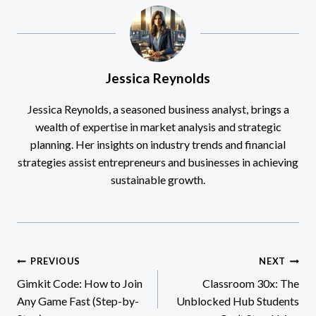
Jessica Reynolds
Jessica Reynolds, a seasoned business analyst, brings a
wealth of expertise in market analysis and strategic
planning. Her insights on industry trends and financial
strategies assist entrepreneurs and businesses in achieving
sustainable growth.
Post
PREVIOUS
NEXT
Gimkit Code: How to Join
Classroom 30x: The
navigation
Any Game Fast (Step-by-
Unblocked Hub Students