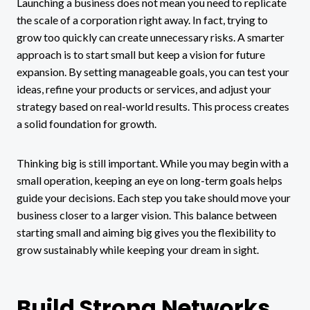
Launching a business does not mean you need to replicate
the scale of a corporation right away. In fact, trying to
grow too quickly can create unnecessary risks. A smarter
approach is to start small but keep a vision for future
expansion. By setting manageable goals, you can test your
ideas, refine your products or services, and adjust your
strategy based on real-world results. This process creates
a solid foundation for growth.
Thinking big is still important. While you may begin with a
small operation, keeping an eye on long-term goals helps
guide your decisions. Each step you take should move your
business closer to a larger vision. This balance between
starting small and aiming big gives you the flexibility to
grow sustainably while keeping your dream in sight.
Build Strong Networks