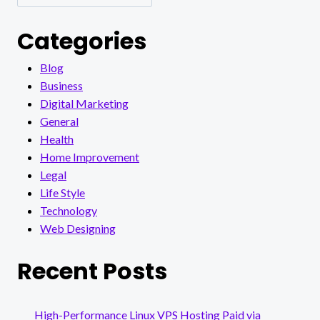
Categories
Blog
Business
Digital Marketing
General
Health
Home Improvement
Legal
Life Style
Technology
Web Designing
Recent Posts
High-Performance Linux VPS Hosting Paid via