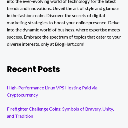
into the ever-evolving world of technology for the latest
trends and innovations. Unveil the art of style and glamour
in the fashion realm. Discover the secrets of digital
marketing strategies to boost your online presence. Delve
into the dynamic world of business, where expertise meets
success. Embrace the spectrum of topics that cater to your
diverse interests, only at BlogHart.com!
Recent Posts
High-Performance Linux VPS Hosting Paid via
Cryptocurrency
Firefighter Challenge Coins: Symbols of Bravery, Unity,
and Tradition