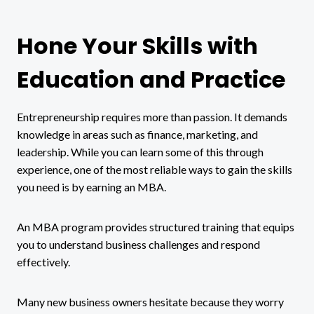
Hone Your Skills with
Education and Practice
Entrepreneurship requires more than passion. It demands
knowledge in areas such as finance, marketing, and
leadership. While you can learn some of this through
experience, one of the most reliable ways to gain the skills
you need is by earning an MBA.
An MBA program provides structured training that equips
you to understand business challenges and respond
effectively.
Many new business owners hesitate because they worry