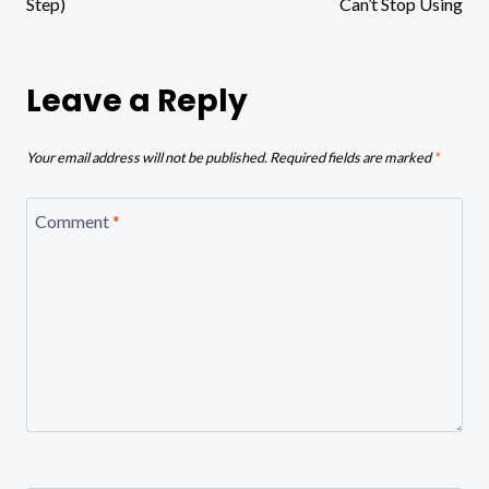
Step)
Can’t Stop Using
Leave a Reply
Your email address will not be published.
Required fields are marked
*
Comment
*