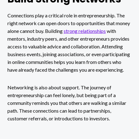
Connections play a critical role in entrepreneurship. The
right network can open doors to opportunities that money
alone cannot buy. Building
strong relationships
with
mentors, industry peers, and other entrepreneurs provides
access to valuable advice and collaboration. Attending
business events, joining associations, or even participating
in online communities helps you learn from others who
have already faced the challenges you are experiencing.
Networking is also about support. The journey of
entrepreneurship can feel lonely, but being part of a
community reminds you that others are walking a similar
path. These connections can lead to partnerships,
customer referrals, or introductions to investors.