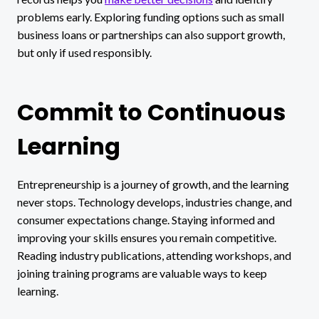
problems early. Exploring funding options such as small
business loans or partnerships can also support growth,
but only if used responsibly.
Commit to Continuous
Learning
Entrepreneurship is a journey of growth, and the learning
never stops. Technology develops, industries change, and
consumer expectations change. Staying informed and
improving your skills ensures you remain competitive.
Reading industry publications, attending workshops, and
joining training programs are valuable ways to keep
learning.