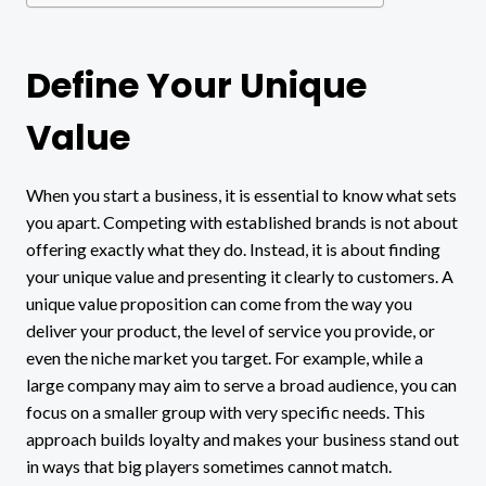
Define Your Unique
Value
When you start a business, it is essential to know what sets
you apart. Competing with established brands is not about
offering exactly what they do. Instead, it is about finding
your unique value and presenting it clearly to customers. A
unique value proposition can come from the way you
deliver your product, the level of service you provide, or
even the niche market you target. For example, while a
large company may aim to serve a broad audience, you can
focus on a smaller group with very specific needs. This
approach builds loyalty and makes your business stand out
in ways that big players sometimes cannot match.