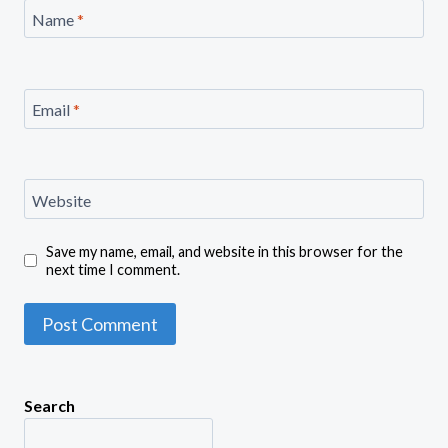
Name
*
Email
*
Website
Save my name, email, and website in this browser for the
next time I comment.
Search