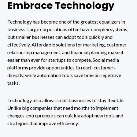
Embrace Technology
Technology has become one of the greatest equalizers in
business. Large corporations often have complex systems,
but smaller businesses can adopt tools quickly and
effectively. Affordable solutions for marketing, customer
relationship management, and financial planning make it
easier than ever for startups to compete. Social media
platforms provide opportunities to reach customers
directly, while automation tools save time on repetitive
tasks.
Technology also allows small businesses to stay flexible.
Unlike big companies that need months to implement
changes, entrepreneurs can quickly adopt new tools and
strategies that improve efficiency.