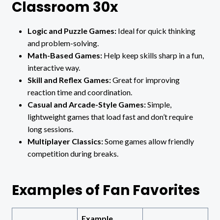
Classroom 30x
Logic and Puzzle Games:
Ideal for quick thinking
and problem-solving.
Math-Based Games:
Help keep skills sharp in a fun,
interactive way.
Skill and Reflex Games:
Great for improving
reaction time and coordination.
Casual and Arcade-Style Games:
Simple,
lightweight games that load fast and don’t require
long sessions.
Multiplayer Classics:
Some games allow friendly
competition during breaks.
Examples of Fan Favorites
Example