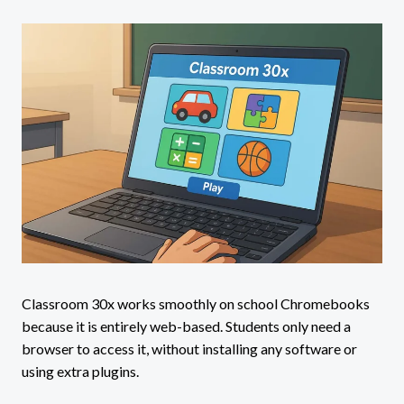
Classroom 30x works smoothly on school Chromebooks
because it is entirely web-based. Students only need a
browser to access it, without installing any software or
using extra plugins.