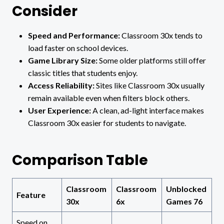
Consider
Speed and Performance:
Classroom 30x tends to
load faster on school devices.
Game Library Size:
Some older platforms still offer
classic titles that students enjoy.
Access Reliability:
Sites like Classroom 30x usually
remain available even when filters block others.
User Experience:
A clean, ad-light interface makes
Classroom 30x easier for students to navigate.
Comparison Table
Classroom
Classroom
Unblocked
Feature
30x
6x
Games 76
Speed on