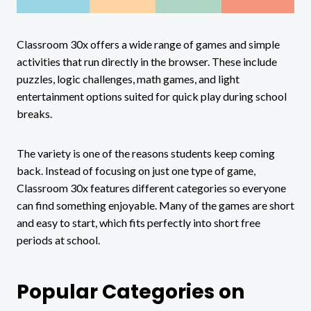
Classroom 30x offers a wide range of games and simple
activities that run directly in the browser. These include
puzzles, logic challenges, math games, and light
entertainment options suited for quick play during school
breaks.
The variety is one of the reasons students keep coming
back. Instead of focusing on just one type of game,
Classroom 30x features different categories so everyone
can find something enjoyable. Many of the games are short
and easy to start, which fits perfectly into short free
periods at school.
Popular Categories on