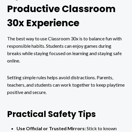
Productive Classroom
30x Experience
The best way to use Classroom 30x is to balance fun with
responsible habits. Students can enjoy games during
breaks while staying focused on learning and staying safe
online.
Setting simple rules helps avoid distractions. Parents,
teachers, and students can work together to keep playtime
positive and secure.
Practical Safety Tips
Use Official or Trusted Mirrors:
Stick to known