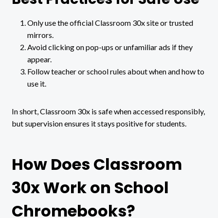
Only use the official Classroom 30x site or trusted
mirrors.
Avoid clicking on pop-ups or unfamiliar ads if they
appear.
Follow teacher or school rules about when and how to
use it.
In short, Classroom 30x is safe when accessed responsibly,
but supervision ensures it stays positive for students.
How Does Classroom
30x Work on School
Chromebooks?