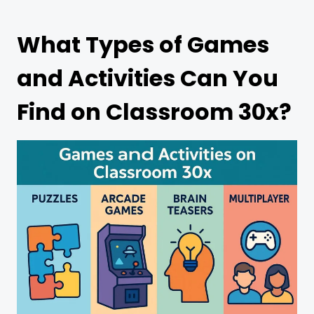
What Types of Games
and Activities Can You
Find on Classroom 30x?