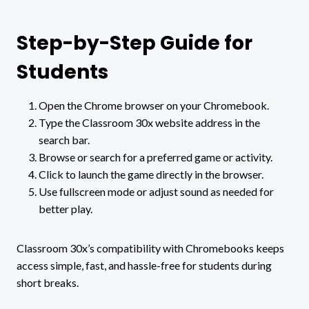
Step-by-Step Guide for
Students
Open the Chrome browser on your Chromebook.
Type the Classroom 30x website address in the
search bar.
Browse or search for a preferred game or activity.
Click to launch the game directly in the browser.
Use fullscreen mode or adjust sound as needed for
better play.
Classroom 30x’s compatibility with Chromebooks keeps
access simple, fast, and hassle-free for students during
short breaks.