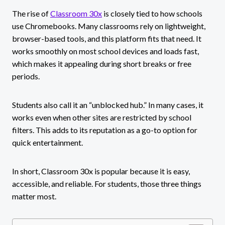
The rise of
Classroom 30x
is closely tied to how schools
use Chromebooks. Many classrooms rely on lightweight,
browser-based tools, and this platform fits that need. It
works smoothly on most school devices and loads fast,
which makes it appealing during short breaks or free
periods.
Students also call it an “unblocked hub.” In many cases, it
works even when other sites are restricted by school
filters. This adds to its reputation as a go-to option for
quick entertainment.
In short, Classroom 30x is popular because it is easy,
accessible, and reliable. For students, those three things
matter most.