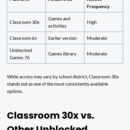
Frequency
Games and
Classroom 30x
High
activities
Classroom 6x
Earlier version
Moderate
Unblocked
Games library
Moderate
Games 76
While access may vary by school district, Classroom 30x
stands out as one of the most consistently available
options.
Classroom 30x vs.
Other Unblocked