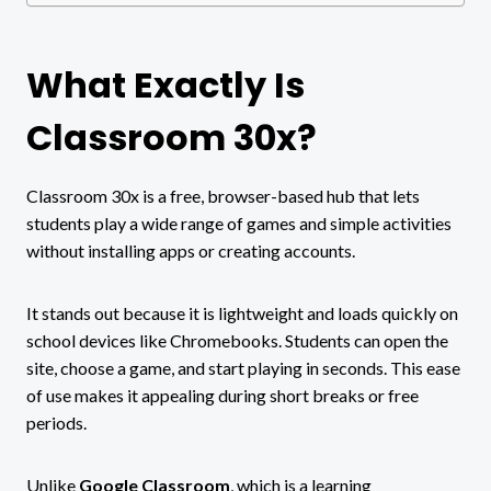
What Exactly Is
Classroom 30x?
Classroom 30x is a free, browser-based hub that lets
students play a wide range of games and simple activities
without installing apps or creating accounts.
It stands out because it is lightweight and loads quickly on
school devices like Chromebooks. Students can open the
site, choose a game, and start playing in seconds. This ease
of use makes it appealing during short breaks or free
periods.
Unlike
Google Classroom
, which is a learning