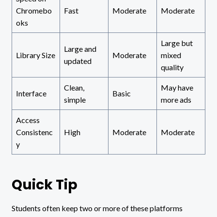
Chromebo
Fast
Moderate
Moderate
oks
Large but
Large and
Library Size
Moderate
mixed
updated
quality
Clean,
May have
Interface
Basic
simple
more ads
Access
Consistenc
High
Moderate
Moderate
y
Quick Tip
Students often keep two or more of these platforms