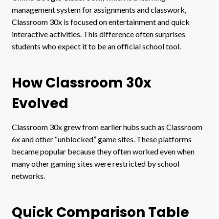
management system for assignments and classwork,
Classroom 30x is focused on entertainment and quick
interactive activities. This difference often surprises
students who expect it to be an official school tool.
How Classroom 30x
Evolved
Classroom 30x grew from earlier hubs such as Classroom
6x and other “unblocked” game sites. These platforms
became popular because they often worked even when
many other gaming sites were restricted by school
networks.
Quick Comparison Table