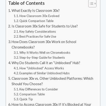
Table of Contents
What Exactly Is Classroom 30x?
How Classroom 30x Evolved
Quick Comparison Table
Is Classroom 30x Safe for Students to Use?
Key Safety Considerations
Best Practices for Safe Use
How Does Classroom 30x Work on School
Chromebooks?
Why It Works Well on Chromebooks
Step-by-Step Guide for Students
Why Do Students Call It an “Unblocked” Hub?
How “Unblocked” Access Works
Examples of Similar Unblocked Hubs
Classroom 30x vs. Other Unblocked Platforms: Which
Should You Choose?
Key Differences to Consider
Comparison Table
Quick Tip
How to Access Classroom 30x If It’s Blocked at Your