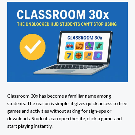
Classroom 30x has become a familiar name among
students. The reason is simple: it gives quick access to free
games and activities without asking for sign-ups or
downloads. Students can open the site, click a game, and
start playing instantly.