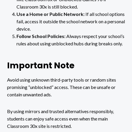
Classroom 30x is still blocked.
Use a Home or Public Network:
If all school options
fail, access it outside the school network on a personal
device.
Follow School Policies:
Always respect your school’s
rules about using unblocked hubs during breaks only.
Important Note
Avoid using unknown third-party tools or random sites
promising “unblocked” access. These can be unsafe or
contain unwanted ads.
By using mirrors and trusted alternatives responsibly,
students can enjoy safe access even when the main
Classroom 30x site is restricted.