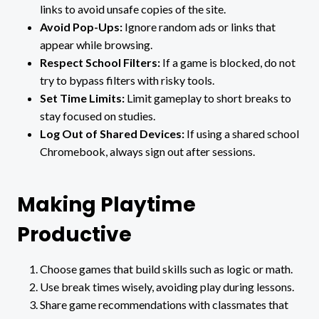
links to avoid unsafe copies of the site.
Avoid Pop-Ups:
Ignore random ads or links that
appear while browsing.
Respect School Filters:
If a game is blocked, do not
try to bypass filters with risky tools.
Set Time Limits:
Limit gameplay to short breaks to
stay focused on studies.
Log Out of Shared Devices:
If using a shared school
Chromebook, always sign out after sessions.
Making Playtime
Productive
Choose games that build skills such as logic or math.
Use break times wisely, avoiding play during lessons.
Share game recommendations with classmates that