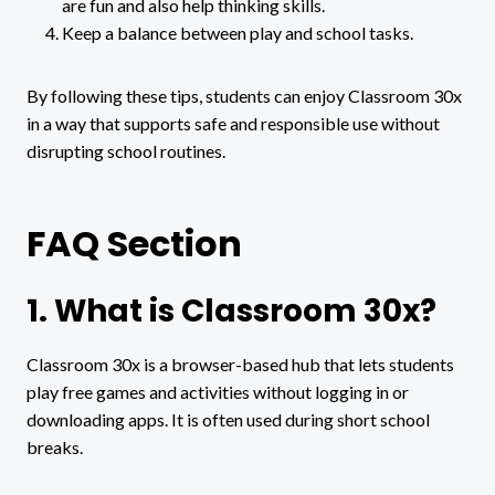
are fun and also help thinking skills.
Keep a balance between play and school tasks.
By following these tips, students can enjoy Classroom 30x
in a way that supports safe and responsible use without
disrupting school routines.
FAQ Section
1. What is Classroom 30x?
Classroom 30x is a browser-based hub that lets students
play free games and activities without logging in or
downloading apps. It is often used during short school
breaks.