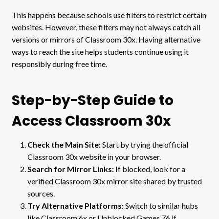
This happens because schools use filters to restrict certain
websites. However, these filters may not always catch all
versions or mirrors of Classroom 30x. Having alternative
ways to reach the site helps students continue using it
responsibly during free time.
Step-by-Step Guide to
Access Classroom 30x
Check the Main Site:
Start by trying the official
Classroom 30x website in your browser.
Search for Mirror Links:
If blocked, look for a
verified Classroom 30x mirror site shared by trusted
sources.
Try Alternative Platforms:
Switch to similar hubs
like Classroom 6x or Unblocked Games 76 if