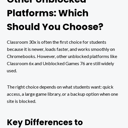
Platforms: Which
Should You Choose?
Classroom 30x is often the first choice for students
because it is newer, loads faster, and works smoothly on
Chromebooks. However, other unblocked platforms like
Classroom 6x and Unblocked Games 76 are still widely
used.
The right choice depends on what students want: quick
access, a large game library, or a backup option when one
site is blocked.
Key Differences to