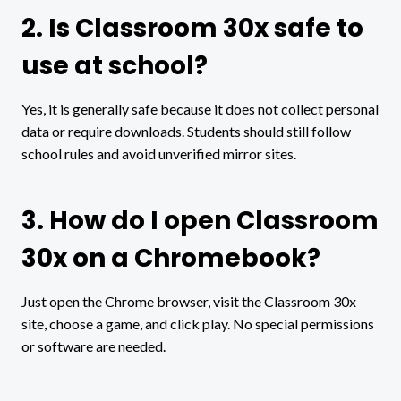
2. Is Classroom 30x safe to
use at school?
Yes, it is generally safe because it does not collect personal
data or require downloads. Students should still follow
school rules and avoid unverified mirror sites.
3. How do I open Classroom
30x on a Chromebook?
Just open the Chrome browser, visit the Classroom 30x
site, choose a game, and click play. No special permissions
or software are needed.