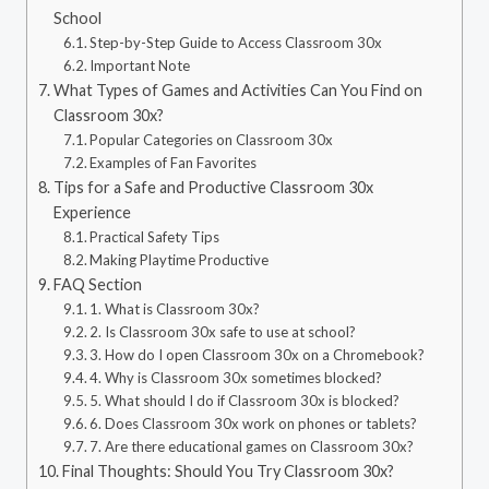
School
Step-by-Step Guide to Access Classroom 30x
Important Note
What Types of Games and Activities Can You Find on
Classroom 30x?
Popular Categories on Classroom 30x
Examples of Fan Favorites
Tips for a Safe and Productive Classroom 30x
Experience
Practical Safety Tips
Making Playtime Productive
FAQ Section
1. What is Classroom 30x?
2. Is Classroom 30x safe to use at school?
3. How do I open Classroom 30x on a Chromebook?
4. Why is Classroom 30x sometimes blocked?
5. What should I do if Classroom 30x is blocked?
6. Does Classroom 30x work on phones or tablets?
7. Are there educational games on Classroom 30x?
Final Thoughts: Should You Try Classroom 30x?