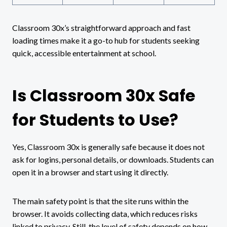
Classroom 30x’s straightforward approach and fast
loading times make it a go-to hub for students seeking
quick, accessible entertainment at school.
Is Classroom 30x Safe
for Students to Use?
Yes, Classroom 30x is generally safe because it does not
ask for logins, personal details, or downloads. Students can
open it in a browser and start using it directly.
The main safety point is that the site runs within the
browser. It avoids collecting data, which reduces risks
linked to privacy. Still, the level of safety depends on how