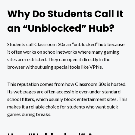
Why Do Students Call It
an “Unblocked” Hub?
Students call Classroom 30x an “unblocked” hub because
it often works on school networks where many gaming
sites are restricted. They can open it directly in the
browser without using special tools like VPNs.
This reputation comes from how Classroom 30x is hosted.
Its web pages are often accessible even under standard
school filters, which usually block entertainment sites. This
makes it a reliable choice for students who want quick
games during breaks.