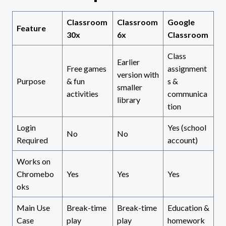
Classroom
Classroom
Google
Feature
30x
6x
Classroom
Class
Earlier
Free games
assignment
version with
Purpose
& fun
s &
smaller
activities
communica
library
tion
Login
Yes (school
No
No
Required
account)
Works on
Chromebo
Yes
Yes
Yes
oks
Main Use
Break-time
Break-time
Education &
Case
play
play
homework