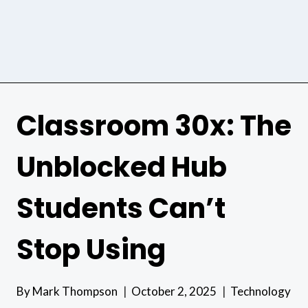
Classroom 30x: The
Unblocked Hub
Students Can’t
Stop Using
By
Mark Thompson
October 2, 2025
Technology