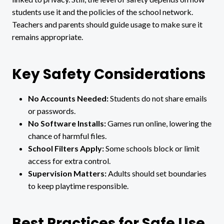
students use it and the policies of the school network.
Teachers and parents should guide usage to make sure it
remains appropriate.
Key Safety Considerations
No Accounts Needed:
Students do not share emails
or passwords.
No Software Installs:
Games run online, lowering the
chance of harmful files.
School Filters Apply:
Some schools block or limit
access for extra control.
Supervision Matters:
Adults should set boundaries
to keep playtime responsible.
Best Practices for Safe Use