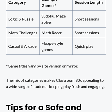
Category
Session Length
Games*
Sudoku, Maze
Logic & Puzzle
Short sessions
Solver
Math Challenges
Math Racer
Short sessions
Flappy-style
Casual & Arcade
Quick play
games
*Game titles vary by site version or mirror.
The mix of categories makes Classroom 30x appealing to
a wide range of students, keeping play fresh and engaging.
Tips for a Safe and