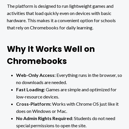
The platform is designed to run lightweight games and
activities that load quickly even on devices with basic
hardware. This makes it a convenient option for schools
that rely on Chromebooks for daily learning.
Why It Works Well on
Chromebooks
Web-Only Access:
Everything runs in the browser, so
no downloads are needed.
Fast Loading:
Games are simple and optimized for
low-resource devices.
Cross-Platform:
Works with Chrome OS just like it
does on Windows or Mac.
No Admin Rights Required:
Students do not need
special permissions to open the site.