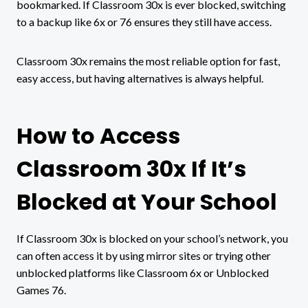
bookmarked. If Classroom 30x is ever blocked, switching
to a backup like 6x or 76 ensures they still have access.
Classroom 30x remains the most reliable option for fast,
easy access, but having alternatives is always helpful.
How to Access
Classroom 30x If It’s
Blocked at Your School
If Classroom 30x is blocked on your school’s network, you
can often access it by using mirror sites or trying other
unblocked platforms like Classroom 6x or Unblocked
Games 76.