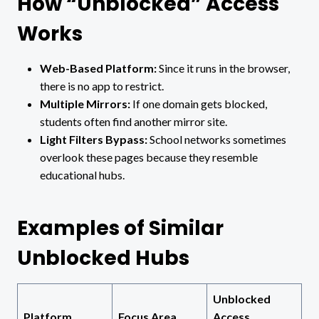
How “Unblocked” Access
Works
Web-Based Platform:
Since it runs in the browser,
there is no app to restrict.
Multiple Mirrors:
If one domain gets blocked,
students often find another mirror site.
Light Filters Bypass:
School networks sometimes
overlook these pages because they resemble
educational hubs.
Examples of Similar
Unblocked Hubs
Unblocked
Platform
Focus Area
Access