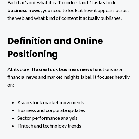
But that’s not what it is. To understand
ftasiastock
business news
, you need to look at how it appears across
the web and what kind of content it actually publishes.
Definition and Online
Positioning
At its core,
ftasiastock business news
functions as a
financial news and market insights label. It focuses heavily
on:
Asian stock market movements
Business and corporate updates
Sector performance analysis
Fintech and technology trends