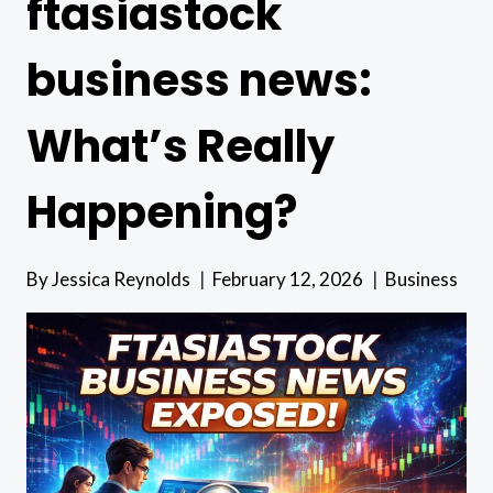
ftasiastock
business news:
What’s Really
Happening?
By
Jessica Reynolds
February 12, 2026
Business