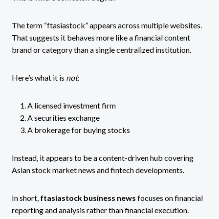
The term “ftasiastock” appears across multiple websites.
That suggests it behaves more like a financial content
brand or category than a single centralized institution.
Here’s what it is
not
:
A licensed investment firm
A securities exchange
A brokerage for buying stocks
Instead, it appears to be a content-driven hub covering
Asian stock market news and fintech developments.
In short,
ftasiastock business news
focuses on financial
reporting and analysis rather than financial execution.