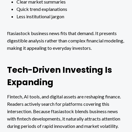
Clear market summaries
Quick trend explanations
Less institutional jargon
ftasiastock business news fits that demand. It presents
digestible analysis rather than complex financial modeling,
making it appealing to everyday investors.
Tech-Driven Investing Is
Expanding
Fintech, AI tools, and digital assets are reshaping finance.
Readers actively search for platforms covering this
intersection. Because ftasiastock blends business news
with fintech developments, it naturally attracts attention
during periods of rapid innovation and market volatility.