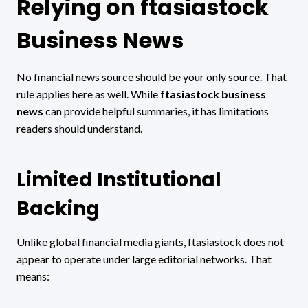
Relying on ftasiastock
Business News
No financial news source should be your only source. That
rule applies here as well. While
ftasiastock business
news
can provide helpful summaries, it has limitations
readers should understand.
Limited Institutional
Backing
Unlike global financial media giants, ftasiastock does not
appear to operate under large editorial networks. That
means: