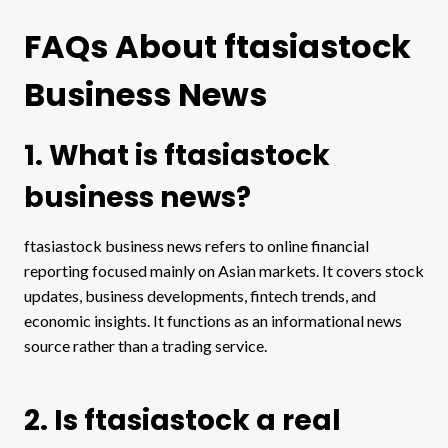
FAQs About ftasiastock
Business News
1. What is ftasiastock
business news?
ftasiastock business news refers to online financial
reporting focused mainly on Asian markets. It covers stock
updates, business developments, fintech trends, and
economic insights. It functions as an informational news
source rather than a trading service.
2. Is ftasiastock a real