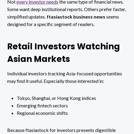
Not
every investor needs
the same type of financial news.
Some want deep institutional reports. Others prefer faster,
simplified updates.
ftasiastock business news
seems
designed for a specific segment of readers.
Retail Investors Watching
Asian Markets
Individual investors tracking Asia-focused opportunities
may find it useful. Especially those interested in:
Tokyo, Shanghai, or Hong Kong indices
Emerging fintech sectors
Regional economic shifts
Because ftasiastock for investors presents digestible