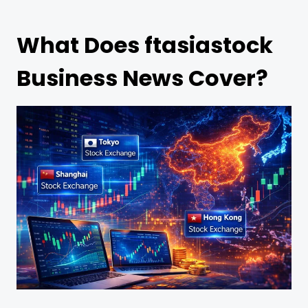
What Does ftasiastock
Business News Cover?