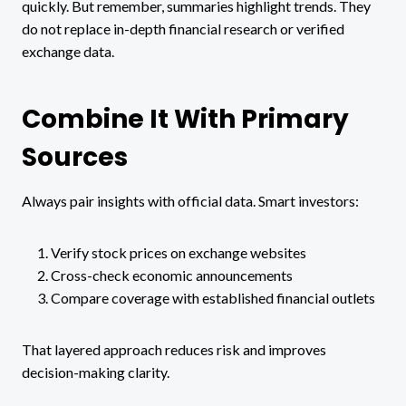
quickly. But remember, summaries highlight trends. They
do not replace in-depth financial research or verified
exchange data.
Combine It With Primary
Sources
Always pair insights with official data. Smart investors:
Verify stock prices on exchange websites
Cross-check economic announcements
Compare coverage with established financial outlets
That layered approach reduces risk and improves
decision-making clarity.