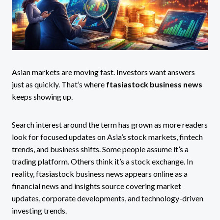
Asian markets are moving fast. Investors want answers
just as quickly. That’s where
ftasiastock business news
keeps showing up.
Search interest around the term has grown as more readers
look for focused updates on Asia’s stock markets, fintech
trends, and business shifts. Some people assume it’s a
trading platform. Others think it’s a stock exchange. In
reality, ftasiastock business news appears online as a
financial news and insights source covering market
updates, corporate developments, and technology-driven
investing trends.