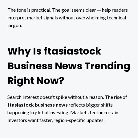
The tone is practical. The goal seems clear — help readers
interpret market signals without overwhelming technical
jargon.
Why Is ftasiastock
Business News Trending
Right Now?
Search interest doesn’t spike without a reason. The rise of
ftasiastock business news
reflects bigger shifts
happening in global investing. Markets feel uncertain.
Investors want faster, region-specific updates.