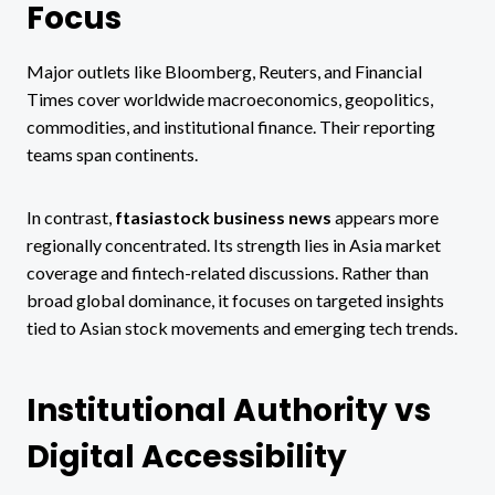
Focus
Major outlets like Bloomberg, Reuters, and Financial
Times cover worldwide macroeconomics, geopolitics,
commodities, and institutional finance. Their reporting
teams span continents.
In contrast,
ftasiastock business news
appears more
regionally concentrated. Its strength lies in Asia market
coverage and fintech-related discussions. Rather than
broad global dominance, it focuses on targeted insights
tied to Asian stock movements and emerging tech trends.
Institutional Authority vs
Digital Accessibility