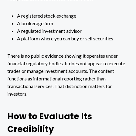
A registered stock exchange
A brokerage firm
A regulated investment advisor
A platform where you can buy or sell securities
There is no public evidence showing it operates under
financial regulatory bodies. It does not appear to execute
trades or manage investment accounts. The content
functions as informational reporting rather than
transactional services. That distinction matters for
investors.
How to Evaluate Its
Credibility