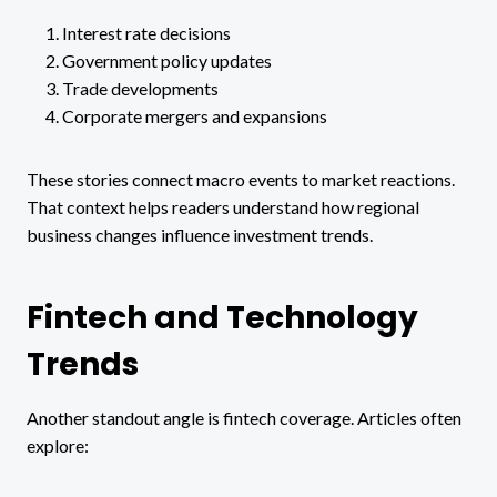
Interest rate decisions
Government policy updates
Trade developments
Corporate mergers and expansions
These stories connect macro events to market reactions.
That context helps readers understand how regional
business changes influence investment trends.
Fintech and Technology
Trends
Another standout angle is fintech coverage. Articles often
explore: