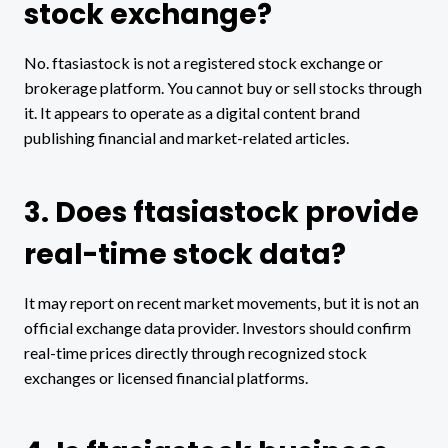
stock exchange?
No. ftasiastock is not a registered stock exchange or
brokerage platform. You cannot buy or sell stocks through
it. It appears to operate as a digital content brand
publishing financial and market-related articles.
3. Does ftasiastock provide
real-time stock data?
It may report on recent market movements, but it is not an
official exchange data provider. Investors should confirm
real-time prices directly through recognized stock
exchanges or licensed financial platforms.