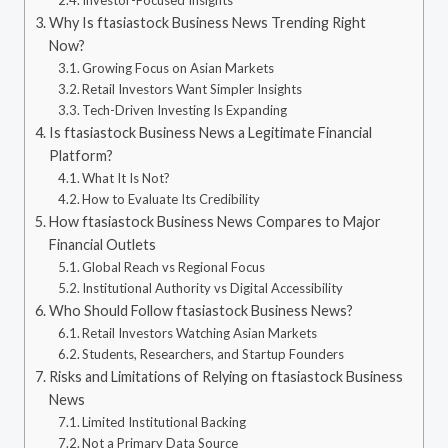
Investor-Focused Insights
Why Is ftasiastock Business News Trending Right
Now?
Growing Focus on Asian Markets
Retail Investors Want Simpler Insights
Tech-Driven Investing Is Expanding
Is ftasiastock Business News a Legitimate Financial
Platform?
What It Is Not?
How to Evaluate Its Credibility
How ftasiastock Business News Compares to Major
Financial Outlets
Global Reach vs Regional Focus
Institutional Authority vs Digital Accessibility
Who Should Follow ftasiastock Business News?
Retail Investors Watching Asian Markets
Students, Researchers, and Startup Founders
Risks and Limitations of Relying on ftasiastock Business
News
Limited Institutional Backing
Not a Primary Data Source