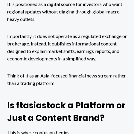
It is positioned as a digital source for investors who want
regional updates without digging through global macro-
heavy outlets.
Importantly, it does not operate as a regulated exchange or
brokerage. Instead, it publishes informational content
designed to explain market shifts, earnings reports, and
economic developments in a simplified way.
Think of it as an Asia-focused financial news stream rather
than a trading platform.
Is ftasiastock a Platform or
Just a Content Brand?
This is where confusion begins.