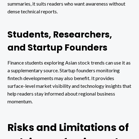
summaries, it suits readers who want awareness without
dense technical reports.
Students, Researchers,
and Startup Founders
Finance students exploring Asian stock trends can use it as
a supplementary source. Startup founders monitoring
fintech developments may also benefit. It provides
surface-level market visibility and technology insights that
help readers stay informed about regional business
momentum.
Risks and Limitations of