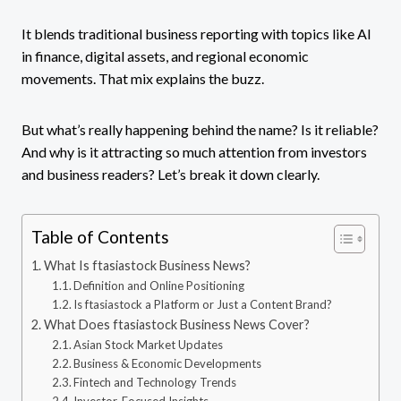
It blends traditional business reporting with topics like AI
in finance, digital assets, and regional economic
movements. That mix explains the buzz.
But what’s really happening behind the name? Is it reliable?
And why is it attracting so much attention from investors
and business readers? Let’s break it down clearly.
Table of Contents
What Is ftasiastock Business News?
Definition and Online Positioning
Is ftasiastock a Platform or Just a Content Brand?
What Does ftasiastock Business News Cover?
Asian Stock Market Updates
Business & Economic Developments
Fintech and Technology Trends