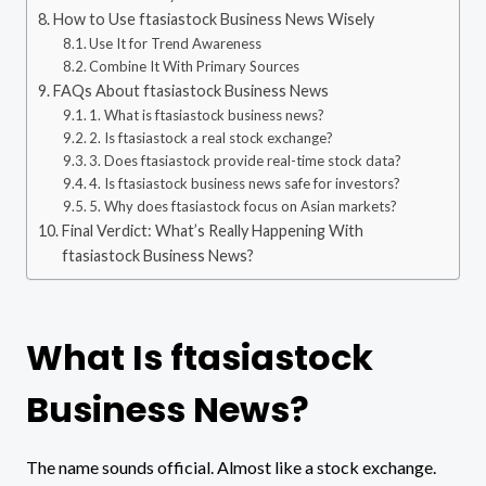
How to Use ftasiastock Business News Wisely
Use It for Trend Awareness
Combine It With Primary Sources
FAQs About ftasiastock Business News
1. What is ftasiastock business news?
2. Is ftasiastock a real stock exchange?
3. Does ftasiastock provide real-time stock data?
4. Is ftasiastock business news safe for investors?
5. Why does ftasiastock focus on Asian markets?
Final Verdict: What’s Really Happening With
ftasiastock Business News?
What Is ftasiastock
Business News?
The name sounds official. Almost like a stock exchange.