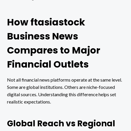
How ftasiastock
Business News
Compares to Major
Financial Outlets
Not all financial news platforms operate at the same level.
Some are global institutions. Others are niche-focused
digital sources. Understanding this difference helps set
realistic expectations.
Global Reach vs Regional