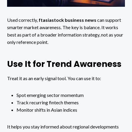
Used correctly,
ftasiastock business news
can support
smarter market awareness. The key is balance. It works
best as part of a broader information strategy, not as your
only reference point.
Use It for Trend Awareness
Treat it as an early signal tool. You can use it to:
Spot emerging sector momentum
Track recurring fintech themes
Monitor shifts in Asian indices
It helps you stay informed about regional developments