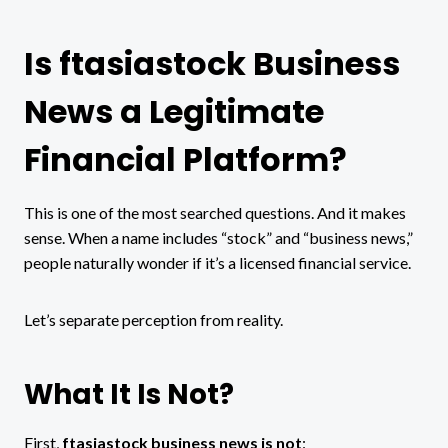
Is ftasiastock Business
News a Legitimate
Financial Platform?
This is one of the most searched questions. And it makes
sense. When a name includes “stock” and “business news,”
people naturally wonder if it’s a licensed financial service.
Let’s separate perception from reality.
What It Is Not?
First,
ftasiastock business news is not
: