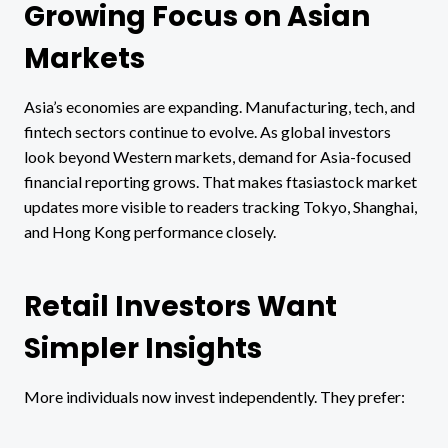
Growing Focus on Asian
Markets
Asia’s economies are expanding. Manufacturing, tech, and
fintech sectors continue to evolve. As global investors
look beyond Western markets, demand for Asia-focused
financial reporting grows. That makes ftasiastock market
updates more visible to readers tracking Tokyo, Shanghai,
and Hong Kong performance closely.
Retail Investors Want
Simpler Insights
More individuals now invest independently. They prefer: