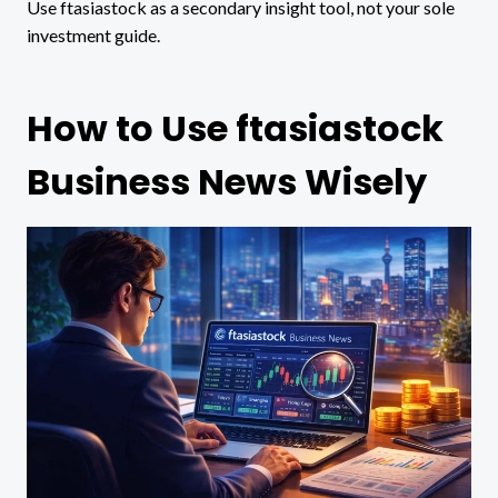
Use ftasiastock as a secondary insight tool, not your sole
investment guide.
How to Use ftasiastock
Business News Wisely