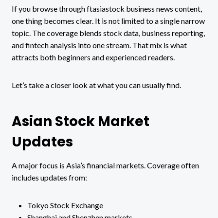
If you browse through ftasiastock business news content,
one thing becomes clear. It is not limited to a single narrow
topic. The coverage blends stock data, business reporting,
and fintech analysis into one stream. That mix is what
attracts both beginners and experienced readers.
Let’s take a closer look at what you can usually find.
Asian Stock Market
Updates
A major focus is Asia’s financial markets. Coverage often
includes updates from:
Tokyo Stock Exchange
Shanghai and Shenzhen markets