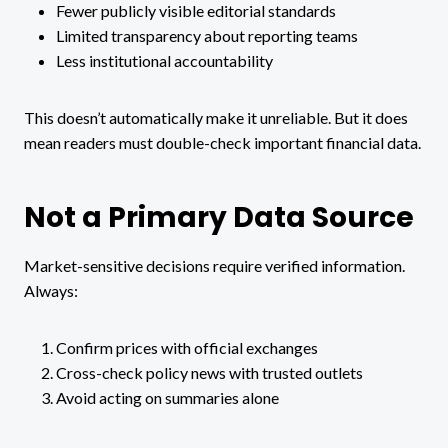
Fewer publicly visible editorial standards
Limited transparency about reporting teams
Less institutional accountability
This doesn’t automatically make it unreliable. But it does
mean readers must double-check important financial data.
Not a Primary Data Source
Market-sensitive decisions require verified information.
Always:
Confirm prices with official exchanges
Cross-check policy news with trusted outlets
Avoid acting on summaries alone