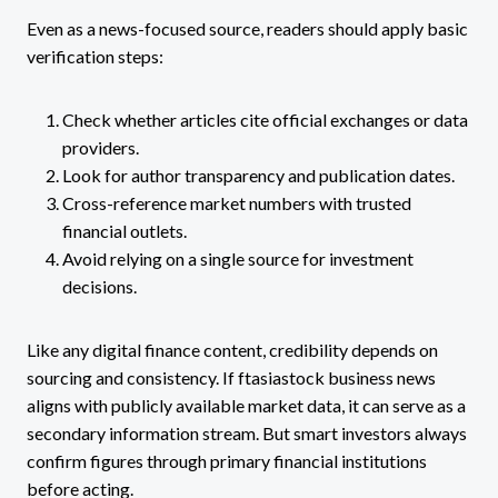
Even as a news-focused source, readers should apply basic
verification steps:
Check whether articles cite official exchanges or data
providers.
Look for author transparency and publication dates.
Cross-reference market numbers with trusted
financial outlets.
Avoid relying on a single source for investment
decisions.
Like any digital finance content, credibility depends on
sourcing and consistency. If ftasiastock business news
aligns with publicly available market data, it can serve as a
secondary information stream. But smart investors always
confirm figures through primary financial institutions
before acting.