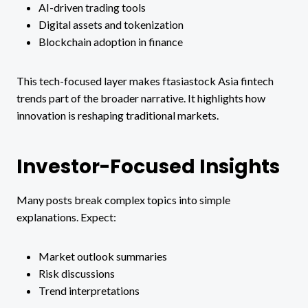
AI-driven trading tools
Digital assets and tokenization
Blockchain adoption in finance
This tech-focused layer makes ftasiastock Asia fintech
trends part of the broader narrative. It highlights how
innovation is reshaping traditional markets.
Investor-Focused Insights
Many posts break complex topics into simple
explanations. Expect:
Market outlook summaries
Risk discussions
Trend interpretations