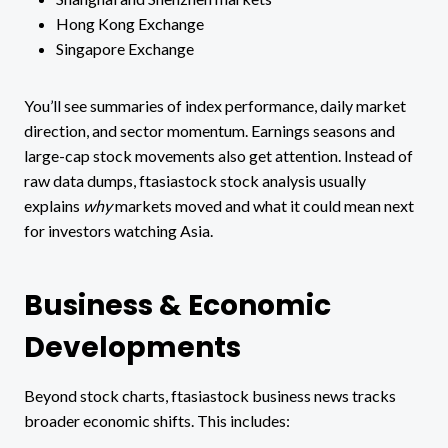
Hong Kong Exchange
Singapore Exchange
You’ll see summaries of index performance, daily market
direction, and sector momentum. Earnings seasons and
large-cap stock movements also get attention. Instead of
raw data dumps, ftasiastock stock analysis usually
explains
why
markets moved and what it could mean next
for investors watching Asia.
Business & Economic
Developments
Beyond stock charts, ftasiastock business news tracks
broader economic shifts. This includes: