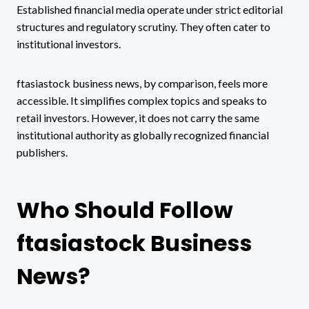
Established financial media operate under strict editorial
structures and regulatory scrutiny. They often cater to
institutional investors.
ftasiastock business news, by comparison, feels more
accessible. It simplifies complex topics and speaks to
retail investors. However, it does not carry the same
institutional authority as globally recognized financial
publishers.
Who Should Follow
ftasiastock Business
News?