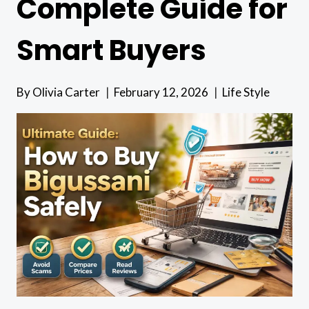
Complete Guide for
Smart Buyers
By
Olivia Carter
February 12, 2026
Life Style