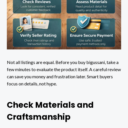
Not all listings are equal. Before you buy bigussani, take a
few minutes to evaluate the product itself. A careful review
can save you money and frustration later. Smart buyers
focus on details, not hype.
Check Materials and
Craftsmanship