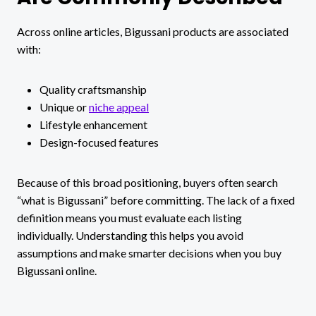
Across online articles, Bigussani products are associated
with:
Quality craftsmanship
Unique or
niche appeal
Lifestyle enhancement
Design-focused features
Because of this broad positioning, buyers often search
“what is Bigussani” before committing. The lack of a fixed
definition means you must evaluate each listing
individually. Understanding this helps you avoid
assumptions and make smarter decisions when you buy
Bigussani online.