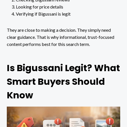
Looking for price details
Verifying if Bigussani is legit
They are close to making a decision. They simply need
clear guidance. That is why informational, trust-focused
content performs best for this search term.
Is Bigussani Legit? What
Smart Buyers Should
Know