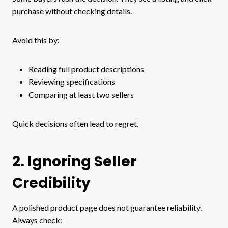
purchase without checking details.
Avoid this by:
Reading full product descriptions
Reviewing specifications
Comparing at least two sellers
Quick decisions often lead to regret.
2. Ignoring Seller
Credibility
A polished product page does not guarantee reliability.
Always check: