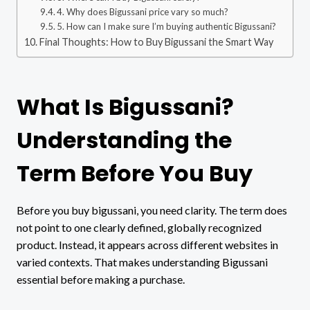
4. Why does Bigussani price vary so much?
5. How can I make sure I’m buying authentic Bigussani?
Final Thoughts: How to Buy Bigussani the Smart Way
What Is Bigussani?
Understanding the
Term Before You Buy
Before you buy bigussani, you need clarity. The term does
not point to one clearly defined, globally recognized
product. Instead, it appears across different websites in
varied contexts. That makes understanding Bigussani
essential before making a purchase.