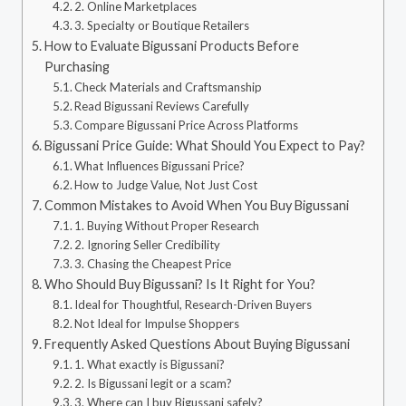
2. Online Marketplaces
3. Specialty or Boutique Retailers
How to Evaluate Bigussani Products Before
Purchasing
Check Materials and Craftsmanship
Read Bigussani Reviews Carefully
Compare Bigussani Price Across Platforms
Bigussani Price Guide: What Should You Expect to Pay?
What Influences Bigussani Price?
How to Judge Value, Not Just Cost
Common Mistakes to Avoid When You Buy Bigussani
1. Buying Without Proper Research
2. Ignoring Seller Credibility
3. Chasing the Cheapest Price
Who Should Buy Bigussani? Is It Right for You?
Ideal for Thoughtful, Research-Driven Buyers
Not Ideal for Impulse Shoppers
Frequently Asked Questions About Buying Bigussani
1. What exactly is Bigussani?
2. Is Bigussani legit or a scam?
3. Where can I buy Bigussani safely?