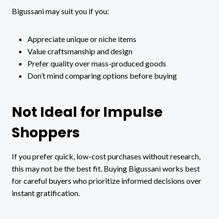
Bigussani may suit you if you:
Appreciate unique or niche items
Value craftsmanship and design
Prefer quality over mass-produced goods
Don’t mind comparing options before buying
Not Ideal for Impulse
Shoppers
If you prefer quick, low-cost purchases without research,
this may not be the best fit. Buying Bigussani works best
for careful buyers who prioritize informed decisions over
instant gratification.