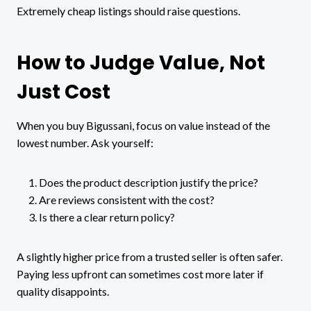
Extremely cheap listings should raise questions.
How to Judge Value, Not
Just Cost
When you buy Bigussani, focus on value instead of the
lowest number. Ask yourself:
Does the product description justify the price?
Are reviews consistent with the cost?
Is there a clear return policy?
A slightly higher price from a trusted seller is often safer.
Paying less upfront can sometimes cost more later if
quality disappoints.