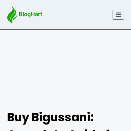
Skip
to
content
Buy Bigussani: