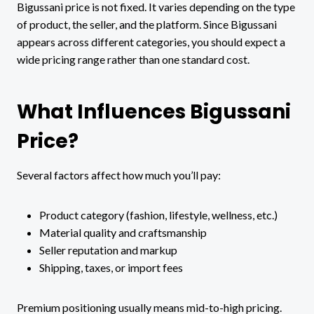
Bigussani price is not fixed. It varies depending on the type
of product, the seller, and the platform. Since Bigussani
appears across different categories, you should expect a
wide pricing range rather than one standard cost.
What Influences Bigussani
Price?
Several factors affect how much you’ll pay:
Product category (fashion, lifestyle, wellness, etc.)
Material quality and craftsmanship
Seller reputation and markup
Shipping, taxes, or import fees
Premium positioning usually means mid-to-high pricing.