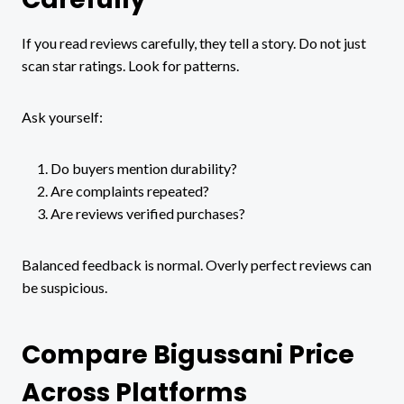
If you read reviews carefully, they tell a story. Do not just
scan star ratings. Look for patterns.
Ask yourself:
Do buyers mention durability?
Are complaints repeated?
Are reviews verified purchases?
Balanced feedback is normal. Overly perfect reviews can
be suspicious.
Compare Bigussani Price
Across Platforms