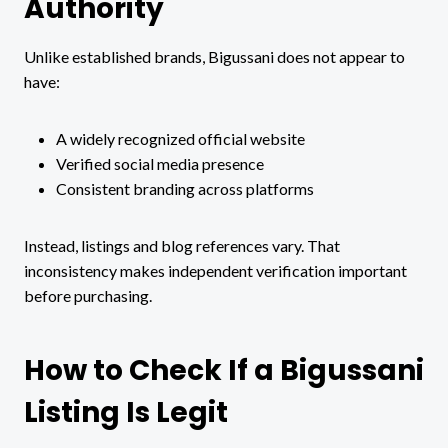
Authority
Unlike established brands, Bigussani does not appear to
have:
A widely recognized official website
Verified social media presence
Consistent branding across platforms
Instead, listings and blog references vary. That
inconsistency makes independent verification important
before purchasing.
How to Check If a Bigussani
Listing Is Legit