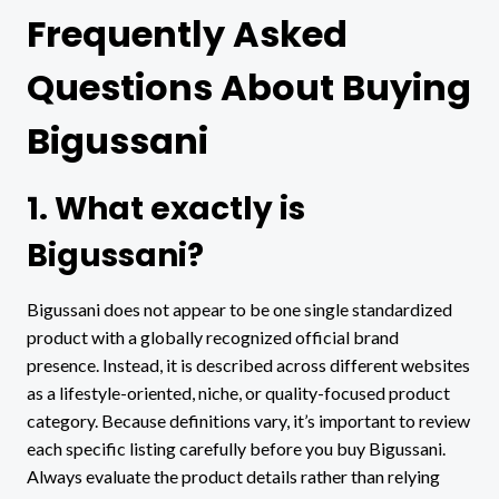
Frequently Asked
Questions About Buying
Bigussani
1. What exactly is
Bigussani?
Bigussani does not appear to be one single standardized
product with a globally recognized official brand
presence. Instead, it is described across different websites
as a lifestyle-oriented, niche, or quality-focused product
category. Because definitions vary, it’s important to review
each specific listing carefully before you buy Bigussani.
Always evaluate the product details rather than relying