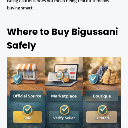
Being cautious does not mean being fearful. It means
buying smart.
Where to Buy Bigussani
Safely