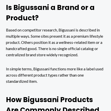
Is Bigussani a Brand or a
Product?
Based on competitor research, Bigussani is described in
multiple ways. Some sites present it as a premium lifestyle
product. Others position it as a wellness-related item or a
handcrafted good. There is no single official catalog or
centralized brand store widely recognized.
In simple terms, Bigussani functions more like a label used
across different product types rather than one
standardized item.
How Bigussani Products
Are Commonly Described