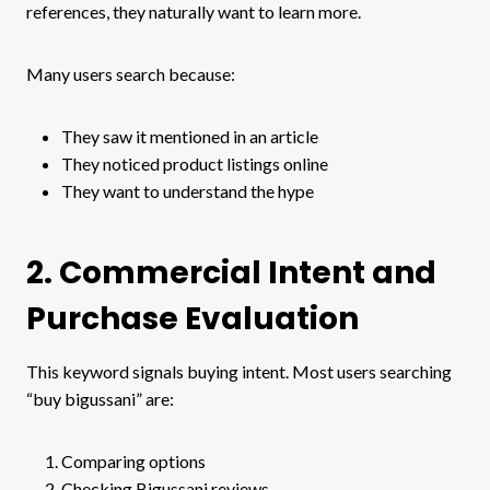
references, they naturally want to learn more.
Many users search because:
They saw it mentioned in an article
They noticed product listings online
They want to understand the hype
2. Commercial Intent and
Purchase Evaluation
This keyword signals buying intent. Most users searching
“buy bigussani” are:
Comparing options
Checking Bigussani reviews