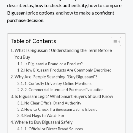
described as, how to check authenticity, how to compare
Bigussani price options, and how to make a confident
purchase decision.
Table of Contents
What Is Bigussani? Understanding the Term Before
You Buy
Is Bigussani a Brand or a Product?
How Bigussani Products Are Commonly Described
Why Are People Searching “Buy Bigussani”?
1. Curiosity Driven by Online Mentions
2. Commercial Intent and Purchase Evaluation
Is Bigussani Legit? What Smart Buyers Should Know
No Clear Official Brand Authority
How to Check If a Bigussani Listing Is Legit
Red Flags to Watch For
Where to Buy Bigussani Safely
1. Official or Direct Brand Sources