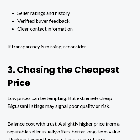
Seller ratings and history
Verified buyer feedback
Clear contact information
If transparency is missing, reconsider.
3. Chasing the Cheapest
Price
Low prices can be tempting. But extremely cheap
Bigussani listings may signal poor quality or risk.
Balance cost with trust. A slightly higher price from a
reputable seller usually offers better long-term value.
Thinking beyond the price tag is a sign of smart