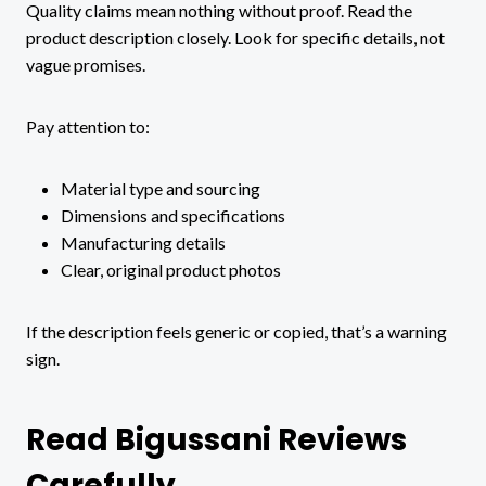
Quality claims mean nothing without proof. Read the
product description closely. Look for specific details, not
vague promises.
Pay attention to:
Material type and sourcing
Dimensions and specifications
Manufacturing details
Clear, original product photos
If the description feels generic or copied, that’s a warning
sign.
Read Bigussani Reviews
Carefully