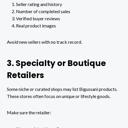
Seller rating and history
Number of completed sales
Verified buyer reviews
Real product images
Avoid new sellers with no track record.
3. Specialty or Boutique
Retailers
Some niche or curated shops may list Bigussani products.
These stores often focus on unique or lifestyle goods.
Make sure the retailer: