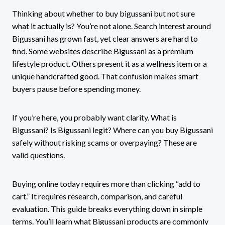
Thinking about whether to buy bigussani but not sure
what it actually is? You’re not alone. Search interest around
Bigussani has grown fast, yet clear answers are hard to
find. Some websites describe Bigussani as a premium
lifestyle product. Others present it as a wellness item or a
unique handcrafted good. That confusion makes smart
buyers pause before spending money.
If you’re here, you probably want clarity. What is
Bigussani? Is Bigussani legit? Where can you buy Bigussani
safely without risking scams or overpaying? These are
valid questions.
Buying online today requires more than clicking “add to
cart.” It requires research, comparison, and careful
evaluation. This guide breaks everything down in simple
terms. You’ll learn what Bigussani products are commonly