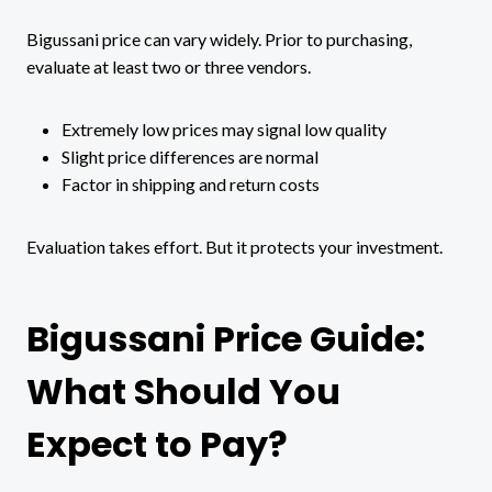
Bigussani price can vary widely. Prior to purchasing,
evaluate at least two or three vendors.
Extremely low prices may signal low quality
Slight price differences are normal
Factor in shipping and return costs
Evaluation takes effort. But it protects your investment.
Bigussani Price Guide:
What Should You
Expect to Pay?