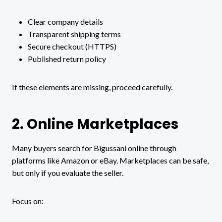
Clear company details
Transparent shipping terms
Secure checkout (HTTPS)
Published return policy
If these elements are missing, proceed carefully.
2. Online Marketplaces
Many buyers search for Bigussani online through
platforms like Amazon or eBay. Marketplaces can be safe,
but only if you evaluate the seller.
Focus on: