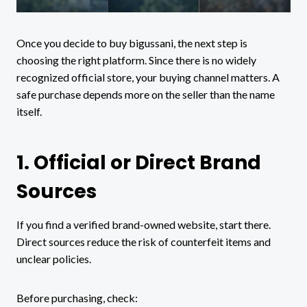
Once you decide to buy bigussani, the next step is
choosing the right platform. Since there is no widely
recognized official store, your buying channel matters. A
safe purchase depends more on the seller than the name
itself.
1. Official or Direct Brand
Sources
If you find a verified brand-owned website, start there.
Direct sources reduce the risk of counterfeit items and
unclear policies.
Before purchasing, check: