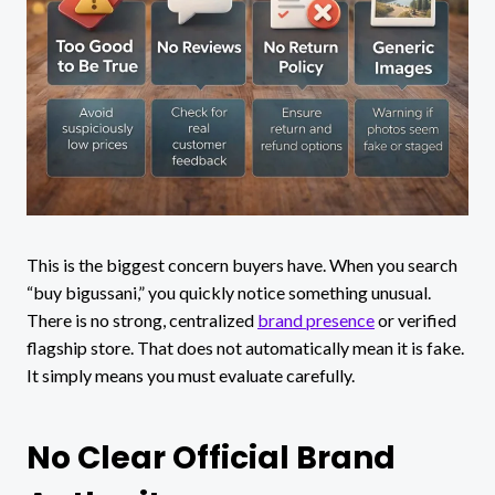
This is the biggest concern buyers have. When you search
“buy bigussani,” you quickly notice something unusual.
There is no strong, centralized
brand presence
or verified
flagship store. That does not automatically mean it is fake.
It simply means you must evaluate carefully.
No Clear Official Brand