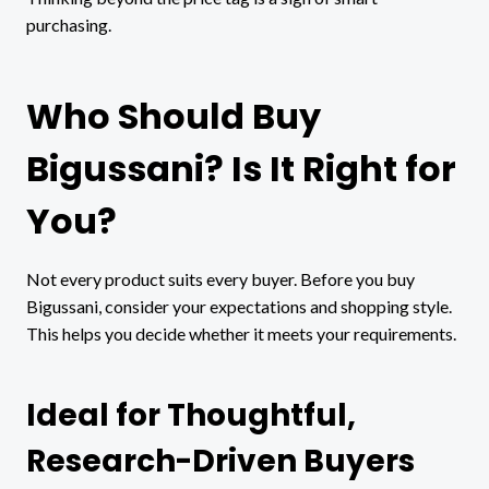
purchasing.
Who Should Buy
Bigussani? Is It Right for
You?
Not every product suits every buyer. Before you buy
Bigussani, consider your expectations and shopping style.
This helps you decide whether it meets your requirements.
Ideal for Thoughtful,
Research-Driven Buyers