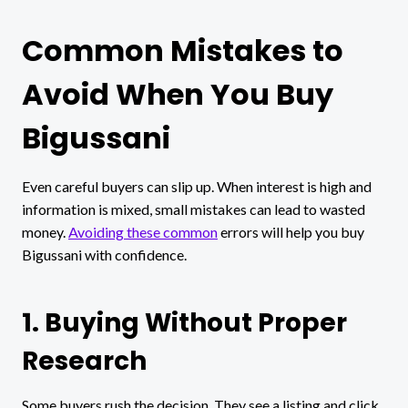
Common Mistakes to
Avoid When You Buy
Bigussani
Even careful buyers can slip up. When interest is high and
information is mixed, small mistakes can lead to wasted
money.
Avoiding these common
errors will help you buy
Bigussani with confidence.
1. Buying Without Proper
Research
Some buyers rush the decision. They see a listing and click