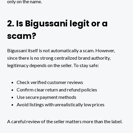
only on the name.
2. Is Bigussani legit or a
scam?
Bigussani itself is not automatically a scam. However,
since there is no strong centralized brand authority,
legitimacy depends on the seller. To stay safe:
Check verified customer reviews
Confirm clear return and refund policies
Use secure payment methods
Avoid listings with unrealistically low prices
A careful review of the seller matters more than the label.