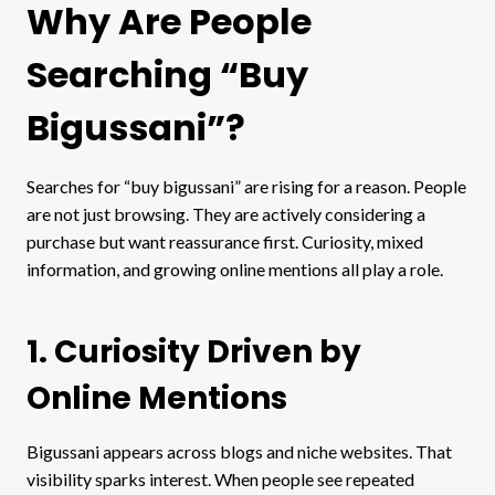
Why Are People
Searching “Buy
Bigussani”?
Searches for “buy bigussani” are rising for a reason. People
are not just browsing. They are actively considering a
purchase but want reassurance first. Curiosity, mixed
information, and growing online mentions all play a role.
1. Curiosity Driven by
Online Mentions
Bigussani appears across blogs and niche websites. That
visibility sparks interest. When people see repeated