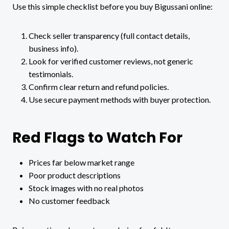
Use this simple checklist before you buy Bigussani online:
Check seller transparency (full contact details,
business info).
Look for verified customer reviews, not generic
testimonials.
Confirm clear return and refund policies.
Use secure payment methods with buyer protection.
Red Flags to Watch For
Prices far below market range
Poor product descriptions
Stock images with no real photos
No customer feedback