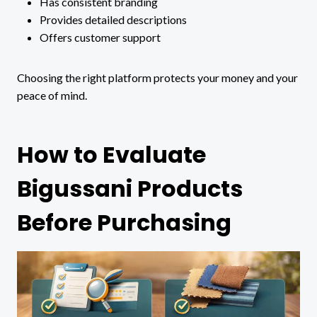
Has consistent branding
Provides detailed descriptions
Offers customer support
Choosing the right platform protects your money and your
peace of mind.
How to Evaluate
Bigussani Products
Before Purchasing