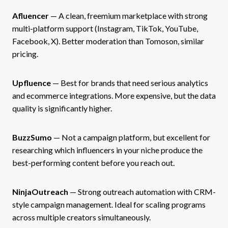
Afluencer
— A clean, freemium marketplace with strong
multi-platform support (Instagram, TikTok, YouTube,
Facebook, X). Better moderation than Tomoson, similar
pricing.
Upfluence
— Best for brands that need serious analytics
and ecommerce integrations. More expensive, but the data
quality is significantly higher.
BuzzSumo
— Not a campaign platform, but excellent for
researching which influencers in your niche produce the
best-performing content before you reach out.
NinjaOutreach
— Strong outreach automation with CRM-
style campaign management. Ideal for scaling programs
across multiple creators simultaneously.