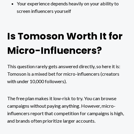
Your experience depends heavily on your ability to
screen influencers yourself
Is Tomoson Worth It for
Micro-Influencers?
This question rarely gets answered directly, so here it is:
Tomoson is a mixed bet for micro-influencers (creators
with under 10,000 followers).
The free plan makes it low-risk to try. You can browse
campaigns without paying anything. However, micro-
influencers report that competition for campaigns is high,
and brands often prioritize larger accounts.