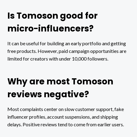
Is Tomoson good for
micro-influencers?
It can be useful for building an early portfolio and getting
free products. However, paid campaign opportunities are
limited for creators with under 10,000 followers.
Why are most Tomoson
reviews negative?
Most complaints center on slow customer support, fake
influencer profiles, account suspensions, and shipping
delays. Positive reviews tend to come from earlier users.