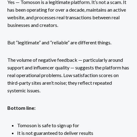
Yes — Tomoson is a legitimate platform. It’s not a scam. It
has been operating for over a decade, maintains an active
website, and processes real transactions between real
businesses and creators.
But “legitimate” and “reliable” are different things.
The volume of negative feedback — particularly around
support and influencer quality — suggests the platform has
real operational problems. Low satisfaction scores on
third-party sites aren’t noise; they reflect repeated
systemic issues.
Bottom line:
Tomoson is safe to sign up for
It is not guaranteed to deliver results