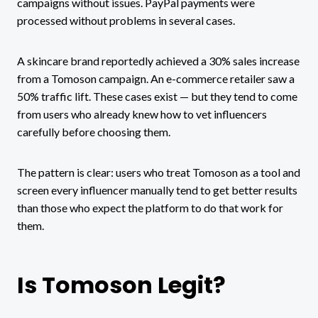
campaigns without issues. PayPal payments were
processed without problems in several cases.
A skincare brand reportedly achieved a 30% sales increase
from a Tomoson campaign. An e-commerce retailer saw a
50% traffic lift. These cases exist — but they tend to come
from users who already knew how to vet influencers
carefully before choosing them.
The pattern is clear: users who treat Tomoson as a tool and
screen every influencer manually tend to get better results
than those who expect the platform to do that work for
them.
Is Tomoson Legit?