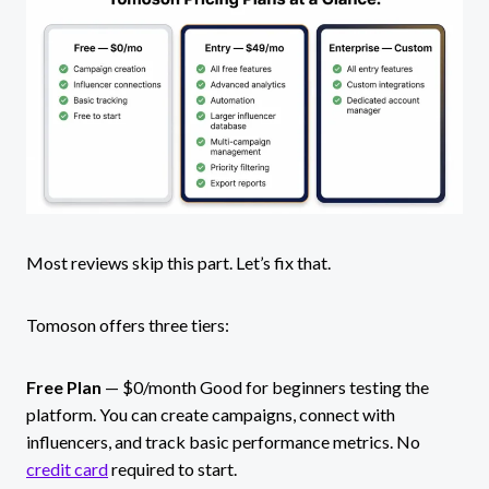
Most reviews skip this part. Let’s fix that.
Tomoson offers three tiers:
Free Plan
— $0/month Good for beginners testing the
platform. You can create campaigns, connect with
influencers, and track basic performance metrics. No
credit card
required to start.