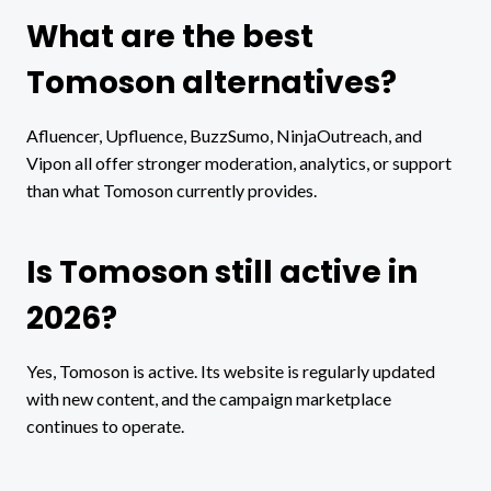
What are the best
Tomoson alternatives?
Afluencer, Upfluence, BuzzSumo, NinjaOutreach, and
Vipon all offer stronger moderation, analytics, or support
than what Tomoson currently provides.
Is Tomoson still active in
2026?
Yes, Tomoson is active. Its website is regularly updated
with new content, and the campaign marketplace
continues to operate.