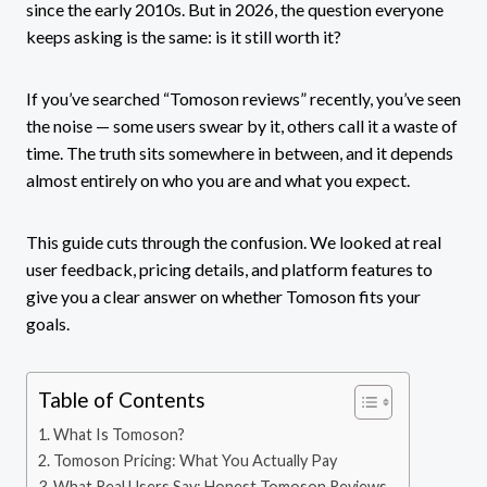
since the early 2010s. But in 2026, the question everyone
keeps asking is the same: is it still worth it?
If you’ve searched “Tomoson reviews” recently, you’ve seen
the noise — some users swear by it, others call it a waste of
time. The truth sits somewhere in between, and it depends
almost entirely on who you are and what you expect.
This guide cuts through the confusion. We looked at real
user feedback, pricing details, and platform features to
give you a clear answer on whether Tomoson fits your
goals.
Table of Contents
What Is Tomoson?
Tomoson Pricing: What You Actually Pay
What Real Users Say: Honest Tomoson Reviews