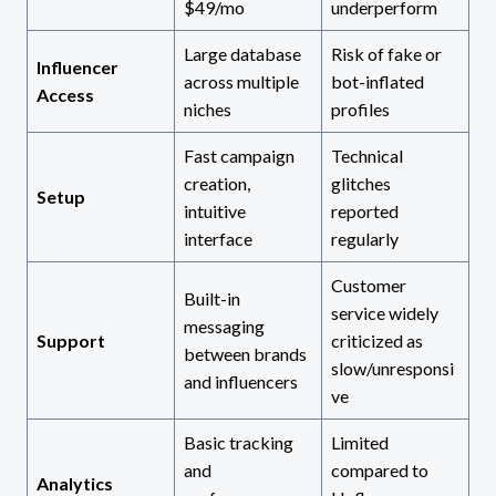
$49/mo
underperform
Large database
Risk of fake or
Influencer
across multiple
bot-inflated
Access
niches
profiles
Fast campaign
Technical
creation,
glitches
Setup
intuitive
reported
interface
regularly
Customer
Built-in
service widely
messaging
Support
criticized as
between brands
slow/unresponsi
and influencers
ve
Basic tracking
Limited
and
compared to
Analytics