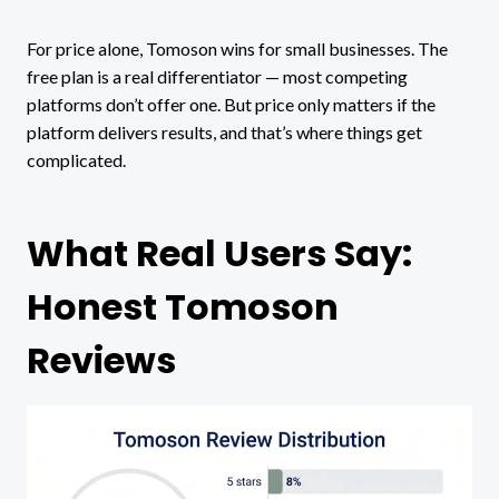
For price alone, Tomoson wins for small businesses. The
free plan is a real differentiator — most competing
platforms don’t offer one. But price only matters if the
platform delivers results, and that’s where things get
complicated.
What Real Users Say:
Honest Tomoson
Reviews