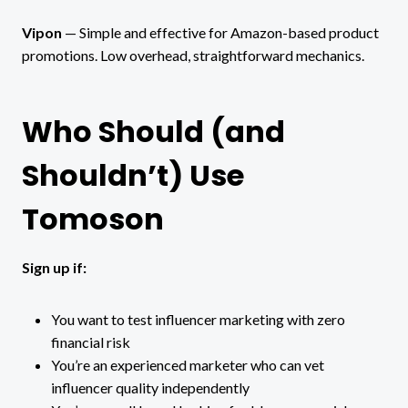
Vipon
— Simple and effective for Amazon-based product
promotions. Low overhead, straightforward mechanics.
Who Should (and
Shouldn’t) Use
Tomoson
Sign up if:
You want to test influencer marketing with zero
financial risk
You’re an experienced marketer who can vet
influencer quality independently