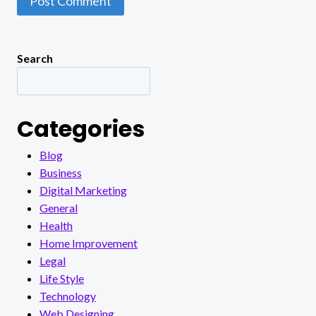
Search
Categories
Blog
Business
Digital Marketing
General
Health
Home Improvement
Legal
Life Style
Technology
Web Designing