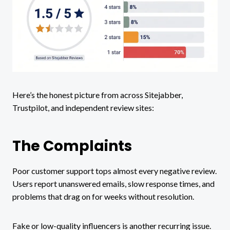
Here’s the honest picture from across Sitejabber,
Trustpilot, and independent review sites:
The Complaints
Poor customer support tops almost every negative review.
Users report unanswered emails, slow response times, and
problems that drag on for weeks without resolution.
Fake or low-quality influencers is another recurring issue.