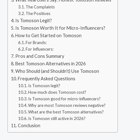
The Complaints
The Positives
Is Tomoson Legit?
Is Tomoson Worth It for Micro-Influencers?
How to Get Started on Tomoson
For Brands:
For Influencers:
Pros and Cons Summary
Best Tomoson Alternatives in 2026
Who Should (and Shouldn’t) Use Tomoson
Frequently Asked Questions
Is Tomoson legit?
How much does Tomoson cost?
Is Tomoson good for micro-influencers?
Why are most Tomoson reviews negative?
What are the best Tomoson alternatives?
Is Tomoson still active in 2026?
Conclusion