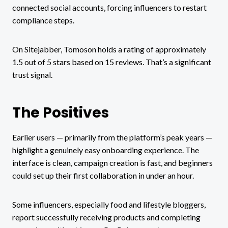
connected social accounts, forcing influencers to restart
compliance steps.
On Sitejabber, Tomoson holds a rating of approximately
1.5 out of 5 stars based on 15 reviews. That’s a significant
trust signal.
The Positives
Earlier users — primarily from the platform’s peak years —
highlight a genuinely easy onboarding experience. The
interface is clean, campaign creation is fast, and beginners
could set up their first collaboration in under an hour.
Some influencers, especially food and lifestyle bloggers,
report successfully receiving products and completing