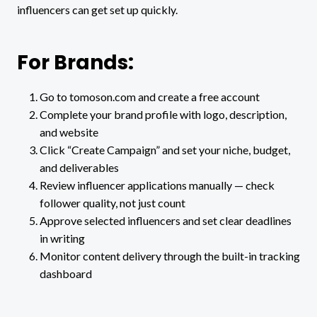
influencers can get set up quickly.
For Brands:
Go to tomoson.com and create a free account
Complete your brand profile with logo, description,
and website
Click “Create Campaign” and set your niche, budget,
and deliverables
Review influencer applications manually — check
follower quality, not just count
Approve selected influencers and set clear deadlines
in writing
Monitor content delivery through the built-in tracking
dashboard