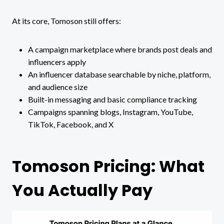
At its core, Tomoson still offers:
A campaign marketplace where brands post deals and
influencers apply
An influencer database searchable by niche, platform,
and audience size
Built-in messaging and basic compliance tracking
Campaigns spanning blogs, Instagram, YouTube,
TikTok, Facebook, and X
Tomoson Pricing: What
You Actually Pay