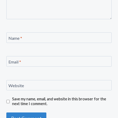
Name
*
Email
*
Website
Save my name, email, and website in this browser for the
next time I comment.