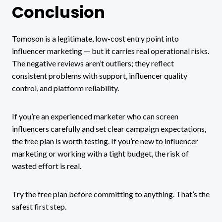
Conclusion
Tomoson is a legitimate, low-cost entry point into
influencer marketing — but it carries real operational risks.
The negative reviews aren’t outliers; they reflect
consistent problems with support, influencer quality
control, and platform reliability.
If you’re an experienced marketer who can screen
influencers carefully and set clear campaign expectations,
the free plan is worth testing. If you’re new to influencer
marketing or working with a tight budget, the risk of
wasted effort is real.
Try the free plan before committing to anything. That’s the
safest first step.