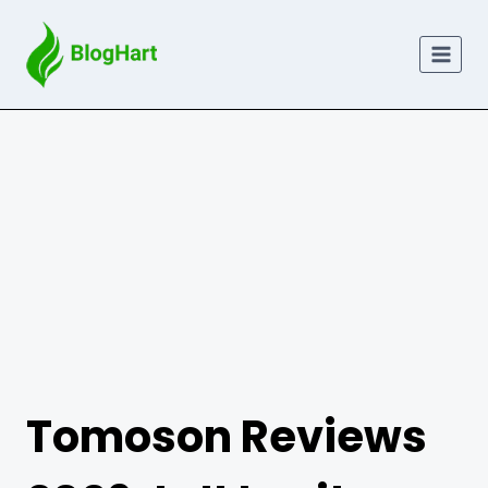
Skip
to
content
Tomoson Reviews