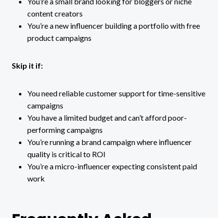
You’re a small brand looking for bloggers or niche
content creators
You’re a new influencer building a portfolio with free
product campaigns
Skip it if:
You need reliable customer support for time-sensitive
campaigns
You have a limited budget and can’t afford poor-
performing campaigns
You’re running a brand campaign where influencer
quality is critical to ROI
You’re a micro-influencer expecting consistent paid
work