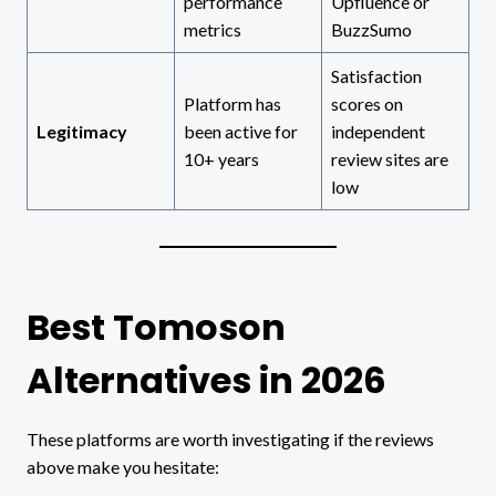
performance
Upfluence or
metrics
BuzzSumo
Satisfaction
Platform has
scores on
Legitimacy
been active for
independent
10+ years
review sites are
low
Best Tomoson
Alternatives in 2026
These platforms are worth investigating if the reviews
above make you hesitate: