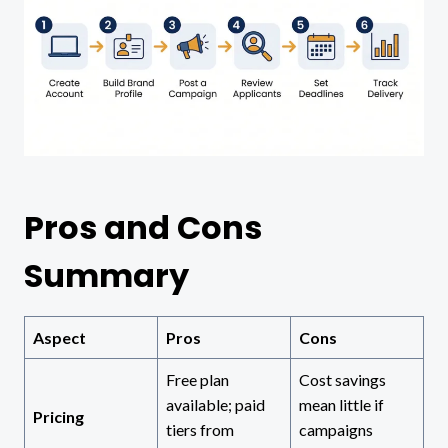
Pros and Cons
Summary
Aspect
Pros
Cons
Free plan
Cost savings
available; paid
mean little if
Pricing
tiers from
campaigns