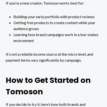
If you’re a new creator, Tomoson works best for:
Building your early portfolio with product reviews
Getting free products to create content while your
audience grows
Learning how brand campaigns work in a low-stakes
environment
It’s not a reliable income source at the micro level, and
payment terms vary significantly by campaign.
How to Get Started on
Tomoson
If you decide to try it, here’s how both brands and