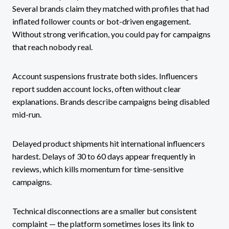
Several brands claim they matched with profiles that had
inflated follower counts or bot-driven engagement.
Without strong verification, you could pay for campaigns
that reach nobody real.
Account suspensions frustrate both sides. Influencers
report sudden account locks, often without clear
explanations. Brands describe campaigns being disabled
mid-run.
Delayed product shipments hit international influencers
hardest. Delays of 30 to 60 days appear frequently in
reviews, which kills momentum for time-sensitive
campaigns.
Technical disconnections are a smaller but consistent
complaint — the platform sometimes loses its link to