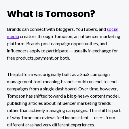
What Is Tomoson?
Brands can connect with bloggers, YouTubers, and
social
media
creators through Tomoson, an influencer marketing
platform. Brands post campaign opportunities, and
influencers apply to participate — usually in exchange for
free products, payment, or both.
The platform was originally built as a SaaS campaign
management tool, meaning brands could run end-to-end
campaigns from a single dashboard. Over time, however,
Tomoson has shifted toward a blog-heavy content model,
publishing articles about influencer marketing trends
rather than actively managing campaigns. This shift is part
of why Tomoson reviews feel inconsistent — users from
different eras had very different experiences.