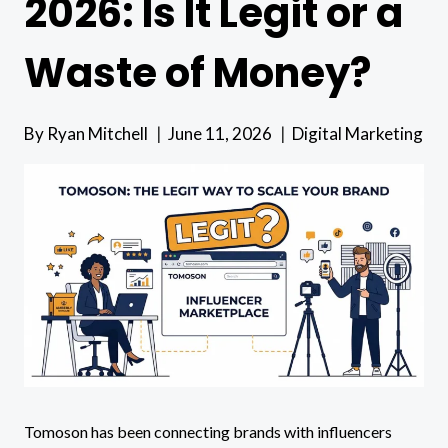
2026: Is It Legit or a
Waste of Money?
By
Ryan Mitchell
June 11, 2026
Digital Marketing
Tomoson has been connecting brands with influencers