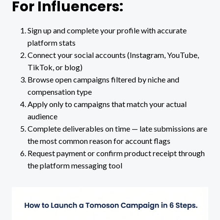
For Influencers:
Sign up and complete your profile with accurate
platform stats
Connect your social accounts (Instagram, YouTube,
TikTok, or blog)
Browse open campaigns filtered by niche and
compensation type
Apply only to campaigns that match your actual
audience
Complete deliverables on time — late submissions are
the most common reason for account flags
Request payment or confirm product receipt through
the platform messaging tool