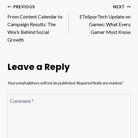
Post
PREVIOUS
NEXT
From Content Calendar to
ETeSporTech Update on
navigation
Campaign Results: The
Games: What Every
Work Behind Social
Gamer Must Know
Growth
Leave a Reply
Your email address will not be published.
Required fields are marked
*
Comment
*