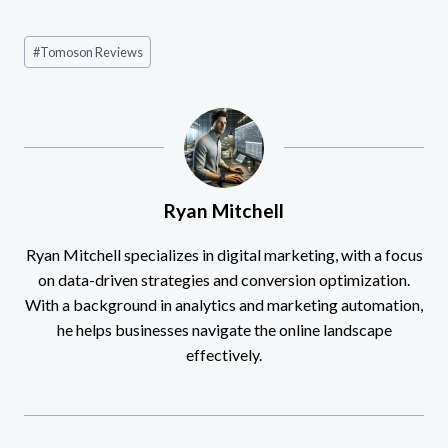
Post
#
Tomoson Reviews
Tags:
Ryan Mitchell
Ryan Mitchell specializes in digital marketing, with a focus
on data-driven strategies and conversion optimization.
With a background in analytics and marketing automation,
he helps businesses navigate the online landscape
effectively.