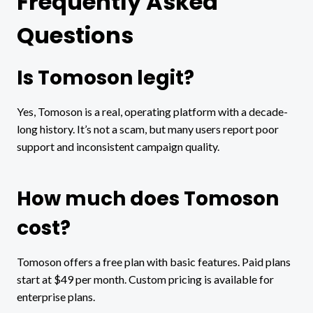
Frequently Asked
Questions
Is Tomoson legit?
Yes, Tomoson is a real, operating platform with a decade-
long history. It’s not a scam, but many users report poor
support and inconsistent campaign quality.
How much does Tomoson
cost?
Tomoson offers a free plan with basic features. Paid plans
start at $49 per month. Custom pricing is available for
enterprise plans.