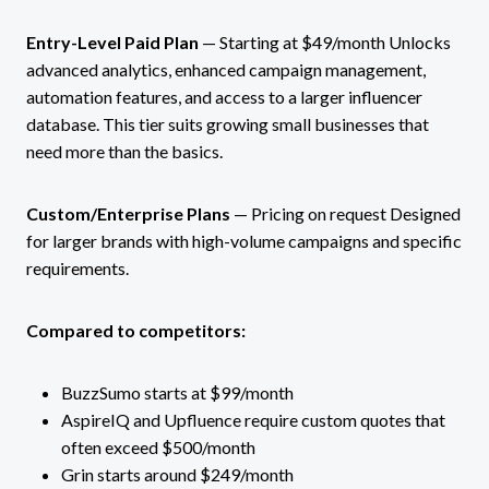
Entry-Level Paid Plan
— Starting at $49/month Unlocks
advanced analytics, enhanced campaign management,
automation features, and access to a larger influencer
database. This tier suits growing small businesses that
need more than the basics.
Custom/Enterprise Plans
— Pricing on request Designed
for larger brands with high-volume campaigns and specific
requirements.
Compared to competitors:
BuzzSumo starts at $99/month
AspireIQ and Upfluence require custom quotes that
often exceed $500/month
Grin starts around $249/month