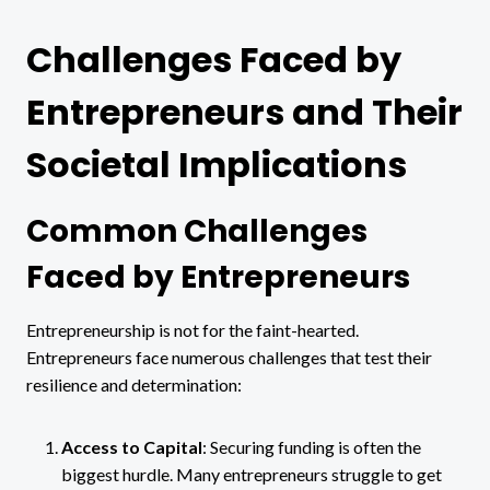
Challenges Faced by
Entrepreneurs and Their
Societal Implications
Common Challenges
Faced by Entrepreneurs
Entrepreneurship is not for the faint-hearted.
Entrepreneurs face numerous challenges that test their
resilience and determination:
Access to Capital
: Securing funding is often the
biggest hurdle. Many entrepreneurs struggle to get