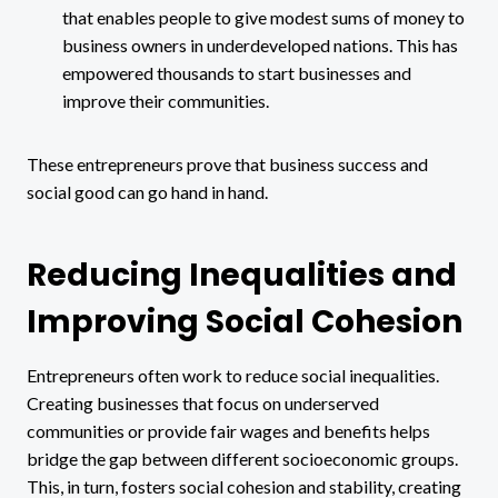
that enables people to give modest sums of money to
business owners in underdeveloped nations. This has
empowered thousands to start businesses and
improve their communities.
These entrepreneurs prove that business success and
social good can go hand in hand.
Reducing Inequalities and
Improving Social Cohesion
Entrepreneurs often work to reduce social inequalities.
Creating businesses that focus on underserved
communities or provide fair wages and benefits helps
bridge the gap between different socioeconomic groups.
This, in turn, fosters social cohesion and stability, creating