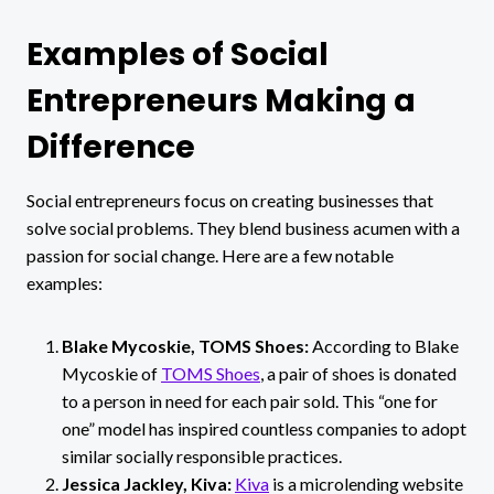
Examples of Social
Entrepreneurs Making a
Difference
Social entrepreneurs focus on creating businesses that
solve social problems. They blend business acumen with a
passion for social change. Here are a few notable
examples:
Blake Mycoskie, TOMS Shoes:
According to Blake
Mycoskie of
TOMS Shoes
, a pair of shoes is donated
to a person in need for each pair sold.
This “one for
one” model has inspired countless companies to adopt
similar socially responsible practices.
Jessica Jackley, Kiva:
Kiva
is a microlending website