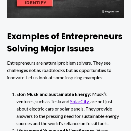
Examples of Entrepreneurs
Solving Major Issues
Entrepreneurs are natural problem solvers. They see
challenges not as roadblocks but as opportunities to
innovate. Let us look at some inspiring examples:
Elon Musk and Sustainable Energy
: Musk’s
ventures, such as Tesla and
SolarCity
, are not just
about electric cars or solar panels. They provide
answers to the pressing need for sustainable energy
sources and the world’s reliance on fossil fuels.
Muhammad Yunus and Microfinance
: Yunus