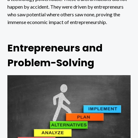
happen by accident. They were driven by entrepreneurs
who saw potential where others saw none, proving the
immense economic impact of entrepreneurship.
Entrepreneurs and
Problem-Solving