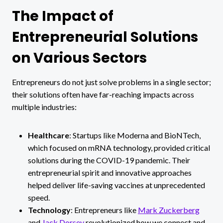
The Impact of
Entrepreneurial Solutions
on Various Sectors
Entrepreneurs do not just solve problems in a single sector;
their solutions often have far-reaching impacts across
multiple industries:
Healthcare
: Startups like Moderna and BioNTech,
which focused on mRNA technology, provided critical
solutions during the COVID-19 pandemic. Their
entrepreneurial spirit and innovative approaches
helped deliver life-saving vaccines at unprecedented
speed.
Technology
: Entrepreneurs like
Mark Zuckerberg
and
Jack Dorsey
revolutionized how we connect and