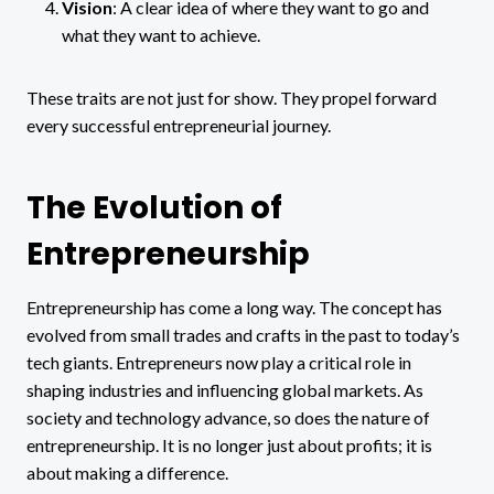
Vision
: A clear idea of where they want to go and
what they want to achieve.
These traits are not just for show. They propel forward
every successful entrepreneurial journey.
The Evolution of
Entrepreneurship
Entrepreneurship has come a long way. The concept has
evolved from small trades and crafts in the past to today’s
tech giants. Entrepreneurs now play a critical role in
shaping industries and influencing global markets. As
society and technology advance, so does the nature of
entrepreneurship. It is no longer just about profits; it is
about making a difference.