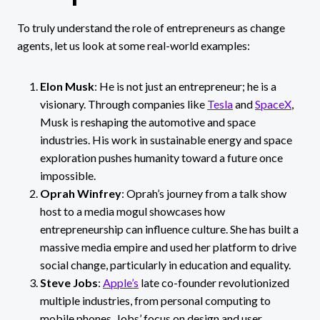
To truly understand the role of entrepreneurs as change
agents, let us look at some real-world examples:
Elon Musk
: He is not just an entrepreneur; he is a
visionary. Through companies like
Tesla
and
SpaceX
,
Musk is reshaping the automotive and space
industries. His work in sustainable energy and space
exploration pushes humanity toward a future once
impossible.
Oprah Winfrey
: Oprah’s journey from a talk show
host to a media mogul showcases how
entrepreneurship can influence culture. She has built a
massive media empire and used her platform to drive
social change, particularly in education and equality.
Steve Jobs
:
Apple’s
late co-founder revolutionized
multiple industries, from personal computing to
mobile phones. Jobs’ focus on design and user