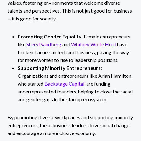
values, fostering environments that welcome diverse
talents and perspectives. This is not just good for business
—it is good for society.
Promoting Gender Equality
: Female entrepreneurs
like
Sheryl Sandberg
and
Whitney Wolfe Herd
have
broken barriers in tech and business, paving the way
for more women to rise to leadership positions.
Supporting Minority Entrepreneurs
:
Organizations and entrepreneurs like Arlan Hamilton,
who started
Backstage Capital
, are funding
underrepresented founders, helping to close the racial
and gender gaps in the startup ecosystem.
By promoting diverse workplaces and supporting minority
entrepreneurs, these business leaders drive social change
and encourage a more inclusive economy.