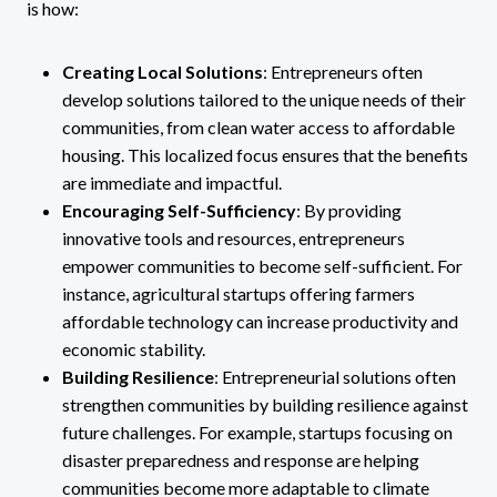
is how:
Creating Local Solutions
: Entrepreneurs often
develop solutions tailored to the unique needs of their
communities, from clean water access to affordable
housing. This localized focus ensures that the benefits
are immediate and impactful.
Encouraging Self-Sufficiency
: By providing
innovative tools and resources, entrepreneurs
empower communities to become self-sufficient. For
instance, agricultural startups offering farmers
affordable technology can increase productivity and
economic stability.
Building Resilience
: Entrepreneurial solutions often
strengthen communities by building resilience against
future challenges. For example, startups focusing on
disaster preparedness and response are helping
communities become more adaptable to climate