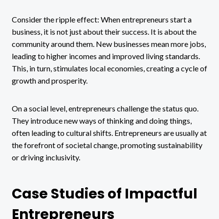
Consider the ripple effect: When entrepreneurs start a
business, it is not just about their success. It is about the
community around them. New businesses mean more jobs,
leading to higher incomes and improved living standards.
This, in turn, stimulates local economies, creating a cycle of
growth and prosperity.
On a social level, entrepreneurs challenge the status quo.
They introduce new ways of thinking and doing things,
often leading to cultural shifts. Entrepreneurs are usually at
the forefront of societal change, promoting sustainability
or driving inclusivity.
Case Studies of Impactful
Entrepreneurs