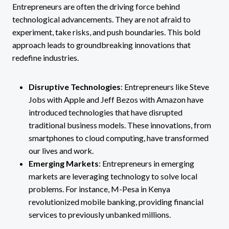
Entrepreneurs are often the driving force behind
technological advancements. They are not afraid to
experiment, take risks, and push boundaries. This bold
approach leads to groundbreaking innovations that
redefine industries.
Disruptive Technologies
: Entrepreneurs like Steve
Jobs with Apple and Jeff Bezos with Amazon have
introduced technologies that have disrupted
traditional business models. These innovations, from
smartphones to cloud computing, have transformed
our lives and work.
Emerging Markets
: Entrepreneurs in emerging
markets are leveraging technology to solve local
problems. For instance, M-Pesa in Kenya
revolutionized mobile banking, providing financial
services to previously unbanked millions.