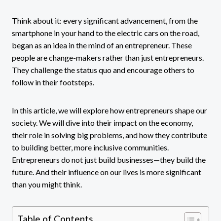
Think about it: every significant advancement, from the
smartphone in your hand to the electric cars on the road,
began as an idea in the mind of an entrepreneur. These
people are change-makers rather than just entrepreneurs.
They challenge the status quo and encourage others to
follow in their footsteps.
In this article, we will explore how entrepreneurs shape our
society. We will dive into their impact on the economy,
their role in solving big problems, and how they contribute
to building better, more inclusive communities.
Entrepreneurs do not just build businesses—they build the
future. And their influence on our lives is more significant
than you might think.
Table of Contents