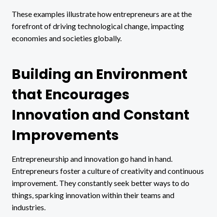
These examples illustrate how entrepreneurs are at the
forefront of driving technological change, impacting
economies and societies globally.
Building an Environment
that Encourages
Innovation and Constant
Improvements
Entrepreneurship and innovation go hand in hand.
Entrepreneurs foster a culture of creativity and continuous
improvement. They constantly seek better ways to do
things, sparking innovation within their teams and
industries.