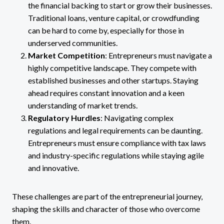
the financial backing to start or grow their businesses.
Traditional loans, venture capital, or crowdfunding
can be hard to come by, especially for those in
underserved communities.
Market Competition
: Entrepreneurs must navigate a
highly competitive landscape. They compete with
established businesses and other startups. Staying
ahead requires constant innovation and a keen
understanding of market trends.
Regulatory Hurdles
: Navigating complex
regulations and legal requirements can be daunting.
Entrepreneurs must ensure compliance with tax laws
and industry-specific regulations while staying agile
and innovative.
These challenges are part of the entrepreneurial journey,
shaping the skills and character of those who overcome
them.