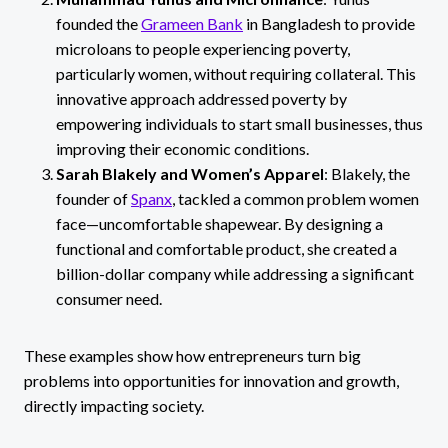
founded the
Grameen Bank
in Bangladesh to provide
microloans to people experiencing poverty,
particularly women, without requiring collateral. This
innovative approach addressed poverty by
empowering individuals to start small businesses, thus
improving their economic conditions.
Sarah Blakely and Women’s Apparel
: Blakely, the
founder of
Spanx
, tackled a common problem women
face—uncomfortable shapewear. By designing a
functional and comfortable product, she created a
billion-dollar company while addressing a significant
consumer need.
These examples show how entrepreneurs turn big
problems into opportunities for innovation and growth,
directly impacting society.