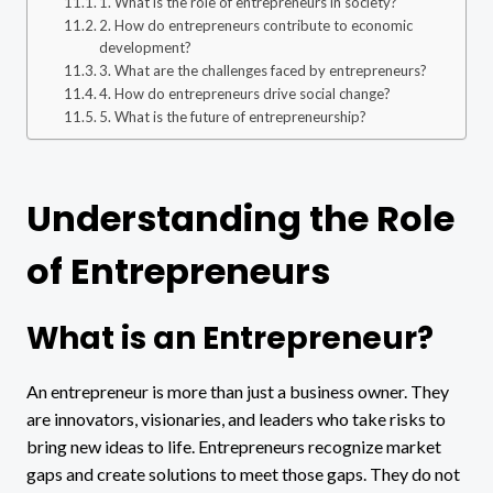
1. What is the role of entrepreneurs in society?
2. How do entrepreneurs contribute to economic
development?
3. What are the challenges faced by entrepreneurs?
4. How do entrepreneurs drive social change?
5. What is the future of entrepreneurship?
Understanding the Role
of Entrepreneurs
What is an Entrepreneur?
An entrepreneur is more than just a business owner. They
are innovators, visionaries, and leaders who take risks to
bring new ideas to life. Entrepreneurs recognize market
gaps and create solutions to meet those gaps. They do not