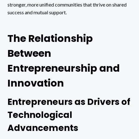
stronger, more unified communities that thrive on shared
success and mutual support.
The Relationship
Between
Entrepreneurship and
Innovation
Entrepreneurs as Drivers of
Technological
Advancements