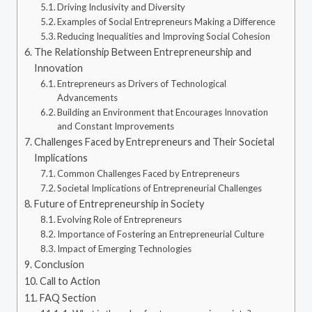
Driving Inclusivity and Diversity
Examples of Social Entrepreneurs Making a Difference
Reducing Inequalities and Improving Social Cohesion
The Relationship Between Entrepreneurship and
Innovation
Entrepreneurs as Drivers of Technological
Advancements
Building an Environment that Encourages Innovation
and Constant Improvements
Challenges Faced by Entrepreneurs and Their Societal
Implications
Common Challenges Faced by Entrepreneurs
Societal Implications of Entrepreneurial Challenges
Future of Entrepreneurship in Society
Evolving Role of Entrepreneurs
Importance of Fostering an Entrepreneurial Culture
Impact of Emerging Technologies
Conclusion
Call to Action
FAQ Section