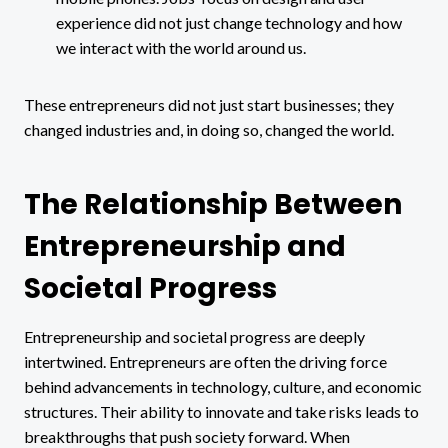
experience did not just change technology and how
we interact with the world around us.
These entrepreneurs did not just start businesses; they
changed industries and, in doing so, changed the world.
The Relationship Between
Entrepreneurship and
Societal Progress
Entrepreneurship and societal progress are deeply
intertwined. Entrepreneurs are often the driving force
behind advancements in technology, culture, and economic
structures. Their ability to innovate and take risks leads to
breakthroughs that push society forward. When