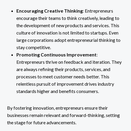
Encouraging Creative Thinking
: Entrepreneurs
encourage their teams to think creatively, leading to
the development of new products and services. This
culture of innovation is not limited to startups. Even
large corporations adopt entrepreneurial thinking to
stay competitive.
Promoting Continuous Improvement
:
Entrepreneurs thrive on feedback and iteration. They
are always refining their products, services, and
processes to meet customer needs better. This
relentless pursuit of improvement drives industry
standards higher and benefits consumers.
By fostering innovation, entrepreneurs ensure their
businesses remain relevant and forward-thinking, setting
the stage for future advancements.