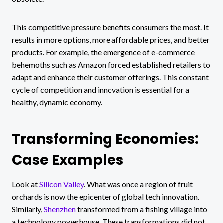
This competitive pressure benefits consumers the most. It
results in more options, more affordable prices, and better
products. For example, the emergence of e-commerce
behemoths such as Amazon forced established retailers to
adapt and enhance their customer offerings. This constant
cycle of competition and innovation is essential for a
healthy, dynamic economy.
Transforming Economies:
Case Examples
Look at
Silicon Valley
. What was once a region of fruit
orchards is now the epicenter of global tech innovation.
Similarly,
Shenzhen
transformed from a fishing village into
a technology powerhouse. These transformations did not