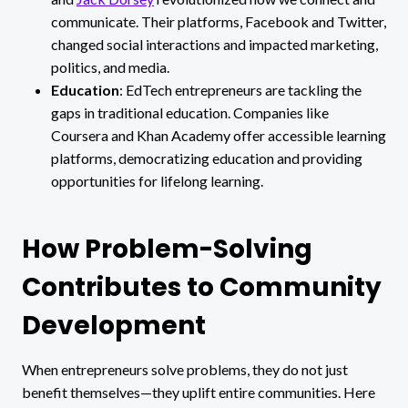
communicate. Their platforms, Facebook and Twitter,
changed social interactions and impacted marketing,
politics, and media.
Education
: EdTech entrepreneurs are tackling the
gaps in traditional education. Companies like
Coursera and Khan Academy offer accessible learning
platforms, democratizing education and providing
opportunities for lifelong learning.
How Problem-Solving
Contributes to Community
Development
When entrepreneurs solve problems, they do not just
benefit themselves—they uplift entire communities. Here