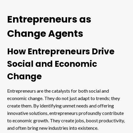
Entrepreneurs as
Change Agents
How Entrepreneurs Drive
Social and Economic
Change
Entrepreneurs are the catalysts for both social and
economic change. They do not just adapt to trends; they
create them. By identifying unmet needs and offering
innovative solutions, entrepreneurs profoundly contribute
to economic growth. They create jobs, boost productivity,
and often bring new industries into existence.