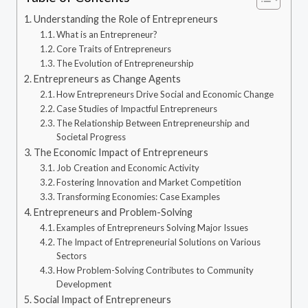
Understanding the Role of Entrepreneurs
What is an Entrepreneur?
Core Traits of Entrepreneurs
The Evolution of Entrepreneurship
Entrepreneurs as Change Agents
How Entrepreneurs Drive Social and Economic Change
Case Studies of Impactful Entrepreneurs
The Relationship Between Entrepreneurship and
Societal Progress
The Economic Impact of Entrepreneurs
Job Creation and Economic Activity
Fostering Innovation and Market Competition
Transforming Economies: Case Examples
Entrepreneurs and Problem-Solving
Examples of Entrepreneurs Solving Major Issues
The Impact of Entrepreneurial Solutions on Various
Sectors
How Problem-Solving Contributes to Community
Development
Social Impact of Entrepreneurs