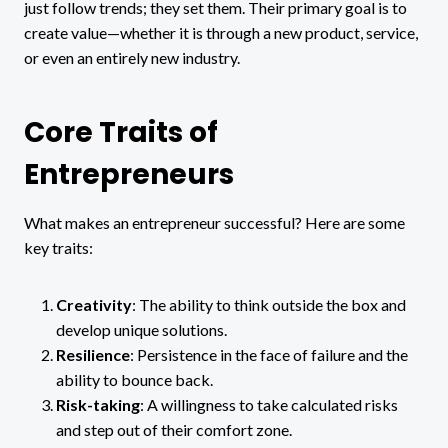
just follow trends; they set them. Their primary goal is to
create value—whether it is through a new product, service,
or even an entirely new industry.
Core Traits of
Entrepreneurs
What makes an entrepreneur successful? Here are some
key traits:
Creativity
: The ability to think outside the box and
develop unique solutions.
Resilience
: Persistence in the face of failure and the
ability to bounce back.
Risk-taking
: A willingness to take calculated risks
and step out of their comfort zone.