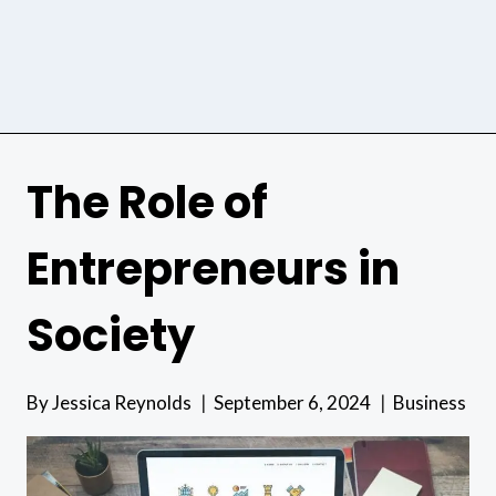
The Role of
Entrepreneurs in
Society
By
Jessica Reynolds
September 6, 2024
Business