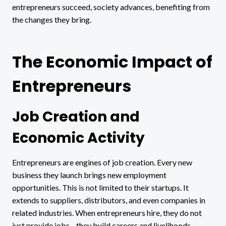
entrepreneurs succeed, society advances, benefiting from
the changes they bring.
The Economic Impact of
Entrepreneurs
Job Creation and
Economic Activity
Entrepreneurs are engines of job creation. Every new
business they launch brings new employment
opportunities. This is not limited to their startups. It
extends to suppliers, distributors, and even companies in
related industries. When entrepreneurs hire, they do not
just provide jobs—they build careers and livelihoods.