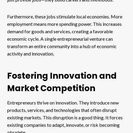
Furthermore, these jobs stimulate local economies. More
employment means more spending power. This increases
demand for goods and services, creating a favorable
economic cycle. A single entrepreneurial venture can
transform an entire community into a hub of economic
activity and innovation.
Fostering Innovation and
Market Competition
Entrepreneurs thrive on innovation. They introduce new
products, services, and technologies that often disrupt
existing markets. This disruption is a good thing. It forces
existing companies to adapt, innovate, or risk becoming
obsolete.