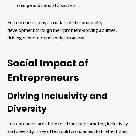
change and natural disasters.
Entrepreneurs play a crucial role in community
development through their problem-solving abilities,
driving economic and social progress.
Social Impact of
Entrepreneurs
Driving Inclusivity and
Diversity
Entrepreneurs are at the forefront of promoting inclusivity
and diversity. They often build companies that reflect their