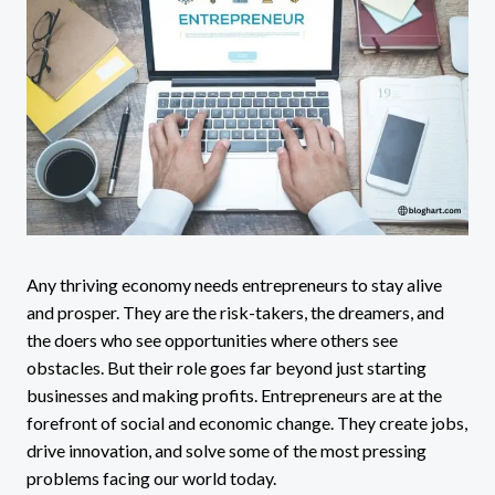
Any thriving economy needs entrepreneurs to stay alive
and prosper. They are the risk-takers, the dreamers, and
the doers who see opportunities where others see
obstacles. But their role goes far beyond just starting
businesses and making profits. Entrepreneurs are at the
forefront of social and economic change. They create jobs,
drive innovation, and solve some of the most pressing
problems facing our world today.