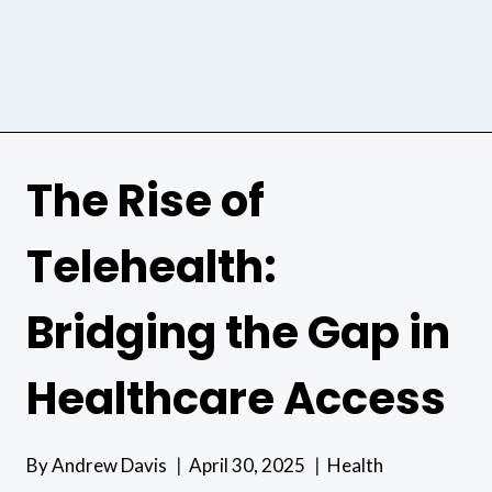
The Rise of
Telehealth:
Bridging the Gap in
Healthcare Access
By
Andrew Davis
April 30, 2025
Health