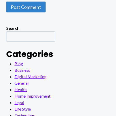
Search
Categories
Blog
Business
Digital Marketing
General
Health
Home Improvement
Legal
Life Style
Technology