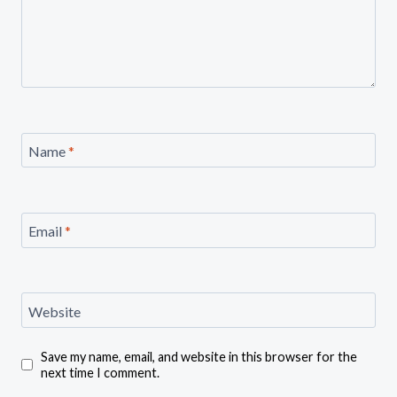
Name
*
Email
*
Website
Save my name, email, and website in this browser for the
next time I comment.