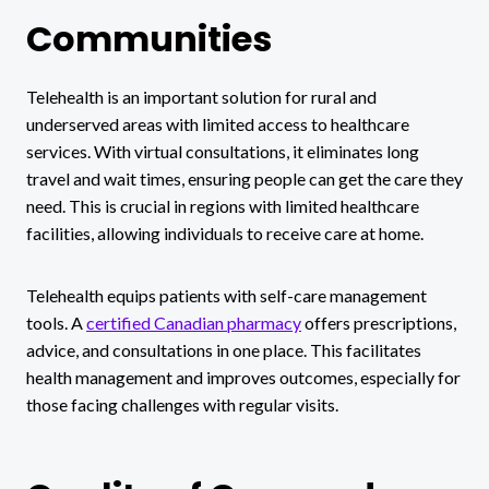
Communities
Telehealth is an important solution for rural and
underserved areas with limited access to healthcare
services. With virtual consultations, it eliminates long
travel and wait times, ensuring people can get the care they
need. This is crucial in regions with limited healthcare
facilities, allowing individuals to receive care at home.
Telehealth equips patients with self-care management
tools. A
certified Canadian pharmacy
offers prescriptions,
advice, and consultations in one place. This facilitates
health management and improves outcomes, especially for
those facing challenges with regular visits.