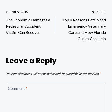
Post
PREVIOUS
NEXT
The Economic Damages a
Top 8 Reasons Pets Need
navigation
Pedestrian Accident
Emergency Veterinary
Victim Can Recover
Care and How Florida
Clinics Can Help
Leave a Reply
Your email address will not be published.
Required fields are marked
*
Comment
*