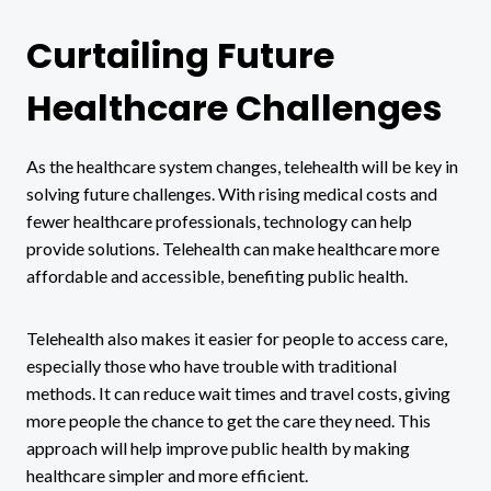
Curtailing Future
Healthcare Challenges
As the healthcare system changes, telehealth will be key in
solving future challenges. With rising medical costs and
fewer healthcare professionals, technology can help
provide solutions. Telehealth can make healthcare more
affordable and accessible, benefiting public health.
Telehealth also makes it easier for people to access care,
especially those who have trouble with traditional
methods. It can reduce wait times and travel costs, giving
more people the chance to get the care they need. This
approach will help improve public health by making
healthcare simpler and more efficient.