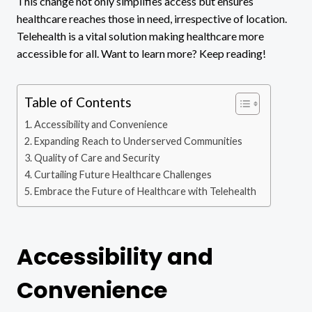
This change not only simplifies access but ensures
healthcare reaches those in need, irrespective of location.
Telehealth is a vital solution making healthcare more
accessible for all. Want to learn more? Keep reading!
Table of Contents
Accessibility and Convenience
Expanding Reach to Underserved Communities
Quality of Care and Security
Curtailing Future Healthcare Challenges
Embrace the Future of Healthcare with Telehealth
Accessibility and
Convenience