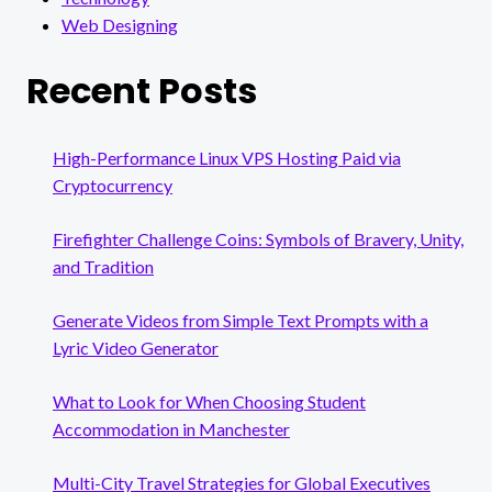
Web Designing
Recent Posts
High-Performance Linux VPS Hosting Paid via
Cryptocurrency
Firefighter Challenge Coins: Symbols of Bravery, Unity,
and Tradition
Generate Videos from Simple Text Prompts with a
Lyric Video Generator
What to Look for When Choosing Student
Accommodation in Manchester
Multi-City Travel Strategies for Global Executives