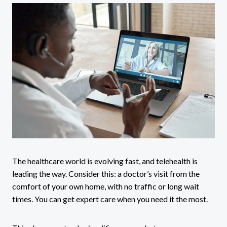
The healthcare world is evolving fast, and telehealth is
leading the way. Consider this: a doctor’s visit from the
comfort of your own home, with no traffic or long wait
times. You can get expert care when you need it the most.