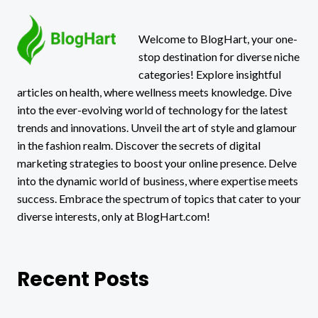
Welcome to BlogHart, your one-
stop destination for diverse niche
categories! Explore insightful
articles on health, where wellness meets knowledge. Dive
into the ever-evolving world of technology for the latest
trends and innovations. Unveil the art of style and glamour
in the fashion realm. Discover the secrets of digital
marketing strategies to boost your online presence. Delve
into the dynamic world of business, where expertise meets
success. Embrace the spectrum of topics that cater to your
diverse interests, only at BlogHart.com!
Recent Posts