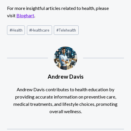
For more insightful articles related to health, please
visit
Bloghart
.
Post
#
Health
#
Healthcare
#
Telehealth
Tags:
Andrew Davis
Andrew Davis contributes to health education by
providing accurate information on preventive care,
medical treatments, and lifestyle choices, promoting
overall wellness.