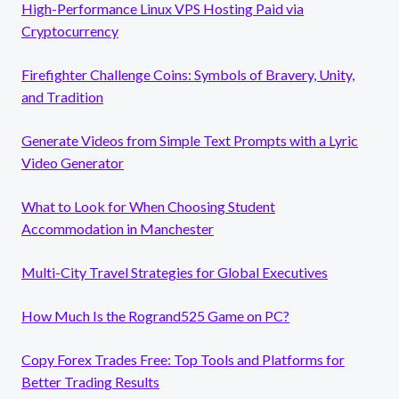
High-Performance Linux VPS Hosting Paid via
Cryptocurrency
Firefighter Challenge Coins: Symbols of Bravery, Unity,
and Tradition
Generate Videos from Simple Text Prompts with a Lyric
Video Generator
What to Look for When Choosing Student
Accommodation in Manchester
Multi-City Travel Strategies for Global Executives
How Much Is the Rogrand525 Game on PC?
Copy Forex Trades Free: Top Tools and Platforms for
Better Trading Results