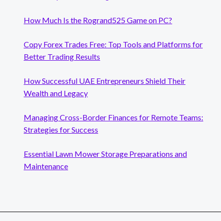
How Much Is the Rogrand525 Game on PC?
Copy Forex Trades Free: Top Tools and Platforms for
Better Trading Results
How Successful UAE Entrepreneurs Shield Their
Wealth and Legacy
Managing Cross-Border Finances for Remote Teams:
Strategies for Success
Essential Lawn Mower Storage Preparations and
Maintenance