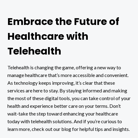
Embrace the Future of
Healthcare with
Telehealth
Telehealth is changing the game, offering a new way to
manage healthcare that’s more accessible and convenient.
As technology keeps improving, it’s clear that these
services are here to stay. By staying informed and making
the most of these digital tools, you can take control of your
health and experience better care on your terms. Don’t
wait-take the step toward enhancing your healthcare
today with telehealth solutions. And if you’re curious to
learn more, check out our blog for helpful tips and insights.