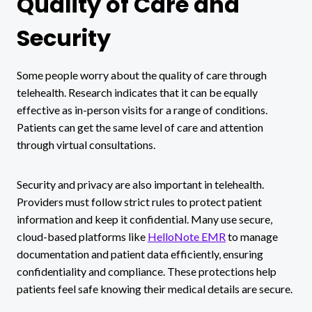
Quality of Care and
Security
Some people worry about the quality of care through
telehealth. Research indicates that it can be equally
effective as in-person visits for a range of conditions.
Patients can get the same level of care and attention
through virtual consultations.
Security and privacy are also important in telehealth.
Providers must follow strict rules to protect patient
information and keep it confidential. Many use secure,
cloud-based platforms like
HelloNote EMR
to manage
documentation and patient data efficiently, ensuring
confidentiality and compliance. These protections help
patients feel safe knowing their medical details are secure.