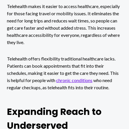
Telehealth makes it easier to access healthcare, especially
for those facing travel or mobility issues. It eliminates the
need for long trips and reduces wait times, so people can
get care faster and without added stress. This increases
healthcare accessibility for everyone, regardless of where
they live.
Telehealth offers flexibility traditional healthcare lacks.
Patients can book appointments that fit into their
schedules, making it easier to get the care they need. This
is helpful for people with
chronic conditions
who need
regular checkups, as telehealth fits into their routine.
Expanding Reach to
Underserved