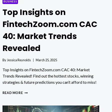
BUSINESS
Top Insights on
FintechZoom.com CAC
40: Market Trends
Revealed
By
Jessica Reynolds
March 25, 2025
Top Insights on FintechZoom.com CAC 40: Market
Trends Revealed! Find out the hottest stocks, winning
strategies & future predictions you can’t afford to miss!
TOP
READ MORE
INSIGHTS
ON
FINTECHZOOM.COM
CAC