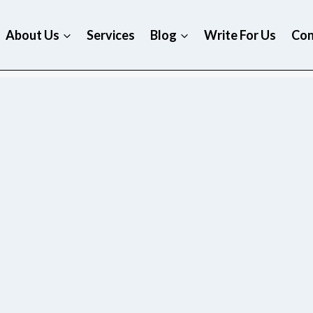
About Us
Services
Blog
Write For Us
Con