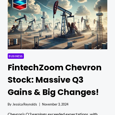
MARKET
INSIGHTS
BUSINESS
FintechZoom Chevron
Stock: Massive Q3
Gains & Big Changes!
By
Jessica Reynolds
November 3, 2024
Chevron’s Q3 earnings exceeded expectations, with