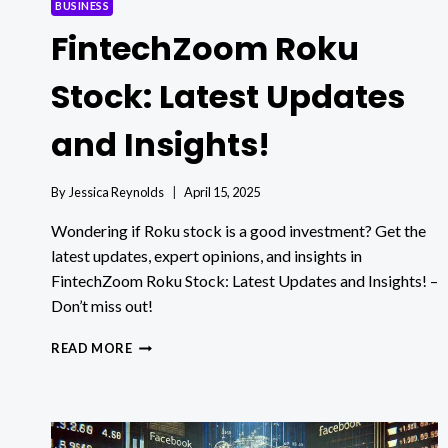
BUSINESS
FintechZoom Roku
Stock: Latest Updates
and Insights!
By
Jessica Reynolds
April 15, 2025
Wondering if Roku stock is a good investment? Get the
latest updates, expert opinions, and insights in
FintechZoom Roku Stock: Latest Updates and Insights! –
Don’t miss out!
FINTECHZOOM
READ MORE
ROKU
STOCK:
LATEST
UPDATES
AND