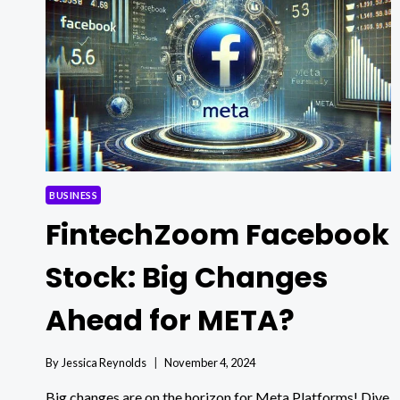
INSIGHTS!
BUSINESS
FintechZoom Facebook
Stock: Big Changes
Ahead for META?
By
Jessica Reynolds
November 4, 2024
Big changes are on the horizon for Meta Platforms! Dive