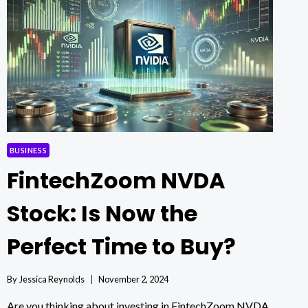
40:
MARKET
TRENDS
REVEALED
BUSINESS
FintechZoom NVDA
Stock: Is Now the
Perfect Time to Buy?
By
Jessica Reynolds
November 2, 2024
Are you thinking about investing in FintechZoom NVDA