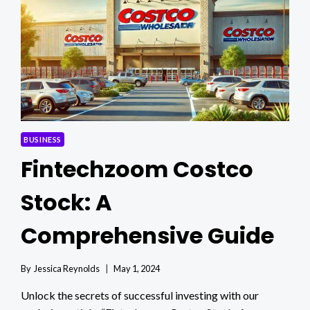
GUIDE
BUSINESS
Fintechzoom Costco
Stock: A
Comprehensive Guide
By
Jessica Reynolds
May 1, 2024
Unlock the secrets of successful investing with our