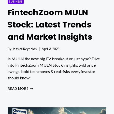
BUSINESS
FintechZoom MULN
Stock: Latest Trends
and Market Insights
By
Jessica Reynolds
April 3, 2025
Is MULN the next big EV breakout or just hype? Dive
into FintechZoom MULN Stock insights, wild price
swings, bold tech moves & real risks every investor
should know!
FINTECHZOOM
READ MORE
MULN
STOCK:
LATEST
TRENDS
AND