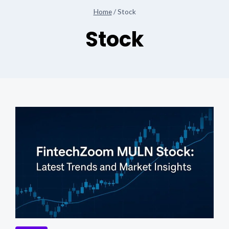
Home
/
Stock
Stock