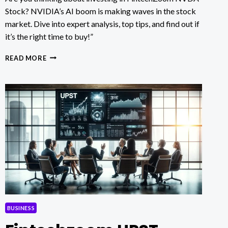
Stock? NVIDIA’s AI boom is making waves in the stock
market. Dive into expert analysis, top tips, and find out if
it’s the right time to buy!”
FINTECHZOOM
READ MORE
NVDA
STOCK:
IS
NOW
THE
PERFECT
TIME
TO
BUY?
BUSINESS