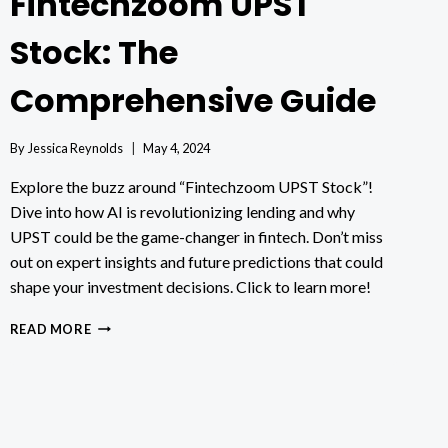
Fintechzoom UPST
Stock: The
Comprehensive Guide
By
Jessica Reynolds
May 4, 2024
Explore the buzz around “Fintechzoom UPST Stock”!
Dive into how AI is revolutionizing lending and why
UPST could be the game-changer in fintech. Don’t miss
out on expert insights and future predictions that could
shape your investment decisions. Click to learn more!
FINTECHZOOM
READ MORE
UPST
STOCK:
THE
COMPREHENSIVE
GUIDE