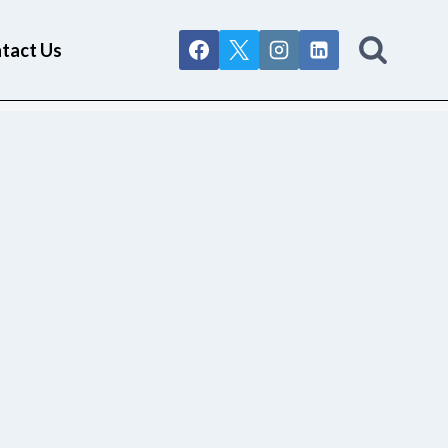
tact Us