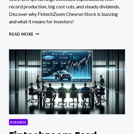
record production, big cost cuts, and steady dividends.
Discover why FintechZoom Chevron Stock is buzzing
and what it means for investors!
FINTECHZOOM
READ MORE
CHEVRON
STOCK:
MASSIVE
Q3
GAINS
&
BIG
CHANGES!
BUSINESS