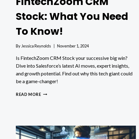
FintechZoom CRM
Stock: What You Need
To Know!
By
Jessica Reynolds
November 1, 2024
Is FintechZoom CRM Stock your successive big win?
Dive into Salesforce’s latest AI moves, expert insights,
and growth potential. Find out why this tech giant could
be a game-changer!
FINTECHZOOM
READ MORE
CRM
STOCK:
WHAT
YOU
NEED
TO
KNOW!