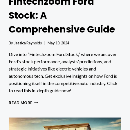
Fintechzoom Ford
Stock: A
Comprehensive Guide
By
Jessica Reynolds
May 10, 2024
Dive into “Fintechzoom Ford Stock,” where we uncover
Ford’s stock performance, analysts’ predictions, and
strategic initiatives like electric vehicles and
autonomous tech. Get exclusive insights on how Ford is
positioning itself in the competitive auto industry. Click
to read this in-depth guide now!
FINTECHZOOM
READ MORE
FORD
STOCK:
A
COMPREHENSIVE