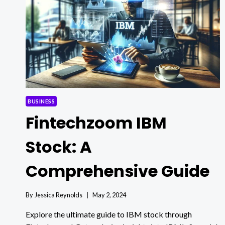
BUSINESS
Fintechzoom IBM
Stock: A
Comprehensive Guide
By
Jessica Reynolds
May 2, 2024
Explore the ultimate guide to IBM stock through