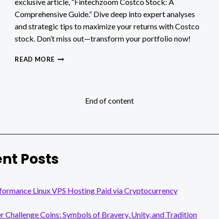
exclusive article, “Fintechzoom Costco Stock: A
Comprehensive Guide.” Dive deep into expert analyses
and strategic tips to maximize your returns with Costco
stock. Don’t miss out—transform your portfolio now!
FINTECHZOOM
READ MORE
COSTCO
STOCK:
A
COMPREHENSIVE
End of content
GUIDE
nt Posts
formance Linux VPS Hosting Paid via Cryptocurrency
er Challenge Coins: Symbols of Bravery, Unity, and Tradition