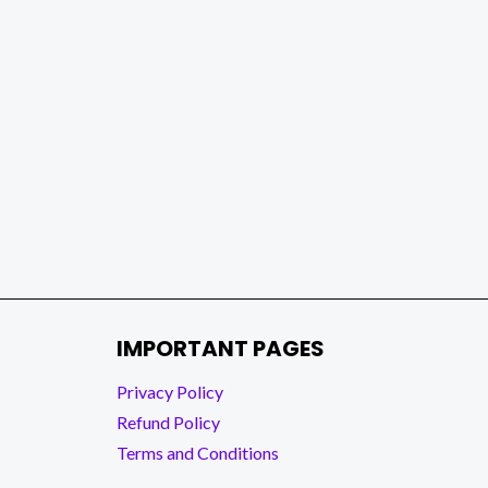
IMPORTANT PAGES
Privacy Policy
Refund Policy
Terms and Conditions