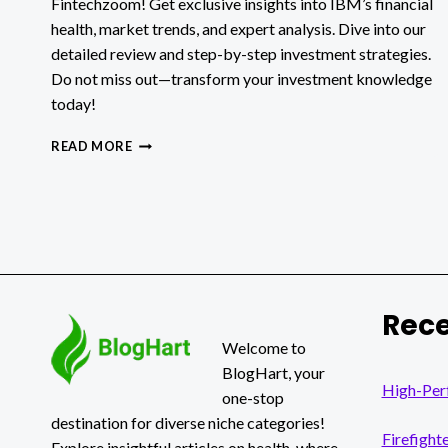
Fintechzoom! Get exclusive insights into IBM’s financial
health, market trends, and expert analysis. Dive into our
detailed review and step-by-step investment strategies.
Do not miss out—transform your investment knowledge
today!
FINTECHZOOM
READ MORE
IBM
STOCK:
A
COMPREHENSIVE
GUIDE
Rece
Welcome to
BlogHart, your
High-Per
one-stop
destination for diverse niche categories!
Firefight
Explore insightful articles on health, where