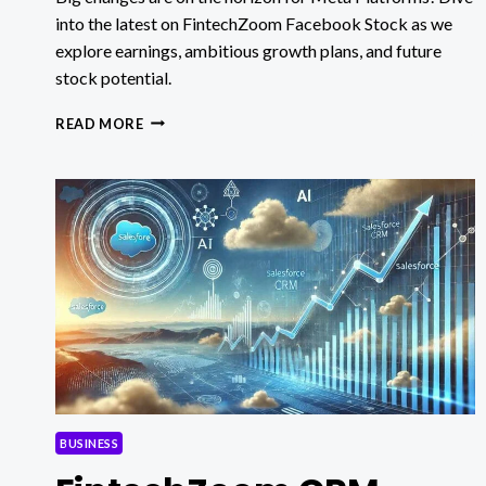
into the latest on FintechZoom Facebook Stock as we
explore earnings, ambitious growth plans, and future
stock potential.
FINTECHZOOM
READ MORE
FACEBOOK
STOCK:
BIG
CHANGES
AHEAD
FOR
META?
BUSINESS