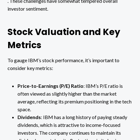
. These challenges have somewhat tempered overall
investor sentiment.
Stock Valuation and Key
Metrics
To gauge IBM’s stock performance, it’s important to
consider key metrics:
Price-to-Earnings (P/E) Ratio
: IBM’s P/E ratio is
often viewed as slightly higher than the market
average, reflecting its premium positioning in the tech
space​.
Dividends
: IBM has a long history of paying steady
dividends, which is attractive to income-focused
investors. The company continues to maintain its