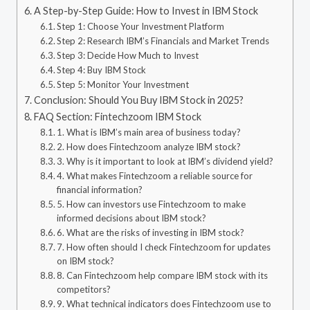
A Step-by-Step Guide: How to Invest in IBM Stock
Step 1: Choose Your Investment Platform
Step 2: Research IBM’s Financials and Market Trends
Step 3: Decide How Much to Invest
Step 4: Buy IBM Stock
Step 5: Monitor Your Investment
Conclusion: Should You Buy IBM Stock in 2025?
FAQ Section: Fintechzoom IBM Stock
1. What is IBM’s main area of business today?
2. How does Fintechzoom analyze IBM stock?
3. Why is it important to look at IBM’s dividend yield?
4. What makes Fintechzoom a reliable source for
financial information?
5. How can investors use Fintechzoom to make
informed decisions about IBM stock?
6. What are the risks of investing in IBM stock?
7. How often should I check Fintechzoom for updates
on IBM stock?
8. Can Fintechzoom help compare IBM stock with its
competitors?
9. What technical indicators does Fintechzoom use to