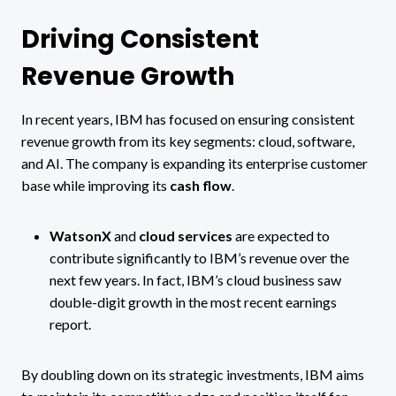
Driving Consistent
Revenue Growth
In recent years, IBM has focused on ensuring consistent
revenue growth from its key segments: cloud, software,
and AI. The company is expanding its enterprise customer
base while improving its
cash flow
.
WatsonX
and
cloud services
are expected to
contribute significantly to IBM’s revenue over the
next few years. In fact, IBM’s cloud business saw
double-digit growth in the most recent earnings
report​.
By doubling down on its strategic investments, IBM aims