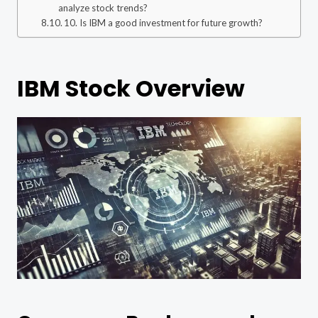
analyze stock trends?
10. Is IBM a good investment for future growth?
IBM Stock Overview