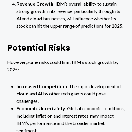
Revenue Growth
: IBM’s overall ability to sustain
strong growth in its revenue, particularly through its
AI
and
cloud
businesses, will influence whether its
stock can hit the upper range of predictions for 2025.
Potential Risks
However, some risks could limit IBM’s stock growth by
2025:
Increased Competition
: The rapid development of
cloud
and
AI
by other tech giants could pose
challenges.
Economic Uncertainty
: Global economic conditions,
including inflation and interest rates, may impact
IBM’s performance and the broader market
sentiment.