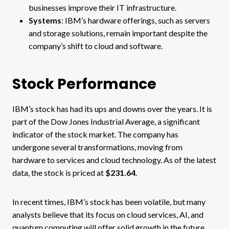
businesses improve their IT infrastructure​.
Systems
: IBM’s hardware offerings, such as servers
and storage solutions, remain important despite the
company’s shift to cloud and software​.
Stock Performance
IBM’s stock has had its ups and downs over the years. It is
part of the Dow Jones Industrial Average, a significant
indicator of the stock market. The company has
undergone several transformations, moving from
hardware to services and cloud technology. As of the latest
data, the stock is priced at
$231.64
​.
In recent times, IBM’s stock has been volatile, but many
analysts believe that its focus on cloud services, AI, and
quantum computing will offer solid growth in the future.