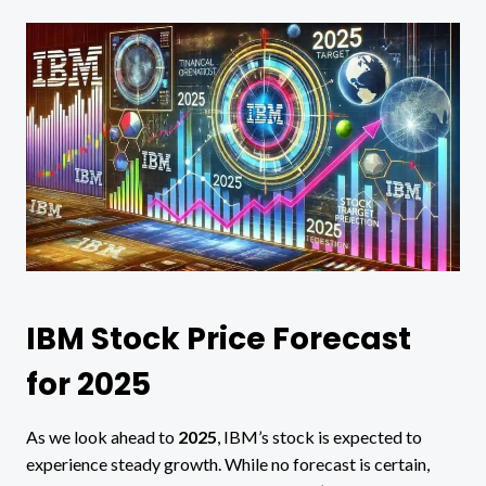
IBM Stock Price Forecast
for 2025
As we look ahead to
2025
, IBM’s stock is expected to
experience steady growth. While no forecast is certain,