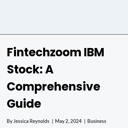
Fintechzoom IBM
Stock: A
Comprehensive
Guide
By
Jessica Reynolds
May 2, 2024
Business