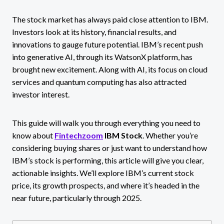
The stock market has always paid close attention to IBM.
Investors look at its history, financial results, and
innovations to gauge future potential. IBM’s recent push
into generative AI, through its WatsonX platform, has
brought new excitement. Along with AI, its focus on cloud
services and quantum computing has also attracted
investor interest.
This guide will walk you through everything you need to
know about
Fintechzoom
IBM Stock
. Whether you’re
considering buying shares or just want to understand how
IBM’s stock is performing, this article will give you clear,
actionable insights. We’ll explore IBM’s current stock
price, its growth prospects, and where it’s headed in the
near future, particularly through 2025.