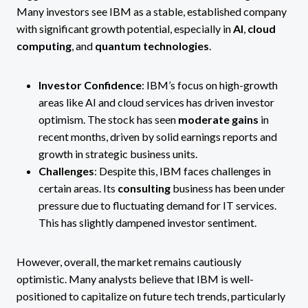
Many investors see IBM as a stable, established company
with significant growth potential, especially in
AI
,
cloud
computing
, and
quantum technologies
.
Investor Confidence
: IBM’s focus on high-growth
areas like AI and cloud services has driven investor
optimism. The stock has seen
moderate gains
in
recent months, driven by solid earnings reports and
growth in strategic business units​.
Challenges
: Despite this, IBM faces challenges in
certain areas. Its
consulting
business has been under
pressure due to fluctuating demand for IT services.
This has slightly dampened investor sentiment​.
However, overall, the market remains cautiously
optimistic. Many analysts believe that IBM is well-
positioned to capitalize on future tech trends, particularly