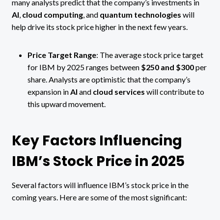
many analysts predict that the company’s investments in
AI
,
cloud computing
, and
quantum technologies
will
help drive its stock price higher in the next few years.
Price Target Range
: The average stock price target
for IBM by 2025 ranges between
$250 and $300
per
share. Analysts are optimistic that the company’s
expansion in
AI
and
cloud services
will contribute to
this upward movement​.
Key Factors Influencing
IBM’s Stock Price in 2025
Several factors will influence IBM’s stock price in the
coming years. Here are some of the most significant: