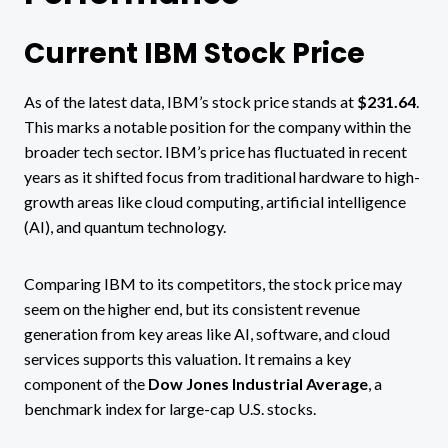
Current IBM Stock Price
As of the latest data, IBM’s stock price stands at
$231.64
​.
This marks a notable position for the company within the
broader tech sector. IBM’s price has fluctuated in recent
years as it shifted focus from traditional hardware to high-
growth areas like cloud computing, artificial intelligence
(AI), and quantum technology.
Comparing IBM to its competitors, the stock price may
seem on the higher end, but its consistent revenue
generation from key areas like AI, software, and cloud
services supports this valuation. It remains a key
component of the
Dow Jones Industrial Average
, a
benchmark index for large-cap U.S. stocks​.