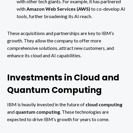
with other tech giants. For example, it has partnered
with
Amazon Web Services (AWS)
to co-develop AI
tools, further broadening its AI reach​.
These acquisitions and partnerships are key to IBM’s
growth. They allow the company to offer more
comprehensive solutions, attract new customers, and
enhance its cloud and AI capabilities.
Investments in Cloud and
Quantum Computing
IBM is heavily invested in the future of
cloud computing
and
quantum computing
. These technologies are
expected to drive IBM’s growth for years to come.