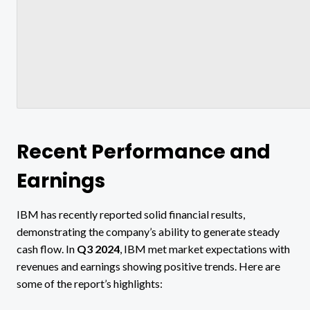
Recent Performance and
Earnings
IBM has recently reported solid financial results,
demonstrating the company’s ability to generate steady
cash flow. In
Q3 2024
, IBM met market expectations with
revenues and earnings showing positive trends​. Here are
some of the report’s highlights: