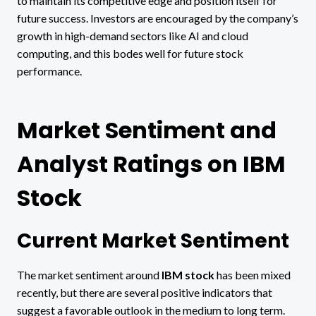
to maintain its competitive edge and position itself for
future success. Investors are encouraged by the company’s
growth in high-demand sectors like AI and cloud
computing, and this bodes well for future stock
performance.
Market Sentiment and
Analyst Ratings on IBM
Stock
Current Market Sentiment
The market sentiment around
IBM stock
has been mixed
recently, but there are several positive indicators that
suggest a favorable outlook in the medium to long term.