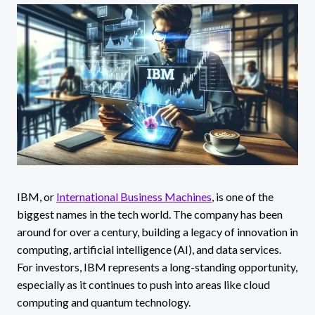
IBM, or
International Business Machines
, is one of the
biggest names in the tech world. The company has been
around for over a century, building a legacy of innovation in
computing, artificial intelligence (AI), and data services.
For investors, IBM represents a long-standing opportunity,
especially as it continues to push into areas like cloud
computing and quantum technology.