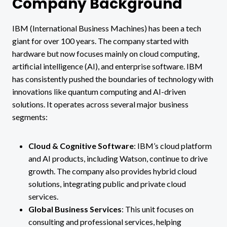
Company Background
IBM (International Business Machines) has been a tech
giant for over 100 years. The company started with
hardware but now focuses mainly on cloud computing,
artificial intelligence (AI), and enterprise software. IBM
has consistently pushed the boundaries of technology with
innovations like quantum computing and AI-driven
solutions. It operates across several major business
segments:
Cloud & Cognitive Software
: IBM’s cloud platform
and AI products, including Watson, continue to drive
growth. The company also provides hybrid cloud
solutions, integrating public and private cloud
services​.
Global Business Services
: This unit focuses on
consulting and professional services, helping