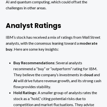
AI and quantum computing, which could offset the
challenges in other areas.
Analyst Ratings
IBM’s stock has received a mix of ratings from Wall Street
analysts, with the consensus leaning toward a
moderate
buy
. Here are some key insights:
Buy Recommendations
: Several analysts
recommend a “buy” or “outperform” rating for IBM.
They believe the company’s investments in
cloud
and
AI
will drive future revenue growth, and its strong cash
flow provides stability​.
Hold Ratings
: A smaller group of analysts rates the
stock as a “hold,” citing potential risks due to
competition and market fluctuations. They advise