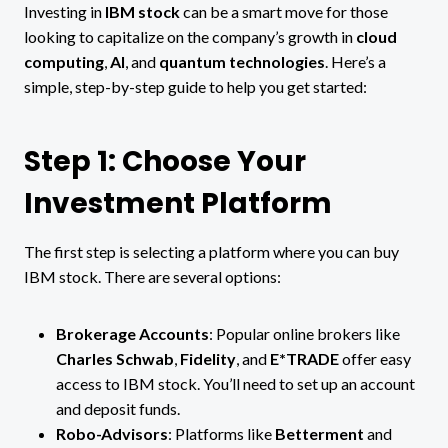
Investing in
IBM stock
can be a smart move for those
looking to capitalize on the company’s growth in
cloud
computing
,
AI
, and
quantum technologies
. Here’s a
simple, step-by-step guide to help you get started:
Step 1: Choose Your
Investment Platform
The first step is selecting a platform where you can buy
IBM stock. There are several options:
Brokerage Accounts
: Popular online brokers like
Charles Schwab
,
Fidelity
, and
E*TRADE
offer easy
access to IBM stock. You’ll need to set up an account
and deposit funds.
Robo-Advisors
: Platforms like
Betterment
and