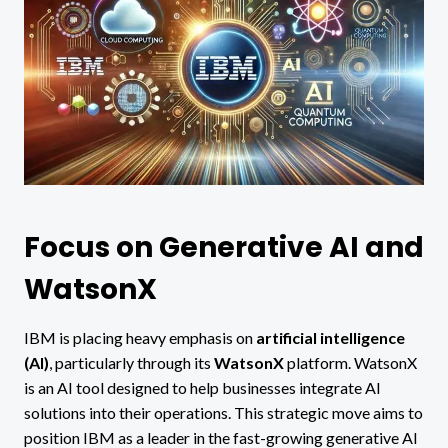
Focus on Generative AI and
WatsonX
IBM is placing heavy emphasis on
artificial intelligence
(AI)
, particularly through its
WatsonX
platform. WatsonX
is an AI tool designed to help businesses integrate AI
solutions into their operations. This strategic move aims to
position IBM as a leader in the fast-growing generative AI