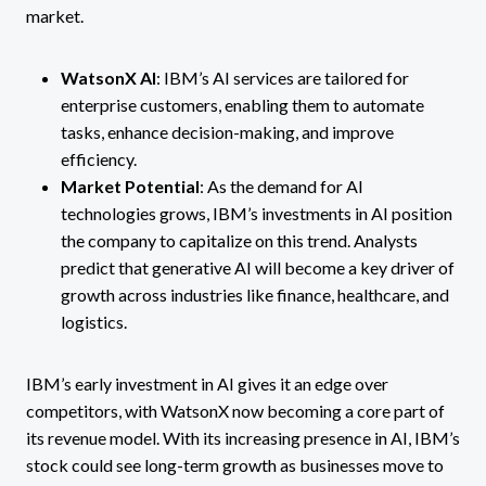
market.
WatsonX AI
: IBM’s AI services are tailored for
enterprise customers, enabling them to automate
tasks, enhance decision-making, and improve
efficiency​.
Market Potential
: As the demand for AI
technologies grows, IBM’s investments in AI position
the company to capitalize on this trend. Analysts
predict that generative AI will become a key driver of
growth across industries like finance, healthcare, and
logistics.
IBM’s early investment in AI gives it an edge over
competitors, with WatsonX now becoming a core part of
its revenue model. With its increasing presence in AI, IBM’s
stock could see long-term growth as businesses move to