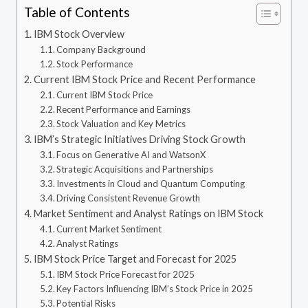
Table of Contents
IBM Stock Overview
Company Background
Stock Performance
Current IBM Stock Price and Recent Performance
Current IBM Stock Price
Recent Performance and Earnings
Stock Valuation and Key Metrics
IBM’s Strategic Initiatives Driving Stock Growth
Focus on Generative AI and WatsonX
Strategic Acquisitions and Partnerships
Investments in Cloud and Quantum Computing
Driving Consistent Revenue Growth
Market Sentiment and Analyst Ratings on IBM Stock
Current Market Sentiment
Analyst Ratings
IBM Stock Price Target and Forecast for 2025
IBM Stock Price Forecast for 2025
Key Factors Influencing IBM’s Stock Price in 2025
Potential Risks