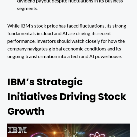
dividend payout despite fluctuations in its business
segments​.
While IBM’s stock price has faced fluctuations, its strong
fundamentals in cloud and AI are driving its recent
performance. Investors should watch closely for how the
company navigates global economic conditions and its
ongoing transformation into a tech and AI powerhouse.
IBM’s Strategic
Initiatives Driving Stock
Growth