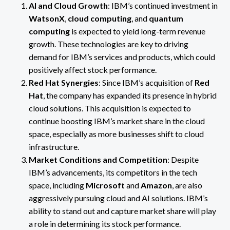
AI and Cloud Growth
: IBM’s continued investment in
WatsonX
,
cloud computing
, and
quantum
computing
is expected to yield long-term revenue
growth. These technologies are key to driving
demand for IBM’s services and products, which could
positively affect stock performance.
Red Hat Synergies
: Since IBM’s acquisition of
Red
Hat
, the company has expanded its presence in hybrid
cloud solutions. This acquisition is expected to
continue boosting IBM’s market share in the cloud
space, especially as more businesses shift to cloud
infrastructure.
Market Conditions and Competition
: Despite
IBM’s advancements, its competitors in the tech
space, including
Microsoft
and
Amazon
, are also
aggressively pursuing cloud and AI solutions. IBM’s
ability to stand out and capture market share will play
a role in determining its stock performance.