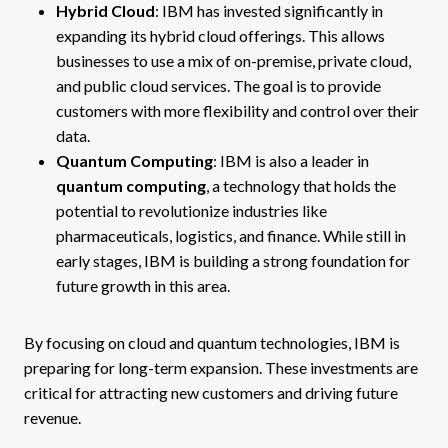
Hybrid Cloud
: IBM has invested significantly in
expanding its hybrid cloud offerings. This allows
businesses to use a mix of on-premise, private cloud,
and public cloud services. The goal is to provide
customers with more flexibility and control over their
data​.
Quantum Computing
: IBM is also a leader in
quantum computing
, a technology that holds the
potential to revolutionize industries like
pharmaceuticals, logistics, and finance. While still in
early stages, IBM is building a strong foundation for
future growth in this area.
By focusing on cloud and quantum technologies, IBM is
preparing for long-term expansion. These investments are
critical for attracting new customers and driving future
revenue.