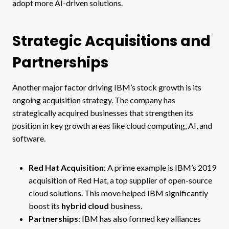
adopt more AI-driven solutions.
Strategic Acquisitions and
Partnerships
Another major factor driving IBM’s stock growth is its
ongoing acquisition strategy. The company has
strategically acquired businesses that strengthen its
position in key growth areas like cloud computing, AI, and
software.
Red Hat Acquisition
: A prime example is IBM’s 2019
acquisition of Red Hat, a top supplier of open-source
cloud solutions. This move helped IBM significantly
boost its
hybrid cloud
business​.
Partnerships
: IBM has also formed key alliances