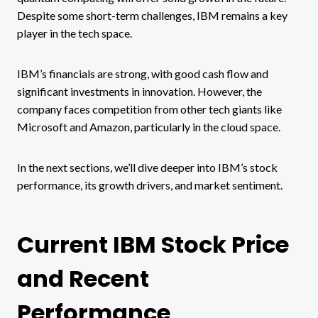
Despite some short-term challenges, IBM remains a key
player in the tech space​.
IBM’s financials are strong, with good cash flow and
significant investments in innovation. However, the
company faces competition from other tech giants like
Microsoft and Amazon, particularly in the cloud space​.
In the next sections, we’ll dive deeper into IBM’s stock
performance, its growth drivers, and market sentiment.
Current IBM Stock Price
and Recent
Performance