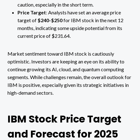
caution, especially in the short term​.
Price Target
: Analysts have set an average price
target of
$240-$250
for IBM stock in the next 12
months, indicating some upside potential from its
current price of $231.64.
Market sentiment toward IBM stock is cautiously
optimistic. Investors are keeping an eye on its ability to
continue growing its AI, cloud, and quantum computing
segments. While challenges remain, the overall outlook for
IBM is positive, especially given its strategic initiatives in
high-demand sectors.
IBM Stock Price Target
and Forecast for 2025