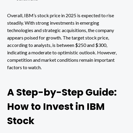
Overall, IBM’s stock price in 2025 is expected to rise
steadily. With strong investments in emerging
technologies and strategic acquisitions, the company
appears poised for growth. The target stock price,
according to analysts, is between $250 and $300,
indicating a moderate to optimistic outlook. However,
competition and market conditions remain important
factors to watch.
A Step-by-Step Guide:
How to Invest in IBM
Stock