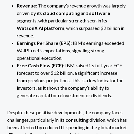
Revenue
: The company’s revenue growth was largely
driven by its
cloud computing
and
software
segments, with particular strength seen in its
WatsonX AI platform
, which surpassed $2 billion in
revenue​.
Earnings Per Share (EPS)
: IBM’s earnings exceeded
Wall Street’s expectations, signaling strong
operational execution​.
Free Cash Flow (FCF)
: IBM raised its full-year FCF
forecast to over $12 billion, a significant increase
from previous projections​. This is a key indicator for
investors, as it shows the company’s ability to
generate capital for reinvestment or dividends.
Despite these positive developments, the company faces
challenges, particularly in its
consulting
division, which has
been affected by reduced IT spending in the global market​