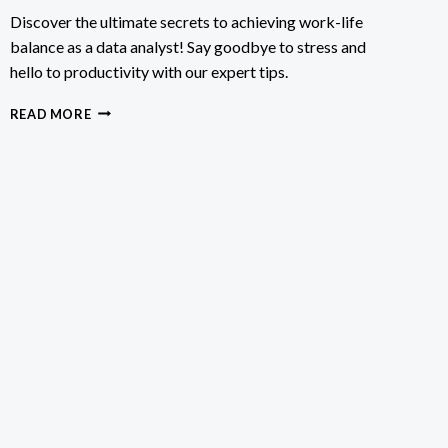
Discover the ultimate secrets to achieving work-life
balance as a data analyst! Say goodbye to stress and
hello to productivity with our expert tips.
HOW
READ MORE
TO
BALANCE
WORK
AND
LIFE
AS
DATA
ANALYST