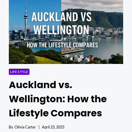
ARTISTS
AND
RESEARCHERS:
A
GUIDE
TO
U.S.
ENTRY
PATHWAYS
LIFE STYLE
Auckland vs.
Wellington: How the
Lifestyle Compares
By
Olivia Carter
April 23, 2025