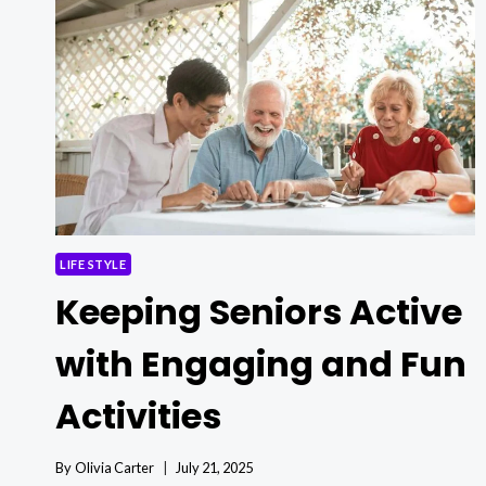
BED
TABLES
LIFE STYLE
Keeping Seniors Active
with Engaging and Fun
Activities
By
Olivia Carter
July 21, 2025