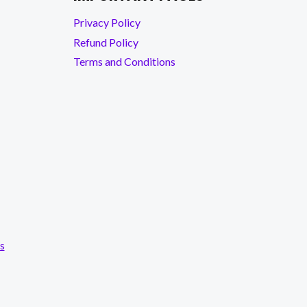
Privacy Policy
Refund Policy
Terms and Conditions
s