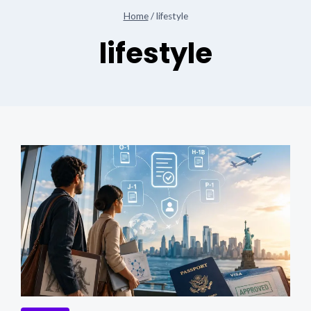
Home
/
lifestyle
lifestyle