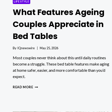
LIFE STYLE
What Features Ageing
Couples Appreciate in
Bed Tables
By
IQnewswire
May 25, 2026
Most couples never think about this until daily routines
become a struggle. These bed table features make aging
at home safer, easier, and more comfortable than you’d
expect.
WHAT
READ MORE
FEATURES
AGEING
COUPLES
APPRECIATE
IN