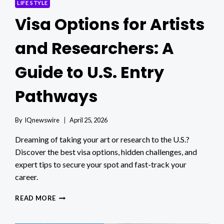
LIFE STYLE
Visa Options for Artists
and Researchers: A
Guide to U.S. Entry
Pathways
By
IQnewswire
April 25, 2026
Dreaming of taking your art or research to the U.S.?
Discover the best visa options, hidden challenges, and
expert tips to secure your spot and fast-track your
career.
VISA
READ MORE
OPTIONS
FOR