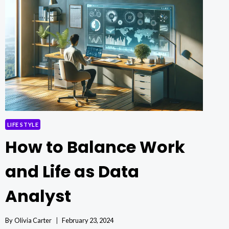
HELP,
GREATER
FREEDOM:
A
LIFESTYLE
DESIGNED
FOR
EASE
LIFE STYLE
How to Balance Work
and Life as Data
Analyst
By
Olivia Carter
February 23, 2024