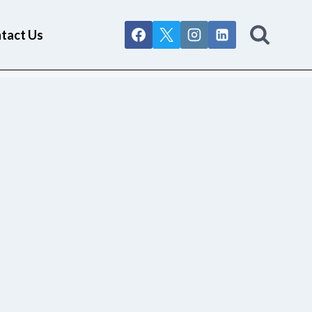
tact Us