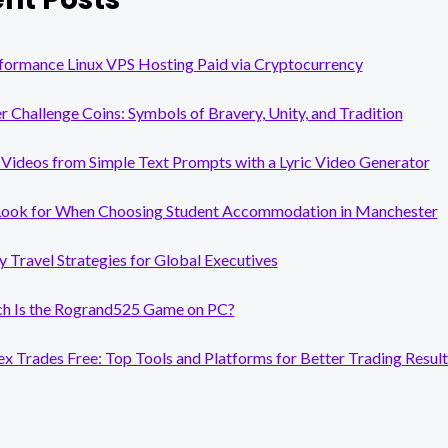
formance Linux VPS Hosting Paid via Cryptocurrency
er Challenge Coins: Symbols of Bravery, Unity, and Tradition
Videos from Simple Text Prompts with a Lyric Video Generator
Look for When Choosing Student Accommodation in Manchester
y Travel Strategies for Global Executives
 Is the Rogrand525 Game on PC?
x Trades Free: Top Tools and Platforms for Better Trading Result