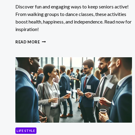
Discover fun and engaging ways to keep seniors active!
From walking groups to dance classes, these activities
boost health, happiness, and independence. Read now for
inspiration!
KEEPING
READ MORE
SENIORS
ACTIVE
WITH
ENGAGING
AND
FUN
ACTIVITIES
LIFE STYLE