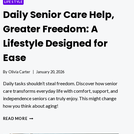
LIFE STYLE
Daily Senior Care Help,
Greater Freedom: A
Lifestyle Designed for
Ease
By
Olivia Carter
January 20, 2026
Daily tasks shouldn’t steal freedom. Discover how senior
care transforms everyday life with comfort, support, and
independence seniors can truly enjoy. This might change
how you think about aging!
DAILY
READ MORE
SENIOR
CARE