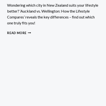
Wondering which city in New Zealand suits your lifestyle
better? ‘Auckland vs. Wellington: How the Lifestyle
Compares’ reveals the key differences – find out which
one truly fits you!
AUCKLAND
READ MORE
VS.
WELLINGTON:
HOW
THE
LIFESTYLE
COMPARES