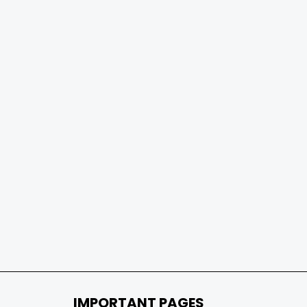
IMPORTANT PAGES