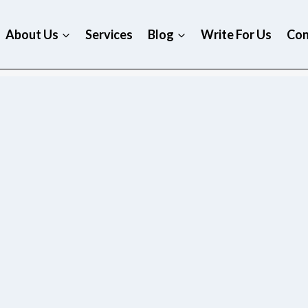
About Us
Services
Blog
Write For Us
Con