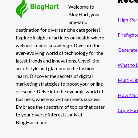
PERSON’S
Welcome to
LIFESTYLE?
BlogHart, your
High-Per
one-stop
destination for diverse niche categories!
Firefight
Explore insightful articles on health, where
wellness meets knowledge. Dive into the
Generate 
ever-evolving world of technology for the
latest trends and innovations. Unveil the
What to 
art of style and glamour in the fashion
realm. Discover the secrets of digital
Multi-Cit
marketing strategies to boost your online
presence. Delve into the dynamic world of
How Much
business, where expertise meets success.
Embrace the spectrum of topics that cater
Copy Fore
to your diverse interests, only at
BlogHart.com!