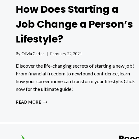
How Does Starting a
Job Change a Person’s
Lifestyle?
By
Olivia Carter
February 22, 2024
Discover the life-changing secrets of starting a new job!
From financial freedom to newfound confidence, learn
how your career move can transform your lifestyle. Click
now for the ultimate guide!
HOW
READ MORE
DOES
STARTING
A
JOB
CHANGE
Rece
A