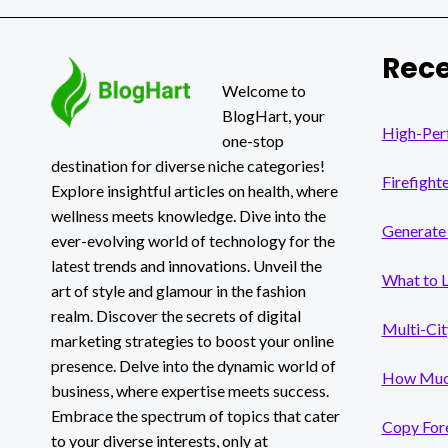
A
COMPREHENSIVE
GUIDE
Rece
Welcome to
BlogHart, your
High-Per
one-stop
destination for diverse niche categories!
Firefight
Explore insightful articles on health, where
wellness meets knowledge. Dive into the
Generate 
ever-evolving world of technology for the
latest trends and innovations. Unveil the
What to 
art of style and glamour in the fashion
realm. Discover the secrets of digital
Multi-Cit
marketing strategies to boost your online
presence. Delve into the dynamic world of
How Much
business, where expertise meets success.
Embrace the spectrum of topics that cater
Copy Fore
to your diverse interests, only at