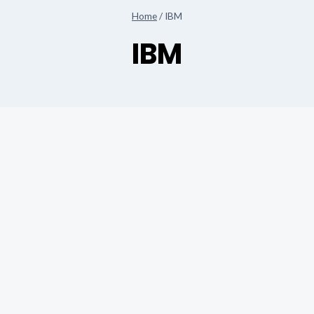
Home
/
IBM
IBM