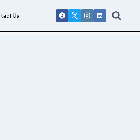
tact Us