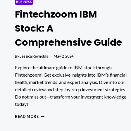
BUSINESS
Fintechzoom IBM
Stock: A
Comprehensive Guide
By
Jessica Reynolds
May 2, 2024
Explore the ultimate guide to IBM stock through
Fintechzoom! Get exclusive insights into IBM’s financial
health, market trends, and expert analysis. Dive into our
detailed review and step-by-step investment strategies.
Do not miss out—transform your investment knowledge
today!
FINTECHZOOM
READ MORE
IBM
STOCK: