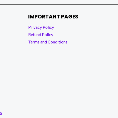
IMPORTANT PAGES
Privacy Policy
Refund Policy
Terms and Conditions
s