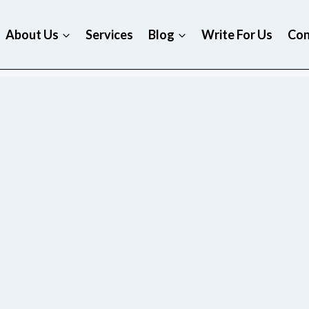
About Us
Services
Blog
Write For Us
Con