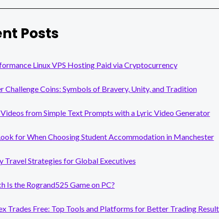
nt Posts
formance Linux VPS Hosting Paid via Cryptocurrency
er Challenge Coins: Symbols of Bravery, Unity, and Tradition
Videos from Simple Text Prompts with a Lyric Video Generator
Look for When Choosing Student Accommodation in Manchester
y Travel Strategies for Global Executives
 Is the Rogrand525 Game on PC?
x Trades Free: Top Tools and Platforms for Better Trading Result