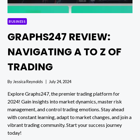
BUSINESS
GRAPHS247 REVIEW:
NAVIGATING A TO Z OF
TRADING
By
Jessica Reynolds
July 24, 2024
Explore Graphs247, the premier trading platform for
2024! Gain insights into market dynamics, master risk
management, and control trading emotions. Stay ahead
with constant learning, adapt to market changes, and join a
vibrant trading community. Start your success journey
today!