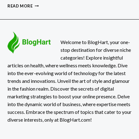
GRAPHS247
READ MORE
REVIEW:
NAVIGATING
A
TO
Z
OF
Welcome to BlogHart, your one-
TRADING
stop destination for diverse niche
categories! Explore insightful
articles on health, where wellness meets knowledge. Dive
into the ever-evolving world of technology for the latest
trends and innovations. Unveil the art of style and glamour
in the fashion realm. Discover the secrets of digital
marketing strategies to boost your online presence. Delve
into the dynamic world of business, where expertise meets
success. Embrace the spectrum of topics that cater to your
diverse interests, only at BlogHart.com!