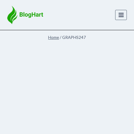
Skip
to
content
Home
/
GRAPHS247