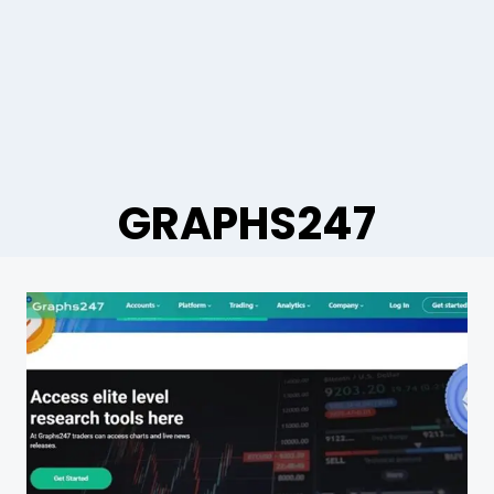
GRAPHS247