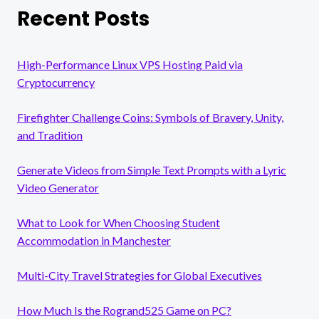
Recent Posts
High-Performance Linux VPS Hosting Paid via
Cryptocurrency
Firefighter Challenge Coins: Symbols of Bravery, Unity,
and Tradition
Generate Videos from Simple Text Prompts with a Lyric
Video Generator
What to Look for When Choosing Student
Accommodation in Manchester
Multi-City Travel Strategies for Global Executives
How Much Is the Rogrand525 Game on PC?