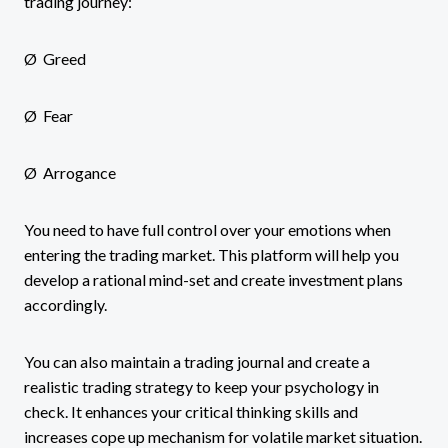
trading journey:
Ø Greed
Ø Fear
Ø Arrogance
You need to have full control over your emotions when
entering the trading market. This platform will help you
develop a rational mind-set and create investment plans
accordingly.
You can also maintain a trading journal and create a
realistic trading strategy to keep your psychology in
check. It enhances your critical thinking skills and
increases cope up mechanism for volatile market situation.