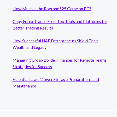
How Much Is the Rogrand525 Game on PC?
Copy Forex Trades Free: Top Tools and Platforms for
Better Trading Results
How Successful UAE Entrepreneurs Shield Their
Wealth and Legacy
Managing Cross-Border Finances for Remote Teams:
Strategies for Success
Essential Lawn Mower Storage Preparations and
Maintenance