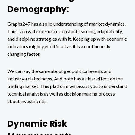
Demography:
Graphs247 has a solid understanding of market dynamics.
Thus, you will experience constant learning, adaptability,
and discipline strategies with it. Keeping up with economic
indicators might get difficult as it is a continuously
changing factor.
We can say the same about geopolitical events and
industry-related news. And both has a clear effect on the
trading market. This platform will assist you to understand
technical analysis as well as decision making process
about investments.
Dynamic Risk