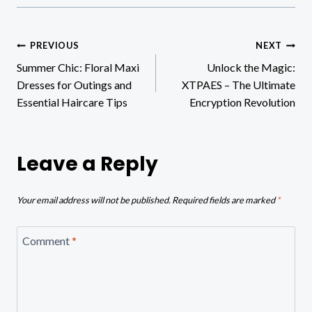
Post
PREVIOUS
NEXT
Summer Chic: Floral Maxi
Unlock the Magic:
navigation
Dresses for Outings and
XTPAES – The Ultimate
Essential Haircare Tips
Encryption Revolution
Leave a Reply
Your email address will not be published.
Required fields are marked
*
Comment
*