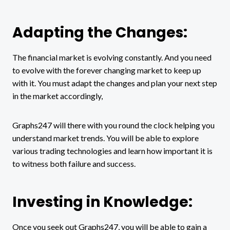
Adapting the Changes:
The financial market is evolving constantly. And you need
to evolve with the forever changing market to keep up
with it. You must adapt the changes and plan your next step
in the market accordingly,
Graphs247 will there with you round the clock helping you
understand market trends. You will be able to explore
various trading technologies and learn how important it is
to witness both failure and success.
Investing in Knowledge:
Once you seek out Graphs247, you will be able to gain a