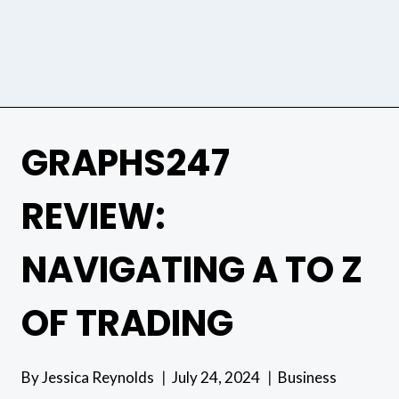
GRAPHS247
REVIEW:
NAVIGATING A TO Z
OF TRADING
By
Jessica Reynolds
July 24, 2024
Business