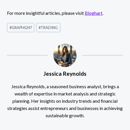
For more insightful articles, please visit
Bloghart
.
Post
#
GRAPHS247
#
TRADING
Tags:
Jessica Reynolds
Jessica Reynolds, a seasoned business analyst, brings a
wealth of expertise in market analysis and strategic
planning. Her insights on industry trends and financial
strategies assist entrepreneurs and businesses in achieving
sustainable growth.