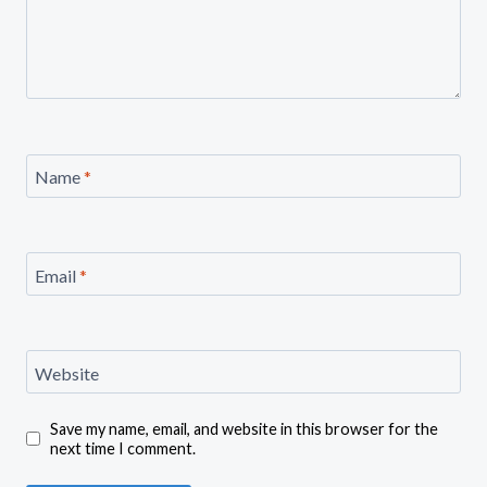
Name
*
Email
*
Website
Save my name, email, and website in this browser for the
next time I comment.