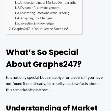
Understanding of Market Demography:
Dynamic Risk Management:
Mastering Emotions while Trading:
Adapting the Changes:
Investing in Knowledge:
Graphs247 Is Your Key to Success!
What’s So Special
About Graphs247?
It is not only special but a must-go for traders. If you have
not found it out already, let us tell you a few facts about
this remarkable platform.
Understanding of Market