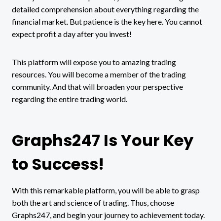
detailed comprehension about everything regarding the
financial market. But patience is the key here. You cannot
expect profit a day after you invest!
This platform will expose you to amazing trading
resources. You will become a member of the trading
community. And that will broaden your perspective
regarding the entire trading world.
Graphs247 Is Your Key
to Success!
With this remarkable platform, you will be able to grasp
both the art and science of trading. Thus, choose
Graphs247, and begin your journey to achievement today.