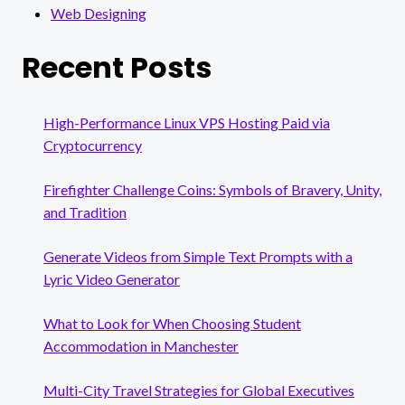
Web Designing
Recent Posts
High-Performance Linux VPS Hosting Paid via
Cryptocurrency
Firefighter Challenge Coins: Symbols of Bravery, Unity,
and Tradition
Generate Videos from Simple Text Prompts with a
Lyric Video Generator
What to Look for When Choosing Student
Accommodation in Manchester
Multi-City Travel Strategies for Global Executives