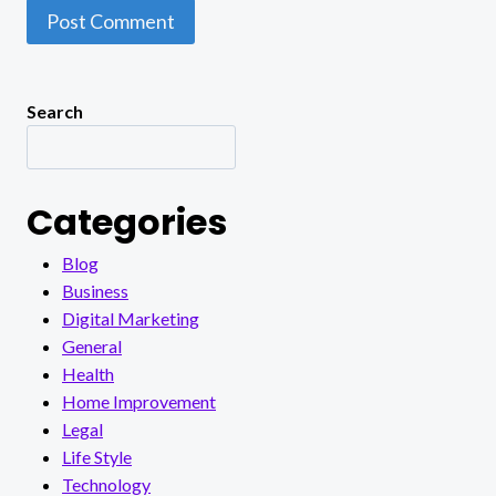
Search
Categories
Blog
Business
Digital Marketing
General
Health
Home Improvement
Legal
Life Style
Technology