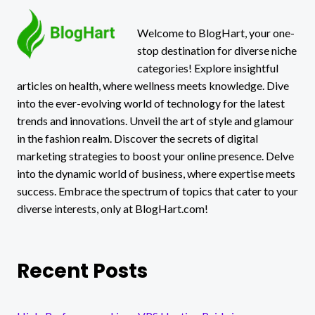
Welcome to BlogHart, your one-
stop destination for diverse niche
categories! Explore insightful
articles on health, where wellness meets knowledge. Dive
into the ever-evolving world of technology for the latest
trends and innovations. Unveil the art of style and glamour
in the fashion realm. Discover the secrets of digital
marketing strategies to boost your online presence. Delve
into the dynamic world of business, where expertise meets
success. Embrace the spectrum of topics that cater to your
diverse interests, only at BlogHart.com!
Recent Posts