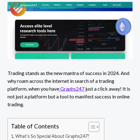
Trading stands as the new mantra of success in 2024. And
why roam across the internet in search of a trading
platform, when you have
Graphs247
just a click away! It is
not just a platform but a tool to manifest success in online
trading.
Table of Contents
What’s So Special About Graphs247?