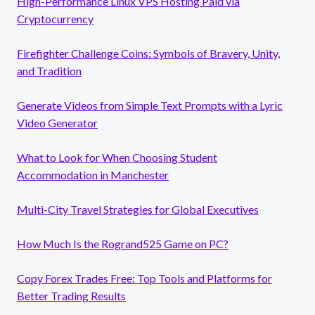
High-Performance Linux VPS Hosting Paid via
Cryptocurrency
Firefighter Challenge Coins: Symbols of Bravery, Unity,
and Tradition
Generate Videos from Simple Text Prompts with a Lyric
Video Generator
What to Look for When Choosing Student
Accommodation in Manchester
Multi-City Travel Strategies for Global Executives
How Much Is the Rogrand525 Game on PC?
Copy Forex Trades Free: Top Tools and Platforms for
Better Trading Results