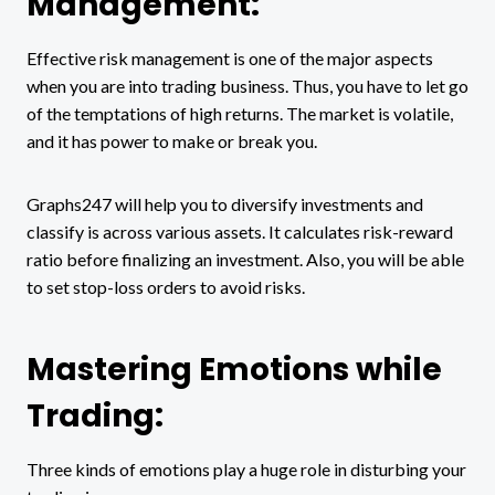
Management:
Effective risk management is one of the major aspects
when you are into trading business. Thus, you have to let go
of the temptations of high returns. The market is volatile,
and it has power to make or break you.
Graphs247 will help you to diversify investments and
classify is across various assets. It calculates risk-reward
ratio before finalizing an investment. Also, you will be able
to set stop-loss orders to avoid risks.
Mastering Emotions while
Trading:
Three kinds of emotions play a huge role in disturbing your