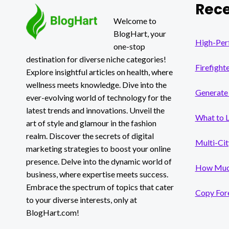
Rece
MARKET
TRENDS
Welcome to
BlogHart, your
High-Per
one-stop
destination for diverse niche categories!
Firefight
Explore insightful articles on health, where
wellness meets knowledge. Dive into the
Generate 
ever-evolving world of technology for the
latest trends and innovations. Unveil the
What to 
art of style and glamour in the fashion
realm. Discover the secrets of digital
Multi-Cit
marketing strategies to boost your online
presence. Delve into the dynamic world of
How Much
business, where expertise meets success.
Embrace the spectrum of topics that cater
Copy Fore
to your diverse interests, only at
BlogHart.com!