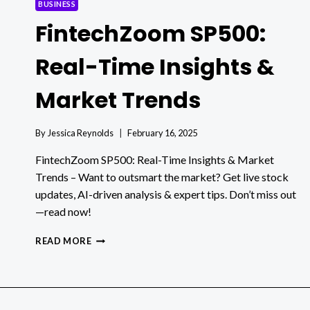
BUSINESS
FintechZoom SP500:
Real-Time Insights &
Market Trends
By
Jessica Reynolds
February 16, 2025
FintechZoom SP500: Real-Time Insights & Market
Trends – Want to outsmart the market? Get live stock
updates, AI-driven analysis & expert tips. Don’t miss out
—read now!
FINTECHZOOM
READ MORE
SP500:
REAL-
TIME
INSIGHTS
&