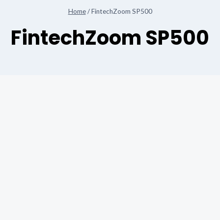
Home
/
FintechZoom SP500
FintechZoom SP500