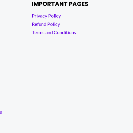
IMPORTANT PAGES
Privacy Policy
Refund Policy
Terms and Conditions
s