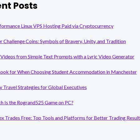
nt Posts
formance Linux VPS Hosting Paid via Cryptocurrency
er Challenge Coins: Symbols of Bravery, Unity, and Tradition
Videos from Simple Text Prompts with a Lyric Video Generator
Look for When Choosing Student Accommodation in Manchester
y Travel Strategies for Global Executives
 Is the Rogrand525 Game on PC?
x Trades Free: Top Tools and Platforms for Better Trading Result