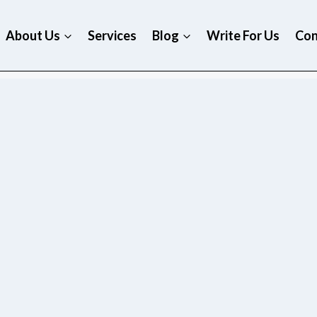
About Us
Services
Blog
Write For Us
Con