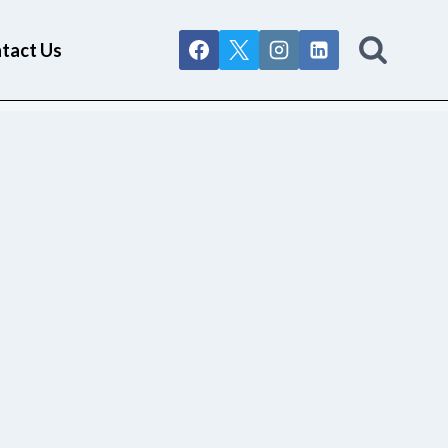
tact Us