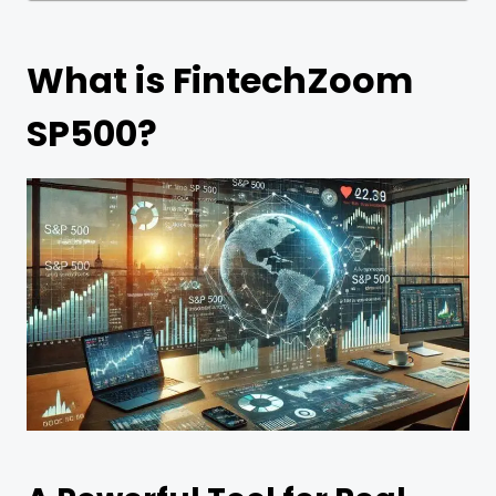
What is FintechZoom
SP500?