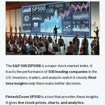
The
S&P 500 (SP500)
is a major stock market index. It
tracks the performance of
500 leading companies
in the
U.S. Investors, traders, and analysts watch it closely.
Real-
time insights
help them make better decisions.
FintechZoom SP500
is a tool that provides these insights.
It gives
live stock prices, charts, and analytics
.