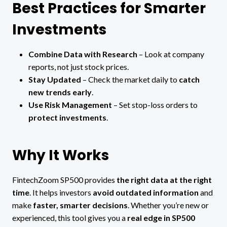
Best Practices for Smarter
Investments
Combine Data with Research
– Look at company
reports, not just stock prices.
Stay Updated
– Check the market daily to
catch
new trends early
.
Use Risk Management
– Set stop-loss orders to
protect investments
.
Why It Works
FintechZoom SP500 provides
the right data at the right
time
. It helps investors
avoid outdated information
and
make
faster, smarter decisions
. Whether you’re new or
experienced, this tool gives you a
real edge in SP500