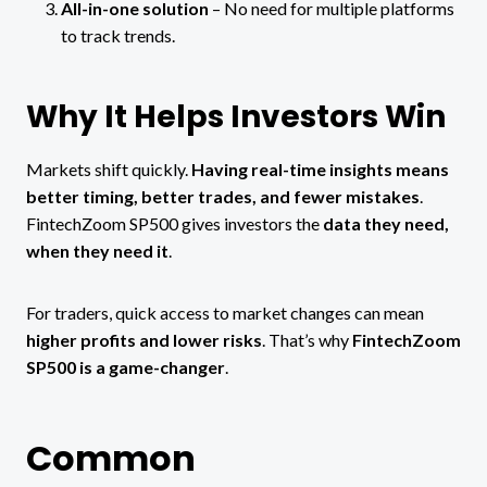
All-in-one solution
– No need for multiple platforms
to track trends.
Why It Helps Investors Win
Markets shift quickly.
Having real-time insights means
better timing, better trades, and fewer mistakes
.
FintechZoom SP500 gives investors the
data they need,
when they need it
.
For traders, quick access to market changes can mean
higher profits and lower risks
. That’s why
FintechZoom
SP500 is a game-changer
.
Common