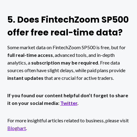
5. Does FintechZoom SP500
offer free real-time data?
Some market data on FintechZoom SP500 is free, but for
full real-time access
, advanced tools, and in-depth
analytics, a
subscription may be required
. Free data
sources often have slight delays, while paid plans provide
instant updates
that are crucial for active traders.
If you found our content helpful don’t forget to share
it on your social media:
Twitter
.
For more insightful articles related to business, please visit
Bloghart
.