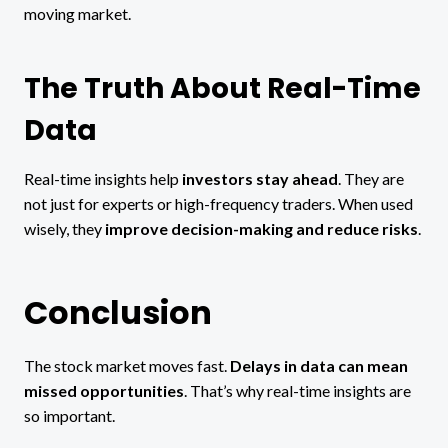
moving market.
The Truth About Real-Time
Data
Real-time insights help
investors stay ahead
. They are
not just for experts or high-frequency traders. When used
wisely, they
improve decision-making and reduce risks
.
Conclusion
The stock market moves fast.
Delays in data can mean
missed opportunities
. That’s why real-time insights are
so important.