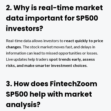
2. Why is real-time market
data important for SP500
investors?
Real-time data allows investors to
react quickly to price
changes
. The stock market moves fast, and delays in
information can lead to missed opportunities or losses.
Live updates help traders
spot trends early, assess
risks, and make smarter investment choices
.
3. How does FintechZoom
SP500 help with market
analysis?