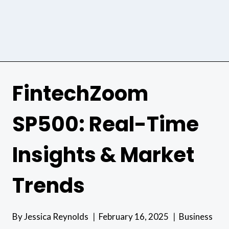
FintechZoom
SP500: Real-Time
Insights & Market
Trends
By
Jessica Reynolds
February 16, 2025
Business