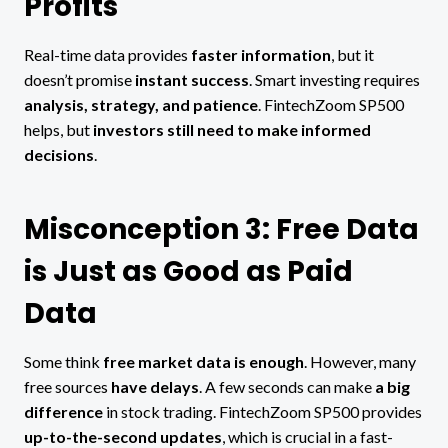
Profits
Real-time data provides
faster information
, but it
doesn’t promise
instant success
. Smart investing requires
analysis, strategy, and patience
. FintechZoom SP500
helps, but
investors still need to make informed
decisions
.
Misconception 3: Free Data
is Just as Good as Paid
Data
Some think
free market data is enough
. However, many
free sources
have delays
. A few seconds can make
a big
difference
in stock trading. FintechZoom SP500 provides
up-to-the-second updates
, which is crucial in a fast-