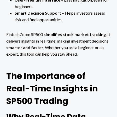
beginners.
Smart Decision Support
– Helps investors assess
risk and find opportunities.
FintechZoom SP500
simplifies stock market tracking
. It
delivers insights in real time, making investment decisions
smarter and faster
. Whether you are a beginner or an
expert, this tool can help you stay ahead.
The Importance of
Real-Time Insights in
SP500 Trading
Why Real-Time Data