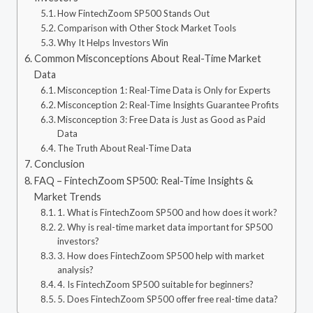
How FintechZoom SP500 Stands Out
Comparison with Other Stock Market Tools
Why It Helps Investors Win
Common Misconceptions About Real-Time Market
Data
Misconception 1: Real-Time Data is Only for Experts
Misconception 2: Real-Time Insights Guarantee Profits
Misconception 3: Free Data is Just as Good as Paid
Data
The Truth About Real-Time Data
Conclusion
FAQ – FintechZoom SP500: Real-Time Insights &
Market Trends
1. What is FintechZoom SP500 and how does it work?
2. Why is real-time market data important for SP500
investors?
3. How does FintechZoom SP500 help with market
analysis?
4. Is FintechZoom SP500 suitable for beginners?
5. Does FintechZoom SP500 offer free real-time data?