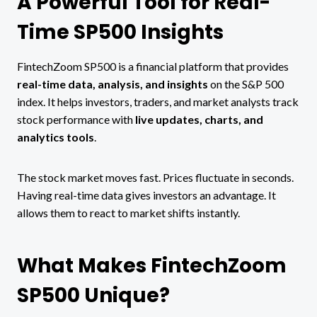
A Powerful Tool for Real-
Time SP500 Insights
FintechZoom SP500 is a financial platform that provides
real-time data, analysis, and insights
on the S&P 500
index. It helps investors, traders, and market analysts track
stock performance with
live updates, charts, and
analytics tools
.
The stock market moves fast. Prices fluctuate in seconds.
Having real-time data gives investors an advantage. It
allows them to react to market shifts instantly.
What Makes FintechZoom
SP500 Unique?