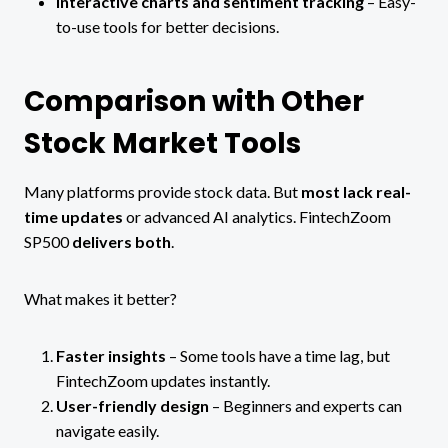
Interactive charts and sentiment tracking
– Easy-
to-use tools for better decisions.
Comparison with Other
Stock Market Tools
Many platforms provide stock data. But
most lack real-
time updates
or advanced AI analytics. FintechZoom
SP500
delivers both
.
What makes it better?
Faster insights
– Some tools have a time lag, but
FintechZoom updates instantly.
User-friendly design
– Beginners and experts can
navigate easily.