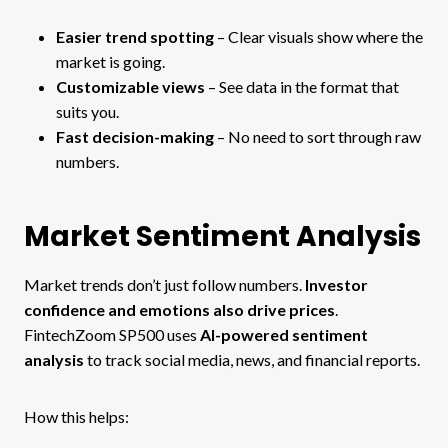
Easier trend spotting
– Clear visuals show where the
market is going.
Customizable views
– See data in the format that
suits you.
Fast decision-making
– No need to sort through raw
numbers.
Market Sentiment Analysis
Market trends don’t just follow numbers.
Investor
confidence and emotions also drive prices
.
FintechZoom SP500 uses
AI-powered sentiment
analysis
to track social media, news, and financial reports.
How this helps: