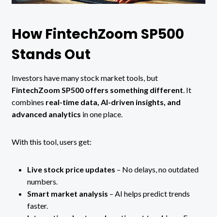
How FintechZoom SP500
Stands Out
Investors have many stock market tools, but
FintechZoom SP500 offers something different
. It
combines
real-time data, AI-driven insights, and
advanced analytics
in one place.
With this tool, users get:
Live stock price updates
– No delays, no outdated
numbers.
Smart market analysis
– AI helps predict trends
faster.