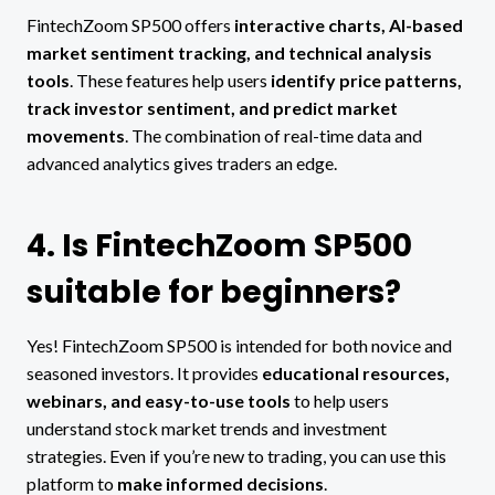
FintechZoom SP500 offers
interactive charts, AI-based
market sentiment tracking, and technical analysis
tools
. These features help users
identify price patterns,
track investor sentiment, and predict market
movements
. The combination of real-time data and
advanced analytics gives traders an edge.
4. Is FintechZoom SP500
suitable for beginners?
Yes! FintechZoom SP500 is intended for both novice and
seasoned investors. It provides
educational resources,
webinars, and easy-to-use tools
to help users
understand stock market trends and investment
strategies. Even if you’re new to trading, you can use this
platform to
make informed decisions
.