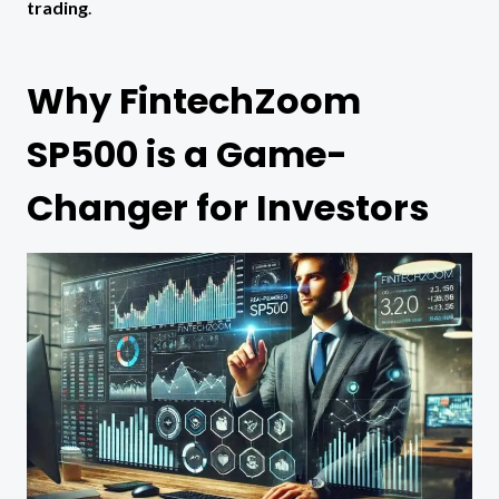
trading
.
Why FintechZoom
SP500 is a Game-
Changer for Investors