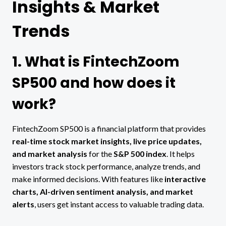
Insights & Market
Trends
1. What is FintechZoom
SP500 and how does it
work?
FintechZoom SP500 is a financial platform that provides
real-time stock market insights, live price updates,
and market analysis
for the
S&P 500 index
. It helps
investors track stock performance, analyze trends, and
make informed decisions. With features like
interactive
charts, AI-driven sentiment analysis, and market
alerts
, users get instant access to valuable trading data.