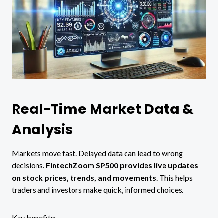
Real-Time Market Data &
Analysis
Markets move fast. Delayed data can lead to wrong
decisions.
FintechZoom SP500 provides live updates
on stock prices, trends, and movements
. This helps
traders and investors make quick, informed choices.
Key benefits: