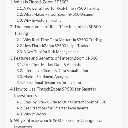
What is FintechZoom SP500?
A Powerful Tool for Real-Time SP500 Insights
What Makes FintechZoom SP500 Unique?
Why Investors Trust It
The Importance of Real-Time Insights in SP500
Trading
Why Real-Time Data Matters in SP500 Trading
How FintechZoom SP500 Helps Traders
A Key Tool for Risk Management
Features and Benefits of FintechZoom SP500
Real-Time Market Data & Analysis
Interactive Charts & Data Visualization
Market Sentiment Analysis
Educational Resources for Investors
How to Use FintechZoom SP500 for Smarter
Investments
Step-by-Step Guide to Using FintechZoom SP500
Best Practices for Smarter Investments
Why It Works
Why FintechZoom SP500 is a Game-Changer for
Investors