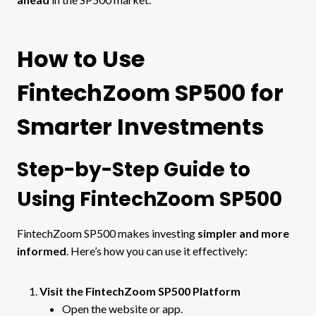
How to Use
FintechZoom SP500 for
Smarter Investments
Step-by-Step Guide to
Using FintechZoom SP500
FintechZoom SP500 makes investing
simpler and more
informed
. Here’s how you can use it effectively:
Visit the FintechZoom SP500 Platform
Open the website or app.