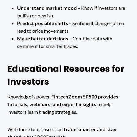
Understand market mood
– Know if investors are
bullish or bearish.
Predict possible shifts
– Sentiment changes often
lead to price movements.
Make better decisions
– Combine data with
sentiment for smarter trades.
Educational Resources for
Investors
Knowledge is power.
FintechZoom SP500 provides
tutorials, webinars, and expert insights
to help
investors learn trading strategies.
With these tools, users can
trade smarter and stay
ahead
in the SP500 market.