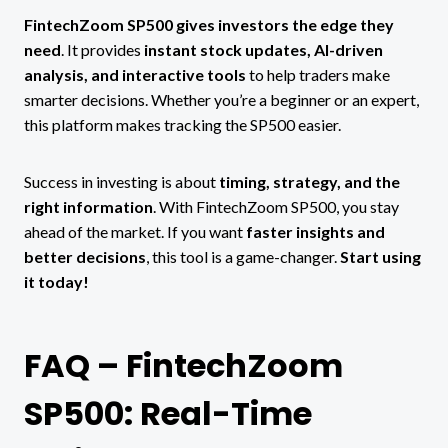
FintechZoom SP500 gives investors the edge they
need
. It provides
instant stock updates, AI-driven
analysis, and interactive tools
to help traders make
smarter decisions. Whether you’re a beginner or an expert,
this platform makes tracking the SP500 easier.
Success in investing is about
timing, strategy, and the
right information
. With FintechZoom SP500, you stay
ahead of the market. If you want
faster insights and
better decisions
, this tool is a game-changer.
Start using
it today!
FAQ – FintechZoom
SP500: Real-Time