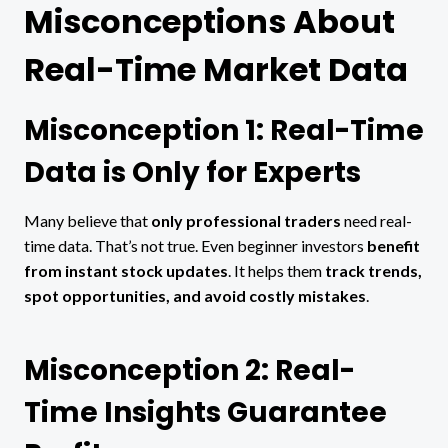
Misconceptions About
Real-Time Market Data
Misconception 1: Real-Time
Data is Only for Experts
Many believe that
only professional traders
need real-
time data. That’s not true. Even beginner investors
benefit
from instant stock updates
. It helps them
track trends,
spot opportunities, and avoid costly mistakes
.
Misconception 2: Real-
Time Insights Guarantee