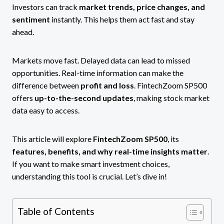
Investors can track
market trends, price changes, and
sentiment
instantly. This helps them act fast and stay
ahead.
Markets move fast. Delayed data can lead to missed
opportunities. Real-time information can make the
difference between
profit and loss
. FintechZoom SP500
offers
up-to-the-second updates
, making stock market
data easy to access.
This article will explore
FintechZoom SP500
, its
features, benefits, and why real-time insights matter
.
If you want to make smart investment choices,
understanding this tool is crucial. Let’s dive in!
Table of Contents