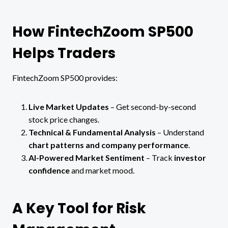
How FintechZoom SP500
Helps Traders
FintechZoom SP500 provides:
Live Market Updates
– Get second-by-second
stock price changes.
Technical & Fundamental Analysis
– Understand
chart patterns and company performance
.
AI-Powered Market Sentiment
– Track
investor
confidence
and market mood.
A Key Tool for Risk