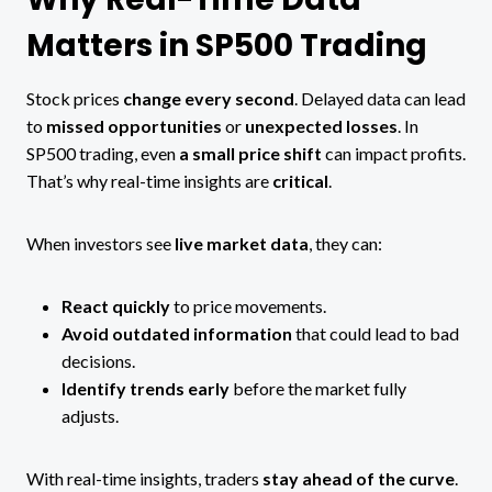
Matters in SP500 Trading
Stock prices
change every second
. Delayed data can lead
to
missed opportunities
or
unexpected losses
. In
SP500 trading, even
a small price shift
can impact profits.
That’s why real-time insights are
critical
.
When investors see
live market data
, they can:
React quickly
to price movements.
Avoid outdated information
that could lead to bad
decisions.
Identify trends early
before the market fully
adjusts.
With real-time insights, traders
stay ahead of the curve
.