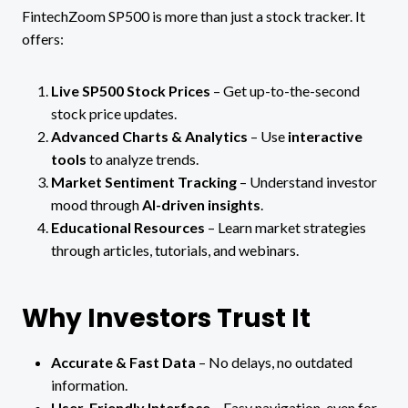
FintechZoom SP500 is more than just a stock tracker. It
offers:
Live SP500 Stock Prices
– Get up-to-the-second
stock price updates.
Advanced Charts & Analytics
– Use
interactive
tools
to analyze trends.
Market Sentiment Tracking
– Understand investor
mood through
AI-driven insights
.
Educational Resources
– Learn market strategies
through articles, tutorials, and webinars.
Why Investors Trust It
Accurate & Fast Data
– No delays, no outdated
information.
User-Friendly Interface
– Easy navigation, even for