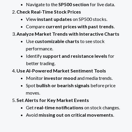
Navigate to the
SP500 section
for live data.
Check Real-Time Stock Prices
View
instant updates
on SP500 stocks.
Compare
current prices with past trends
.
Analyze Market Trends with Interactive Charts
Use
customizable charts
to see stock
performance.
Identify
support and resistance levels
for
better trading.
Use AI-Powered Market Sentiment Tools
Monitor
investor mood
and media trends.
Spot
bullish or bearish signals
before price
moves.
Set Alerts for Key Market Events
Get
real-time notifications
on stock changes.
Avoid
missing out on critical movements
.