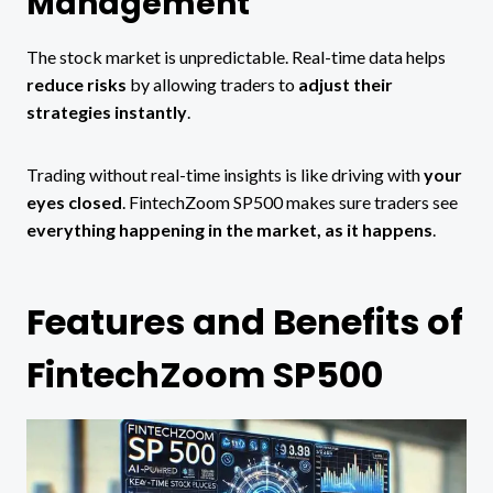
Management
The stock market is unpredictable. Real-time data helps
reduce risks
by allowing traders to
adjust their
strategies instantly
.
Trading without real-time insights is like driving with
your
eyes closed
. FintechZoom SP500 makes sure traders see
everything happening in the market, as it happens
.
Features and Benefits of
FintechZoom SP500