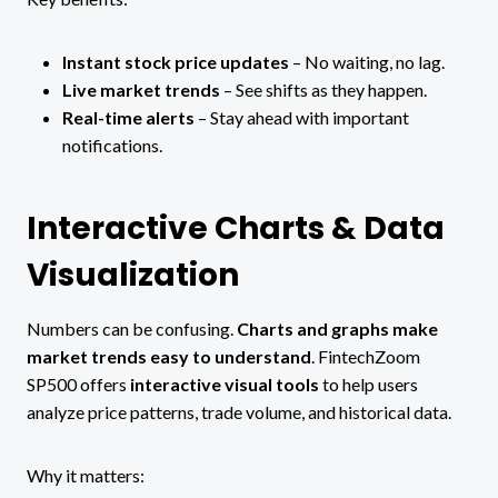
Instant stock price updates
– No waiting, no lag.
Live market trends
– See shifts as they happen.
Real-time alerts
– Stay ahead with important
notifications.
Interactive Charts & Data
Visualization
Numbers can be confusing.
Charts and graphs make
market trends easy to understand
. FintechZoom
SP500 offers
interactive visual tools
to help users
analyze price patterns, trade volume, and historical data.
Why it matters: