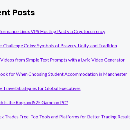
nt Posts
formance Linux VPS Hosting Paid via Cryptocurrency
er Challenge Coins: Symbols of Bravery, Unity, and Tradition
Videos from Simple Text Prompts with a Lyric Video Generator
Look for When Choosing Student Accommodation in Manchester
y Travel Strategies for Global Executives
 Is the Rogrand525 Game on PC?
x Trades Free: Top Tools and Platforms for Better Trading Result