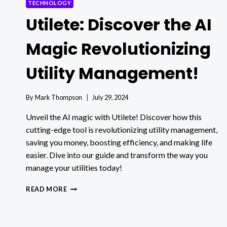
TECHNOLOGY
Utilete: Discover the AI
Magic Revolutionizing
Utility Management!
By
Mark Thompson
July 29, 2024
Unveil the AI magic with Utilete! Discover how this
cutting-edge tool is revolutionizing utility management,
saving you money, boosting efficiency, and making life
easier. Dive into our guide and transform the way you
manage your utilities today!
UTILETE:
READ MORE
DISCOVER
THE
AI