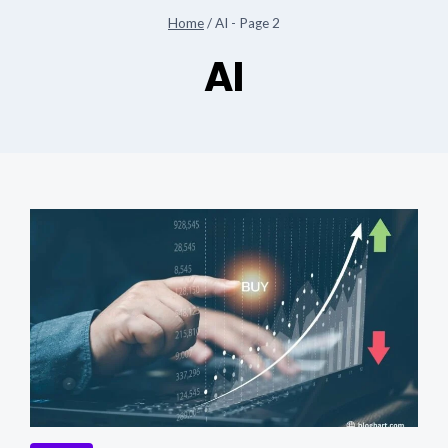
Home
/
AI
- Page 2
AI