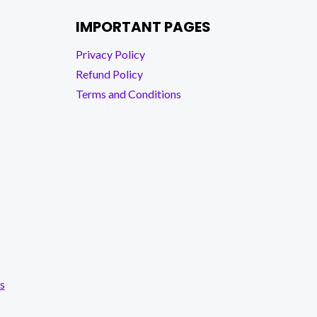
IMPORTANT PAGES
Privacy Policy
Refund Policy
Terms and Conditions
s