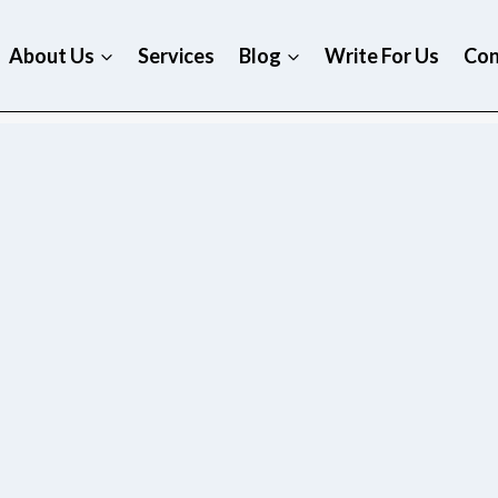
About Us
Services
Blog
Write For Us
Con