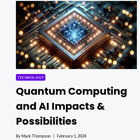
MAGIC
REVOLUTIONIZING
UTILITY
MANAGEMENT!
TECHNOLOGY
Quantum Computing
and AI Impacts &
Possibilities
By
Mark Thompson
February 1, 2024