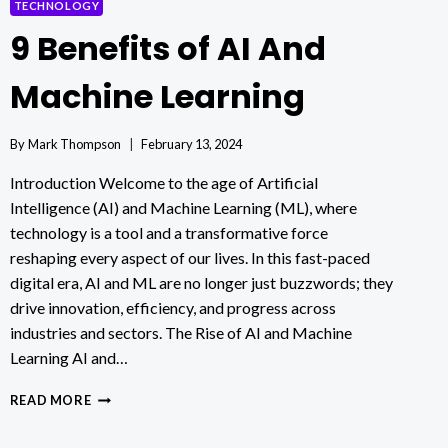
TECHNOLOGY
9 Benefits of AI And
Machine Learning
By
Mark Thompson
February 13, 2024
Introduction Welcome to the age of Artificial
Intelligence (AI) and Machine Learning (ML), where
technology is a tool and a transformative force
reshaping every aspect of our lives. In this fast-paced
digital era, AI and ML are no longer just buzzwords; they
drive innovation, efficiency, and progress across
industries and sectors. The Rise of AI and Machine
Learning AI and…
9
READ MORE
BENEFITS
OF