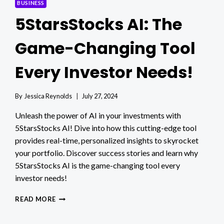
BUSINESS
5StarsStocks AI: The
Game-Changing Tool
Every Investor Needs!
By
Jessica Reynolds
July 27, 2024
Unleash the power of AI in your investments with
5StarsStocks AI! Dive into how this cutting-edge tool
provides real-time, personalized insights to skyrocket
your portfolio. Discover success stories and learn why
5StarsStocks AI is the game-changing tool every
investor needs!
5STARSSTOCKS
READ MORE
AI:
THE