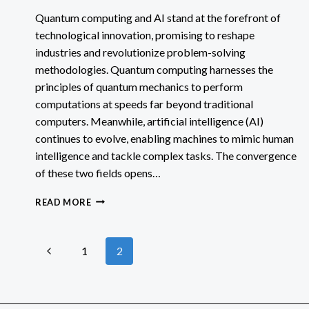
Quantum computing and AI stand at the forefront of
technological innovation, promising to reshape
industries and revolutionize problem-solving
methodologies. Quantum computing harnesses the
principles of quantum mechanics to perform
computations at speeds far beyond traditional
computers. Meanwhile, artificial intelligence (AI)
continues to evolve, enabling machines to mimic human
intelligence and tackle complex tasks. The convergence
of these two fields opens…
QUANTUM
READ MORE
COMPUTING
AND
AI
Page
Previous
1
2
IMPACTS
&
Page
navigation
POSSIBILITIES