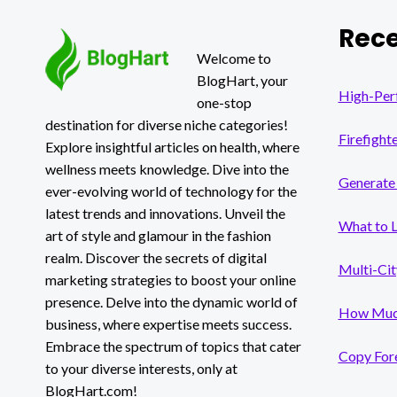
Rece
Welcome to
BlogHart, your
High-Per
one-stop
destination for diverse niche categories!
Firefight
Explore insightful articles on health, where
wellness meets knowledge. Dive into the
Generate 
ever-evolving world of technology for the
latest trends and innovations. Unveil the
What to 
art of style and glamour in the fashion
realm. Discover the secrets of digital
Multi-Cit
marketing strategies to boost your online
presence. Delve into the dynamic world of
How Much
business, where expertise meets success.
Embrace the spectrum of topics that cater
Copy Fore
to your diverse interests, only at
BlogHart.com!