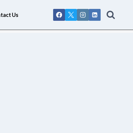
tact Us