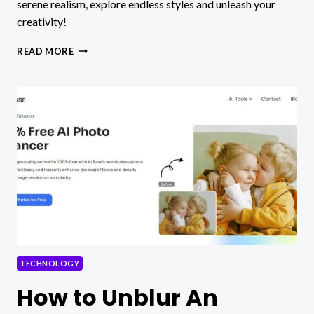
serene realism, explore endless styles and unleash your
creativity!
PICLUMEN:
READ MORE
INFINITE
AI
ART
STYLES
–
BRINGING
IMAGINATION
INTO
REALITY
WITH
WORDS
TECHNOLOGY
How to Unblur An