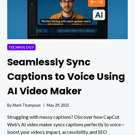
TECHNOLOGY
Seamlessly Sync
Captions to Voice Using
AI Video Maker
By
Mark Thompson
May 29, 2025
Struggling with messy captions? Discover how CapCut
Web’s AI video maker syncs captions perfectly to voice—
boost your video’s impact, accessibility, and SEO