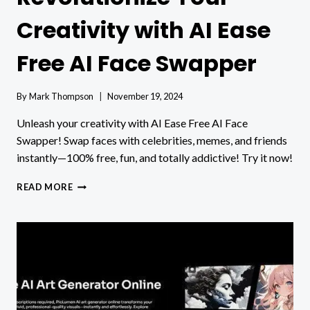
Creativity with AI Ease
Free AI Face Swapper
By
Mark Thompson
November 19, 2024
Unleash your creativity with AI Ease Free AI Face
Swapper! Swap faces with celebrities, memes, and friends
instantly—100% free, fun, and totally addictive! Try it now!
REVOLUTIONIZE
READ MORE
YOUR
CREATIVITY
WITH
AI
EASE
FREE
AI
FACE
SWAPPER