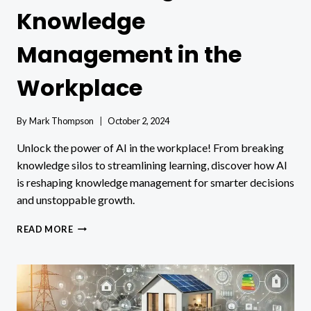
Knowledge
Management in the
Workplace
By
Mark Thompson
October 2, 2024
Unlock the power of AI in the workplace! From breaking
knowledge silos to streamlining learning, discover how AI
is reshaping knowledge management for smarter decisions
and unstoppable growth.
HOW
READ MORE
ARTIFICIAL
INTELLIGENCE
(AI)
IS
TRANSFORMING
KNOWLEDGE