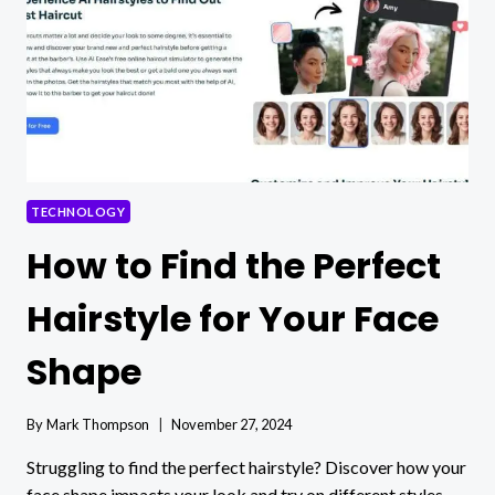
TO
FLAKY
TEST
DILEMMAS
TECHNOLOGY
How to Find the Perfect
Hairstyle for Your Face
Shape
By
Mark Thompson
November 27, 2024
Struggling to find the perfect hairstyle? Discover how your
face shape impacts your look and try on different styles