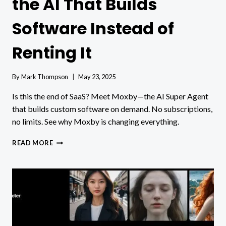
the AI That Builds
Software Instead of
Renting It
By
Mark Thompson
May 23, 2025
Is this the end of SaaS? Meet Moxby—the AI Super Agent
that builds custom software on demand. No subscriptions,
no limits. See why Moxby is changing everything.
THE
READ MORE
END
OF
SAAS?
MEET
THE
AI
THAT
BUILDS