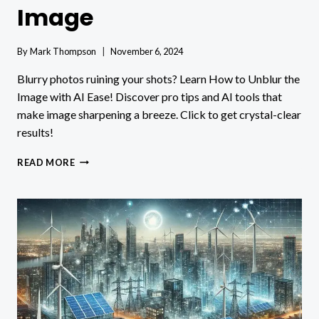
Image
By
Mark Thompson
November 6, 2024
Blurry photos ruining your shots? Learn How to Unblur the
Image with AI Ease! Discover pro tips and AI tools that
make image sharpening a breeze. Click to get crystal-clear
results!
HOW
READ MORE
TO
UNBLUR
AN
IMAGE