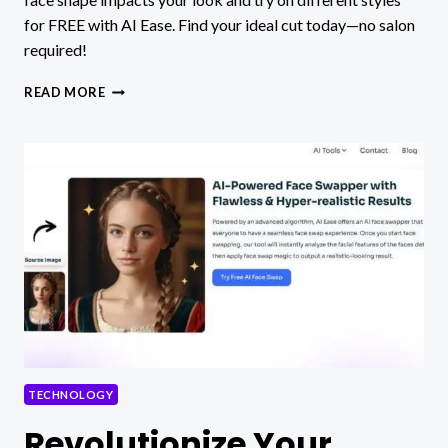
for FREE with AI Ease. Find your ideal cut today—no salon
required!
HOW
READ MORE
TO
FIND
THE
PERFECT
HAIRSTYLE
FOR
YOUR
FACE
SHAPE
TECHNOLOGY
Revolutionize Your