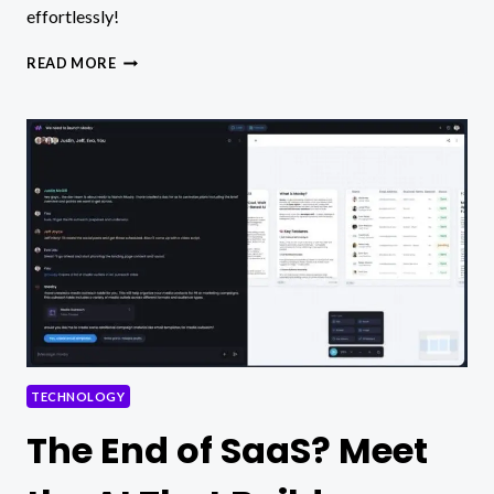
effortlessly!
SEAMLESSLY
READ MORE
SYNC
CAPTIONS
TO
VOICE
USING
AI
VIDEO
MAKER
TECHNOLOGY
The End of SaaS? Meet