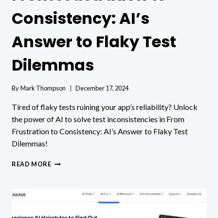
Consistency: AI’s
Answer to Flaky Test
Dilemmas
By
Mark Thompson
December 17, 2024
Tired of flaky tests ruining your app’s reliability? Unlock
the power of AI to solve test inconsistencies in From
Frustration to Consistency: AI’s Answer to Flaky Test
Dilemmas!
FROM
READ MORE
FRUSTRATION
TO
CONSISTENCY:
AI’S
ANSWER