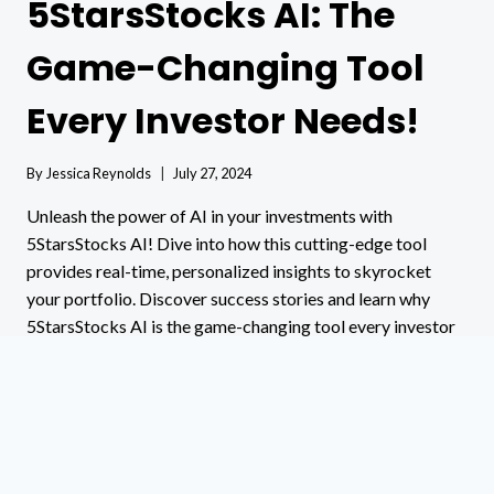
5StarsStocks AI: The
Game-Changing Tool
Every Investor Needs!
By
Jessica Reynolds
July 27, 2024
Unleash the power of AI in your investments with
5StarsStocks AI! Dive into how this cutting-edge tool
provides real-time, personalized insights to skyrocket
your portfolio. Discover success stories and learn why
5StarsStocks AI is the game-changing tool every investor
needs!
5STARSSTOCKS
READ MORE
AI:
THE
GAME-
CHANGING