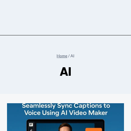
Home
/
AI
AI