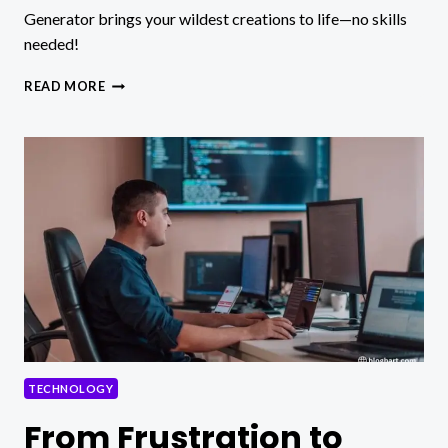
Generator brings your wildest creations to life—no skills
needed!
HOW
READ MORE
TO
MAKE
YOUR
OWN
SUPERHERO,
ANIME,
OR
FANTASY
CHARACTER
IN
MINUTES
WITH
PICLUMEN
TECHNOLOGY
From Frustration to