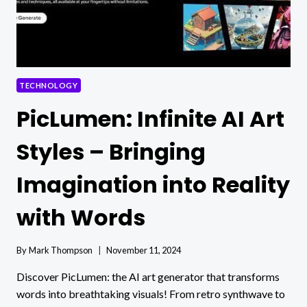
TECHNOLOGY
PicLumen: Infinite AI Art
Styles – Bringing
Imagination into Reality
with Words
By
Mark Thompson
November 11, 2024
Discover PicLumen: the AI art generator that transforms
words into breathtaking visuals! From retro synthwave to