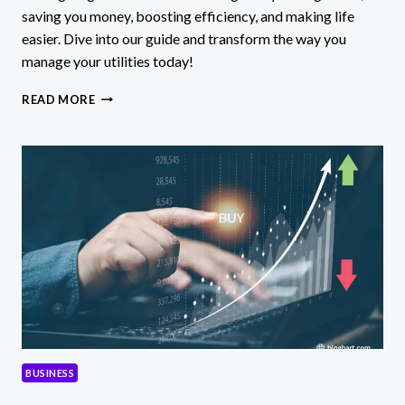
saving you money, boosting efficiency, and making life
easier. Dive into our guide and transform the way you
manage your utilities today!
UTILETE:
READ MORE
DISCOVER
THE
AI
MAGIC
REVOLUTIONIZING
UTILITY
MANAGEMENT!
BUSINESS