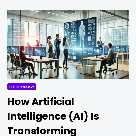
TECH
VENTURES
TECHNOLOGY
How Artificial
Intelligence (AI) Is
Transforming