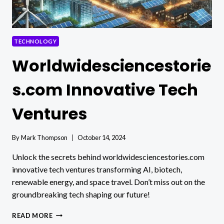
TECHNOLOGY
Worldwidesciencestorie
s.com Innovative Tech
Ventures
By
Mark Thompson
October 14, 2024
Unlock the secrets behind worldwidesciencestories.com
innovative tech ventures transforming AI, biotech,
renewable energy, and space travel. Don’t miss out on the
groundbreaking tech shaping our future!
WORLDWIDESCIENCESTORIES.COM
READ MORE
INNOVATIVE