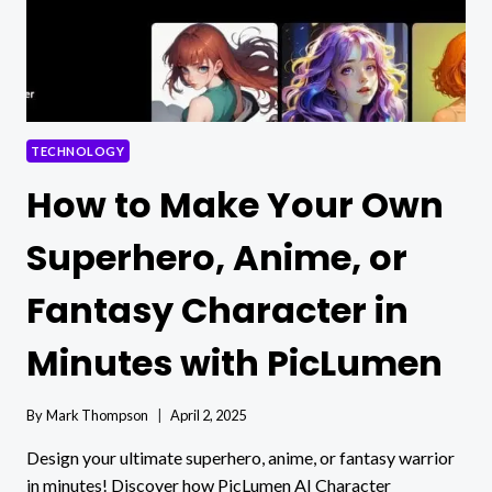
SOFTWARE
INSTEAD
OF
RENTING
IT
TECHNOLOGY
How to Make Your Own
Superhero, Anime, or
Fantasy Character in
Minutes with PicLumen
By
Mark Thompson
April 2, 2025
Design your ultimate superhero, anime, or fantasy warrior
in minutes! Discover how PicLumen AI Character