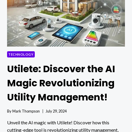
MANAGEMENT
IN
THE
WORKPLACE
TECHNOLOGY
Utilete: Discover the AI
Magic Revolutionizing
Utility Management!
By
Mark Thompson
July 29, 2024
Unveil the AI magic with Utilete! Discover how this
cutting-edge tool is revolutionizing utility management,