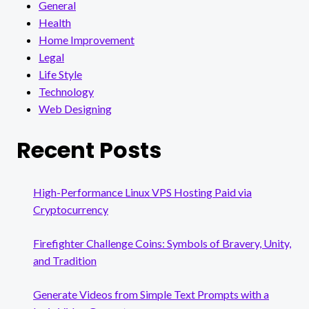
General
Health
Home Improvement
Legal
Life Style
Technology
Web Designing
Recent Posts
High-Performance Linux VPS Hosting Paid via
Cryptocurrency
Firefighter Challenge Coins: Symbols of Bravery, Unity,
and Tradition
Generate Videos from Simple Text Prompts with a