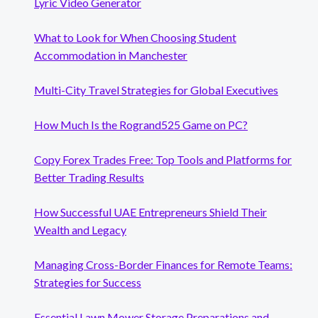
Lyric Video Generator
What to Look for When Choosing Student
Accommodation in Manchester
Multi-City Travel Strategies for Global Executives
How Much Is the Rogrand525 Game on PC?
Copy Forex Trades Free: Top Tools and Platforms for
Better Trading Results
How Successful UAE Entrepreneurs Shield Their
Wealth and Legacy
Managing Cross-Border Finances for Remote Teams:
Strategies for Success
Essential Lawn Mower Storage Preparations and