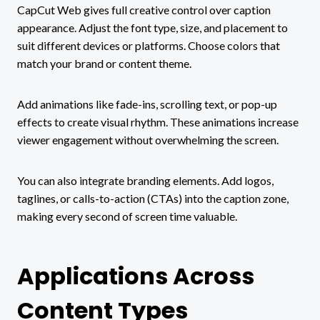
CapCut Web gives full creative control over caption
appearance. Adjust the font type, size, and placement to
suit different devices or platforms. Choose colors that
match your brand or content theme.
Add animations like fade-ins, scrolling text, or pop-up
effects to create visual rhythm. These animations increase
viewer engagement without overwhelming the screen.
You can also integrate branding elements. Add logos,
taglines, or calls-to-action (CTAs) into the caption zone,
making every second of screen time valuable.
Applications Across
Content Types