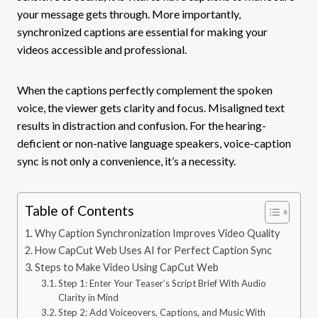
your message gets through. More importantly,
synchronized captions are essential for making your
videos accessible and professional.
When the captions perfectly complement the spoken
voice, the viewer gets clarity and focus. Misaligned text
results in distraction and confusion. For the hearing-
deficient or non-native language speakers, voice-caption
sync is not only a convenience, it’s a necessity.
Table of Contents
Why Caption Synchronization Improves Video Quality
How CapCut Web Uses AI for Perfect Caption Sync
Steps to Make Video Using CapCut Web
Step 1: Enter Your Teaser’s Script Brief With Audio
Clarity in Mind
Step 2: Add Voiceovers, Captions, and Music With