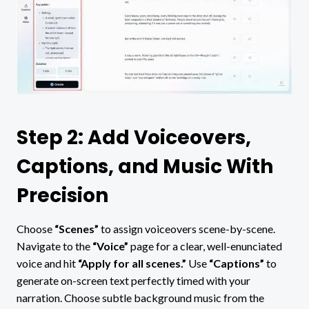
Step 2: Add Voiceovers,
Captions, and Music With
Precision
Choose
“Scenes”
to assign voiceovers scene-by-scene.
Navigate to the
“Voice”
page for a clear, well-enunciated
voice and hit
“Apply for all scenes.”
Use
“Captions”
to
generate on-screen text perfectly timed with your
narration. Choose subtle background music from the