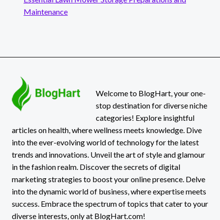
Maintenance
Welcome to BlogHart, your one-
stop destination for diverse niche
categories! Explore insightful
articles on health, where wellness meets knowledge. Dive
into the ever-evolving world of technology for the latest
trends and innovations. Unveil the art of style and glamour
in the fashion realm. Discover the secrets of digital
marketing strategies to boost your online presence. Delve
into the dynamic world of business, where expertise meets
success. Embrace the spectrum of topics that cater to your
diverse interests, only at BlogHart.com!