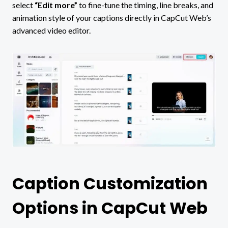
select
“Edit more”
to fine-tune the timing, line breaks, and
animation style of your captions directly in CapCut Web’s
advanced video editor.
Caption Customization
Options in CapCut Web