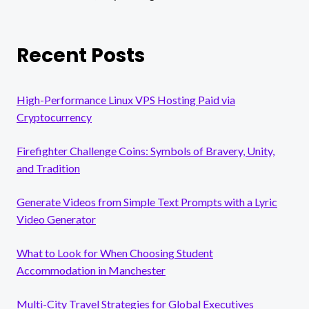
Recent Posts
High-Performance Linux VPS Hosting Paid via
Cryptocurrency
Firefighter Challenge Coins: Symbols of Bravery, Unity,
and Tradition
Generate Videos from Simple Text Prompts with a Lyric
Video Generator
What to Look for When Choosing Student
Accommodation in Manchester
Multi-City Travel Strategies for Global Executives