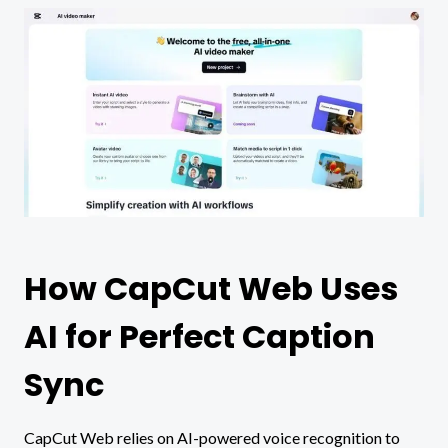
How CapCut Web Uses
AI for Perfect Caption
Sync
CapCut Web relies on AI-powered voice recognition to