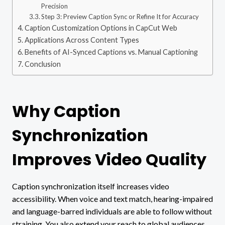
Precision
Step 3: Preview Caption Sync or Refine It for Accuracy
Caption Customization Options in CapCut Web
Applications Across Content Types
Benefits of AI-Synced Captions vs. Manual Captioning
Conclusion
Why Caption
Synchronization
Improves Video Quality
Caption synchronization itself increases video
accessibility. When voice and text match, hearing-impaired
and language-barred individuals are able to follow without
straining. You also extend your reach to global audiences