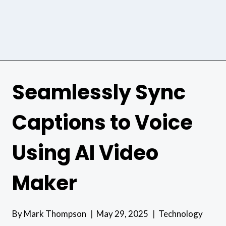
Seamlessly Sync
Captions to Voice
Using AI Video
Maker
By
Mark Thompson
May 29, 2025
Technology