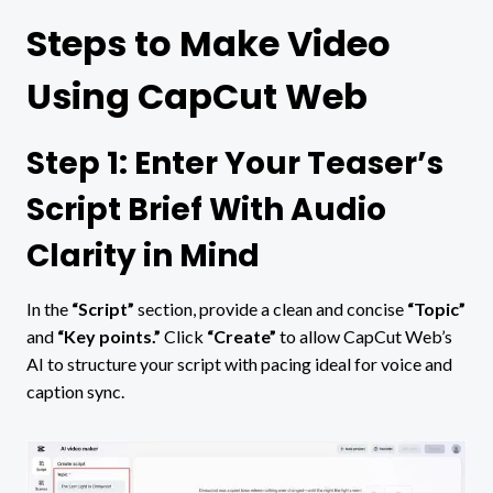
Steps to Make Video
Using CapCut Web
Step 1: Enter Your Teaser’s
Script Brief With Audio
Clarity in Mind
In the
“Script”
section, provide a clean and concise
“Topic”
and
“Key points.”
Click
“Create”
to allow CapCut Web’s
AI to structure your script with pacing ideal for voice and
caption sync.