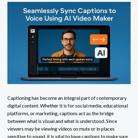
Captioning has become an integral part of contemporary
digital content. Whether it is for social media, educational
platforms, or marketing, captions act as the bridge
between what is visual and what is understood. Since
viewers may be viewing videos on mute or in places
sensitive to sound, it is vital to have captions to make sure