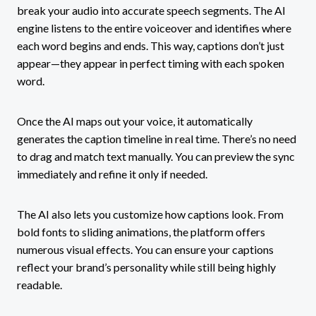
break your audio into accurate speech segments. The AI
engine listens to the entire voiceover and identifies where
each word begins and ends. This way, captions don’t just
appear—they appear in perfect timing with each spoken
word.
Once the AI maps out your voice, it automatically
generates the caption timeline in real time. There’s no need
to drag and match text manually. You can preview the sync
immediately and refine it only if needed.
The AI also lets you customize how captions look. From
bold fonts to sliding animations, the platform offers
numerous visual effects. You can ensure your captions
reflect your brand’s personality while still being highly
readable.