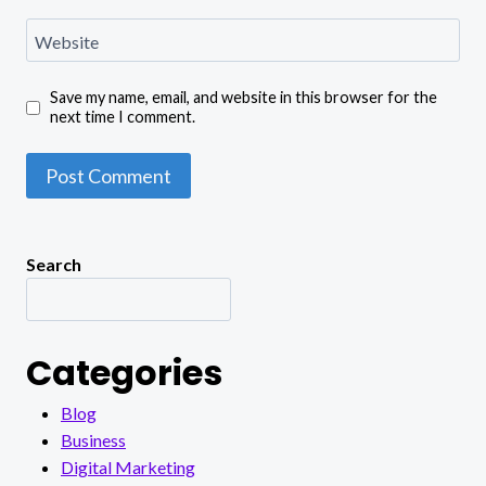
Website
Save my name, email, and website in this browser for the
next time I comment.
Search
Categories
Blog
Business
Digital Marketing