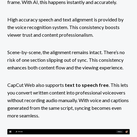
frame. With AI, this happens instantly and accurately.
High accuracy speech and text alignment is provided by
the voice recognition system. This consistency boosts
viewer trust and content professionalism.
Scene-by-scene, the alignment remains intact. There’s no
risk of one section slipping out of sync. This consistency
enhances both content flow and the viewing experience.
CapCut Web also supports
text to speech free
. This lets
you convert written content into professional voiceovers
without recording audio manually. With voice and captions
generated from the same script, syncing becomes even
more seamless.