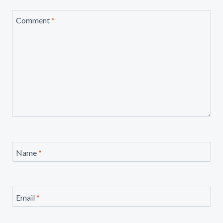
Comment
*
Name
*
Email
*