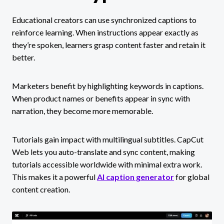
Educational creators can use synchronized captions to
reinforce learning. When instructions appear exactly as
they’re spoken, learners grasp content faster and retain it
better.
Marketers benefit by highlighting keywords in captions.
When product names or benefits appear in sync with
narration, they become more memorable.
Tutorials gain impact with multilingual subtitles. CapCut
Web lets you auto-translate and sync content, making
tutorials accessible worldwide with minimal extra work.
This makes it a powerful
AI caption generator
for global
content creation.