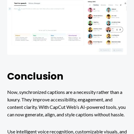
Conclusion
Now, synchronized captions are a necessity rather than a
luxury. They improve accessibility, engagement, and
content clarity. With CapCut Web’s AI-powered tools, you
can now generate, align, and style captions without hassle.
Use intelligent voice recognition, customizable visuals, and