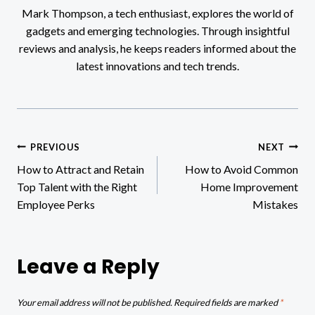
Mark Thompson, a tech enthusiast, explores the world of
gadgets and emerging technologies. Through insightful
reviews and analysis, he keeps readers informed about the
latest innovations and tech trends.
Post
PREVIOUS
NEXT
How to Attract and Retain
How to Avoid Common
navigation
Top Talent with the Right
Home Improvement
Employee Perks
Mistakes
Leave a Reply
Your email address will not be published.
Required fields are marked
*