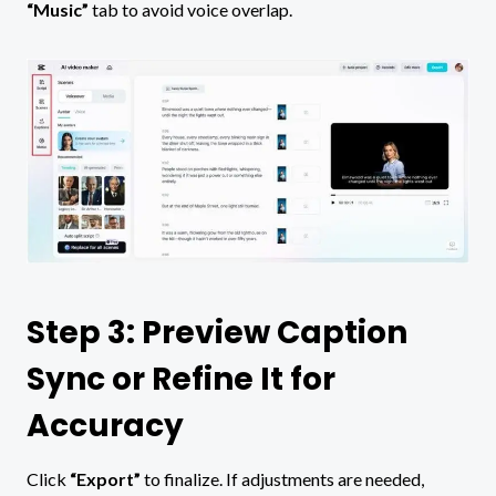
“Music”
tab to avoid voice overlap.
Step 3: Preview Caption
Sync or Refine It for
Accuracy
Click
“Export”
to finalize. If adjustments are needed,