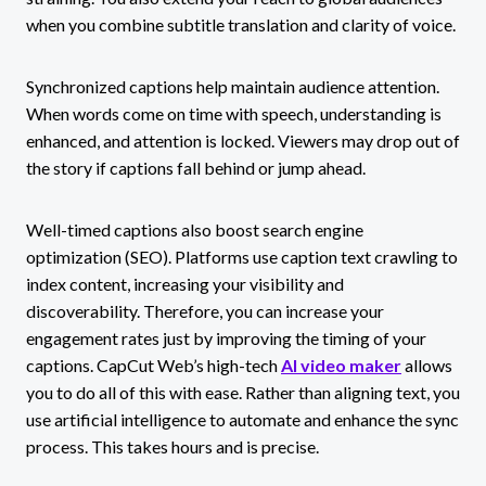
when you combine subtitle translation and clarity of voice.
Synchronized captions help maintain audience attention.
When words come on time with speech, understanding is
enhanced, and attention is locked. Viewers may drop out of
the story if captions fall behind or jump ahead.
Well-timed captions also boost search engine
optimization (SEO). Platforms use caption text crawling to
index content, increasing your visibility and
discoverability. Therefore, you can increase your
engagement rates just by improving the timing of your
captions. CapCut Web’s high-tech
AI video maker
allows
you to do all of this with ease. Rather than aligning text, you
use artificial intelligence to automate and enhance the sync
process. This takes hours and is precise.