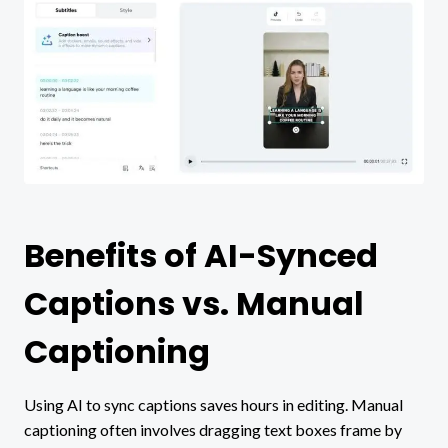
Benefits of AI-Synced
Captions vs. Manual
Captioning
Using AI to sync captions saves hours in editing. Manual
captioning often involves dragging text boxes frame by