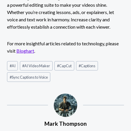
a powerful editing suite to make your videos shine.
Whether you’re creating lessons, ads, or explainers, let
voice and text work in harmony. Increase clarity and
effortlessly establish a connection with each viewer.
For more insightful articles related to technology, please
visit
Bloghart
.
Post
#
AI
#
AI Video Maker
#
CapCut
#
Captions
Tags:
#
Sync Captions to Voice
Mark Thompson