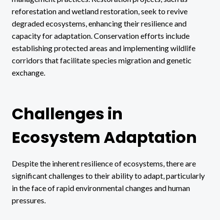
reforestation and wetland restoration, seek to revive
degraded ecosystems, enhancing their resilience and
capacity for adaptation. Conservation efforts include
establishing protected areas and implementing wildlife
corridors that facilitate species migration and genetic
exchange.
Challenges in
Ecosystem Adaptation
Despite the inherent resilience of ecosystems, there are
significant challenges to their ability to adapt, particularly
in the face of rapid environmental changes and human
pressures.