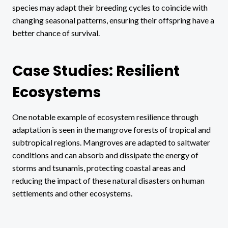
species may adapt their breeding cycles to coincide with
changing seasonal patterns, ensuring their offspring have a
better chance of survival.
Case Studies: Resilient
Ecosystems
One notable example of ecosystem resilience through
adaptation is seen in the mangrove forests of tropical and
subtropical regions. Mangroves are adapted to saltwater
conditions and can absorb and dissipate the energy of
storms and tsunamis, protecting coastal areas and
reducing the impact of these natural disasters on human
settlements and other ecosystems.