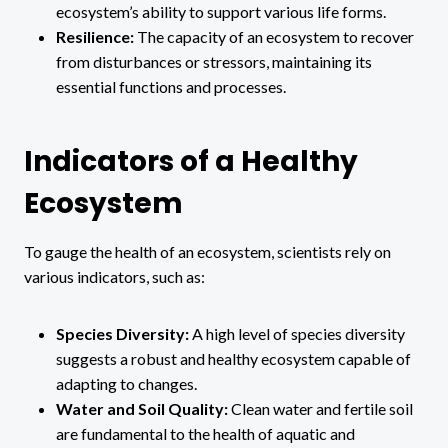
ecosystem’s ability to support various life forms.
Resilience:
The capacity of an ecosystem to recover
from disturbances or stressors, maintaining its
essential functions and processes.
Indicators of a Healthy
Ecosystem
To gauge the health of an ecosystem, scientists rely on
various indicators, such as:
Species Diversity:
A high level of species diversity
suggests a robust and healthy ecosystem capable of
adapting to changes.
Water and Soil Quality:
Clean water and fertile soil
are fundamental to the health of aquatic and