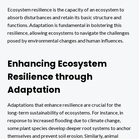
Ecosystem resilience is the capacity of an ecosystem to
absorb disturbances and retain its basic structure and
functions. Adaptation is fundamental in bolstering this
resilience, allowing ecosystems to navigate the challenges
posed by environmental changes and human influences.
Enhancing Ecosystem
Resilience through
Adaptation
Adaptations that enhance resilience are crucial for the
long-term sustainability of ecosystems. For instance, in
response to increased flooding due to climate change,
some plant species develop deeper root systems to anchor
themselves and prevent soil erosion. Similarly, animal