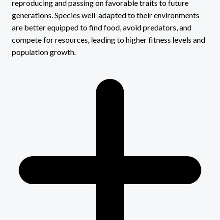
reproducing and passing on favorable traits to future
generations. Species well-adapted to their environments
are better equipped to find food, avoid predators, and
compete for resources, leading to higher fitness levels and
population growth.