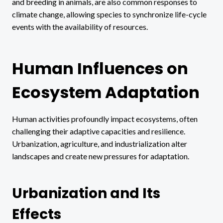
and breeding in animals, are also common responses to
climate change, allowing species to synchronize life-cycle
events with the availability of resources.
Human Influences on
Ecosystem Adaptation
Human activities profoundly impact ecosystems, often
challenging their adaptive capacities and resilience.
Urbanization, agriculture, and industrialization alter
landscapes and create new pressures for adaptation.
Urbanization and Its
Effects