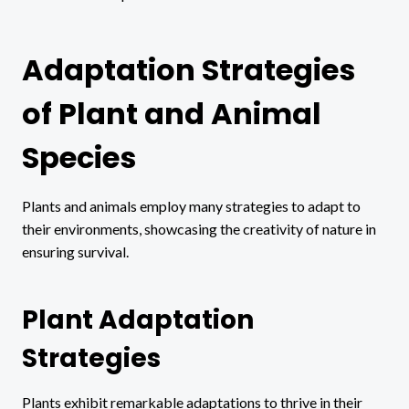
Adaptation Strategies
of Plant and Animal
Species
Plants and animals employ many strategies to adapt to
their environments, showcasing the creativity of nature in
ensuring survival.
Plant Adaptation
Strategies
Plants exhibit remarkable adaptations to thrive in their