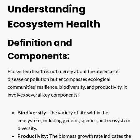
Understanding
Ecosystem Health
Definition and
Components:
Ecosystem health is not merely about the absence of
disease or pollution but encompasses ecological
communities’ resilience, biodiversity, and productivity. It
involves several key components:
Biodiversity:
The variety of life within the
ecosystem, including genetic, species, and ecosystem
diversity.
Productivity:
The biomass growth rate indicates the