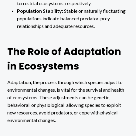
terrestrial ecosystems, respectively.
Population Stability:
Stable or naturally fluctuating
populations indicate balanced predator-prey
relationships and adequate resources.
The Role of Adaptation
in Ecosystems
Adaptation, the process through which species adjust to
environmental changes, is vital for the survival and health
of ecosystems. These adjustments can be genetic,
behavioral, or physiological, allowing species to exploit
new resources, avoid predators, or cope with physical
environmental changes.