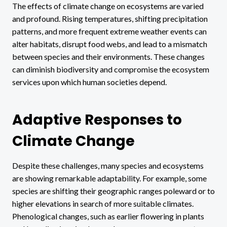
The effects of climate change on ecosystems are varied
and profound. Rising temperatures, shifting precipitation
patterns, and more frequent extreme weather events can
alter habitats, disrupt food webs, and lead to a mismatch
between species and their environments. These changes
can diminish biodiversity and compromise the ecosystem
services upon which human societies depend.
Adaptive Responses to
Climate Change
Despite these challenges, many species and ecosystems
are showing remarkable adaptability. For example, some
species are shifting their geographic ranges poleward or to
higher elevations in search of more suitable climates.
Phenological changes, such as earlier flowering in plants