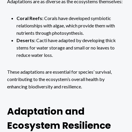
Adaptations are as diverse as the ecosystems themselves:
Coral Reefs:
Corals have developed symbiotic
relationships with algae, which provide them with
nutrients through photosynthesis.
Deserts:
Cacti have adapted by developing thick
stems for water storage and small or no leaves to
reduce water loss.
These adaptations are essential for species’ survival,
contributing to the ecosystem’s overall health by
enhancing biodiversity and resilience.
Adaptation and
Ecosystem Resilience