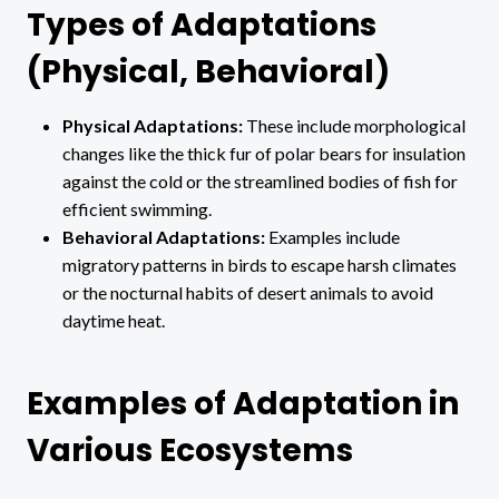
Types of Adaptations
(Physical, Behavioral)
Physical Adaptations:
These include morphological
changes like the thick fur of polar bears for insulation
against the cold or the streamlined bodies of fish for
efficient swimming.
Behavioral Adaptations:
Examples include
migratory patterns in birds to escape harsh climates
or the nocturnal habits of desert animals to avoid
daytime heat.
Examples of Adaptation in
Various Ecosystems