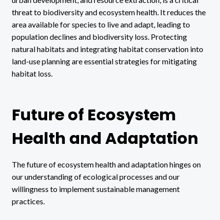
threat to biodiversity and ecosystem health. It reduces the
area available for species to live and adapt, leading to
population declines and biodiversity loss. Protecting
natural habitats and integrating habitat conservation into
land-use planning are essential strategies for mitigating
habitat loss.
Future of Ecosystem
Health and Adaptation
The future of ecosystem health and adaptation hinges on
our understanding of ecological processes and our
willingness to implement sustainable management
practices.