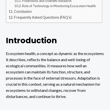
Predictions and Scientific Research
Role of Technology in Monitoring Ecosystem Health
Conclusion
Frequently Asked Questions (FAQ’s)
Introduction
Ecosystem health, a concept as dynamic as the ecosystems
it describes, reflects the balance and well-being of
ecological communities. It measures how well an
ecosystem can maintain its function, structure, and
processes in the face of external stressors. Adaptation is
crucial in this context, serving as a natural mechanism for
ecosystems to withstand changes, recover from
disturbances, and continue to thrive.