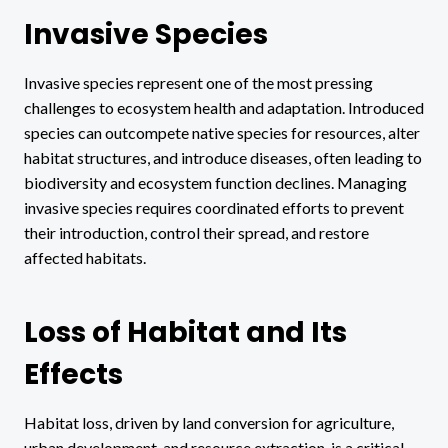
Invasive Species
Invasive species represent one of the most pressing
challenges to ecosystem health and adaptation. Introduced
species can outcompete native species for resources, alter
habitat structures, and introduce diseases, often leading to
biodiversity and ecosystem function declines. Managing
invasive species requires coordinated efforts to prevent
their introduction, control their spread, and restore
affected habitats.
Loss of Habitat and Its
Effects
Habitat loss, driven by land conversion for agriculture,
urban development, and resource extraction, is a critical