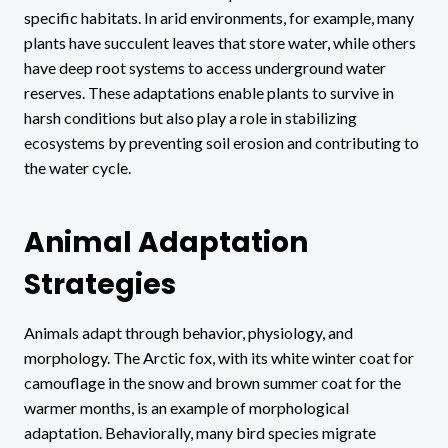
specific habitats. In arid environments, for example, many
plants have succulent leaves that store water, while others
have deep root systems to access underground water
reserves. These adaptations enable plants to survive in
harsh conditions but also play a role in stabilizing
ecosystems by preventing soil erosion and contributing to
the water cycle.
Animal Adaptation
Strategies
Animals adapt through behavior, physiology, and
morphology. The Arctic fox, with its white winter coat for
camouflage in the snow and brown summer coat for the
warmer months, is an example of morphological
adaptation. Behaviorally, many bird species migrate