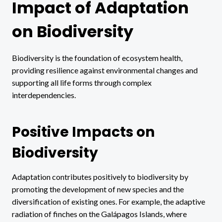
Impact of Adaptation
on Biodiversity
Biodiversity is the foundation of ecosystem health,
providing resilience against environmental changes and
supporting all life forms through complex
interdependencies.
Positive Impacts on
Biodiversity
Adaptation contributes positively to biodiversity by
promoting the development of new species and the
diversification of existing ones. For example, the adaptive
radiation of finches on the Galápagos Islands, where