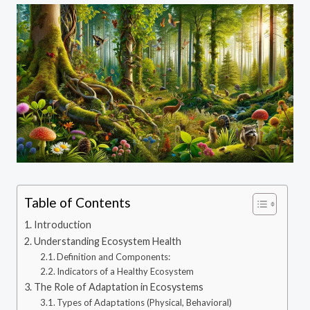
Table of Contents
Introduction
Understanding Ecosystem Health
Definition and Components:
Indicators of a Healthy Ecosystem
The Role of Adaptation in Ecosystems
Types of Adaptations (Physical, Behavioral)