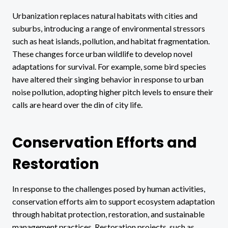
Urbanization replaces natural habitats with cities and
suburbs, introducing a range of environmental stressors
such as heat islands, pollution, and habitat fragmentation.
These changes force urban wildlife to develop novel
adaptations for survival. For example, some bird species
have altered their singing behavior in response to urban
noise pollution, adopting higher pitch levels to ensure their
calls are heard over the din of city life.
Conservation Efforts and
Restoration
In response to the challenges posed by human activities,
conservation efforts aim to support ecosystem adaptation
through habitat protection, restoration, and sustainable
management practices. Restoration projects, such as