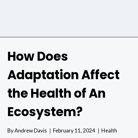
How Does
Adaptation Affect
the Health of An
Ecosystem?
By
Andrew Davis
February 11, 2024
Health