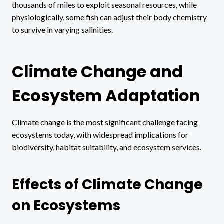
thousands of miles to exploit seasonal resources, while
physiologically, some fish can adjust their body chemistry
to survive in varying salinities.
Climate Change and
Ecosystem Adaptation
Climate change is the most significant challenge facing
ecosystems today, with widespread implications for
biodiversity, habitat suitability, and ecosystem services.
Effects of Climate Change
on Ecosystems