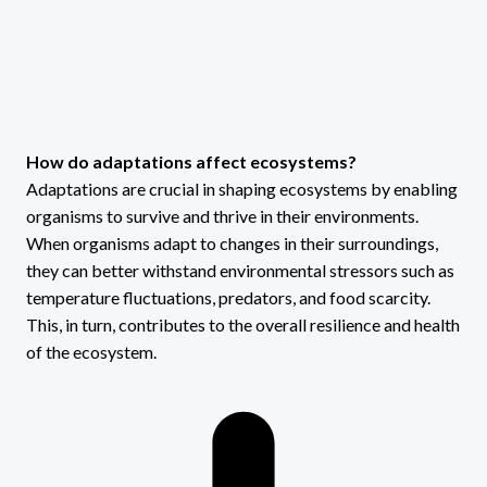
How do adaptations affect ecosystems?
Adaptations are crucial in shaping ecosystems by enabling
organisms to survive and thrive in their environments.
When organisms adapt to changes in their surroundings,
they can better withstand environmental stressors such as
temperature fluctuations, predators, and food scarcity.
This, in turn, contributes to the overall resilience and health
of the ecosystem.