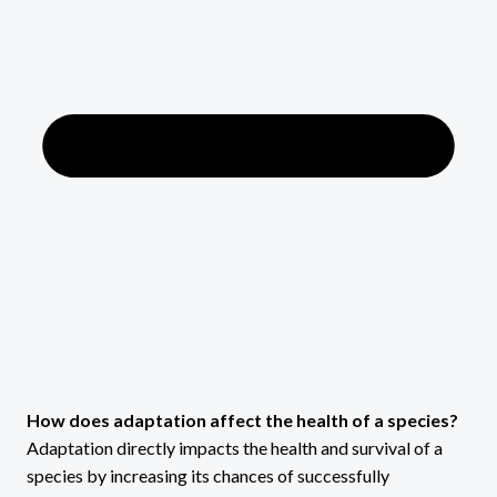
How does adaptation affect the health of a species?
Adaptation directly impacts the health and survival of a
species by increasing its chances of successfully