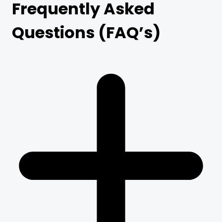
Frequently Asked
Questions (FAQ’s)