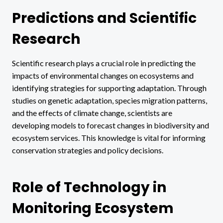
Predictions and Scientific
Research
Scientific research plays a crucial role in predicting the
impacts of environmental changes on ecosystems and
identifying strategies for supporting adaptation. Through
studies on genetic adaptation, species migration patterns,
and the effects of climate change, scientists are
developing models to forecast changes in biodiversity and
ecosystem services. This knowledge is vital for informing
conservation strategies and policy decisions.
Role of Technology in
Monitoring Ecosystem