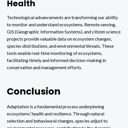
Health
Technological advancements are transforming our ability
to monitor and understand ecosystems. Remote sensing,
GIS (Geographic Information Systems), and citizen science
projects provide valuable data on ecosystem changes,
species distributions, and environmental threats. These
tools enable real-time monitoring of ecosystems,
facilitating timely and informed decision-making in
conservation and management efforts.
Conclusion
Adaptation is a fundamental process underpinning
ecosystems’ health and resilience. Through natural
selection and behavioural changes, species adjust to
environmental pressures, contributing to the dynamic