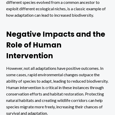
different species evolved from a common ancestor to
exploit different ecological niches, is a classic example of
how adaptation can lead to increased biodiversity.
Negative Impacts and the
Role of Human
Intervention
However, not all adaptations have positive outcomes. In
some cases, rapid environmental changes outpace the
ability of species to adapt, leading to reduced biodiversity.
Human intervention is critical in these instances through
conservation efforts and habitat restoration. Protecting
natural habitats and creating wildlife corridors can help
species migrate more freely, increasing their chances of
survival and adaptation.