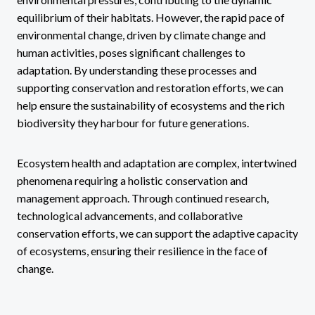
equilibrium of their habitats. However, the rapid pace of
environmental change, driven by climate change and
human activities, poses significant challenges to
adaptation. By understanding these processes and
supporting conservation and restoration efforts, we can
help ensure the sustainability of ecosystems and the rich
biodiversity they harbour for future generations.
Ecosystem health and adaptation are complex, intertwined
phenomena requiring a holistic conservation and
management approach. Through continued research,
technological advancements, and collaborative
conservation efforts, we can support the adaptive capacity
of ecosystems, ensuring their resilience in the face of
change.