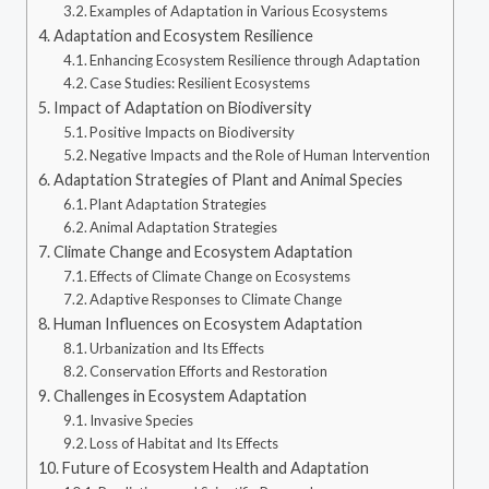
Examples of Adaptation in Various Ecosystems
Adaptation and Ecosystem Resilience
Enhancing Ecosystem Resilience through Adaptation
Case Studies: Resilient Ecosystems
Impact of Adaptation on Biodiversity
Positive Impacts on Biodiversity
Negative Impacts and the Role of Human Intervention
Adaptation Strategies of Plant and Animal Species
Plant Adaptation Strategies
Animal Adaptation Strategies
Climate Change and Ecosystem Adaptation
Effects of Climate Change on Ecosystems
Adaptive Responses to Climate Change
Human Influences on Ecosystem Adaptation
Urbanization and Its Effects
Conservation Efforts and Restoration
Challenges in Ecosystem Adaptation
Invasive Species
Loss of Habitat and Its Effects
Future of Ecosystem Health and Adaptation