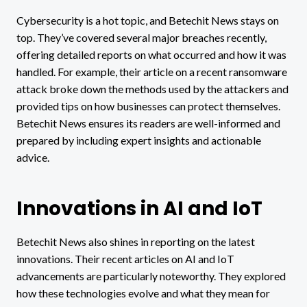
Cybersecurity is a hot topic, and Betechit News stays on
top. They’ve covered several major breaches recently,
offering detailed reports on what occurred and how it was
handled. For example, their article on a recent ransomware
attack broke down the methods used by the attackers and
provided tips on how businesses can protect themselves.
Betechit News ensures its readers are well-informed and
prepared by including expert insights and actionable
advice.
Innovations in AI and IoT
Betechit News also shines in reporting on the latest
innovations. Their recent articles on AI and IoT
advancements are particularly noteworthy. They explored
how these technologies evolve and what they mean for