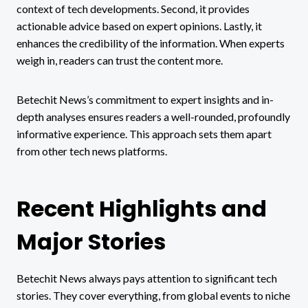
context of tech developments. Second, it provides
actionable advice based on expert opinions. Lastly, it
enhances the credibility of the information. When experts
weigh in, readers can trust the content more.
Betechit News’s commitment to expert insights and in-
depth analyses ensures readers a well-rounded, profoundly
informative experience. This approach sets them apart
from other tech news platforms.
Recent Highlights and
Major Stories
Betechit News always pays attention to significant tech
stories. They cover everything, from global events to niche