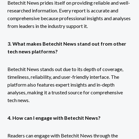
Betechit News prides itself on providing reliable and well-
researched information. Every report is accurate and
comprehensive because professional insights and analyses
from leaders in the industry support it.
3. What makes Betechit News stand out from other
tech news platforms?
Betechit News stands out due to its depth of coverage,
timeliness, reliability, and user-friendly interface. The
platform also features expert insights and in-depth
analyses, making it a trusted source for comprehensive
tech news.
4. How can I engage with Betechit News?
Readers can engage with Betechit News through the