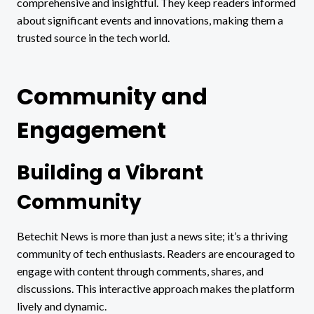
comprehensive and insightful. They keep readers informed
about significant events and innovations, making them a
trusted source in the tech world.
Community and
Engagement
Building a Vibrant
Community
Betechit News is more than just a news site; it’s a thriving
community of tech enthusiasts. Readers are encouraged to
engage with content through comments, shares, and
discussions. This interactive approach makes the platform
lively and dynamic.