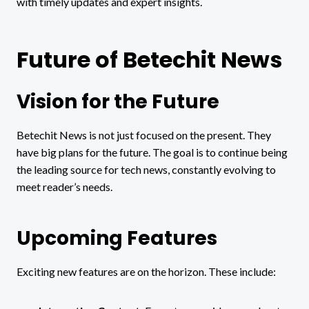
with timely updates and expert insights.
Future of Betechit News
Vision for the Future
Betechit News is not just focused on the present. They
have big plans for the future. The goal is to continue being
the leading source for tech news, constantly evolving to
meet reader’s needs.
Upcoming Features
Exciting new features are on the horizon. These include: