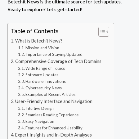
Betechit News is the ultimate source for tech updates.
Ready to explore? Let’s get started!
Table of Contents
What is Betechit News?
Mission and Vision
Importance of Staying Updated
Comprehensive Coverage of Tech Domains
Wide Range of Topics
Software Updates
Hardware Innovations
Cybersecurity News
Examples of Recent Articles
User-Friendly Interface and Navigation
Intuitive Design
Seamless Reading Experience
Easy Navigation
Features for Enhanced Usability
Expert Insights and In-Depth Analyses