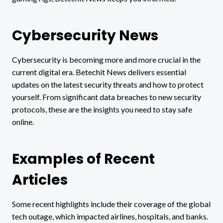
Cybersecurity News
Cybersecurity is becoming more and more crucial in the
current digital era. Betechit News delivers essential
updates on the latest security threats and how to protect
yourself. From significant data breaches to new security
protocols, these are the insights you need to stay safe
online.
Examples of Recent
Articles
Some recent highlights include their coverage of the global
tech outage, which impacted airlines, hospitals, and banks.