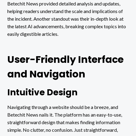
Betechit News provided detailed analysis and updates,
helping readers understand the scale and implications of
the incident. Another standout was their in-depth look at
the latest AI advancements, breaking complex topics into
easily digestible articles.
User-Friendly Interface
and Navigation
Intuitive Design
Navigating through a website should be a breeze, and
Betechit News nails it. The platform has an easy-to-use,
straightforward design that makes finding information
simple. No clutter, no confusion. Just straightforward,