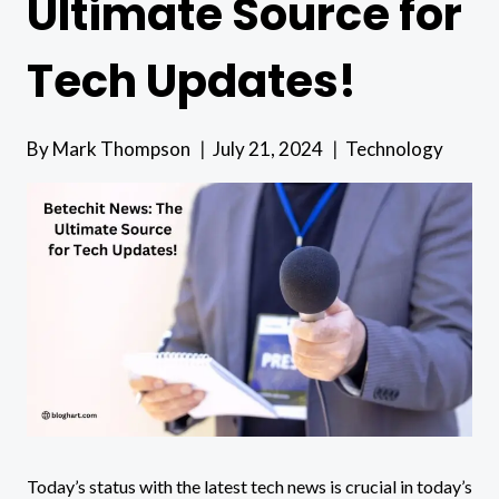
Ultimate Source for
Tech Updates!
By
Mark Thompson
July 21, 2024
Technology
Today’s status with the latest tech news is crucial in today’s