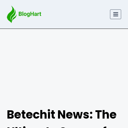
Skip
to
content
Betechit News: The