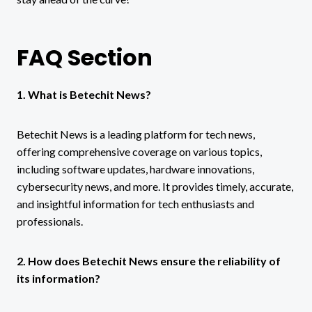
FAQ Section
1. What is Betechit News?
Betechit News is a leading platform for tech news,
offering comprehensive coverage on various topics,
including software updates, hardware innovations,
cybersecurity news, and more. It provides timely, accurate,
and insightful information for tech enthusiasts and
professionals.
2. How does Betechit News ensure the reliability of
its information?