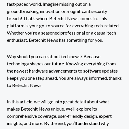
fast-paced world. Imagine missing out on a
groundbreaking innovation or a significant security
breach! That’s where Betechit News comes in. This
platform is your go-to source for everything tech-related.
Whether you’re a seasoned professional or a casual tech
enthusiast, Betechit News has something for you.
Why should you care about tech news? Because
technology shapes our future. Knowing everything from
the newest hardware advancements to software updates
keeps you one step ahead. You are always informed, thanks
to Betechit News.
In this article, we will go into great detail about what
makes Betechit News unique. We’ll explore its
comprehensive coverage, user-friendly design, expert
insights, and more. By the end, you’ll understand why