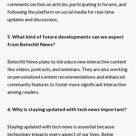
comments section on articles, participating in forums, and
following the platform on social media for real-time
updates and discussions.
5. What kind of future developments can we expect
from Betechit News?
Betechit News plans to introduce new interactive content
like videos, podcasts, and webinars. They are also working
on personalized content recommendations and enhanced
community features to foster more significant interaction
among readers.
6. Why is staying updated with tech news important?
Staying updated with tech news is essential because
technology impacts every aspect of our lives. Being