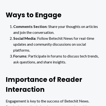
Ways to Engage
Comments Section
: Share your thoughts on articles
and join the conversation.
Social Media
: Follow Betechit News for real-time
updates and community discussions on social
platforms.
Forums
: Participate in forums to discuss tech trends,
ask questions, and share insights.
Importance of Reader
Interaction
Engagement is key to the success of Betechit News.