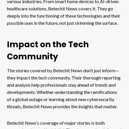
various industries. From smart home devices to AI-driven
healthcare solutions, Betechit News covers it. They go
deeply into the functioning of these technologies and their
possible uses in the future, not just skimming the surface.
Impact on the Tech
Community
The stories covered by Betechit News don’t just inform—
they impact the tech community. Their thorough reporting
and analysis help professionals stay ahead of trends and
developments. Whether understanding the ramifications
of a global outage or learning about new cybersecurity
threats, Betechit News provides the insights that matter.
Betechit News’s coverage of major stories is both