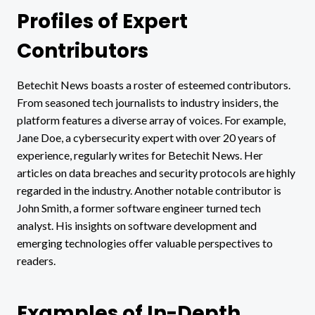
Profiles of Expert
Contributors
Betechit News boasts a roster of esteemed contributors.
From seasoned tech journalists to industry insiders, the
platform features a diverse array of voices. For example,
Jane Doe, a cybersecurity expert with over 20 years of
experience, regularly writes for Betechit News. Her
articles on data breaches and security protocols are highly
regarded in the industry. Another notable contributor is
John Smith, a former software engineer turned tech
analyst. His insights on software development and
emerging technologies offer valuable perspectives to
readers.
Examples of In-Depth