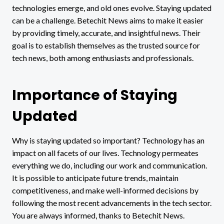
technologies emerge, and old ones evolve. Staying updated
can be a challenge. Betechit News aims to make it easier
by providing timely, accurate, and insightful news. Their
goal is to establish themselves as the trusted source for
tech news, both among enthusiasts and professionals.
Importance of Staying
Updated
Why is staying updated so important? Technology has an
impact on all facets of our lives. Technology permeates
everything we do, including our work and communication.
It is possible to anticipate future trends, maintain
competitiveness, and make well-informed decisions by
following the most recent advancements in the tech sector.
You are always informed, thanks to Betechit News.