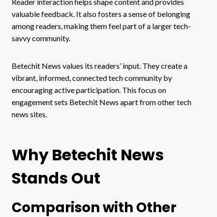
Reader interaction helps shape content and provides
valuable feedback. It also fosters a sense of belonging
among readers, making them feel part of a larger tech-
savvy community.
Betechit News values its readers’ input. They create a
vibrant, informed, connected tech community by
encouraging active participation. This focus on
engagement sets Betechit News apart from other tech
news sites.
Why Betechit News
Stands Out
Comparison with Other