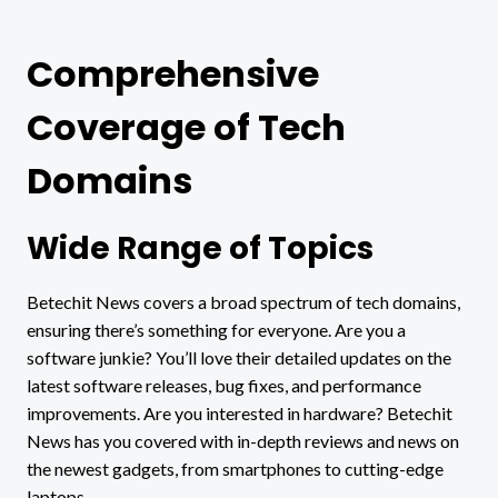
Comprehensive
Coverage of Tech
Domains
Wide Range of Topics
Betechit News covers a broad spectrum of tech domains,
ensuring there’s something for everyone. Are you a
software junkie? You’ll love their detailed updates on the
latest software releases, bug fixes, and performance
improvements. Are you interested in hardware? Betechit
News has you covered with in-depth reviews and news on
the newest gadgets, from smartphones to cutting-edge
laptops.