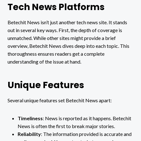
Tech News Platforms
Betechit News isn’t just another tech news site. It stands
out in several key ways. First, the depth of coverage is
unmatched. While other sites might provide a brief
overview, Betechit News dives deep into each topic. This
thoroughness ensures readers get a complete
understanding of the issue at hand.
Unique Features
Several unique features set Betechit News apart:
Timeliness
: News is reported as it happens. Betechit
News is often the first to break major stories.
Reliability
: The information provided is accurate and