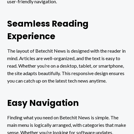
user-friendly navigation.
Seamless Reading
Experience
The layout of Betechit News is designed with the reader in
mind. Articles are well-organized, and the text is easy to
read. Whether you’re on a desktop, tablet, or smartphone,
the site adapts beautifully. This responsive design ensures
you can catch up on the latest tech news anytime.
Easy Navigation
Finding what you need on Betechit News is simple. The
main menu is logically arranged, with categories that make
sense. Whether you’re looking for software updates,