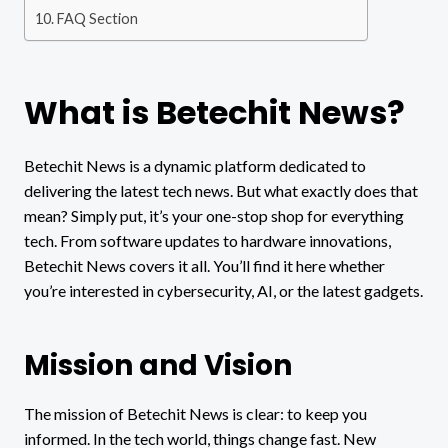
FAQ Section
What is Betechit News?
Betechit News is a dynamic platform dedicated to
delivering the latest tech news. But what exactly does that
mean? Simply put, it’s your one-stop shop for everything
tech. From software updates to hardware innovations,
Betechit News covers it all. You’ll find it here whether
you’re interested in cybersecurity, AI, or the latest gadgets.
Mission and Vision
The mission of Betechit News is clear: to keep you
informed. In the tech world, things change fast. New