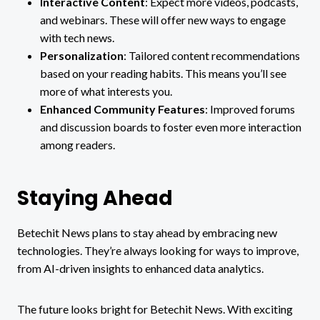
Interactive Content
: Expect more videos, podcasts,
and webinars. These will offer new ways to engage
with tech news.
Personalization
: Tailored content recommendations
based on your reading habits. This means you’ll see
more of what interests you.
Enhanced Community Features
: Improved forums
and discussion boards to foster even more interaction
among readers.
Staying Ahead
Betechit News plans to stay ahead by embracing new
technologies. They’re always looking for ways to improve,
from AI-driven insights to enhanced data analytics.
The future looks bright for Betechit News. With exciting