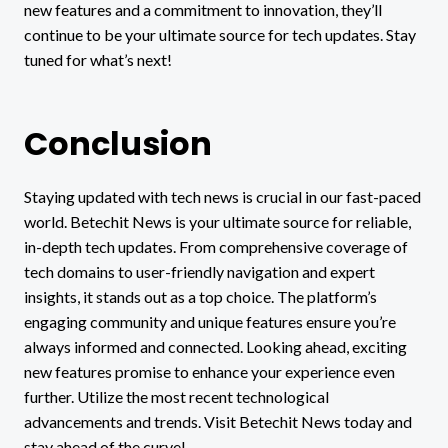
new features and a commitment to innovation, they’ll
continue to be your ultimate source for tech updates. Stay
tuned for what’s next!
Conclusion
Staying updated with tech news is crucial in our fast-paced
world. Betechit News is your ultimate source for reliable,
in-depth tech updates. From comprehensive coverage of
tech domains to user-friendly navigation and expert
insights, it stands out as a top choice. The platform’s
engaging community and unique features ensure you’re
always informed and connected. Looking ahead, exciting
new features promise to enhance your experience even
further. Utilize the most recent technological
advancements and trends. Visit Betechit News today and
stay ahead of the curve!