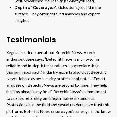
well-researched. You can trust what you read.
Depth of Coverage
: Articles don’t just skim the
surface. They offer detailed analyses and expert
insights.
Testimonials
Regular readers rave about Betechit News. A tech
enthusiast, Jane says, “Betechit News is my go-to for
reliable and in-depth tech updates. I appreciate their
thorough approach.” Industry experts also trust Betechit
News. John, a cybersecurity professional, notes, “Expert
analyses on Betechit News are second to none. They help
me stay ahead in my field.” Betechit News’s commitment
to quality, reliability, and depth makes it stand out.
Professionals in the field and casual readers alike trust this
platform. Betechit News ensures you’re always in the know