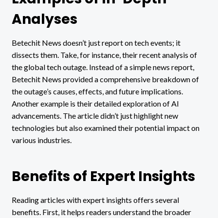
Analyses
Betechit News doesn’t just report on tech events; it
dissects them. Take, for instance, their recent analysis of
the global tech outage. Instead of a simple news report,
Betechit News provided a comprehensive breakdown of
the outage’s causes, effects, and future implications.
Another example is their detailed exploration of AI
advancements. The article didn’t just highlight new
technologies but also examined their potential impact on
various industries.
Benefits of Expert Insights
Reading articles with expert insights offers several
benefits. First, it helps readers understand the broader