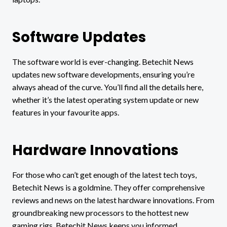
Software Updates
The software world is ever-changing. Betechit News
updates new software developments, ensuring you’re
always ahead of the curve. You’ll find all the details here,
whether it’s the latest operating system update or new
features in your favourite apps.
Hardware Innovations
For those who can’t get enough of the latest tech toys,
Betechit News is a goldmine. They offer comprehensive
reviews and news on the latest hardware innovations. From
groundbreaking new processors to the hottest new
gaming rigs, Betechit News keeps you informed.