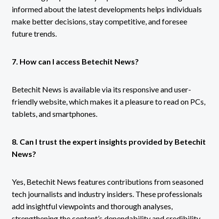
informed about the latest developments helps individuals
make better decisions, stay competitive, and foresee
future trends.
7. How can I access Betechit News?
Betechit News is available via its responsive and user-
friendly website, which makes it a pleasure to read on PCs,
tablets, and smartphones.
8. Can I trust the expert insights provided by Betechit
News?
Yes, Betechit News features contributions from seasoned
tech journalists and industry insiders. These professionals
add insightful viewpoints and thorough analyses,
strengthening the content’s dependability and credibility.