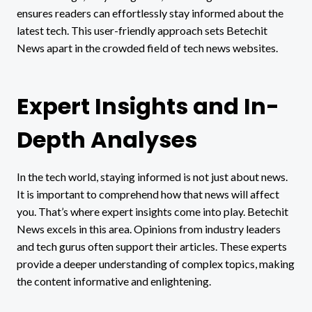
ensures readers can effortlessly stay informed about the
latest tech. This user-friendly approach sets Betechit
News apart in the crowded field of tech news websites.
Expert Insights and In-
Depth Analyses
In the tech world, staying informed is not just about news.
It is important to comprehend how that news will affect
you. That’s where expert insights come into play. Betechit
News excels in this area. Opinions from industry leaders
and tech gurus often support their articles. These experts
provide a deeper understanding of complex topics, making
the content informative and enlightening.