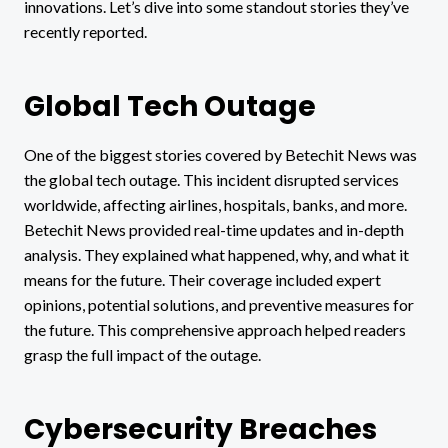
innovations. Let’s dive into some standout stories they’ve
recently reported.
Global Tech Outage
One of the biggest stories covered by Betechit News was
the global tech outage. This incident disrupted services
worldwide, affecting airlines, hospitals, banks, and more.
Betechit News provided real-time updates and in-depth
analysis. They explained what happened, why, and what it
means for the future. Their coverage included expert
opinions, potential solutions, and preventive measures for
the future. This comprehensive approach helped readers
grasp the full impact of the outage.
Cybersecurity Breaches