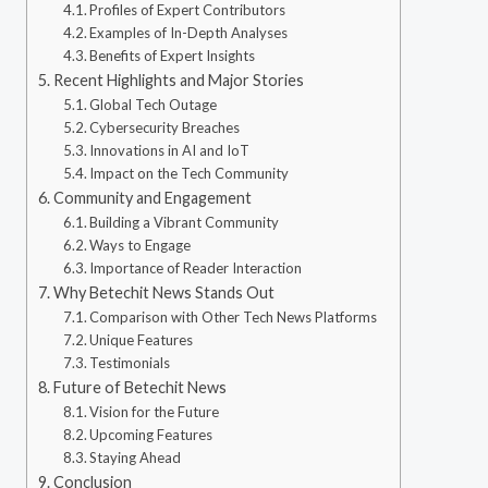
Profiles of Expert Contributors
Examples of In-Depth Analyses
Benefits of Expert Insights
Recent Highlights and Major Stories
Global Tech Outage
Cybersecurity Breaches
Innovations in AI and IoT
Impact on the Tech Community
Community and Engagement
Building a Vibrant Community
Ways to Engage
Importance of Reader Interaction
Why Betechit News Stands Out
Comparison with Other Tech News Platforms
Unique Features
Testimonials
Future of Betechit News
Vision for the Future
Upcoming Features
Staying Ahead
Conclusion