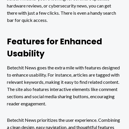
hardware reviews, or cybersecurity news, you can get
there with just a few clicks. There is even a handy search
bar for quick access.
Features for Enhanced
Usability
Betechit News goes the extra mile with features designed
to enhance usability. For instance, articles are tagged with
relevant keywords, making it easy to find related content.
The site also features interactive elements like comment
sections and social media sharing buttons, encouraging
reader engagement.
Betechit News prioritizes the user experience. Combining
a clean design, easy navigation, and thoughtful features