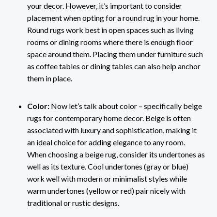
your decor. However, it’s important to consider
placement when opting for a round rug in your home.
Round rugs work best in open spaces such as living
rooms or dining rooms where there is enough floor
space around them. Placing them under furniture such
as coffee tables or dining tables can also help anchor
them in place.
Color:
Now let’s talk about color – specifically beige
rugs for contemporary home decor. Beige is often
associated with luxury and sophistication, making it
an ideal choice for adding elegance to any room.
When choosing a beige rug, consider its undertones as
well as its texture. Cool undertones (gray or blue)
work well with modern or minimalist styles while
warm undertones (yellow or red) pair nicely with
traditional or rustic designs.