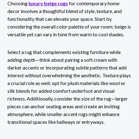
Choosing
luxury beige rugs
for contemporary home
decor involves a thoughtful blend of style, texture, and
functionality that can elevate your space. Start by
considering the overall color palette of your room; beige is
versatile yet can vary in tone from warm to cool shades.
Select a rug that complements existing furniture while
adding depth—think about pairing a soft cream with
darker accents or incorporating subtle patterns that add
interest without overwhelming the aesthetic. Texture plays
a crucial role as well; opt for plush materials like wool or
silk blends for added comfort underfoot and visual
richness. Additionally, consider the size of the rug—larger
pieces can anchor seating areas and create an inviting
atmosphere, while smaller accent rugs might enhance
transitional spaces like hallways or entryways.