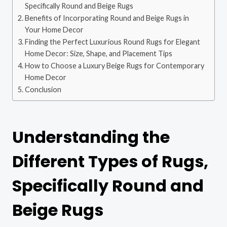
Specifically Round and Beige Rugs
Benefits of Incorporating Round and Beige Rugs in
Your Home Decor
Finding the Perfect Luxurious Round Rugs for Elegant
Home Decor: Size, Shape, and Placement Tips
How to Choose a Luxury Beige Rugs for Contemporary
Home Decor
Conclusion
Understanding the
Different Types of Rugs,
Specifically Round and
Beige Rugs