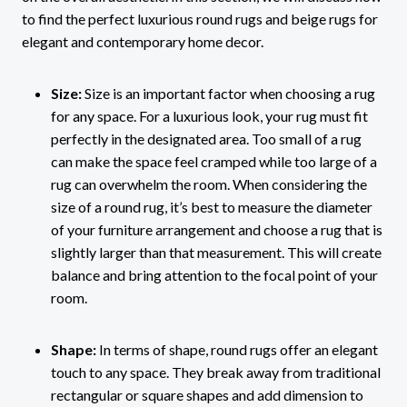
to find the perfect luxurious round rugs and beige rugs for
elegant and contemporary home decor.
Size:
Size is an important factor when choosing a rug
for any space. For a luxurious look, your rug must fit
perfectly in the designated area. Too small of a rug
can make the space feel cramped while too large of a
rug can overwhelm the room. When considering the
size of a round rug, it’s best to measure the diameter
of your furniture arrangement and choose a rug that is
slightly larger than that measurement. This will create
balance and bring attention to the focal point of your
room.
Shape:
In terms of shape, round rugs offer an elegant
touch to any space. They break away from traditional
rectangular or square shapes and add dimension to