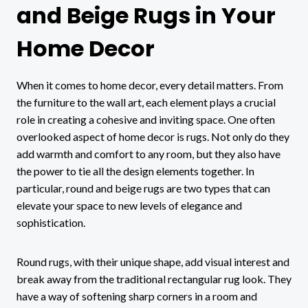
and Beige Rugs in Your
Home Decor
When it comes to home decor, every detail matters. From
the furniture to the wall art, each element plays a crucial
role in creating a cohesive and inviting space. One often
overlooked aspect of home decor is rugs. Not only do they
add warmth and comfort to any room, but they also have
the power to tie all the design elements together. In
particular, round and beige rugs are two types that can
elevate your space to new levels of elegance and
sophistication.
Round rugs, with their unique shape, add visual interest and
break away from the traditional rectangular rug look. They
have a way of softening sharp corners in a room and