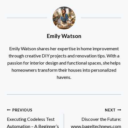
Emily Watson
Emily Watson shares her expertise in home improvement
through creative DIY projects and renovation tips. With a
passion for interior design and functional spaces, she helps
homeowners transform their houses into personalized
havens.
Post
PREVIOUS
NEXT
Executing Codeless Test
Discover the Future:
navigation
Automation – A Beginner’s
www.bageltechnews.com