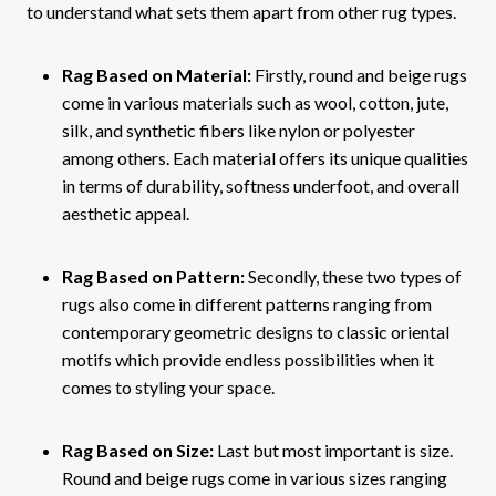
to understand what sets them apart from other rug types.
Rag Based on Material:
Firstly, round and beige rugs
come in various materials such as wool, cotton, jute,
silk, and synthetic fibers like nylon or polyester
among others. Each material offers its unique qualities
in terms of durability, softness underfoot, and overall
aesthetic appeal.
Rag Based on Pattern:
Secondly, these two types of
rugs also come in different patterns ranging from
contemporary geometric designs to classic oriental
motifs which provide endless possibilities when it
comes to styling your space.
Rag Based on Size:
Last but most important is size.
Round and beige rugs come in various sizes ranging