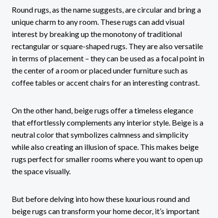
Round rugs, as the name suggests, are circular and bring a
unique charm to any room. These rugs can add visual
interest by breaking up the monotony of traditional
rectangular or square-shaped rugs. They are also versatile
in terms of placement – they can be used as a focal point in
the center of a room or placed under furniture such as
coffee tables or accent chairs for an interesting contrast.
On the other hand, beige rugs offer a timeless elegance
that effortlessly complements any interior style. Beige is a
neutral color that symbolizes calmness and simplicity
while also creating an illusion of space. This makes beige
rugs perfect for smaller rooms where you want to open up
the space visually.
But before delving into how these luxurious round and
beige rugs can transform your home decor, it’s important