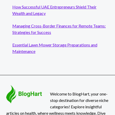
How Successful UAE Entrepreneurs Shield Their
Wealth and Legacy
Managing Cross-Border Finances for Remote Teams:
Strategies for Success
Essential Lawn Mower Storage Preparations and
Maintenance
Welcome to BlogHart, your one-
stop destination for diverse niche
categories! Explore insightful
articles on health, where wellness meets knowledge. Dive