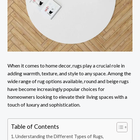
When it comes to home decor, rugs play a crucial role in
adding warmth, texture, and style to any space. Among the
wide range of rug options available, round and beige rugs
have become increasingly popular choices for
homeowners looking to elevate their living spaces with a
touch of luxury and sophistication.
Table of Contents
Understanding the Different Types of Rugs,