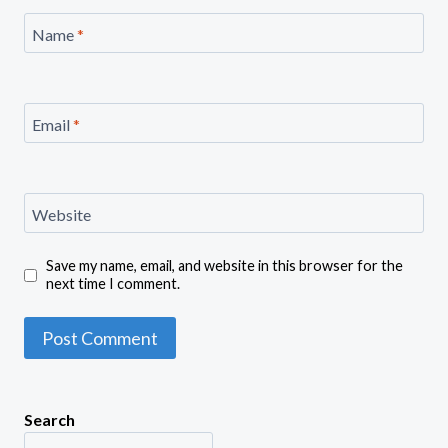
Name
*
Email
*
Website
Save my name, email, and website in this browser for the
next time I comment.
Search