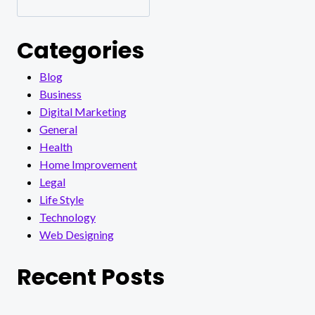
Categories
Blog
Business
Digital Marketing
General
Health
Home Improvement
Legal
Life Style
Technology
Web Designing
Recent Posts