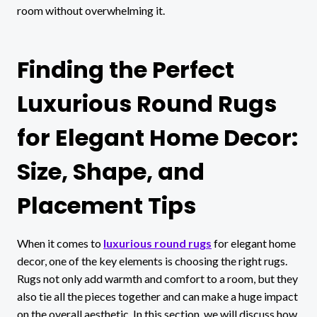
room without overwhelming it.
Finding the Perfect
Luxurious Round Rugs
for Elegant Home Decor:
Size, Shape, and
Placement Tips
When it comes to
luxurious round rugs
for elegant home
decor, one of the key elements is choosing the right rugs.
Rugs not only add warmth and comfort to a room, but they
also tie all the pieces together and can make a huge impact
on the overall aesthetic. In this section, we will discuss how