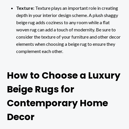
Texture:
Texture plays an important role in creating
depth in your interior design scheme. A plush shaggy
beige rug adds coziness to any room while a flat
woven rug can add a touch of modernity. Be sure to
consider the texture of your furniture and other decor
elements when choosing a beige rug to ensure they
complement each other.
How to Choose a Luxury
Beige Rugs for
Contemporary Home
Decor