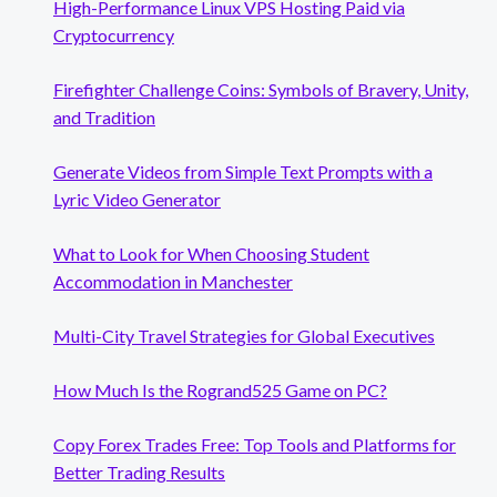
High-Performance Linux VPS Hosting Paid via
Cryptocurrency
Firefighter Challenge Coins: Symbols of Bravery, Unity,
and Tradition
Generate Videos from Simple Text Prompts with a
Lyric Video Generator
What to Look for When Choosing Student
Accommodation in Manchester
Multi-City Travel Strategies for Global Executives
How Much Is the Rogrand525 Game on PC?
Copy Forex Trades Free: Top Tools and Platforms for
Better Trading Results