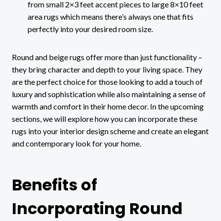
from small 2×3 feet accent pieces to large 8×10 feet
area rugs which means there’s always one that fits
perfectly into your desired room size.
Round and beige rugs offer more than just functionality –
they bring character and depth to your living space. They
are the perfect choice for those looking to add a touch of
luxury and sophistication while also maintaining a sense of
warmth and comfort in their home decor. In the upcoming
sections, we will explore how you can incorporate these
rugs into your interior design scheme and create an elegant
and contemporary look for your home.
Benefits of
Incorporating Round