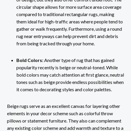
circular shape allows for more surface area coverage
compared to traditional rectangular rugs, making
them ideal for high-traffic areas where people tend to
gather or walk frequently. Furthermore, using a round
rug near entryways can help prevent dirt and debris
from being tracked through your home.
Bold Colors:
Another type of rug that has gained
popularity recently is beige or neutral-toned. While
bold colors may catch attention at first glance, neutral
tones such as beige provide endless possibilities when
it comes to decorating styles and color palettes.
Beige rugs serve as an excellent canvas for layering other
elements in your decor scheme such as colorful throw
pillows or statement furniture. They also can complement
any existing color scheme and add warmth and texture to a