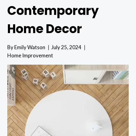
Contemporary
Home Decor
By
Emily Watson
July 25, 2024
Home Improvement