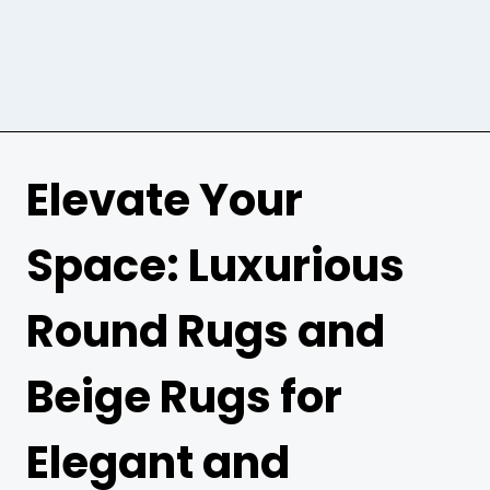
Elevate Your
Space: Luxurious
Round Rugs and
Beige Rugs for
Elegant and