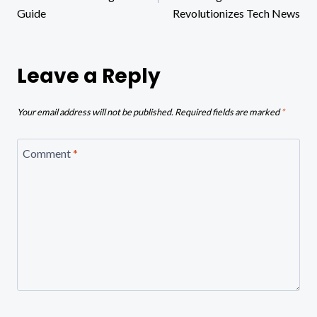
Guide
Revolutionizes Tech News
Leave a Reply
Your email address will not be published.
Required fields are marked
*
Comment
*