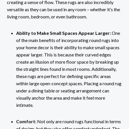
creating a sense of flow. These rugs are also incredibly
versatile as they can be used in any room – whether it’s the
living room, bedroom, or even bathroom.
Ability to Make Small Spaces Appear Larger:
One
of the main benefits of incorporating round rugs into
your home decor is their ability to make small spaces
appear larger. This is because their curved edges
create an illusion of more floor space by breaking up
the straight lines found in most rooms. Additionally,
these rugs are perfect for defining specific areas
within large open-concept spaces. Placing a round rug
under a dining table or seating arrangement can
visually anchor the area and make it feel more
intimate.
Comfort:
Not only are round rugs functional in terms
of design, but they also offer comfort underfoot. The