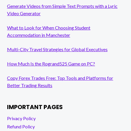
Generate Videos from Simple Text Prompts with a Lyric
Video Generator
What to Look for When Choosing Student
Accommodation in Manchester
Multi-City Travel Strategies for Global Executives
How Much Is the Rogrand525 Game on PC?
Copy Forex Trades Free: Top Tools and Platforms for
Better Trading Results
IMPORTANT PAGES
Privacy Policy
Refund Policy