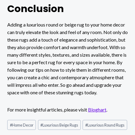
Conclusion
Adding a luxurious round or beige rug to your home decor
can truly elevate the look and feel of any room. Not only do
these rugs add a touch of elegance and sophistication, but
they also provide comfort and warmth underfoot. With so
many different styles, textures, and sizes available, there is
sure to be a perfect rug for every space in your home. By
following our tips on how to style them in different rooms,
you can create a chic and contemporary atmosphere that
will impress all who enter. So go ahead and upgrade your
space with one of these stunning rugs today.
For more insightful articles, please visit
Bloghart
.
Post
#
Home Decor
#
Luxurious Beige Rugs
#
Luxurious Round Rugs
Tags: