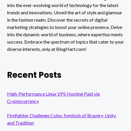
into the ever-evolving world of technology for the latest
trends and innovations. Unveil the art of style and glamour
in the fashion realm. Discover the secrets of digital
marketing strategies to boost your online presence. Delve
into the dynamic world of business, where expertise meets
success. Embrace the spectrum of topics that cater to your
diverse interests, only at BlogHart.com!
Recent Posts
High-Performance Linux VPS Hosting Paid via
Cryptocurrency
Firefighter Challenge Coins: Symbols of Bravery, Unity,
and Tradition