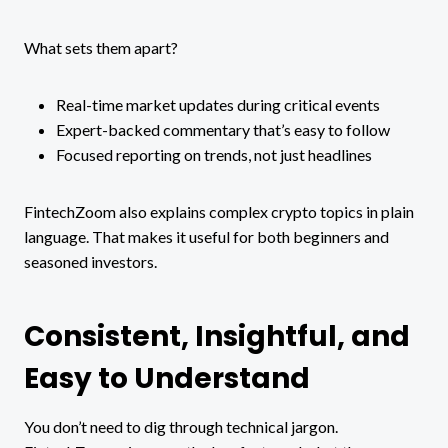
What sets them apart?
Real-time market updates during critical events
Expert-backed commentary that’s easy to follow
Focused reporting on trends, not just headlines
FintechZoom also explains complex crypto topics in plain
language. That makes it useful for both beginners and
seasoned investors.
Consistent, Insightful, and
Easy to Understand
You don’t need to dig through technical jargon.