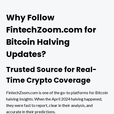
Why Follow
FintechZoom.com for
Bitcoin Halving
Updates?
Trusted Source for Real-
Time Crypto Coverage
FintechZoom.com is one of the go-to platforms for Bitcoin
halving insights. When the April 2024 halving happened,
they were fast to report, clear in their analysis, and
accurate in their predictions.