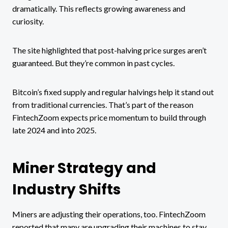
dramatically. This reflects growing awareness and
curiosity.
The site highlighted that post-halving price surges aren’t
guaranteed. But they’re common in past cycles.
Bitcoin’s fixed supply and regular halvings help it stand out
from traditional currencies. That’s part of the reason
FintechZoom expects price momentum to build through
late 2024 and into 2025.
Miner Strategy and
Industry Shifts
Miners are adjusting their operations, too. FintechZoom
reported that many are upgrading their machines to stay