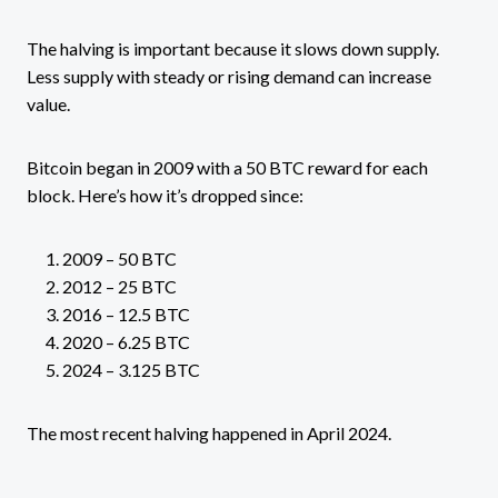
The halving is important because it slows down supply.
Less supply with steady or rising demand can increase
value.
Bitcoin began in 2009 with a 50 BTC reward for each
block. Here’s how it’s dropped since:
2009 – 50 BTC
2012 – 25 BTC
2016 – 12.5 BTC
2020 – 6.25 BTC
2024 – 3.125 BTC
The most recent halving happened in April 2024.