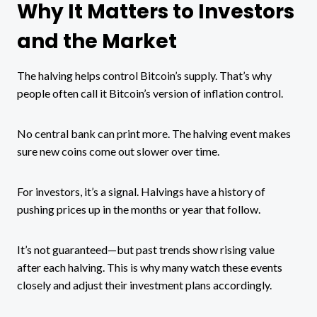
Why It Matters to Investors
and the Market
The halving helps control Bitcoin’s supply. That’s why
people often call it Bitcoin’s version of inflation control.
No central bank can print more. The halving event makes
sure new coins come out slower over time.
For investors, it’s a signal. Halvings have a history of
pushing prices up in the months or year that follow.
It’s not guaranteed—but past trends show rising value
after each halving. This is why many watch these events
closely and adjust their investment plans accordingly.