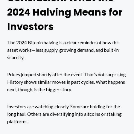
2024 Halving Means for
Investors
The 2024 Bitcoin halving is a clear reminder of how this
asset works—less supply, growing demand, and built-in
scarcity.
Prices jumped shortly after the event. That’s not surprising.
History shows similar moves in past cycles. What happens
next, though, is the bigger story.
Investors are watching closely. Some are holding for the
long haul. Others are diversifying into altcoins or staking
platforms.