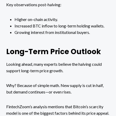
Key observations post-halving:
Higher on-chain activity.
Increased BTC inflow to long-term holding wallets.
Growing interest from institutional buyers.
Long-Term Price Outlook
Looking ahead, many experts believe the halving could
support long-term price growth.
Why? Because of simple math. New supply is cut in half,
but demand continues—or even rises.
FintechZoom’s analysis mentions that Bitcoin’s scarcity
model is one of the biggest factors behind its price appeal.