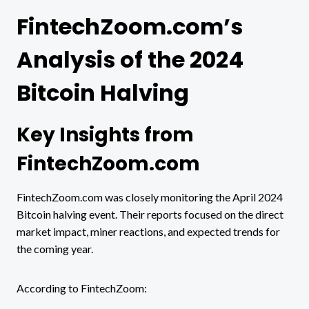
FintechZoom.com’s
Analysis of the 2024
Bitcoin Halving
Key Insights from
FintechZoom.com
FintechZoom.com was closely monitoring the April 2024
Bitcoin halving event. Their reports focused on the direct
market impact, miner reactions, and expected trends for
the coming year.
According to FintechZoom: