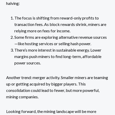
halving:
The focus is shifting from reward-only profits to
transaction fees. As block rewards shrink, miners are
relying more on fees for income.
Some firms are exploring alternative revenue sources
—like hosting services or selling hash power.
There’s more interest in sustainable energy. Lower
margins push miners to find long-term, affordable
power sources.
Another trend: merger activity. Smaller miners are teaming
up or getting acquired by bigger players. This
consolidation could lead to fewer, but more powerful,
mining companies.
Looking forward, the mining landscape will be more