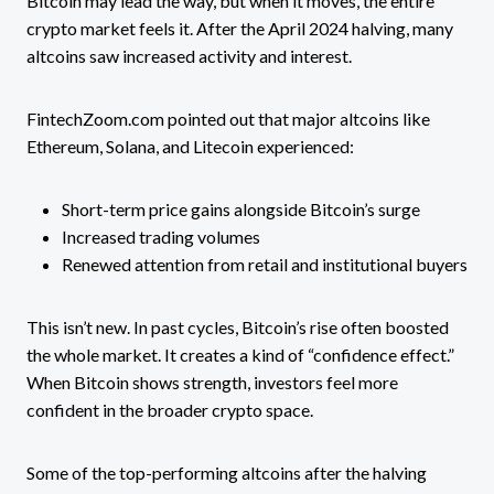
Bitcoin may lead the way, but when it moves, the entire
crypto market feels it. After the April 2024 halving, many
altcoins saw increased activity and interest.
FintechZoom.com pointed out that major altcoins like
Ethereum, Solana, and Litecoin experienced:
Short-term price gains alongside Bitcoin’s surge
Increased trading volumes
Renewed attention from retail and institutional buyers
This isn’t new. In past cycles, Bitcoin’s rise often boosted
the whole market. It creates a kind of “confidence effect.”
When Bitcoin shows strength, investors feel more
confident in the broader crypto space.
Some of the top-performing altcoins after the halving