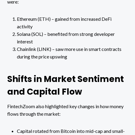
were:
Ethereum (ETH) – gained from increased DeFi
activity
Solana (SOL) – benefited from strong developer
interest
Chainlink (LINK) – saw more use in smart contracts
during the price upswing
Shifts in Market Sentiment
and Capital Flow
FintechZoom also highlighted key changes in how money
flows through the market:
Capital rotated from Bitcoin into mid-cap and small-