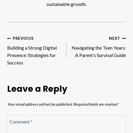
sustainable growth.
Post
PREVIOUS
NEXT
Building a Strong Digital
Navigating the Teen Years:
navigation
Presence: Strategies for
A Parent’s Survival Guide
Success
Leave a Reply
Your email address will not be published.
Required fields are marked
*
Comment
*