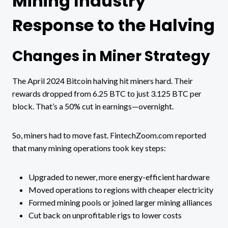
Mining Industry
Response to the Halving
Changes in Miner Strategy
The April 2024 Bitcoin halving hit miners hard. Their
rewards dropped from 6.25 BTC to just 3.125 BTC per
block. That’s a 50% cut in earnings—overnight.
So, miners had to move fast. FintechZoom.com reported
that many mining operations took key steps:
Upgraded to newer, more energy-efficient hardware
Moved operations to regions with cheaper electricity
Formed mining pools or joined larger mining alliances
Cut back on unprofitable rigs to lower costs