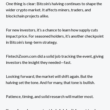
One thing is clear: Bitcoin’s halving continues to shape the
wider crypto market. It affects miners, traders, and
blockchain projects alike.
For new investors, it’s a chance to learn how supply cuts
impact price. For seasoned holders, it’s another checkpoint
in Bitcoin’s long-term strategy.
FintechZoom.com did a solid job tracking the event, giving
investors the insight they needed—fast.
Looking forward, the market will shift again. But the
halving set the tone. And for many, that tone is bullish.
Patience, timing, and solid research will matter most.