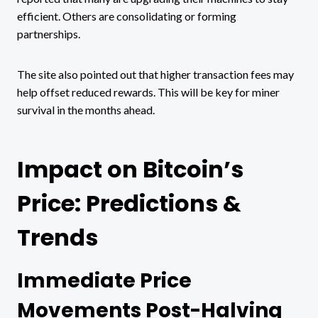
efficient. Others are consolidating or forming
partnerships.
The site also pointed out that higher transaction fees may
help offset reduced rewards. This will be key for miner
survival in the months ahead.
Impact on Bitcoin’s
Price: Predictions &
Trends
Immediate Price
Movements Post-Halving