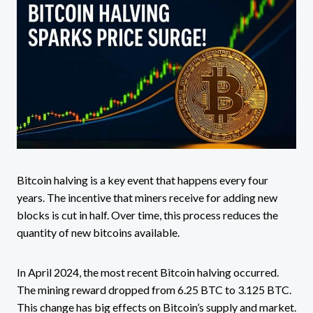
Bitcoin halving is a key event that happens every four
years. The incentive that miners receive for adding new
blocks is cut in half. Over time, this process reduces the
quantity of new bitcoins available.
In April 2024, the most recent Bitcoin halving occurred.
The mining reward dropped from 6.25 BTC to 3.125 BTC.
This change has big effects on Bitcoin’s supply and market.