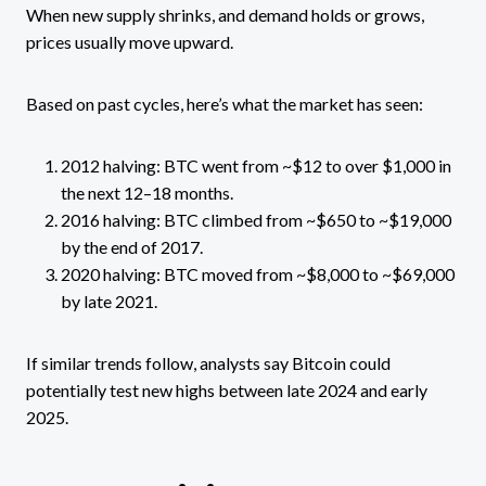
When new supply shrinks, and demand holds or grows,
prices usually move upward.
Based on past cycles, here’s what the market has seen:
2012 halving: BTC went from ~$12 to over $1,000 in
the next 12–18 months.
2016 halving: BTC climbed from ~$650 to ~$19,000
by the end of 2017.
2020 halving: BTC moved from ~$8,000 to ~$69,000
by late 2021.
If similar trends follow, analysts say Bitcoin could
potentially test new highs between late 2024 and early
2025.