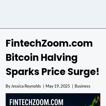
FintechZoom.com
Bitcoin Halving
Sparks Price Surge!
By
Jessica Reynolds
May 19, 2025
Business