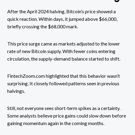
After the April 2024 halving, Bitcoin’s price showed a
quick reaction. Within days, it jumped above $66,000,
briefly crossing the $68,000 mark.
This price surge came as markets adjusted to the lower
rate of new Bitcoin supply. With fewer coins entering
circulation, the supply-demand balance started to shift.
FintechZoom.com highlighted that this behavior wasn’t
surprising. It closely followed patterns seen in previous
halvings.
Still, not everyone sees short-term spikes as a certainty.
Some analysts believe price gains could slow down before
gaining momentum again in the coming months.