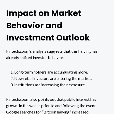
Impact on Market
Behavior and
Investment Outlook
FintechZoom’s analysis suggests that this halving has
already shifted investor behavior:
Long-term holders are accumulating more.
New retail investors are entering the market.
Institutions are increasing their exposure.
FintechZoom also points out that public interest has
grown. In the weeks prior to and following the event,
Google searches for “Bitcoin halving” increased