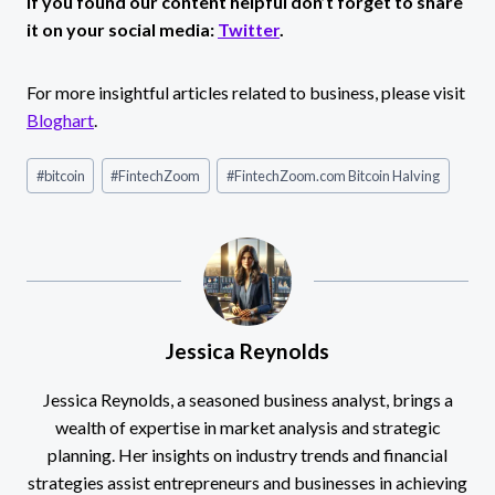
If you found our content helpful don’t forget to share
it on your social media:
Twitter
.
For more insightful articles related to business, please visit
Bloghart
.
Post
#
bitcoin
#
FintechZoom
#
FintechZoom.com Bitcoin Halving
Tags:
Jessica Reynolds
Jessica Reynolds, a seasoned business analyst, brings a
wealth of expertise in market analysis and strategic
planning. Her insights on industry trends and financial
strategies assist entrepreneurs and businesses in achieving