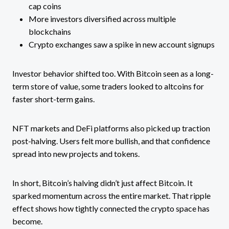
cap coins
More investors diversified across multiple
blockchains
Crypto exchanges saw a spike in new account signups
Investor behavior shifted too. With Bitcoin seen as a long-
term store of value, some traders looked to altcoins for
faster short-term gains.
NFT markets and DeFi platforms also picked up traction
post-halving. Users felt more bullish, and that confidence
spread into new projects and tokens.
In short, Bitcoin’s halving didn’t just affect Bitcoin. It
sparked momentum across the entire market. That ripple
effect shows how tightly connected the crypto space has
become.