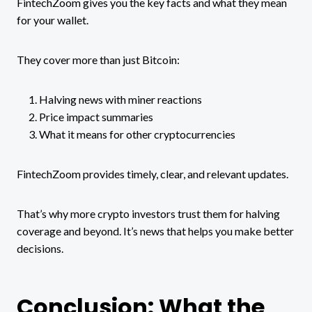
FintechZoom gives you the key facts and what they mean
for your wallet.
They cover more than just Bitcoin:
Halving news with miner reactions
Price impact summaries
What it means for other cryptocurrencies
FintechZoom provides timely, clear, and relevant updates.
That’s why more crypto investors trust them for halving
coverage and beyond. It’s news that helps you make better
decisions.
Conclusion: What the