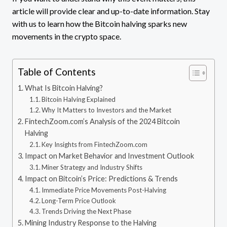
article will provide clear and up-to-date information. Stay
with us to learn how the Bitcoin halving sparks new
movements in the crypto space.
Table of Contents
What Is Bitcoin Halving?
Bitcoin Halving Explained
Why It Matters to Investors and the Market
FintechZoom.com’s Analysis of the 2024 Bitcoin
Halving
Key Insights from FintechZoom.com
Impact on Market Behavior and Investment Outlook
Miner Strategy and Industry Shifts
Impact on Bitcoin’s Price: Predictions & Trends
Immediate Price Movements Post-Halving
Long-Term Price Outlook
Trends Driving the Next Phase
Mining Industry Response to the Halving