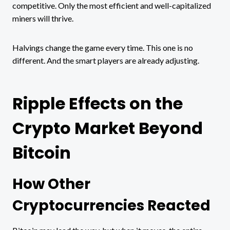
competitive. Only the most efficient and well-capitalized
miners will thrive.
Halvings change the game every time. This one is no
different. And the smart players are already adjusting.
Ripple Effects on the
Crypto Market Beyond
Bitcoin
How Other
Cryptocurrencies Reacted