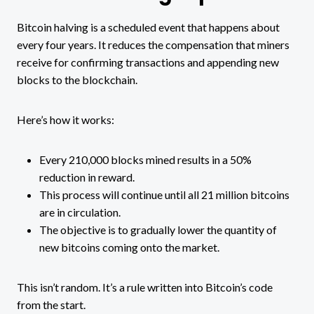
Bitcoin halving is a scheduled event that happens about
every four years. It reduces the compensation that miners
receive for confirming transactions and appending new
blocks to the blockchain.
Here’s how it works:
Every 210,000 blocks mined results in a 50%
reduction in reward.
This process will continue until all 21 million bitcoins
are in circulation.
The objective is to gradually lower the quantity of
new bitcoins coming onto the market.
This isn’t random. It’s a rule written into Bitcoin’s code
from the start.