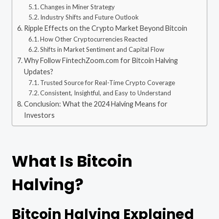
Changes in Miner Strategy
Industry Shifts and Future Outlook
Ripple Effects on the Crypto Market Beyond Bitcoin
How Other Cryptocurrencies Reacted
Shifts in Market Sentiment and Capital Flow
Why Follow FintechZoom.com for Bitcoin Halving
Updates?
Trusted Source for Real-Time Crypto Coverage
Consistent, Insightful, and Easy to Understand
Conclusion: What the 2024 Halving Means for
Investors
What Is Bitcoin
Halving?
Bitcoin Halving Explained