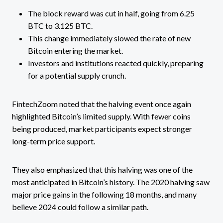
The block reward was cut in half, going from 6.25
BTC to 3.125 BTC.
This change immediately slowed the rate of new
Bitcoin entering the market.
Investors and institutions reacted quickly, preparing
for a potential supply crunch.
FintechZoom noted that the halving event once again
highlighted Bitcoin’s limited supply. With fewer coins
being produced, market participants expect stronger
long-term price support.
They also emphasized that this halving was one of the
most anticipated in Bitcoin’s history. The 2020 halving saw
major price gains in the following 18 months, and many
believe 2024 could follow a similar path.