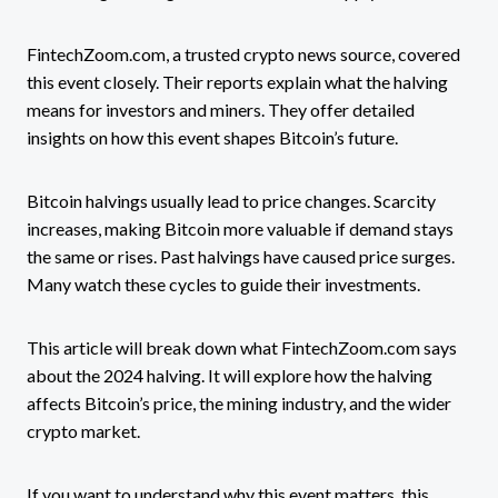
FintechZoom.com, a trusted crypto news source, covered
this event closely. Their reports explain what the halving
means for investors and miners. They offer detailed
insights on how this event shapes Bitcoin’s future.
Bitcoin halvings usually lead to price changes. Scarcity
increases, making Bitcoin more valuable if demand stays
the same or rises. Past halvings have caused price surges.
Many watch these cycles to guide their investments.
This article will break down what FintechZoom.com says
about the 2024 halving. It will explore how the halving
affects Bitcoin’s price, the mining industry, and the wider
crypto market.
If you want to understand why this event matters, this