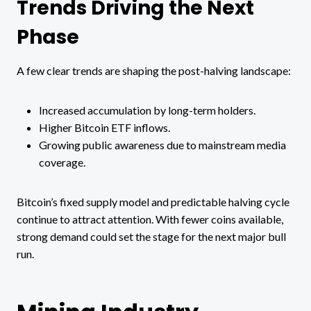
Trends Driving the Next
Phase
A few clear trends are shaping the post-halving landscape:
Increased accumulation by long-term holders.
Higher Bitcoin ETF inflows.
Growing public awareness due to mainstream media
coverage.
Bitcoin’s fixed supply model and predictable halving cycle
continue to attract attention. With fewer coins available,
strong demand could set the stage for the next major bull
run.