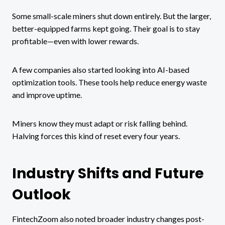
Some small-scale miners shut down entirely. But the larger,
better-equipped farms kept going. Their goal is to stay
profitable—even with lower rewards.
A few companies also started looking into AI-based
optimization tools. These tools help reduce energy waste
and improve uptime.
Miners know they must adapt or risk falling behind.
Halving forces this kind of reset every four years.
Industry Shifts and Future
Outlook
FintechZoom also noted broader industry changes post-