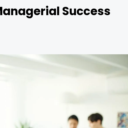
r Managerial Success