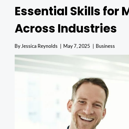
Essential Skills fo
Across Industries
By
Jessica Reynolds
May 7, 2025
Business