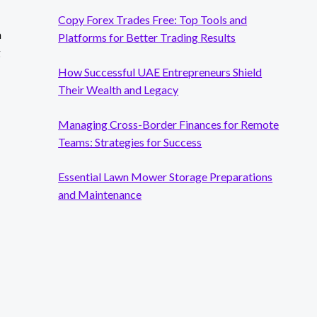
Copy Forex Trades Free: Top Tools and
a
Platforms for Better Trading Results
g
How Successful UAE Entrepreneurs Shield
Their Wealth and Legacy
Managing Cross-Border Finances for Remote
Teams: Strategies for Success
Essential Lawn Mower Storage Preparations
and Maintenance