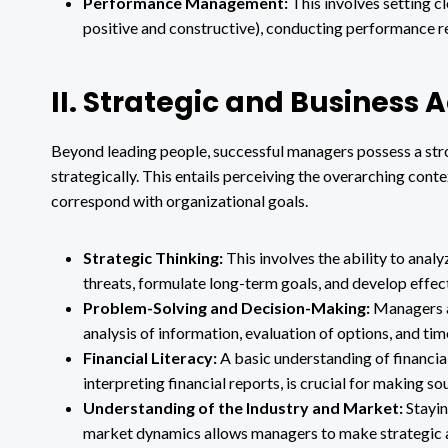
Performance Management:
This involves setting c
positive and constructive), conducting performance r
II. Strategic and Business
Beyond leading people, successful managers possess a stro
strategically. This entails perceiving the overarching cont
correspond with organizational goals.
Strategic Thinking:
This involves the ability to anal
threats, formulate long-term goals, and develop effec
Problem-Solving and Decision-Making:
Managers ar
analysis of information, evaluation of options, and ti
Financial Literacy:
A basic understanding of financial
interpreting financial reports, is crucial for making s
Understanding of the Industry and Market:
Stayin
market dynamics allows managers to make strategic 