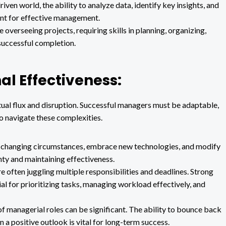
iven world, the ability to analyze data, identify key insights, and
ant for effective management.
overseeing projects, requiring skills in planning, organizing,
successful completion.
al Effectiveness:
ual flux and disruption. Successful managers must be adaptable,
to navigate these complexities.
to changing circumstances, embrace new technologies, and modify
inty and maintaining effectiveness.
 often juggling multiple responsibilities and deadlines. Strong
al for prioritizing tasks, managing workload effectively, and
 managerial roles can be significant. The ability to bounce back
 a positive outlook is vital for long-term success.