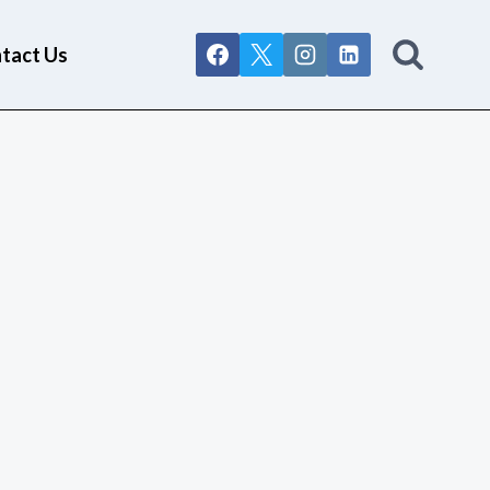
tact Us