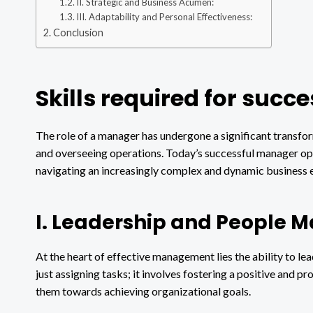
II. Strategic and Business Acumen:
III. Adaptability and Personal Effectiveness:
Conclusion
Skills required for suc
The role of a manager has undergone a significant transfor
and overseeing operations. Today’s successful manager oper
navigating an increasingly complex and dynamic business 
I. Leadership and People 
At the heart of effective management lies the ability to l
just assigning tasks; it involves fostering a positive and
them towards achieving organizational goals.