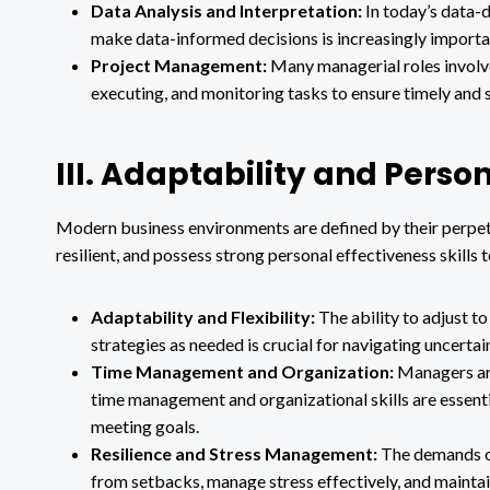
Data Analysis and Interpretation:
In today’s data-dr
make data-informed decisions is increasingly import
Project Management:
Many managerial roles involve 
executing, and monitoring tasks to ensure timely and 
III. Adaptability and Person
Modern business environments are defined by their perpet
resilient, and possess strong personal effectiveness skills 
Adaptability and Flexibility:
The ability to adjust 
strategies as needed is crucial for navigating uncerta
Time Management and Organization:
Managers are
time management and organizational skills are essenti
meeting goals.
Resilience and Stress Management:
The demands of
from setbacks, manage stress effectively, and maintain