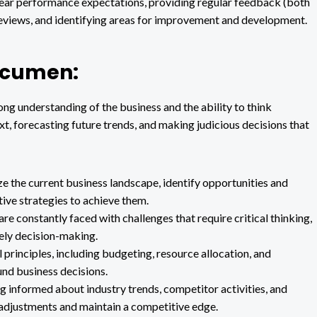
lear performance expectations, providing regular feedback (both
eviews, and identifying areas for improvement and development.
 Acumen:
ng understanding of the business and the ability to think
ext, forecasting future trends, and making judicious decisions that
yze the current business landscape, identify opportunities and
tive strategies to achieve them.
e constantly faced with challenges that require critical thinking,
mely decision-making.
 principles, including budgeting, resource allocation, and
ound business decisions.
g informed about industry trends, competitor activities, and
adjustments and maintain a competitive edge.