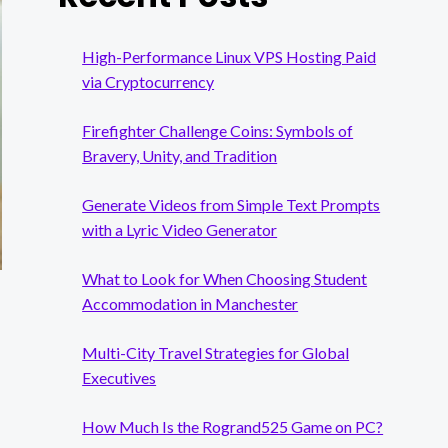
High-Performance Linux VPS Hosting Paid
via Cryptocurrency
Firefighter Challenge Coins: Symbols of
Bravery, Unity, and Tradition
Generate Videos from Simple Text Prompts
with a Lyric Video Generator
What to Look for When Choosing Student
Accommodation in Manchester
Multi-City Travel Strategies for Global
Executives
How Much Is the Rogrand525 Game on PC?