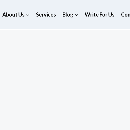
About Us
Services
Blog
Write For Us
Con