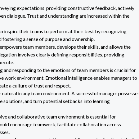
nveying expectations, providing constructive feedback, actively
en dialogue. Trust and understanding are increased within the
 inspire their teams to perform at their best by recognizing
d fostering a sense of purpose and ownership.
s empowers team members, develops their skills, and allows the
legation involves clearly defining responsibilities, providing
xecute.
 and responding to the emotions of team members is crucial for
tive work environment. Emotional intelligence enables managers to
ate a culture of trust and respect.
 natural in any team environment. A successful manager possesse
e solutions, and turn potential setbacks into learning
ive and collaborative team environment is essential for
ould encourage teamwork, facilitate collaboration across
sses.