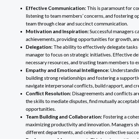
Effective Communication:
This is paramount for co
listening to team members’ concerns, and fostering op
team through clear and succinct communication.
Motivation and Inspiration:
Successful managers can
achievements, providing opportunities for growth, an
Delegation:
The ability to effectively delegate task
manager to focus on strategic initiatives. Effective de
necessary resources, and trusting team members to e
Empathy and Emotional Intelligence:
Understanding
building strong relationships and fostering a suppor
navigate interpersonal conflicts, build rapport, and cre
Conflict Resolution:
Disagreements and conflicts are
the skills to mediate disputes, find mutually acceptabl
opportunities.
Team Building and Collaboration:
Fostering a cohes
maximizing productivity and innovation. Managers sh
different departments, and celebrate collective succe