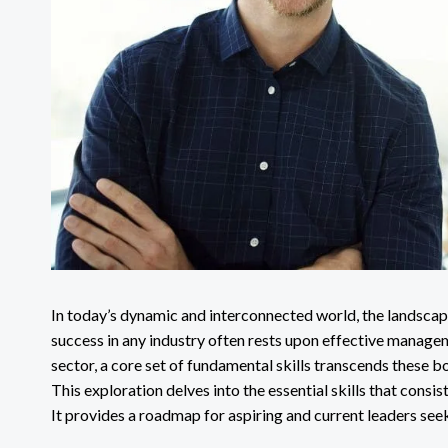
In today’s dynamic and interconnected world, the landscape
success in any industry often rests upon effective managem
sector, a core set of fundamental skills transcends these b
This exploration delves into the essential skills that consi
It provides a roadmap for aspiring and current leaders see