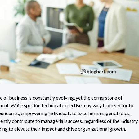
 of business is constantly evolving, yet the cornerstone of
ent. While specific technical expertise may vary from sector to
oundaries, empowering individuals to excel in managerial roles.
stently contribute to managerial success, regardless of the industry.
king to elevate their impact and drive organizational growth.