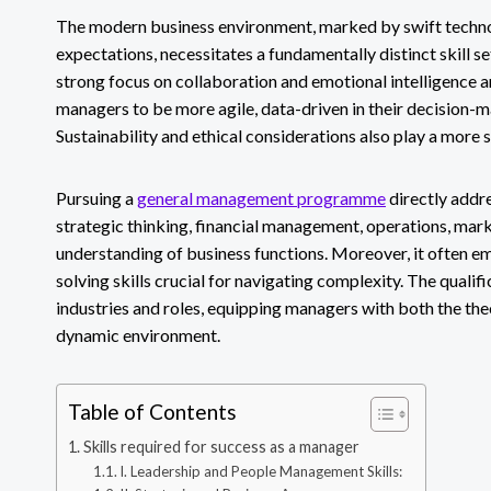
The modern business environment, marked by swift techno
expectations, necessitates a fundamentally distinct skill set
strong focus on collaboration and emotional intelligence a
managers to be more agile, data-driven in their decision-m
Sustainability and ethical considerations also play a more s
Pursuing a
general management programme
directly addr
strategic thinking, financial management, operations, marke
understanding of business functions. Moreover, it often
solving skills crucial for navigating complexity. The qualifi
industries and roles, equipping managers with both the theo
dynamic environment.
Table of Contents
Skills required for success as a manager
I. Leadership and People Management Skills: