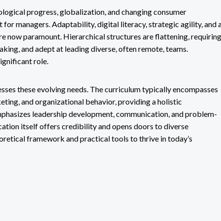
logical progress, globalization, and changing consumer
 for managers. Adaptability, digital literacy, strategic agility, and 
re now paramount. Hierarchical structures are flattening, requirin
aking, and adept at leading diverse, often remote, teams.
ignificant role.
esses these evolving needs. The curriculum typically encompasses
ting, and organizational behavior, providing a holistic
 emphasizes leadership development, communication, and problem-
cation itself offers credibility and opens doors to diverse
retical framework and practical tools to thrive in today’s