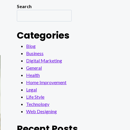
Search
Categories
Blog
Business
Digital Marketing
General
Health
Home Improvement
Legal
Life Style
Technology
Web Designing
Recent Posts