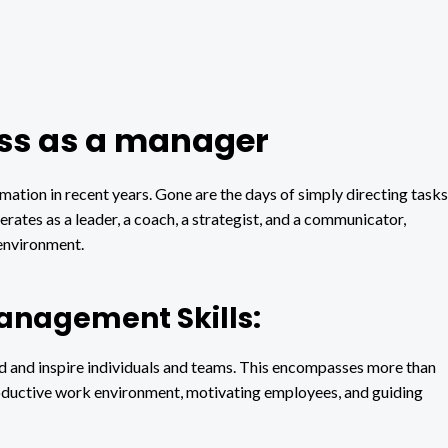
cess as a manager
mation in recent years. Gone are the days of simply directing tasks
ates as a leader, a coach, a strategist, and a communicator,
environment.
Management Skills:
ead and inspire individuals and teams. This encompasses more than
 productive work environment, motivating employees, and guiding