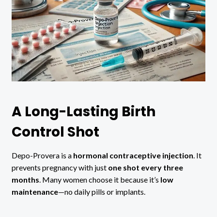
A Long-Lasting Birth
Control Shot
Depo-Provera is a
hormonal contraceptive injection
. It
prevents pregnancy with just
one shot every three
months
. Many women choose it because it’s
low
maintenance
—no daily pills or implants.