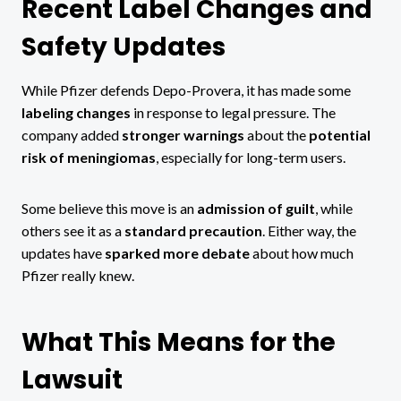
Recent Label Changes and
Safety Updates
While Pfizer defends Depo-Provera, it has made some
labeling changes
in response to legal pressure. The
company added
stronger warnings
about the
potential
risk of meningiomas
, especially for long-term users.
Some believe this move is an
admission of guilt
, while
others see it as a
standard precaution
. Either way, the
updates have
sparked more debate
about how much
Pfizer really knew.
What This Means for the
Lawsuit