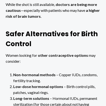
While the shot is still available,
doctors are being more
cautious
—especially with patients who may have
a higher
risk of brain tumors
.
Safer Alternatives for Birth
Control
Women looking for
other contraceptive options
may
consider:
Non-hormonal methods
– Copper IUDs, condoms,
fertility tracking.
Low-dose hormonal options
– Birth control pills,
patches, vaginal rings.
Long-term solutions
– Hormonal IUDs, permanent
sterilization (for those certain about not having