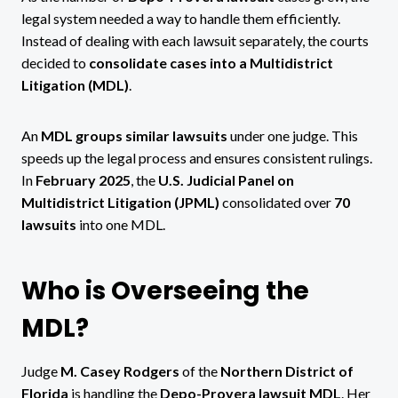
legal system needed a way to handle them efficiently.
Instead of dealing with each lawsuit separately, the courts
decided to
consolidate cases into a Multidistrict
Litigation (MDL)
.
An
MDL groups similar lawsuits
under one judge. This
speeds up the legal process and ensures consistent rulings.
In
February 2025
, the
U.S. Judicial Panel on
Multidistrict Litigation (JPML)
consolidated over
70
lawsuits
into one MDL.
Who is Overseeing the
MDL?
Judge
M. Casey Rodgers
of the
Northern District of
Florida
is handling the
Depo-Provera lawsuit MDL
. Her