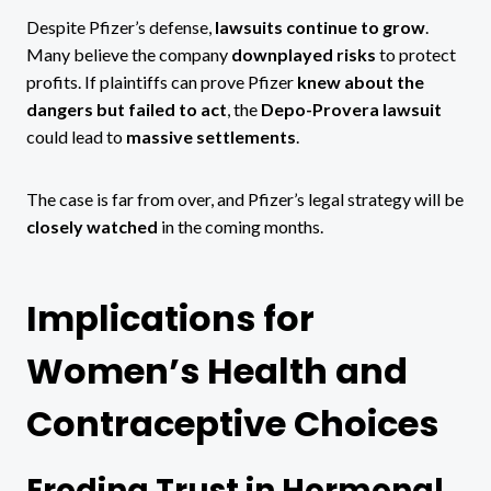
Despite Pfizer’s defense,
lawsuits continue to grow
.
Many believe the company
downplayed risks
to protect
profits. If plaintiffs can prove Pfizer
knew about the
dangers but failed to act
, the
Depo-Provera lawsuit
could lead to
massive settlements
.
The case is far from over, and Pfizer’s legal strategy will be
closely watched
in the coming months.
Implications for
Women’s Health and
Contraceptive Choices
Eroding Trust in Hormonal