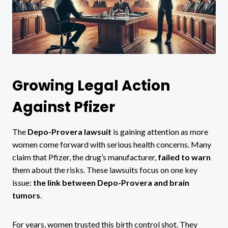
Growing Legal Action
Against Pfizer
The
Depo-Provera lawsuit
is gaining attention as more
women come forward with serious health concerns. Many
claim that Pfizer, the drug’s manufacturer,
failed to warn
them about the risks. These lawsuits focus on one key
issue:
the link between Depo-Provera and brain
tumors
.
For years, women trusted this birth control shot. They