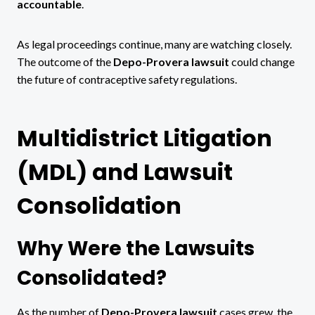
accountable
.
As legal proceedings continue, many are watching closely.
The outcome of the
Depo-Provera lawsuit
could change
the future of contraceptive safety regulations.
Multidistrict Litigation
(MDL) and Lawsuit
Consolidation
Why Were the Lawsuits
Consolidated?
As the number of
Depo-Provera lawsuit
cases grew, the