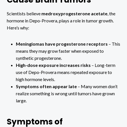
Scientists believe
medroxyprogesterone acetate
, the
hormone in Depo-Provera, plays a role in tumor growth.
Here’s why:
Meningiomas have progesterone receptors
– This
means they may grow faster when exposed to
synthetic progesterone.
High-dose exposure increases risks
– Long-term
use of Depo-Provera means repeated exposure to
high hormone levels.
Symptoms often appear late
– Many women don’t
realize something is wrong until tumors have grown
large.
Symptoms of