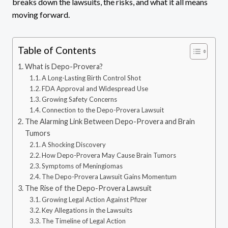
breaks down the lawsuits, the risks, and what it all means
moving forward.
Table of Contents
What is Depo-Provera?
A Long-Lasting Birth Control Shot
FDA Approval and Widespread Use
Growing Safety Concerns
Connection to the Depo-Provera Lawsuit
The Alarming Link Between Depo-Provera and Brain
Tumors
A Shocking Discovery
How Depo-Provera May Cause Brain Tumors
Symptoms of Meningiomas
The Depo-Provera Lawsuit Gains Momentum
The Rise of the Depo-Provera Lawsuit
Growing Legal Action Against Pfizer
Key Allegations in the Lawsuits
The Timeline of Legal Action