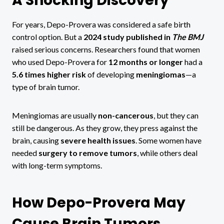
A Shocking Discovery
For years, Depo-Provera was considered a safe birth
control option. But a
2024 study published in
The BMJ
raised serious concerns. Researchers found that women
who used Depo-Provera for
12 months or longer
had a
5.6 times higher risk
of developing
meningiomas
—a
type of brain tumor.
Meningiomas are usually
non-cancerous
, but they can
still be dangerous. As they grow, they press against the
brain, causing
severe health issues
. Some women have
needed
surgery to remove tumors
, while others deal
with long-term symptoms.
How Depo-Provera May
Cause Brain Tumors