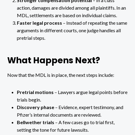
Stronger compensation potential
– In a class
action, damages are divided among all plaintiffs. In an
MDL, settlements are based on individual claims.
Faster legal process
– Instead of repeating the same
arguments in different courts, one judge handles all
pretrial steps.
What Happens Next?
Now that the MDL is in place, the next steps include:
Pretrial motions
– Lawyers argue legal points before
trials begin.
Discovery phase
– Evidence, expert testimony, and
Pfizer’s internal documents are reviewed.
Bellwether trials
– A few cases go to trial first,
setting the tone for future lawsuits.