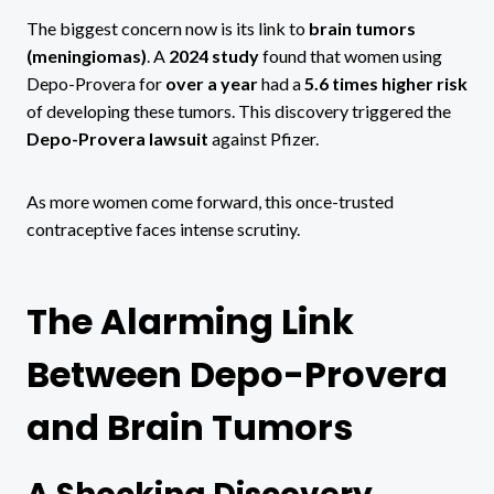
The biggest concern now is its link to
brain tumors
(meningiomas)
. A
2024 study
found that women using
Depo-Provera for
over a year
had a
5.6 times higher risk
of developing these tumors. This discovery triggered the
Depo-Provera lawsuit
against Pfizer.
As more women come forward, this once-trusted
contraceptive faces intense scrutiny.
The Alarming Link
Between Depo-Provera
and Brain Tumors