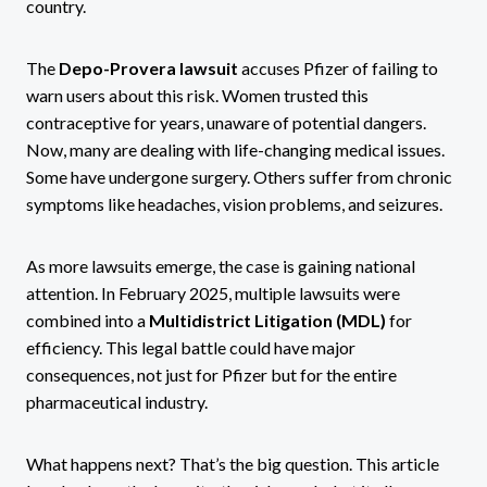
country.
The
Depo-Provera lawsuit
accuses Pfizer of failing to
warn users about this risk. Women trusted this
contraceptive for years, unaware of potential dangers.
Now, many are dealing with life-changing medical issues.
Some have undergone surgery. Others suffer from chronic
symptoms like headaches, vision problems, and seizures.
As more lawsuits emerge, the case is gaining national
attention. In February 2025, multiple lawsuits were
combined into a
Multidistrict Litigation (MDL)
for
efficiency. This legal battle could have major
consequences, not just for Pfizer but for the entire
pharmaceutical industry.
What happens next? That’s the big question. This article