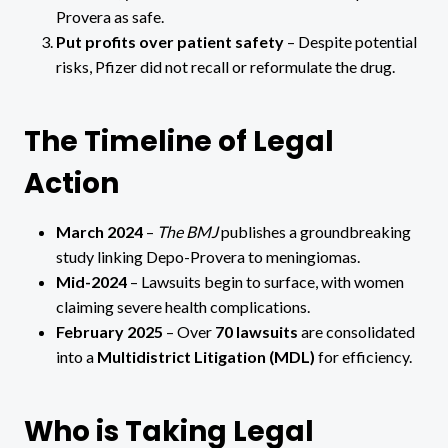
Provera as safe.
Put profits over patient safety
– Despite potential
risks, Pfizer did not recall or reformulate the drug.
The Timeline of Legal
Action
March 2024
–
The BMJ
publishes a groundbreaking
study linking Depo-Provera to meningiomas.
Mid-2024
– Lawsuits begin to surface, with women
claiming severe health complications.
February 2025
– Over
70 lawsuits
are consolidated
into a
Multidistrict Litigation (MDL)
for efficiency.
Who is Taking Legal