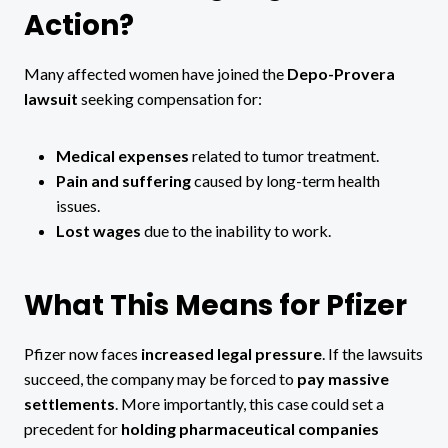
Action?
Many affected women have joined the
Depo-Provera
lawsuit
seeking compensation for:
Medical expenses
related to tumor treatment.
Pain and suffering
caused by long-term health
issues.
Lost wages
due to the inability to work.
What This Means for Pfizer
Pfizer now faces
increased legal pressure
. If the lawsuits
succeed, the company may be forced to
pay massive
settlements
. More importantly, this case could set a
precedent for
holding pharmaceutical companies