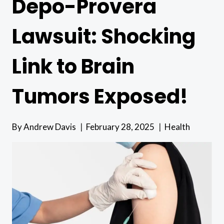
Depo-Provera
Lawsuit: Shocking
Link to Brain
Tumors Exposed!
By
Andrew Davis
February 28, 2025
Health