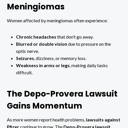
Meningiomas
Women affected by meningiomas often experience:
Chronic headaches
that don’t go away.
Blurred or double vision
due to pressure on the
optic nerve.
Seizures
, dizziness, or memory loss.
Weakness in arms or legs
, making daily tasks
difficult.
The Depo-Provera Lawsuit
Gains Momentum
As more women report health problems,
lawsuits against
Pfizer
continue to grow. The
Depo-Provera lawsuit