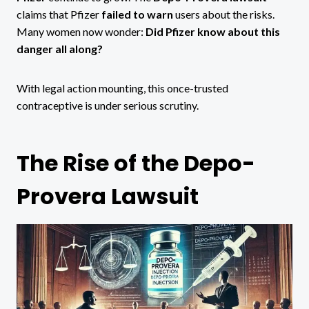
claims that Pfizer
failed to warn
users about the risks.
Many women now wonder:
Did Pfizer know about this
danger all along?
With legal action mounting, this once-trusted
contraceptive is under serious scrutiny.
The Rise of the Depo-
Provera Lawsuit