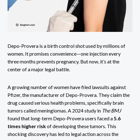
Depo-Provera is a birth control shot used by millions of
women. It promises convenience—one injection every
three months prevents pregnancy. But now, it’s at the
center of a major legal battle.
A growing number of women have filed lawsuits against
Pfizer, the manufacturer of Depo-Provera. They claim the
drug caused serious health problems, specifically brain
tumors called meningiomas. A 2024 study in
The BMJ
found that long-term Depo-Provera users faced a
5.6
times higher risk
of developing these tumors. This
shocking discovery has led to legal action across the