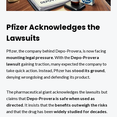
Pfizer Acknowledges the
Lawsuits
Pfizer, the company behind Depo-Provera, is now facing
mounting legal pressure
. With the
Depo-Provera
lawsuit
gaining traction, many expected the company to
take quick action. Instead, Pfizer has
stood its ground
,
denying wrongdoing and defending its product.
The pharmaceutical giant acknowledges the lawsuits but
claims that
Depo-Provera is safe when used as
directed
. It insists that the
benefits outweigh the risks
and that the drug has been
widely studied for decades
.