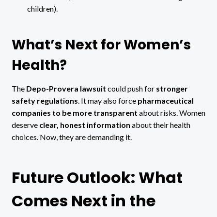
children).
What’s Next for Women’s
Health?
The
Depo-Provera lawsuit
could push for
stronger
safety regulations
. It may also force
pharmaceutical
companies to be more transparent
about risks. Women
deserve
clear, honest information
about their health
choices. Now, they are demanding it.
Future Outlook: What
Comes Next in the