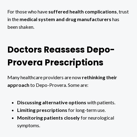
For those who have
suffered health complications
, trust
in the
medical system and drug manufacturers
has
been shaken.
Doctors Reassess Depo-
Provera Prescriptions
Many healthcare providers are now
rethinking their
approach
to Depo-Provera. Some are:
Discussing alternative options
with patients.
Limiting prescriptions
for long-term use.
Monitoring patients closely
for neurological
symptoms.