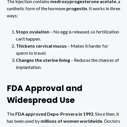
The injection contains
medroxyprogesterone acetate
, a
synthetic form of the hormone
progestin
. It works in three
ways:
Stops ovulation
– No egg is released, so fertilization
can’t happen.
Thickens cervical mucus
– Makes it harder for
sperm to travel.
Changes the uterine lining
– Reduces the chances of
implantation.
FDA Approval and
Widespread Use
The
FDA approved Depo-Provera in 1992
. Since then, it
has been used by
millions of women worldwide
. Doctors