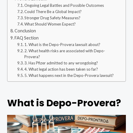
Ongoing Legal Battles and Possible Outcomes
Could There Be a Global Impact?
Stronger Drug Safety Measures?
What Should Women Expect?
Conclusion
FAQ Section
1. What is the Depo-Provera lawsuit about?
2. What health risks are associated with Depo-
Provera?
3. Has Pfizer admitted to any wrongdoing?
4. What legal action has been taken so far?
5. What happens next in the Depo-Provera lawsuit?
What is Depo-Provera?