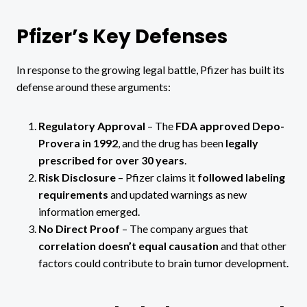
Pfizer’s Key Defenses
In response to the growing legal battle, Pfizer has built its
defense around these arguments:
Regulatory Approval
– The
FDA approved Depo-
Provera in 1992
, and the drug has been
legally
prescribed for over 30 years
.
Risk Disclosure
– Pfizer claims it
followed labeling
requirements
and updated warnings as new
information emerged.
No Direct Proof
– The company argues that
correlation doesn’t equal causation
and that other
factors could contribute to brain tumor development.