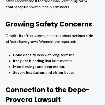
often recommend it for those who want
long-term
contraception
without daily reminders.
Growing Safety Concerns
Despite its effectiveness, concerns about
serious side
effects
have grown. Women have reported:
Bone density loss
with long-term use.
Irregular bleeding
that lasts months.
Mood swings and depression.
Severe headaches and vision issues.
Connection to the Depo-
Provera Lawsuit