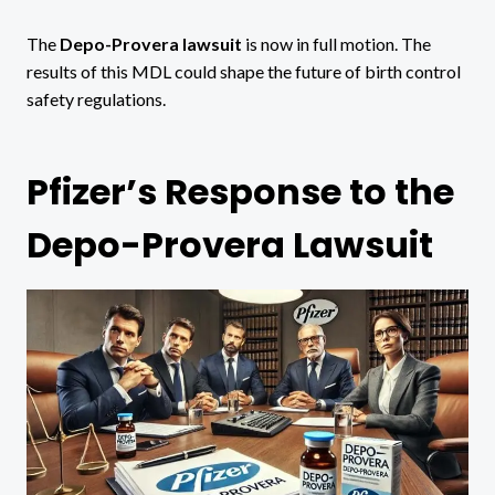
The
Depo-Provera lawsuit
is now in full motion. The
results of this MDL could shape the future of birth control
safety regulations.
Pfizer’s Response to the
Depo-Provera Lawsuit