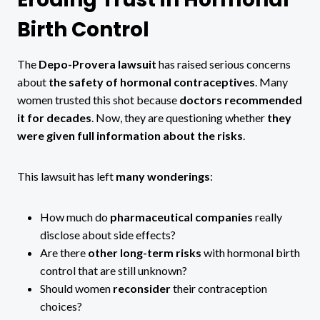
Birth Control
The
Depo-Provera lawsuit
has raised serious concerns
about
the safety of hormonal contraceptives
. Many
women trusted this shot because
doctors recommended
it for decades
. Now, they are questioning whether
they
were given full information about the risks
.
This lawsuit has left
many wonderings
:
How much do
pharmaceutical companies
really
disclose about side effects?
Are there
other long-term risks
with hormonal birth
control that are still unknown?
Should women
reconsider
their contraception
choices?