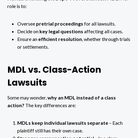
role is to:
Oversee
pretrial proceedings
for all lawsuits.
Decide on
key legal questions
affecting all cases.
Ensure an
efficient resolution
, whether through trials
or settlements.
MDL vs. Class-Action
Lawsuits
Some may wonder,
why an MDL instead of a class
action?
The key differences are:
MDLs keep individual lawsuits separate
– Each
plaintiff still has their own case.