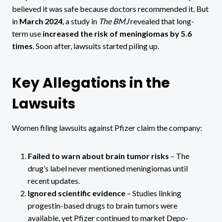
believed it was safe because doctors recommended it. But
in
March 2024
, a study in
The BMJ
revealed that long-
term use
increased the risk of meningiomas by 5.6
times
. Soon after, lawsuits started piling up.
Key Allegations in the
Lawsuits
Women filing lawsuits against Pfizer claim the company:
Failed to warn about brain tumor risks
– The
drug’s label never mentioned meningiomas until
recent updates.
Ignored scientific evidence
– Studies linking
progestin-based drugs to brain tumors were
available, yet Pfizer continued to market Depo-