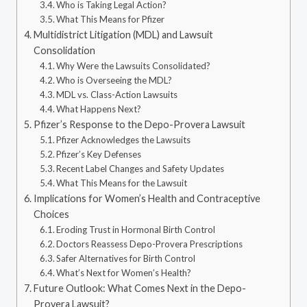
Who is Taking Legal Action?
What This Means for Pfizer
Multidistrict Litigation (MDL) and Lawsuit
Consolidation
Why Were the Lawsuits Consolidated?
Who is Overseeing the MDL?
MDL vs. Class-Action Lawsuits
What Happens Next?
Pfizer’s Response to the Depo-Provera Lawsuit
Pfizer Acknowledges the Lawsuits
Pfizer’s Key Defenses
Recent Label Changes and Safety Updates
What This Means for the Lawsuit
Implications for Women’s Health and Contraceptive
Choices
Eroding Trust in Hormonal Birth Control
Doctors Reassess Depo-Provera Prescriptions
Safer Alternatives for Birth Control
What’s Next for Women’s Health?
Future Outlook: What Comes Next in the Depo-
Provera Lawsuit?