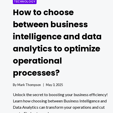
TECHNOLOGY
How to choose
between business
intelligence and data
analytics to optimize
operational
processes?
By
Mark Thompson
May 3, 2025
Unlock the secret to boosting your business efficiency!
Learn how choosing between Business Intelligence and
Data Analytics can transform your operations and cut