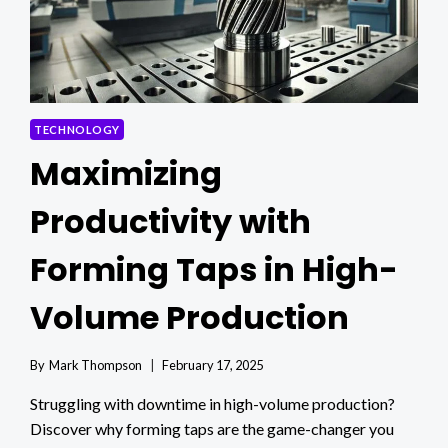
NEEDS
TECHNOLOGY
Maximizing
Productivity with
Forming Taps in High-
Volume Production
By
Mark Thompson
February 17, 2025
Struggling with downtime in high-volume production?
Discover why forming taps are the game-changer you