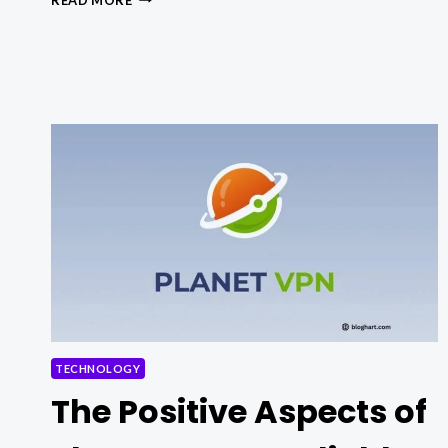
TO
FIX
OUTLOOK
NOT
SYNCING
ERROR
IN
WINDOWS
TECHNOLOGY
The Positive Aspects of