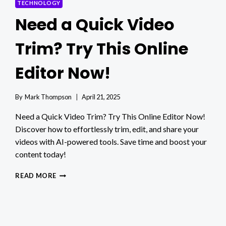
TECHNOLOGY
Need a Quick Video
Trim? Try This Online
Editor Now!
By
Mark Thompson
April 21, 2025
Need a Quick Video Trim? Try This Online Editor Now!
Discover how to effortlessly trim, edit, and share your
videos with AI-powered tools. Save time and boost your
content today!
NEED
READ MORE
A
QUICK
VIDEO
TRIM?
TRY