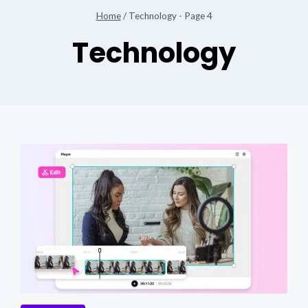
Home
/
Technology
- Page 4
Technology