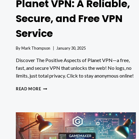
Planet VPN: A Reliable,
Secure, and Free VPN
Service
By
Mark Thompson
January 30, 2025
Discover The Positive Aspects of Planet VPN—a free,
fast, and secure VPN that unlocks the web! No logs, no
limits, just total privacy. Click to stay anonymous online!
THE
READ MORE
POSITIVE
ASPECTS
OF
PLANET
VPN:
A
RELIABLE,
SECURE,