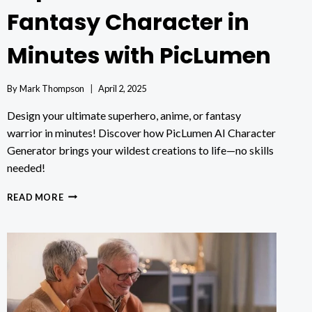
Fantasy Character in
Minutes with PicLumen
By
Mark Thompson
April 2, 2025
Design your ultimate superhero, anime, or fantasy
warrior in minutes! Discover how PicLumen AI Character
Generator brings your wildest creations to life—no skills
needed!
HOW
READ MORE
TO
MAKE
YOUR
OWN
SUPERHERO,
ANIME,
OR
FANTASY