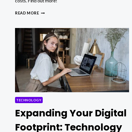
costs. Find out more!
HOW
READ MORE
TO
CHOOSE
BETWEEN
BUSINESS
INTELLIGENCE
AND
DATA
ANALYTICS
TO
OPTIMIZE
OPERATIONAL
PROCESSES?
TECHNOLOGY
Expanding Your Digital
Footprint: Technology