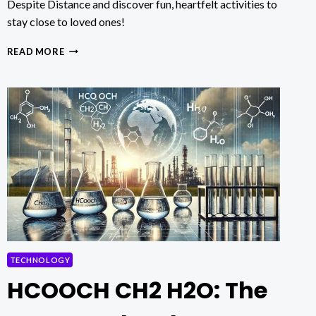
Despite Distance and discover fun, heartfelt activities to
stay close to loved ones!
4
READ MORE
CREATIVE
WAYS
FOR
ELDERS
TO
CONNECT
WITH
FAMILY
DESPITE
DISTANCE
TECHNOLOGY
HCOOCH CH2 H2O: The