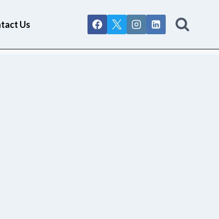
tact Us