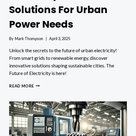
Solutions For Urban
Power Needs
By
Mark Thompson
April 3, 2025
Unlock the secrets to the future of urban electricity!
From smart grids to renewable energy, discover
innovative solutions shaping sustainable cities. The
Future of Electricity is here!
THE
READ MORE
FUTURE
OF
ELECTRICITY:
INNOVATIVE
SOLUTIONS
FOR
URBAN
POWER