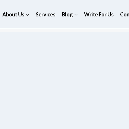
About Us
Services
Blog
Write For Us
Con