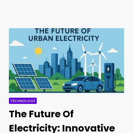
THIS
ONLINE
EDITOR
NOW!
TECHNOLOGY
The Future Of
Electricity: Innovative