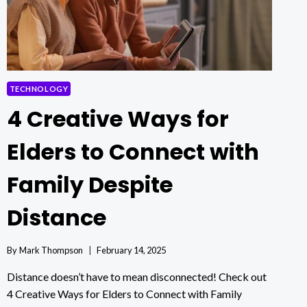
CHARACTER
IN
MINUTES
WITH
PICLUMEN
TECHNOLOGY
4 Creative Ways for
Elders to Connect with
Family Despite
Distance
By
Mark Thompson
February 14, 2025
Distance doesn’t have to mean disconnected! Check out
4 Creative Ways for Elders to Connect with Family