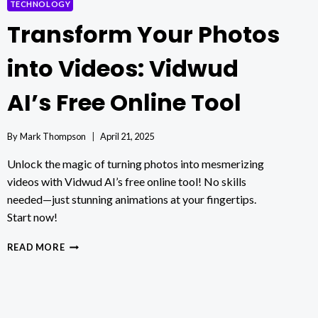
TECHNOLOGY
Transform Your Photos
into Videos: Vidwud
AI’s Free Online Tool
By
Mark Thompson
April 21, 2025
Unlock the magic of turning photos into mesmerizing
videos with Vidwud AI’s free online tool! No skills
needed—just stunning animations at your fingertips.
Start now!
TRANSFORM
READ MORE
YOUR
PHOTOS
INTO
VIDEOS:
VIDWUD