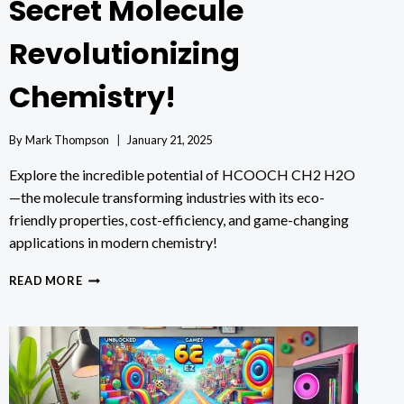
Secret Molecule
Revolutionizing
Chemistry!
By
Mark Thompson
January 21, 2025
Explore the incredible potential of HCOOCH CH2 H2O
—the molecule transforming industries with its eco-
friendly properties, cost-efficiency, and game-changing
applications in modern chemistry!
HCOOCH
READ MORE
CH2
H2O:
THE
SECRET
MOLECULE
REVOLUTIONIZING
CHEMISTRY!