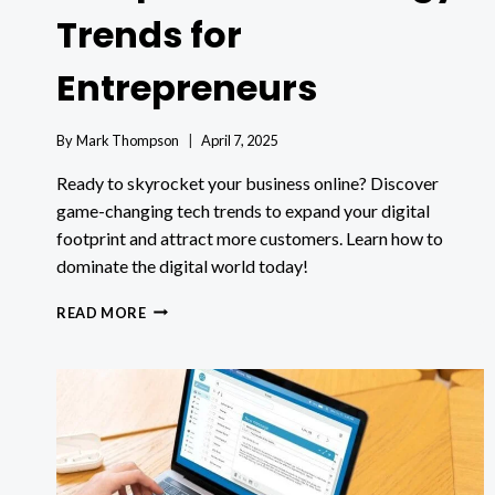
Trends for
Entrepreneurs
By
Mark Thompson
April 7, 2025
Ready to skyrocket your business online? Discover
game-changing tech trends to expand your digital
footprint and attract more customers. Learn how to
dominate the digital world today!
EXPANDING
READ MORE
YOUR
DIGITAL
FOOTPRINT:
TECHNOLOGY
TRENDS
FOR
ENTREPRENEURS