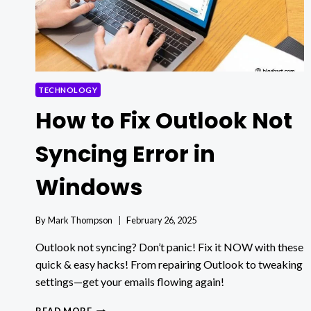
TECHNOLOGY
How to Fix Outlook Not
Syncing Error in
Windows
By
Mark Thompson
February 26, 2025
Outlook not syncing? Don’t panic! Fix it NOW with these
quick & easy hacks! From repairing Outlook to tweaking
settings—get your emails flowing again!
HOW
READ MORE