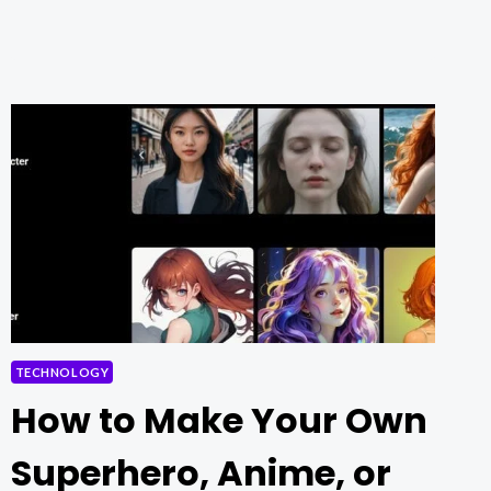
AI’S
FREE
ONLINE
TOOL
TECHNOLOGY
How to Make Your Own
Superhero, Anime, or