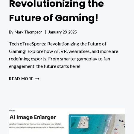
Revolutionizing the
Future of Gaming!
By
Mark Thompson
January 28, 2025
Tech eTrueSports: Revolutionizing the Future of
Gaming! Explore how AI, VR, wearables, and more are
redefining esports. From smarter gameplay to fan
engagement, the future starts here!
TECH
READ MORE
ETRUESPORTS:
REVOLUTIONIZING
THE
FUTURE
OF
GAMING!