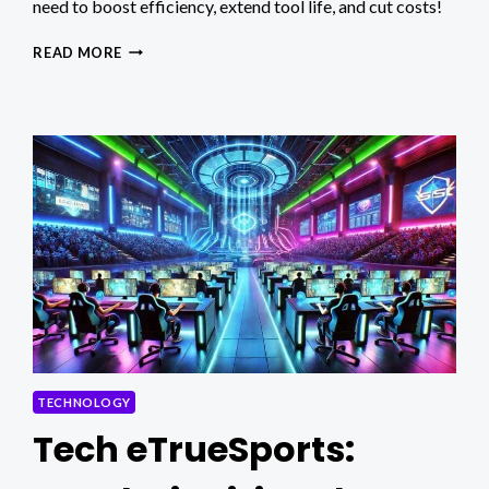
need to boost efficiency, extend tool life, and cut costs!
MAXIMIZING
READ MORE
PRODUCTIVITY
WITH
FORMING
TAPS
IN
HIGH-
VOLUME
PRODUCTION
TECHNOLOGY
Tech eTrueSports: