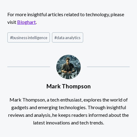
For more insightful articles related to technology, please
visit
Bloghart
.
Post
#
business intelligence
#
data analytics
Tags:
Mark Thompson
Mark Thompson, a tech enthusiast, explores the world of
gadgets and emerging technologies. Through insightful
reviews and analysis, he keeps readers informed about the
latest innovations and tech trends.