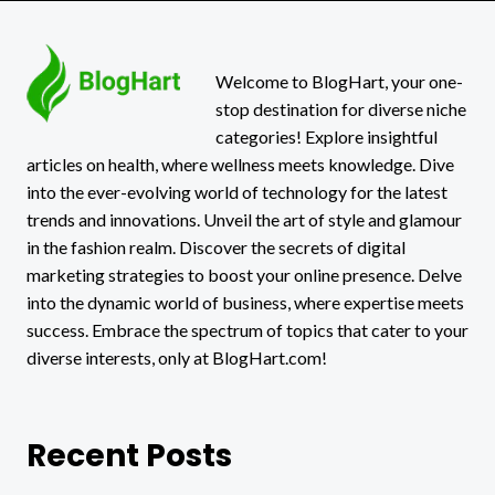
Welcome to BlogHart, your one-
stop destination for diverse niche
categories! Explore insightful
articles on health, where wellness meets knowledge. Dive
into the ever-evolving world of technology for the latest
trends and innovations. Unveil the art of style and glamour
in the fashion realm. Discover the secrets of digital
marketing strategies to boost your online presence. Delve
into the dynamic world of business, where expertise meets
success. Embrace the spectrum of topics that cater to your
diverse interests, only at BlogHart.com!
Recent Posts