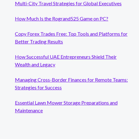
Multi-City Travel Strategies for Global Executives
How Much Is the Rogrand525 Game on PC?
Copy Forex Trades Free: Top Tools and Platforms for
Better Trading Results
How Successful UAE Entrepreneurs Shield Their
Wealth and Legacy
Managing Cross-Border Finances for Remote Teams:
Strategies for Success
Essential Lawn Mower Storage Preparations and
Maintenance