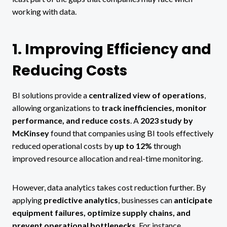
working with data.
1. Improving Efficiency and
Reducing Costs
BI solutions provide a
centralized view of operations
,
allowing organizations to
track inefficiencies, monitor
performance, and reduce costs
. A
2023 study by
McKinsey
found that companies using BI tools effectively
reduced operational costs by
up to 12%
through
improved resource allocation and real-time monitoring.
However, data analytics takes cost reduction further. By
applying
predictive analytics
, businesses can
anticipate
equipment failures, optimize supply chains, and
prevent operational bottlenecks
. For instance,