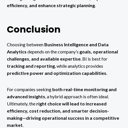
efficiency, and enhance strategic planning
.
Conclusion
Choosing between
Business Intelligence and Data
Analytics
depends on the company’s
goals, operational
challenges, and available expertise
. BI is best for
tracking and reporting
, while analytics provides
predictive power and optimization capabilities
.
For companies seeking
both real-time monitoring and
advanced insights
, a hybrid approach is often ideal.
Ultimately, the
right choice will lead to increased
efficiency, cost reduction, and smarter decision-
making—driving operational success in a competitive
market
.