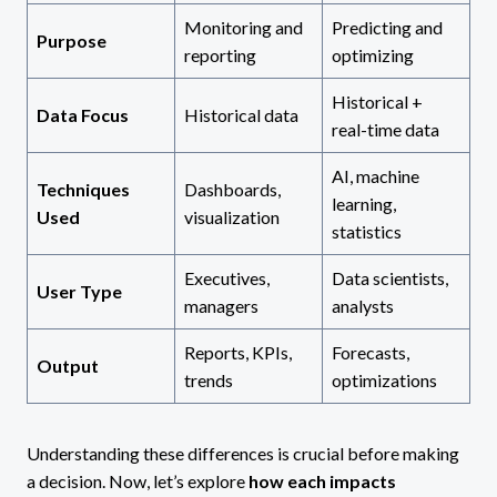
Monitoring and
Predicting and
Purpose
reporting
optimizing
Historical +
Data Focus
Historical data
real-time data
AI, machine
Techniques
Dashboards,
learning,
Used
visualization
statistics
Executives,
Data scientists,
User Type
managers
analysts
Reports, KPIs,
Forecasts,
Output
trends
optimizations
Understanding these differences is crucial before making
a decision. Now, let’s explore
how each impacts