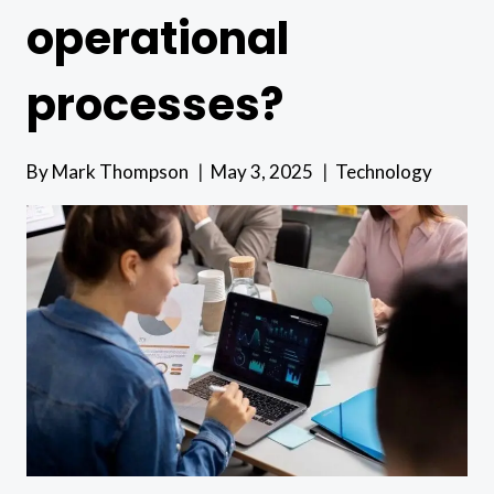
operational
processes?
By
Mark Thompson
May 3, 2025
Technology