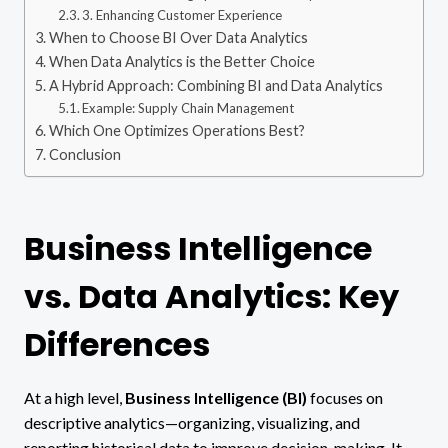
3. Enhancing Customer Experience
When to Choose BI Over Data Analytics
When Data Analytics is the Better Choice
A Hybrid Approach: Combining BI and Data Analytics
Example: Supply Chain Management
Which One Optimizes Operations Best?
Conclusion
Business Intelligence
vs. Data Analytics: Key
Differences
At a high level,
Business Intelligence (BI)
focuses on
descriptive analytics—organizing, visualizing, and
reporting historical data to improve decision-making. It