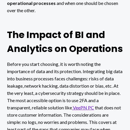
operational processes
and when one should be chosen
over the other.
The Impact of BI and
Analytics on Operations
Before you start choosing, it is worth noting the
importance of data and its protection. Integrating big data
into business processes faces challenges: risks of data
leakage, network hacking, data distortion or bias, etc. At
the very least, a cybersecurity strategy should be in place.
The most accessible option is to use 2FA and a
transparent, reliable solution like
VeePN PC
that does not
store customer information. The considerations are
simple: no logs, no worries and problems. This covers at
least part of the gaps that companies may face when