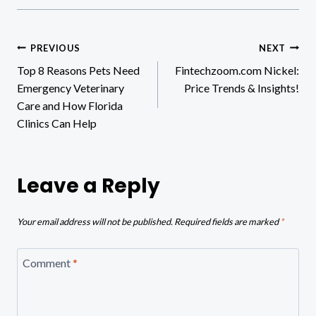
Post
PREVIOUS
NEXT
Top 8 Reasons Pets Need
Fintechzoom.com Nickel:
navigation
Emergency Veterinary
Price Trends & Insights!
Care and How Florida
Clinics Can Help
Leave a Reply
Your email address will not be published.
Required fields are marked
*
Comment
*