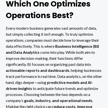
Which One Optimizes
Operations Best?
Every modern business generates vast amounts of data,
but simply collecting it isn’t enough. To truly optimize
operations, companies must decide how to leverage their
data effectively. This is where
Business Intelligence (BI)
and Data Analytics
come into play. While both aim to
improve decision-making, their functions differ
significantly. BI focuses on organizing past data into
actionable reports and dashboards
, helping businesses
track performance in real time. Data analytics, on the other
hand, digs deeper—using
predictive models and AI-
driven insights
to anticipate future trends and optimize
processes. Choosing between the two depends on a
company’s
goals, industry, and operational needs
.
Making the right choice can
reduce costs, improve