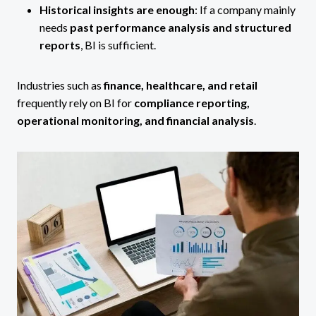
Historical insights are enough
: If a company mainly
needs
past performance analysis and structured
reports
, BI is sufficient.
Industries such as
finance, healthcare, and retail
frequently rely on BI for
compliance reporting,
operational monitoring, and financial analysis
.