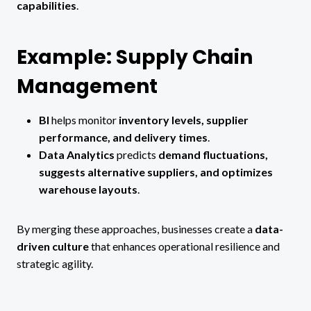
capabilities
.
Example: Supply Chain
Management
BI
helps monitor
inventory levels, supplier
performance, and delivery times
.
Data Analytics
predicts
demand fluctuations,
suggests alternative suppliers, and optimizes
warehouse layouts
.
By merging these approaches, businesses create a
data-
driven culture
that enhances operational resilience and
strategic agility.