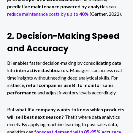
predictive maintenance powered by analytics
can
reduce maintenance costs by
up to 40%
(Gartner, 2022).
2. Decision-Making Speed
and Accuracy
BI enables faster decision-making by consolidating data
into
interactive dashboards
. Managers can access real-
time insights without needing deep analytical skills. For
instance,
retail companies use BI to monitor sales
performance
and adjust inventory levels accordingly.
But
what if a company wants to know which products
will sell best next season?
That’s where data analytics
excels. By applying machine learning to past sales data,
analytics can
forecast demand with 85-95% accuracy
,