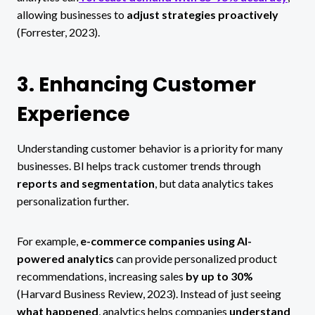
allowing businesses to
adjust strategies proactively
(Forrester, 2023).
3. Enhancing Customer
Experience
Understanding customer behavior is a priority for many
businesses. BI helps track customer trends through
reports and segmentation
, but data analytics takes
personalization further.
For example,
e-commerce companies using AI-
powered analytics
can provide personalized product
recommendations, increasing sales
by up to 30%
(Harvard Business Review, 2023). Instead of just seeing
what happened
, analytics helps companies
understand