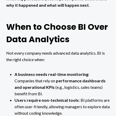
why it happened and what will happen next
.
When to Choose BI Over
Data Analytics
Not every company needs advanced data analytics. BI is
the right choice when:
A business needs real-time monitoring
:
Companies that rely on
performance dashboards
and operational KPIs
(e.g., logistics, sales teams)
benefit from BI.
Users require non-technical tools
: BI platforms are
often user-friendly, allowing managers to explore data
without coding knowledge.