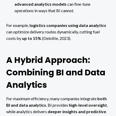
advanced analytics models
can fine-tune
operations in ways that BI cannot.
For example,
logistics companies using data analytics
can optimize delivery routes dynamically, cutting fuel
costs by
up to 15%
(Deloitte, 2023).
A Hybrid Approach:
Combining BI and Data
Analytics
For maximum efficiency, many companies integrate
both
BI and data analytics
. BI provides
high-level oversight
,
while analytics delivers
deeper insights and predictive