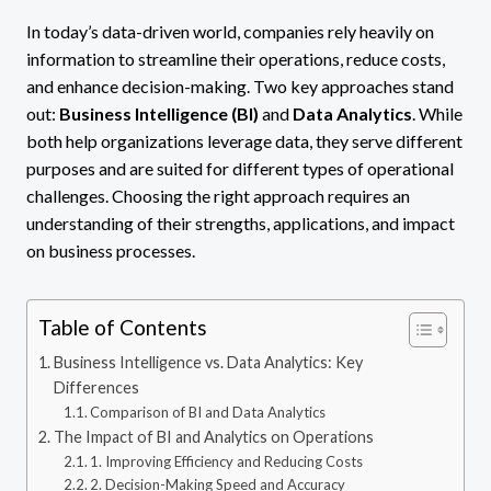
In today’s data-driven world, companies rely heavily on
information to streamline their operations, reduce costs,
and enhance decision-making. Two key approaches stand
out:
Business Intelligence (BI)
and
Data Analytics
. While
both help organizations leverage data, they serve different
purposes and are suited for different types of operational
challenges. Choosing the right approach requires an
understanding of their strengths, applications, and impact
on business processes.
Table of Contents
Business Intelligence vs. Data Analytics: Key
Differences
Comparison of BI and Data Analytics
The Impact of BI and Analytics on Operations
1. Improving Efficiency and Reducing Costs
2. Decision-Making Speed and Accuracy