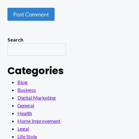
Search
Categories
Blog
Business
Digital Marketing
General
Health
Home Improvement
Legal
Life Style