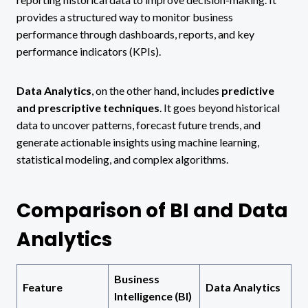
provides a structured way to monitor business
performance through dashboards, reports, and key
performance indicators (KPIs).
Data Analytics
, on the other hand, includes
predictive
and prescriptive techniques
. It goes beyond historical
data to uncover patterns, forecast future trends, and
generate actionable insights using machine learning,
statistical modeling, and complex algorithms.
Comparison of BI and Data
Analytics
Business
Feature
Data Analytics
Intelligence (BI)