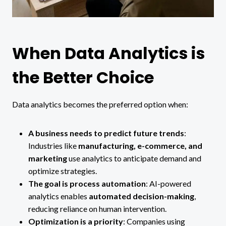
When Data Analytics is
the Better Choice
Data analytics becomes the preferred option when:
A business needs to predict future trends
:
Industries like
manufacturing, e-commerce, and
marketing
use analytics to anticipate demand and
optimize strategies.
The goal is process automation
: AI-powered
analytics enables
automated decision-making
,
reducing reliance on human intervention.
Optimization is a priority
: Companies using