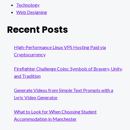
Technology
Web Designing
Recent Posts
High-Performance Linux VPS Hosting Paid via
Cryptocurrency
Firefighter Challenge Coins: Symbols of Bravery, Unity,
and Tradition
Generate Videos from Simple Text Prompts with a
Lyric Video Generator
What to Look for When Choosing Student
Accommodation in Manchester