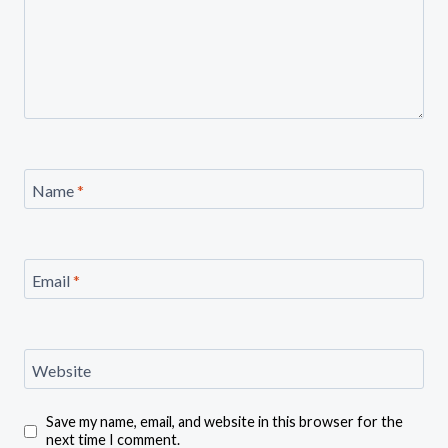
Name
*
Email
*
Website
Save my name, email, and website in this browser for the
next time I comment.