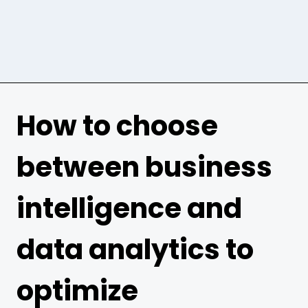
How to choose
between business
intelligence and
data analytics to
optimize