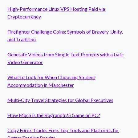
High-Performance Linux VPS Hosting Paid via
Cryptocurrency
Firefighter Challenge Coins: Symbols of Bravery, Unity,
and Tradition
Generate Videos from Simple Text Prompts with a Lyric
Video Generator
What to Look for When Choosing Student
Accommodation in Manchester
Multi-City Travel Strategies for Global Executives
How Much Is the Rogrand525 Game on PC?
Copy Forex Trades Free: Top Tools and Platforms for
Better Trading Results