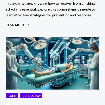
In the digital age, knowing how to recover from phishing
attacks is essential. Explore this comprehensive guide to
learn effective strategies for prevention and response.
HOW
READ MORE
TO
RECOVER
FROM
PHISHING
ATTACK:
A
COMPREHENSIVE
GUIDE
HEALTH
TECHNOLOGY