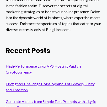
in the fashion realm. Discover the secrets of digital
marketing strategies to boost your online presence. Delve
into the dynamic world of business, where expertise meets
success. Embrace the spectrum of topics that cater to your
diverse interests, only at BlogHart.com!
Recent Posts
High-Performance Linux VPS Hosting Paid via
Cryptocurrency
Firefighter Challenge Coins: Symbols of Bravery, Unity,
and Tradition
Generate Videos from Simple Text Prompts with a Lyric