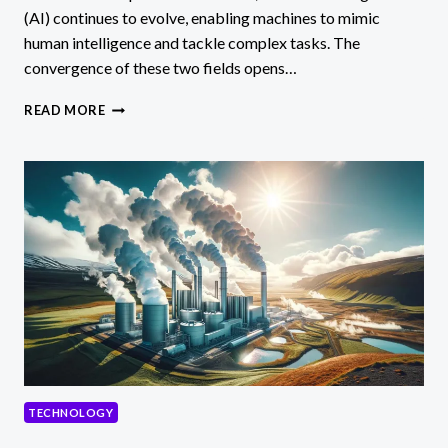
(AI) continues to evolve, enabling machines to mimic
human intelligence and tackle complex tasks. The
convergence of these two fields opens…
QUANTUM
READ MORE
COMPUTING
AND
AI
IMPACTS
&
POSSIBILITIES
TECHNOLOGY