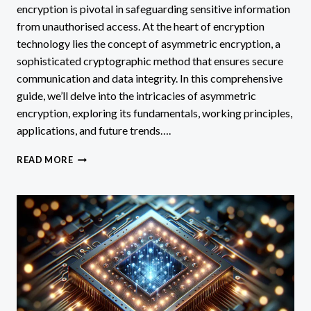
encryption is pivotal in safeguarding sensitive information
from unauthorised access. At the heart of encryption
technology lies the concept of asymmetric encryption, a
sophisticated cryptographic method that ensures secure
communication and data integrity. In this comprehensive
guide, we’ll delve into the intricacies of asymmetric
encryption, exploring its fundamentals, working principles,
applications, and future trends….
WHAT
READ MORE
IS
AN
ACCURATE
DESCRIPTION
OF
ASYMMETRIC
ENCRYPTION
TECHNOLOGY?