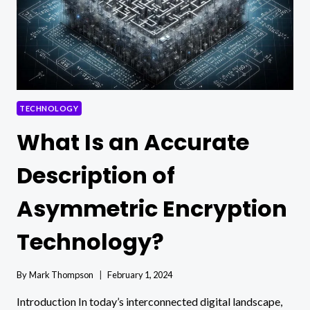
TECHNOLOGY
What Is an Accurate
Description of
Asymmetric Encryption
Technology?
By
Mark Thompson
February 1, 2024
Introduction In today’s interconnected digital landscape,