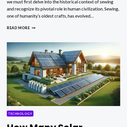
we must first delve into the historical context of sewing
and recognize its pivotal role in human civilization. Sewing,
one of humanity’s oldest crafts, has evolved…
REVOLUTION
READ MORE
IN
SEWING
TECHNOLOGY
TECHNOLOGY