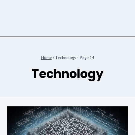
Home
/
Technology
- Page 14
Technology