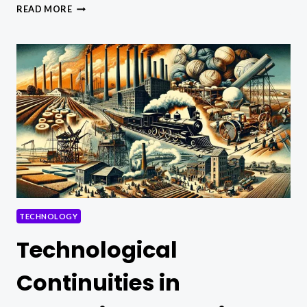
GEOTHERMAL
READ MORE
ENERGY
VS.
SOLAR
POWER:
A
COMPREHENSIVE
COMPARISON
TECHNOLOGY
Technological
Continuities in