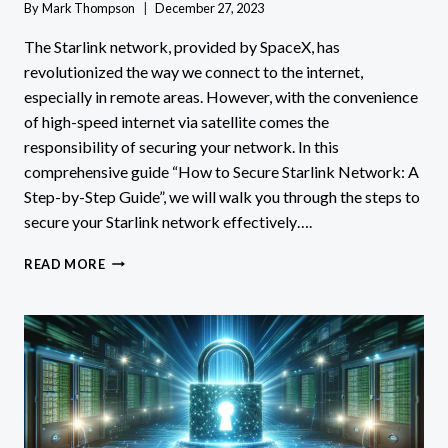
By
Mark Thompson
December 27, 2023
The Starlink network, provided by SpaceX, has
revolutionized the way we connect to the internet,
especially in remote areas. However, with the convenience
of high-speed internet via satellite comes the
responsibility of securing your network. In this
comprehensive guide “How to Secure Starlink Network: A
Step-by-Step Guide”, we will walk you through the steps to
secure your Starlink network effectively….
HOW
READ MORE
TO
SECURE
STARLINK
NETWORK:
A
STEP-
BY-
STEP
GUIDE