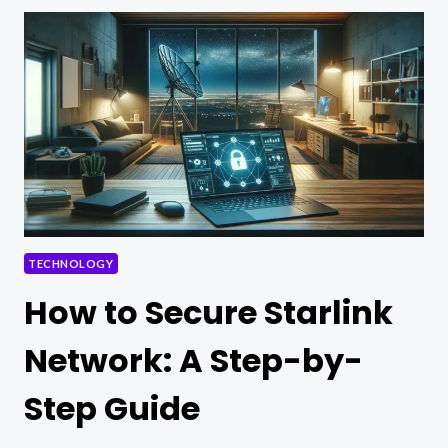
TECHNOLOGY
TECHNOLOGY
How to Secure Starlink
Network: A Step-by-
Step Guide