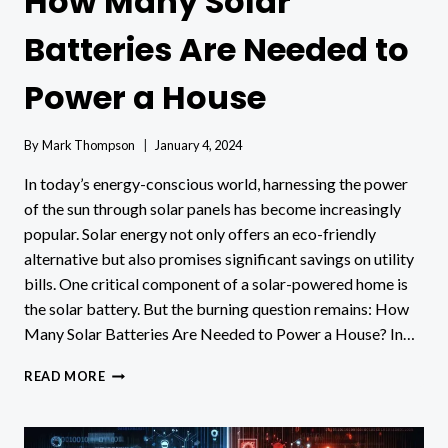
How Many Solar
Batteries Are Needed to
Power a House
By
Mark Thompson
January 4, 2024
In today’s energy-conscious world, harnessing the power
of the sun through solar panels has become increasingly
popular. Solar energy not only offers an eco-friendly
alternative but also promises significant savings on utility
bills. One critical component of a solar-powered home is
the solar battery. But the burning question remains: How
Many Solar Batteries Are Needed to Power a House? In…
HOW
READ MORE
MANY
SOLAR
BATTERIES