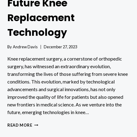
Future Knee
Replacement
Technology
By
Andrew Davis
December 27, 2023
Knee replacement surgery, a cornerstone of orthopedic
surgery, has witnessed an extraordinary evolution,
transforming the lives of those suffering from severe knee
conditions. This evolution, marked by technological
advancements and surgical innovations, has not only
improved the quality of life for patients but also opened
new frontiers in medical science. As we venture into the
future, emerging technologies in knee…
FUTURE
READ MORE
KNEE
REPLACEMENT