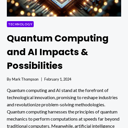
TECHNOLOGY
Quantum Computing
and AI Impacts &
Possibilities
By
Mark Thompson
February 1, 2024
Quantum computing and AI stand at the forefront of
technological innovation, promising to reshape industries
and revolutionize problem-solving methodologies.
Quantum computing harnesses the principles of quantum
mechanics to perform computations at speeds far beyond
traditional computers. Meanwhile, artificial intelligence