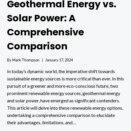
Geothermal Energy vs.
Solar Power: A
Comprehensive
Comparison
By
Mark Thompson
January 17, 2024
In today’s dynamic world, the imperative shift towards
sustainable energy sources is more critical than ever. In this
pursuit of a greener and more eco-conscious future, two
prominent renewable energy sources, geothermal energy
and solar power, have emerged as significant contenders.
This article will delve into these renewable energy options,
undertaking a comprehensive comparison to elucidate
their advantages, limitations, and…