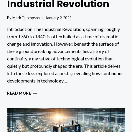
Industrial Revolution
By
Mark Thompson
January 9, 2024
Introduction The Industrial Revolution, spanning roughly
from 1760 to 1840, is often hailed as a time of dramatic
change and innovation. However, beneath the surface of
these groundbreaking advancements lies a story of
continuity, a narrative of technological evolution that
quietly but profoundly shaped the era. This article delves
into these less explored aspects, revealing how continuous
developments in technology…
TECHNOLOGICAL
READ MORE
CONTINUITIES
IN
INDUSTRIAL
REVOLUTION