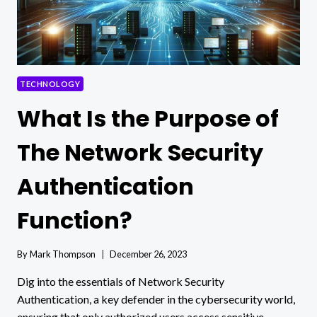
TECHNOLOGY
What Is the Purpose of
The Network Security
Authentication
Function?
By
Mark Thompson
December 26, 2023
Dig into the essentials of Network Security
Authentication, a key defender in the cybersecurity world,
ensuring that only authorized users access sensitive