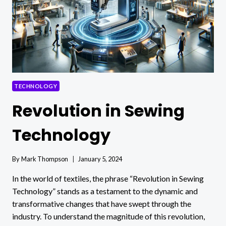
TECHNOLOGY
Revolution in Sewing
Technology
By
Mark Thompson
January 5, 2024
In the world of textiles, the phrase “Revolution in Sewing
Technology” stands as a testament to the dynamic and
transformative changes that have swept through the
industry. To understand the magnitude of this revolution,