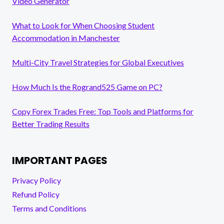
Video Generator
What to Look for When Choosing Student
Accommodation in Manchester
Multi-City Travel Strategies for Global Executives
How Much Is the Rogrand525 Game on PC?
Copy Forex Trades Free: Top Tools and Platforms for
Better Trading Results
IMPORTANT PAGES
Privacy Policy
Refund Policy
Terms and Conditions