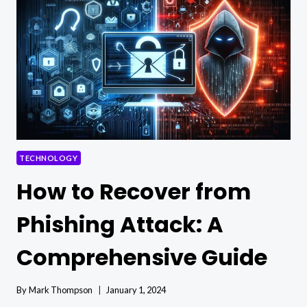
ARE
NEEDED
TO
POWER
A
HOUSE
TECHNOLOGY
How to Recover from
Phishing Attack: A
Comprehensive Guide
By
Mark Thompson
January 1, 2024