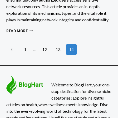
network resources. This article provides an in-depth
exploration of its mechanisms, types, and the vital role it
plays in maintaining network integrity and confidentiality.
WHAT
READ MORE
IS
THE
PURPOSE
Page
Previous
1
…
12
13
14
OF
THE
Page
navigation
NETWORK
SECURITY
AUTHENTICATION
FUNCTION?
Welcome to BlogHart, your one-
stop destination for diverse niche
categories! Explore insightful
articles on health, where wellness meets knowledge. Dive
into the ever-evolving world of technology for the latest
trends and innovations. Unveil the art of style and glamour