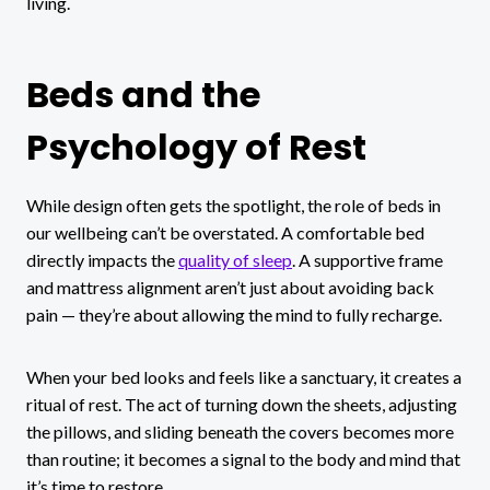
living.
Beds and the
Psychology of Rest
While design often gets the spotlight, the role of beds in
our wellbeing can’t be overstated. A comfortable bed
directly impacts the
quality of sleep
. A supportive frame
and mattress alignment aren’t just about avoiding back
pain — they’re about allowing the mind to fully recharge.
When your bed looks and feels like a sanctuary, it creates a
ritual of rest. The act of turning down the sheets, adjusting
the pillows, and sliding beneath the covers becomes more
than routine; it becomes a signal to the body and mind that
it’s time to restore.