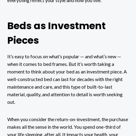
everything reflect your style and how you live.
Beds as Investment
Pieces
It’s easy to focus on what’s popular — and what’s new —
when it comes to bed frames. But it’s worth taking a
moment to think about your bed as an investment piece. A
well-constructed bed can last for decades with the right
maintenance and care, and this type of built-to-last
material, quality, and attention to detail is worth seeking
out.
When you consider the return-on-investment, the purchase
makes all the sense in the world. You spend one-third of
your life sleeping, after all. It impacts your health, your