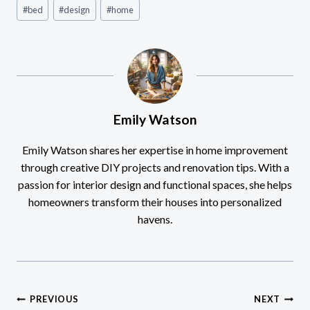
Post
#
bed
#
design
#
home
Tags:
Emily Watson
Emily Watson shares her expertise in home improvement
through creative DIY projects and renovation tips. With a
passion for interior design and functional spaces, she helps
homeowners transform their houses into personalized
havens.
Post
PREVIOUS
NEXT