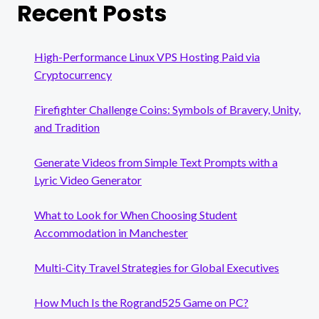
Recent Posts
High-Performance Linux VPS Hosting Paid via
Cryptocurrency
Firefighter Challenge Coins: Symbols of Bravery, Unity,
and Tradition
Generate Videos from Simple Text Prompts with a
Lyric Video Generator
What to Look for When Choosing Student
Accommodation in Manchester
Multi-City Travel Strategies for Global Executives
How Much Is the Rogrand525 Game on PC?