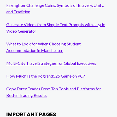
Firefighter Challenge Coins: Symbols of Bravery, Unity,
and Tradition
Generate Videos from Simple Text Prompts with a Lyric
Video Generator
What to Look for When Choosing Student
Accommodation in Manchester
Multi-City Travel Strategies for Global Executives
How Much Is the Rogrand525 Game on PC?
Copy Forex Trades Free: Top Tools and Platforms for
Better Trading Results
IMPORTANT PAGES