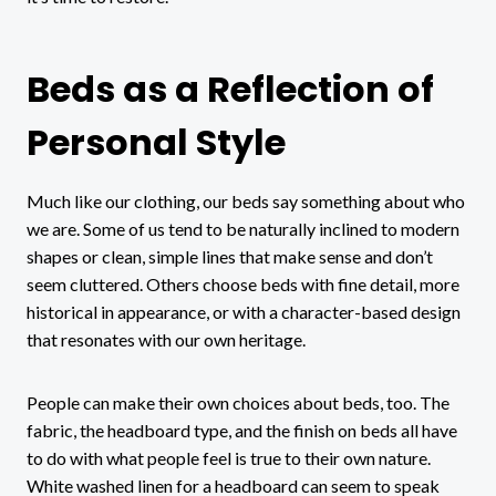
Beds as a Reflection of
Personal Style
Much like our clothing, our beds say something about who
we are. Some of us tend to be naturally inclined to modern
shapes or clean, simple lines that make sense and don’t
seem cluttered. Others choose beds with fine detail, more
historical in appearance, or with a character-based design
that resonates with our own heritage.
People can make their own choices about beds, too. The
fabric, the headboard type, and the finish on beds all have
to do with what people feel is true to their own nature.
White washed linen for a headboard can seem to speak