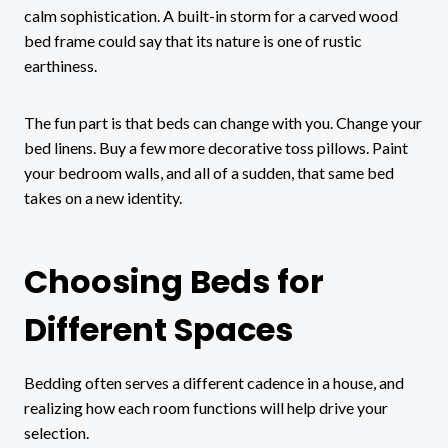
calm sophistication. A built-in storm for a carved wood
bed frame could say that its nature is one of rustic
earthiness.
The fun part is that beds can change with you. Change your
bed linens. Buy a few more decorative toss pillows. Paint
your bedroom walls, and all of a sudden, that same bed
takes on a new identity.
Choosing Beds for
Different Spaces
Bedding often serves a different cadence in a house, and
realizing how each room functions will help drive your
selection.