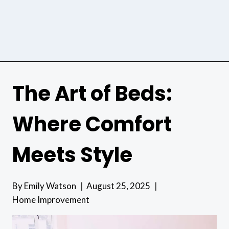
The Art of Beds:
Where Comfort
Meets Style
By
Emily Watson
August 25, 2025
Home Improvement