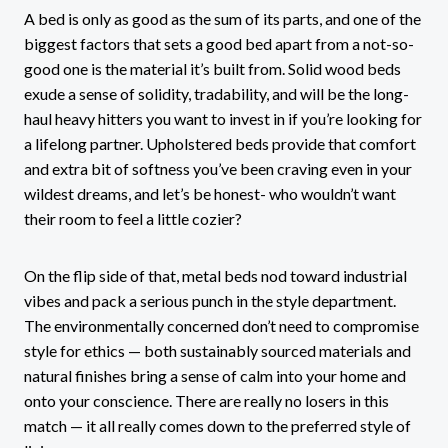
A bed is only as good as the sum of its parts, and one of the
biggest factors that sets a good bed apart from a not-so-
good one is the material it’s built from. Solid wood beds
exude a sense of solidity, tradability, and will be the long-
haul heavy hitters you want to invest in if you’re looking for
a lifelong partner. Upholstered beds provide that comfort
and extra bit of softness you’ve been craving even in your
wildest dreams, and let’s be honest- who wouldn’t want
their room to feel a little cozier?
On the flip side of that, metal beds nod toward industrial
vibes and pack a serious punch in the style department.
The environmentally concerned don’t need to compromise
style for ethics — both sustainably sourced materials and
natural finishes bring a sense of calm into your home and
onto your conscience. There are really no losers in this
match — it all really comes down to the preferred style of