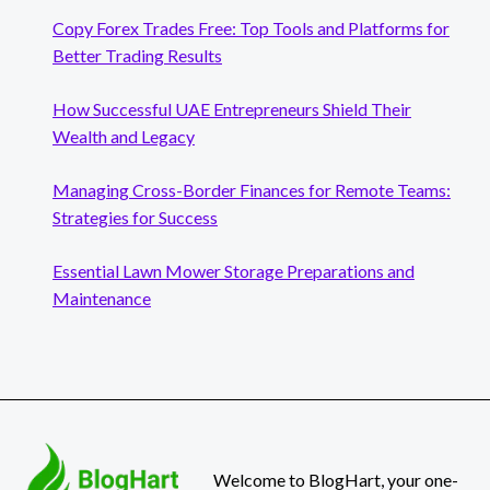
Copy Forex Trades Free: Top Tools and Platforms for
Better Trading Results
How Successful UAE Entrepreneurs Shield Their
Wealth and Legacy
Managing Cross-Border Finances for Remote Teams:
Strategies for Success
Essential Lawn Mower Storage Preparations and
Maintenance
Welcome to BlogHart, your one-