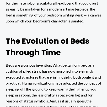
for the material, or a sculptural headboard that could just
as easily be mistaken for a modern art masterpiece, the
bed is something of your bedroom writing desk — a canvas
upon which your bedroom’s character is painted.
The Evolution of Beds
Through Time
Beds are a curious invention. What began long ago as a
cushion of piled straw has now morphed into elegantly
executed structures that are, in hindsight, both opulent and
practical. Human civilizations have adopted the concept of
sleeping off the ground to keep warm (the higher up you
sleep in a room, the less drafty a space can be) and for
reasons of status symbols. And, as it usually goes, the
richest humans amongst us have undoubtedly used every