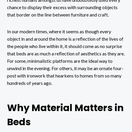
chance to display their excess with surrounding objects
that border on the line between furniture and craft.
In our modern times, where it seems as though every
object in and around the home is a reflection of the lives of
the people who live within it, it should come as no surprise
that beds are as much a reflection of aesthetics as they are.
For some, minimalistic platforms are the ideal way to
unwind in the evening. For others, it may be an ornate four-
post with ironwork that hearkens to homes from so many
hundreds of years ago.
Why Material Matters in
Beds