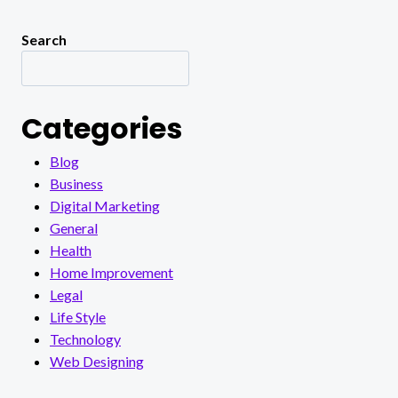
Search
Categories
Blog
Business
Digital Marketing
General
Health
Home Improvement
Legal
Life Style
Technology
Web Designing