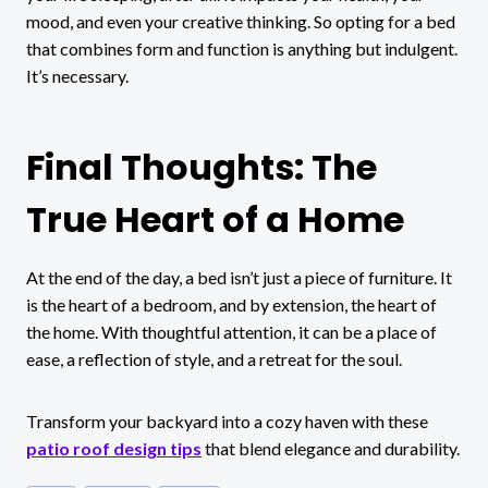
mood, and even your creative thinking. So opting for a bed
that combines form and function is anything but indulgent.
It’s necessary.
Final Thoughts: The
True Heart of a Home
At the end of the day, a bed isn’t just a piece of furniture. It
is the heart of a bedroom, and by extension, the heart of
the home. With thoughtful attention, it can be a place of
ease, a reflection of style, and a retreat for the soul.
Transform your backyard into a cozy haven with these
patio roof design tips
that blend elegance and durability.