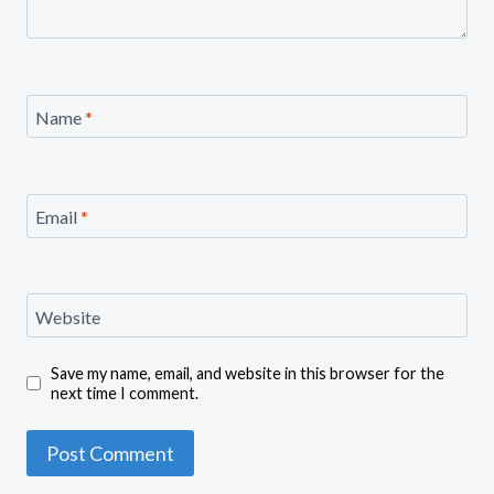
Name
*
Email
*
Website
Save my name, email, and website in this browser for the
next time I comment.