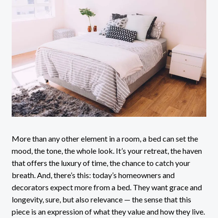
More than any other element in a room, a bed can set the
mood, the tone, the whole look. It’s your retreat, the haven
that offers the luxury of time, the chance to catch your
breath. And, there’s this: today’s homeowners and
decorators expect more from a bed. They want grace and
longevity, sure, but also relevance — the sense that this
piece is an expression of what they value and how they live.