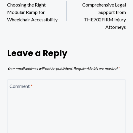
Choosing the Right
Comprehensive Legal
navigation
Modular Ramp for
Support from
Wheelchair Accessibility
THE702FIRM Injury
Attorneys
Leave a Reply
Your email address will not be published.
Required fields are marked
*
Comment
*