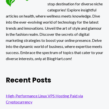
stop destination for diverse niche
categories! Explore insightful
articles on health, where wellness meets knowledge. Dive
into the ever-evolving world of technology for the latest
trends and innovations. Unveil the art of style and glamour
in the fashion realm. Discover the secrets of digital
marketing strategies to boost your online presence. Delve
into the dynamic world of business, where expertise meets
success. Embrace the spectrum of topics that cater to your
diverse interests, only at BlogHart.com!
Recent Posts
High-Performance Linux VPS Hosting Paid via
Cryptocurrency