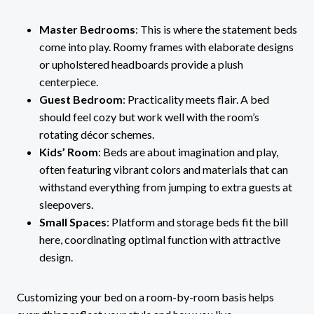
Master Bedrooms
: This is where the statement beds
come into play. Roomy frames with elaborate designs
or upholstered headboards provide a plush
centerpiece.
Guest Bedroom
: Practicality meets flair. A bed
should feel cozy but work well with the room’s
rotating décor schemes.
Kids’ Room
: Beds are about imagination and play,
often featuring vibrant colors and materials that can
withstand everything from jumping to extra guests at
sleepovers.
Small Spaces
: Platform and storage beds fit the bill
here, coordinating optimal function with attractive
design.
Customizing your bed on a room-by-room basis helps