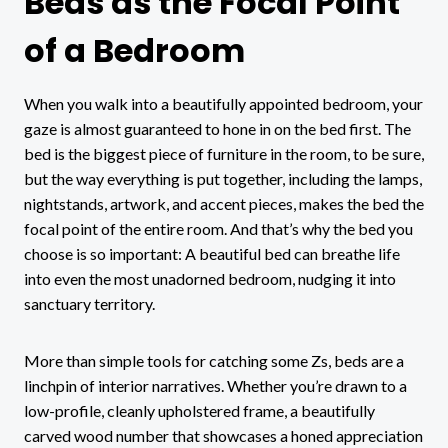
Beds as the Focal Point
of a Bedroom
When you walk into a beautifully appointed bedroom, your
gaze is almost guaranteed to hone in on the bed first. The
bed is the biggest piece of furniture in the room, to be sure,
but the way everything is put together, including the lamps,
nightstands, artwork, and accent pieces, makes the bed the
focal point of the entire room. And that’s why the bed you
choose is so important: A beautiful bed can breathe life
into even the most unadorned bedroom, nudging it into
sanctuary territory.
More than simple tools for catching some Zs, beds are a
linchpin of interior narratives. Whether you’re drawn to a
low-profile, cleanly upholstered frame, a beautifully
carved wood number that showcases a honed appreciation