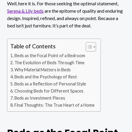
Well, here it is. For those seeking the optimal statement,
Serena & Lily beds
are the epitome of quality and enduring
design. Inspired, refined, and always on point. Because a
bed isn’t just furniture. It’s part of the deal.
Table of Contents
Beds as the Focal Point of a Bedroom
The Evolution of Beds Through Time
Why Material Matters in Beds
Beds and the Psychology of Rest
Beds as a Reflection of Personal Style
Choosing Beds for Different Spaces
Beds as Investment Pieces
Final Thoughts: The True Heart of a Home