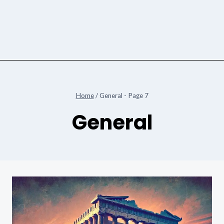
Home
/
General
- Page 7
General