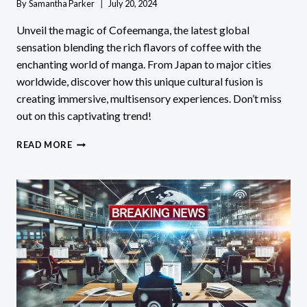
By
Samantha Parker
July 20, 2024
Unveil the magic of Cofeemanga, the latest global
sensation blending the rich flavors of coffee with the
enchanting world of manga. From Japan to major cities
worldwide, discover how this unique cultural fusion is
creating immersive, multisensory experiences. Don’t miss
out on this captivating trend!
COFEEMANGA:
READ MORE
DISCOVER
THE
GLOBAL
CRAZE
MERGING
COFFEE
&
MANGA!