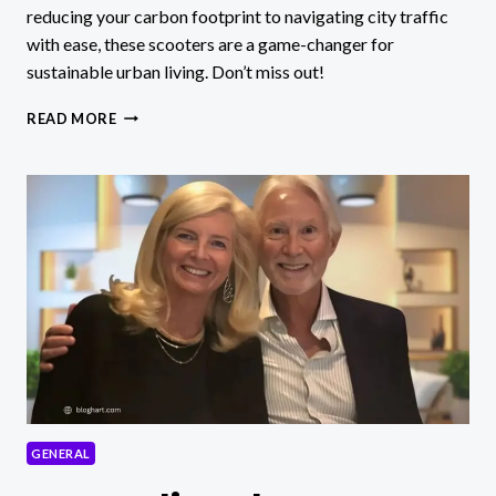
reducing your carbon footprint to navigating city traffic
with ease, these scooters are a game-changer for
sustainable urban living. Don’t miss out!
UNLOCKING
READ MORE
ECO-
FRIENDLY
COMMUTING:
DISCOVER
THE
MAGIC
OF
SUKITIR!
GENERAL