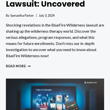
Lawsuit: Uncovered
By
Samantha Parker
July 3, 2024
Shocking revelations in the BlueFire Wilderness lawsuit are
shaking up the wilderness therapy world. Discover the
serious allegations, program responses, and what this
means for future enrollments. Don’t miss our in-depth
investigation to uncover what you need to know about
BlueFire Wilderness now!
BLUEFIRE
READ MORE
WILDERNESS
LAWSUIT:
UNCOVERED