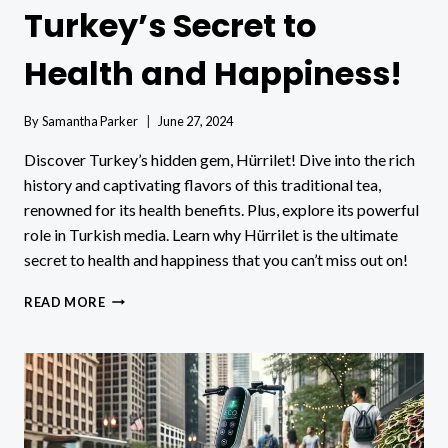
Turkey’s Secret to
Health and Happiness!
By
Samantha Parker
June 27, 2024
Discover Turkey’s hidden gem, Hürrilet! Dive into the rich
history and captivating flavors of this traditional tea,
renowned for its health benefits. Plus, explore its powerful
role in Turkish media. Learn why Hürrilet is the ultimate
secret to health and happiness that you can’t miss out on!
HÜRRILET:
READ MORE
DISCOVER
TURKEY’S
SECRET
TO
HEALTH
AND
HAPPINESS!