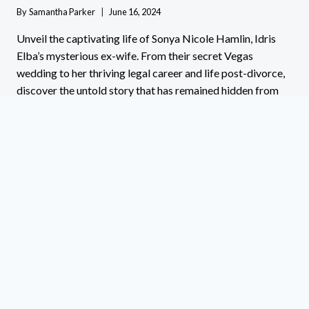
By
Samantha Parker
June 16, 2024
Unveil the captivating life of Sonya Nicole Hamlin, Idris
Elba’s mysterious ex-wife. From their secret Vegas
wedding to her thriving legal career and life post-divorce,
discover the untold story that has remained hidden from
the spotlight. Click to uncover the secrets and surprises of
Sonya’s journey!
SONYA
READ MORE
NICOLE
HAMLIN:
THE
UNTOLD
STORY
OF
IDRIS
ELBA’S
EX-
WIFE