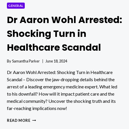
GENERAL
Dr Aaron Wohl Arrested:
Shocking Turn in
Healthcare Scandal
By
Samantha Parker
June 18, 2024
Dr Aaron Wohl Arrested: Shocking Turn in Healthcare
Scandal – Discover the jaw-dropping details behind the
arrest of a leading emergency medicine expert. What led
to his downfall? How will it impact patient care and the
medical community? Uncover the shocking truth and its
far-reaching implications now!
DR
READ MORE
AARON