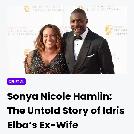
WOHL
ARRESTED:
SHOCKING
TURN
IN
HEALTHCARE
SCANDAL
GENERAL
Sonya Nicole Hamlin:
The Untold Story of Idris
Elba’s Ex-Wife