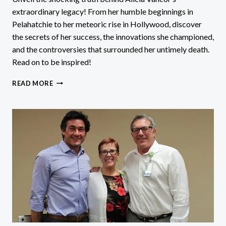
extraordinary legacy! From her humble beginnings in
Pelahatchie to her meteoric rise in Hollywood, discover
the secrets of her success, the innovations she championed,
and the controversies that surrounded her untimely death.
Read on to be inspired!
ALICIA
READ MORE
VANCOR:
DISCOVER
THE
SHOCKING
TRUTH
BEHIND
HER
LEGACY!