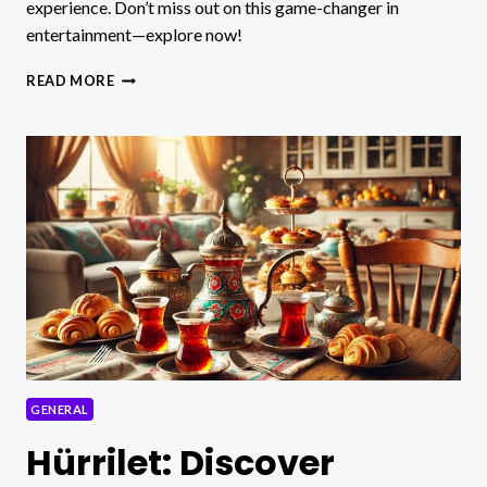
experience. Don’t miss out on this game-changer in
entertainment—explore now!
RUSTICOTV:
READ MORE
DISCOVER
THE
REVOLUTIONARY
STREAMING
PLATFORM!
GENERAL
Hürrilet: Discover