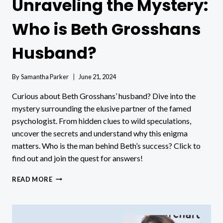
Unraveling the Mystery:
Who is Beth Grosshans
Husband?
By
Samantha Parker
June 21, 2024
Curious about Beth Grosshans’ husband? Dive into the
mystery surrounding the elusive partner of the famed
psychologist. From hidden clues to wild speculations,
uncover the secrets and understand why this enigma
matters. Who is the man behind Beth’s success? Click to
find out and join the quest for answers!
UNRAVELING
READ MORE
THE
MYSTERY:
WHO
IS