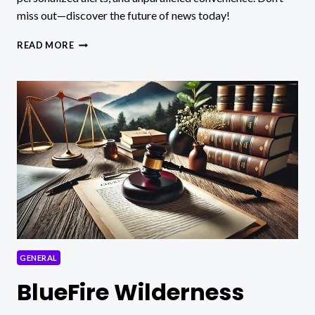
miss out—discover the future of news today!
DIGITALNEWSALERTS:
READ MORE
REVOLUTIONIZING
NEWS
CONSUMPTION
IN
REAL-
TIME!
GENERAL
BlueFire Wilderness