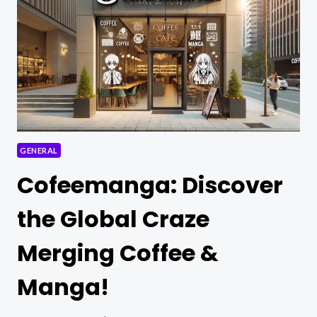
FOR
OUTINGS
AND
ESSENTIAL
HAIRCARE
TIPS
GENERAL
Cofeemanga: Discover
the Global Craze
Merging Coffee &
Manga!