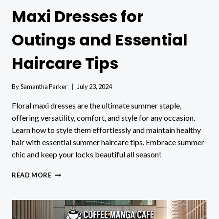
Maxi Dresses for
Outings and Essential
Haircare Tips
By
Samantha Parker
July 23, 2024
Floral maxi dresses are the ultimate summer staple,
offering versatility, comfort, and style for any occasion.
Learn how to style them effortlessly and maintain healthy
hair with essential summer haircare tips. Embrace summer
chic and keep your locks beautiful all season!
SUMMER
READ MORE
CHIC:
FLORAL
MAXI
DRESSES