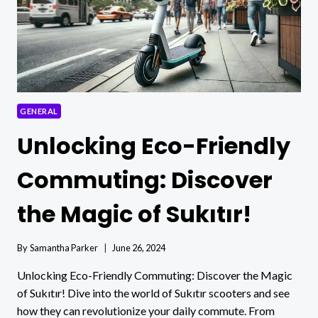
GENERAL
Unlocking Eco-Friendly
Commuting: Discover
the Magic of Sukıtır!
By
Samantha Parker
June 26, 2024
Unlocking Eco-Friendly Commuting: Discover the Magic
of Sukıtır! Dive into the world of Sukıtır scooters and see
how they can revolutionize your daily commute. From