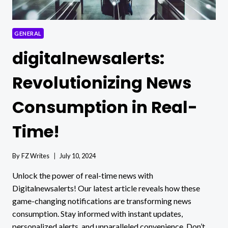
GENERAL
digitalnewsalerts:
Revolutionizing News
Consumption in Real-
Time!
By
FZ Writes
July 10, 2024
Unlock the power of real-time news with
Digitalnewsalerts! Our latest article reveals how these
game-changing notifications are transforming news
consumption. Stay informed with instant updates,
personalized alerts, and unparalleled convenience. Don’t