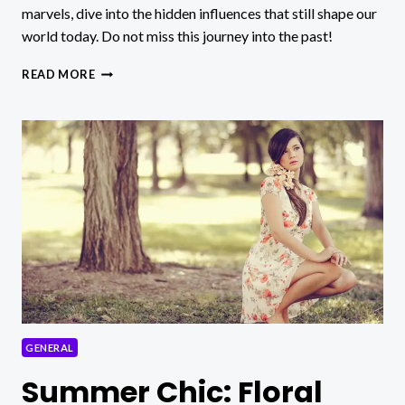
marvels, dive into the hidden influences that still shape our
world today. Do not miss this journey into the past!
UNVEILING
READ MORE
ANTIQUITÀ:
SECRETS
OF
ANCIENT
CIVILIZATIONS
REVEALED!
GENERAL
Summer Chic: Floral