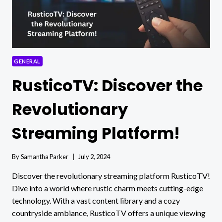
GENERAL
RusticoTV: Discover the
Revolutionary
Streaming Platform!
By
Samantha Parker
July 2, 2024
Discover the revolutionary streaming platform RusticoTV!
Dive into a world where rustic charm meets cutting-edge
technology. With a vast content library and a cozy
countryside ambiance, RusticoTV offers a unique viewing