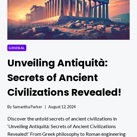
GENERAL
Unveiling Antiquità:
Secrets of Ancient
Civilizations Revealed!
By
Samantha Parker
August 12, 2024
Discover the untold secrets of ancient civilizations in
‘Unveiling Antiquità: Secrets of Ancient Civilizations
Revealed!’ From Greek philosophy to Roman engineering