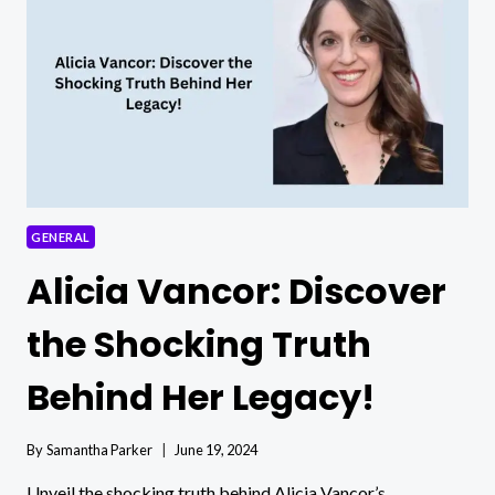
BETH
GROSSHANS
HUSBAND?
GENERAL
Alicia Vancor: Discover
the Shocking Truth
Behind Her Legacy!
By
Samantha Parker
June 19, 2024
Unveil the shocking truth behind Alicia Vancor’s