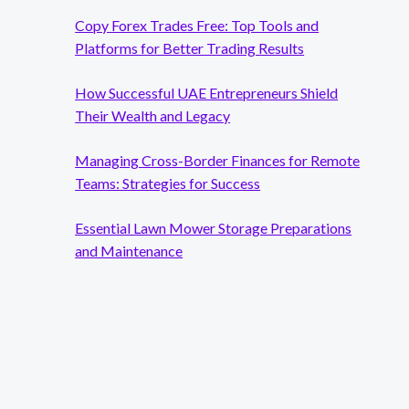
Copy Forex Trades Free: Top Tools and
Platforms for Better Trading Results
How Successful UAE Entrepreneurs Shield
Their Wealth and Legacy
Managing Cross-Border Finances for Remote
Teams: Strategies for Success
Essential Lawn Mower Storage Preparations
and Maintenance