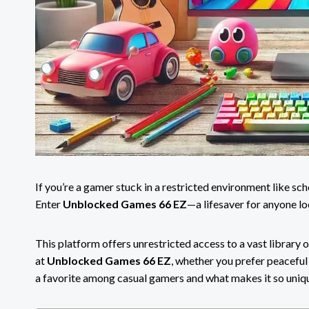
If you’re a gamer stuck in a restricted environment like s
Enter
Unblocked Games 66 EZ
—a lifesaver for anyone l
This platform offers unrestricted access to a vast library o
at
Unblocked Games 66 EZ
, whether you prefer peaceful 
a favorite among casual gamers and what makes it so uniq