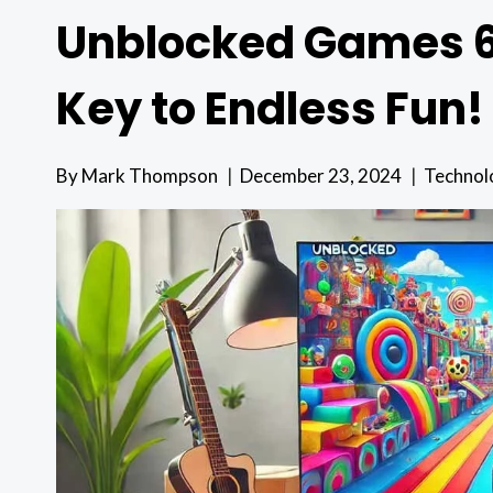
Unblocked Games 66
Key to Endless Fun!
By
Mark Thompson
December 23, 2024
Technol