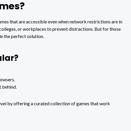
ames?
s that are accessible even when network restrictions are in
 colleges, or workplaces to prevent distractions. But for those
 the perfect solution.
lar?
rowsers.
t behind.
evel by offering a curated collection of games that work