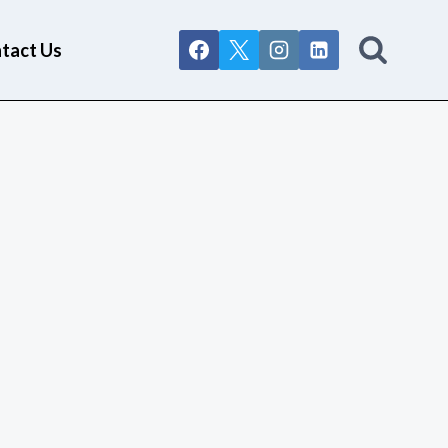
tact Us