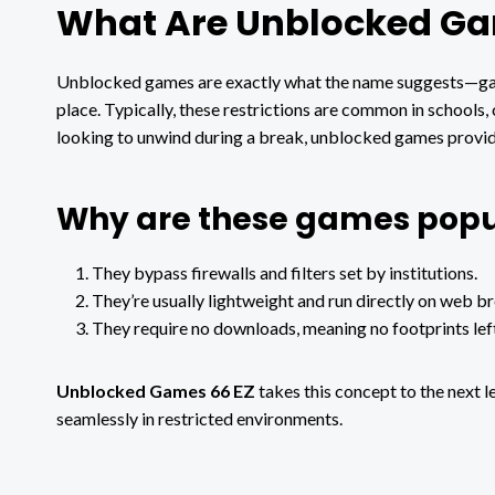
What Are Unblocked G
Unblocked games are exactly what the name suggests—game
place. Typically, these restrictions are common in schools,
looking to unwind during a break, unblocked games provide
Why are these games popu
They bypass firewalls and filters set by institutions.
They’re usually lightweight and run directly on web b
They require no downloads, meaning no footprints lef
Unblocked Games 66 EZ
takes this concept to the next l
seamlessly in restricted environments.