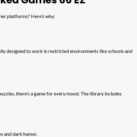
her platforms? Here’s why:
ly designed to work in restricted environments like schools and
zles, there’s a game for every mood. The library includes
es and dark humor.