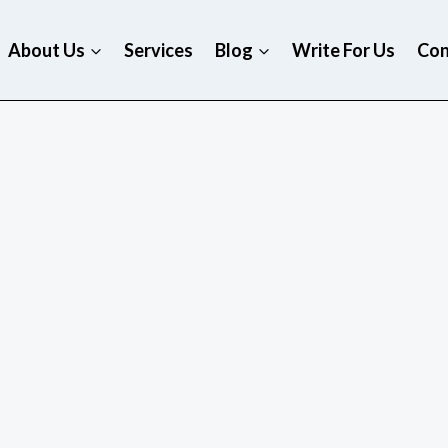
About Us
Services
Blog
Write For Us
Con