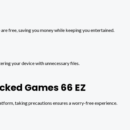
 are free, saving you money while keeping you entertained.
ering your device with unnecessary files.
ocked Games 66 EZ
latform, taking precautions ensures a worry-free experience.