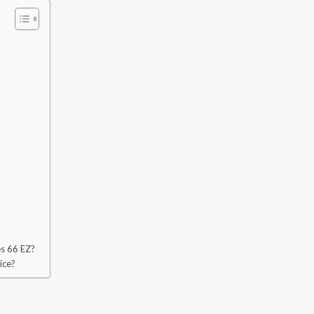
?
es 66 EZ?
ice?