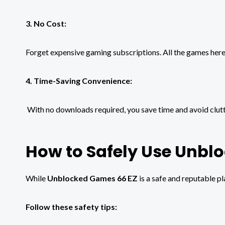
3. No Cost:
Forget expensive gaming subscriptions. All the games here
4. Time-Saving Convenience:
With no downloads required, you save time and avoid clutt
How to Safely Use Unbl
While
Unblocked Games 66 EZ
is a safe and reputable p
Follow these safety tips: