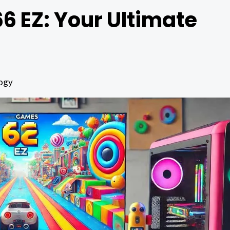
 EZ: Your Ultimate
ogy