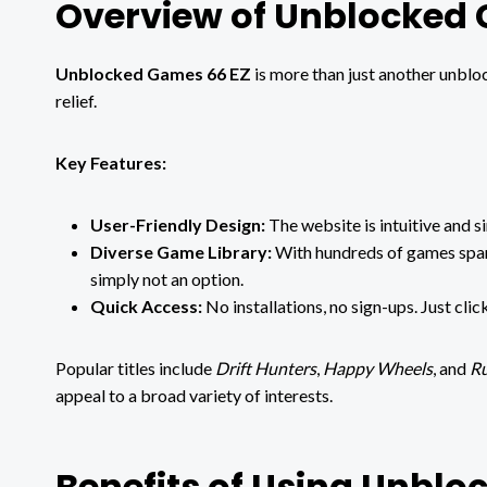
Overview of Unblocked
Unblocked Games 66 EZ
is more than just another unblo
relief.
Key Features:
User-Friendly Design:
The website is intuitive and s
Diverse Game Library:
With hundreds of games spann
simply not an option.
Quick Access:
No installations, no sign-ups. Just clic
Popular titles include
Drift Hunters
,
Happy Wheels
, and
Ru
appeal to a broad variety of interests.
Benefits of Using Unbl