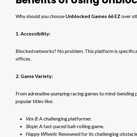
Why should you choose
Unblocked Games 66 EZ
over ot
1. Accessibility:
Blocked networks? No problem. This platform is specifical
offices.
2. Game Variety:
From adrenaline-pumping racing games to mind-bending puz
popular titles like:
Vex 8
: A challenging platformer.
Slope
: A fast-paced ball-rolling game.
Happy Wheels
: Renowned for its challenging obstacl