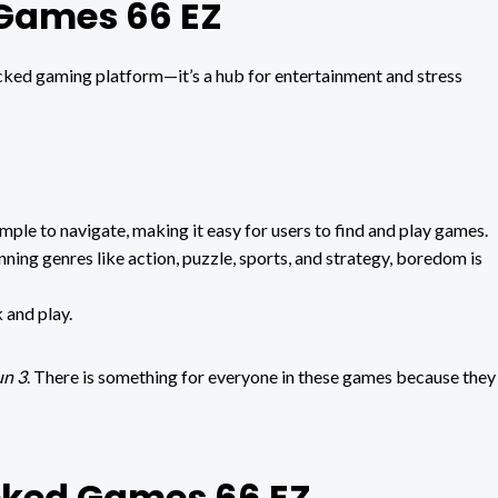
 Games 66 EZ
cked gaming platform—it’s a hub for entertainment and stress
imple to navigate, making it easy for users to find and play games.
ing genres like action, puzzle, sports, and strategy, boredom is
k and play.
n 3
. There is something for everyone in these games because they
ocked Games 66 EZ