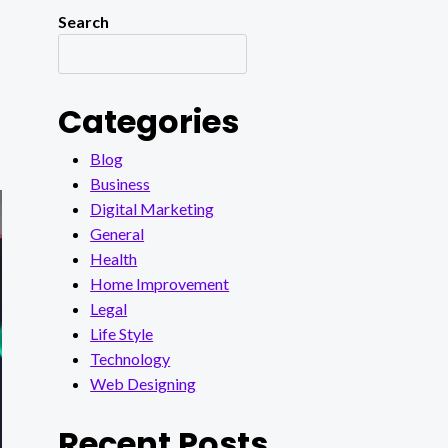
Search
Categories
Blog
Business
Digital Marketing
General
Health
Home Improvement
Legal
Life Style
Technology
Web Designing
Recent Posts