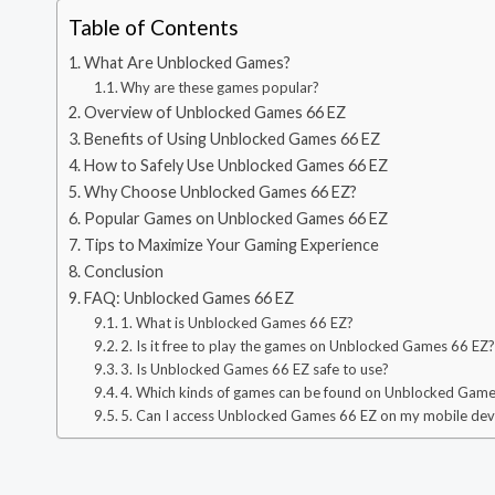
Table of Contents
What Are Unblocked Games?
Why are these games popular?
Overview of Unblocked Games 66 EZ
Benefits of Using Unblocked Games 66 EZ
How to Safely Use Unblocked Games 66 EZ
Why Choose Unblocked Games 66 EZ?
Popular Games on Unblocked Games 66 EZ
Tips to Maximize Your Gaming Experience
Conclusion
FAQ: Unblocked Games 66 EZ
1. What is Unblocked Games 66 EZ?
2. Is it free to play the games on Unblocked Games 66 EZ
3. Is Unblocked Games 66 EZ safe to use?
4. Which kinds of games can be found on Unblocked Gam
5. Can I access Unblocked Games 66 EZ on my mobile dev