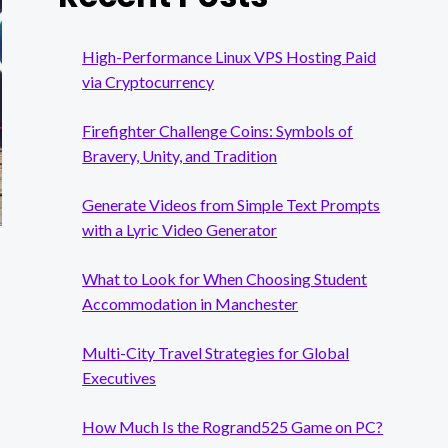
High-Performance Linux VPS Hosting Paid
via Cryptocurrency
Firefighter Challenge Coins: Symbols of
Bravery, Unity, and Tradition
Generate Videos from Simple Text Prompts
with a Lyric Video Generator
What to Look for When Choosing Student
Accommodation in Manchester
Multi-City Travel Strategies for Global
Executives
How Much Is the Rogrand525 Game on PC?