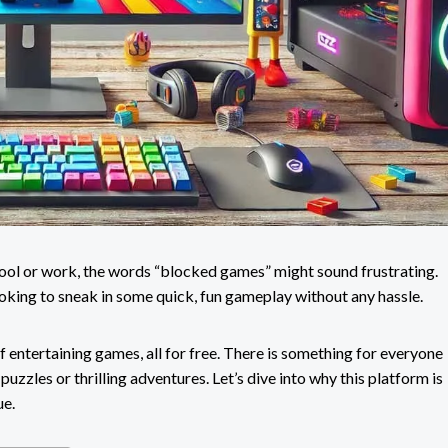
chool or work, the words “blocked games” might sound frustrating.
ooking to sneak in some quick, fun gameplay without any hassle.
f entertaining games, all for free. There is something for everyone
puzzles or thrilling adventures. Let’s dive into why this platform is
ue.