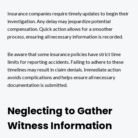
Insurance companies require timely updates to begin their
investigation. Any delay may jeopardize potential
compensation. Quick action allows for a smoother
process, ensuring all necessary information is recorded.
Be aware that some insurance policies have strict time
limits for reporting accidents. Failing to adhere to these
timelines may result in claim denials. Immediate action
avoids complications and helps ensure all necessary
documentation is submitted.
Neglecting to Gather
Witness Information