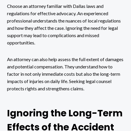
Choose an attorney familiar with Dallas laws and
regulations for effective advocacy. An experienced
professional understands the nuances of local regulations
and how they affect the case. Ignoring the need for legal
support may lead to complications and missed
opportunities.
An attorney can also help assess the full extent of damages
and potential compensation. They understand how to
factor in not only immediate costs but also the long-term
impacts of injuries on daily life. Seeking legal counsel
protects rights and strengthens claims.
Ignoring the Long-Term
Effects of the Accident