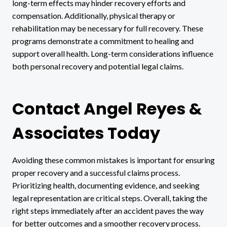
long-term effects may hinder recovery efforts and
compensation. Additionally, physical therapy or
rehabilitation may be necessary for full recovery. These
programs demonstrate a commitment to healing and
support overall health. Long-term considerations influence
both personal recovery and potential legal claims.
Contact Angel Reyes &
Associates Today
Avoiding these common mistakes is important for ensuring
proper recovery and a successful claims process.
Prioritizing health, documenting evidence, and seeking
legal representation are critical steps. Overall, taking the
right steps immediately after an accident paves the way
for better outcomes and a smoother recovery process.