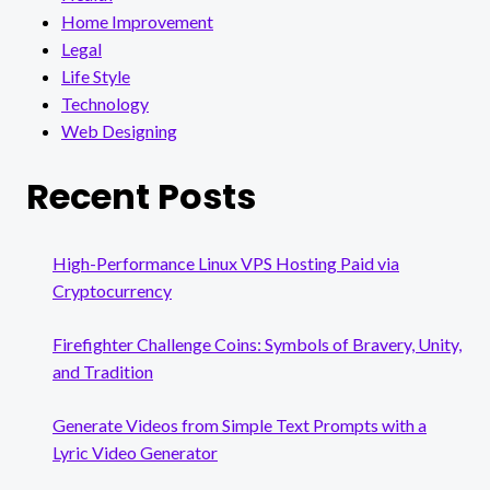
Home Improvement
Legal
Life Style
Technology
Web Designing
Recent Posts
High-Performance Linux VPS Hosting Paid via
Cryptocurrency
Firefighter Challenge Coins: Symbols of Bravery, Unity,
and Tradition
Generate Videos from Simple Text Prompts with a
Lyric Video Generator