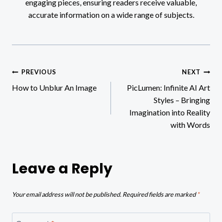
engaging pieces, ensuring readers receive valuable,
accurate information on a wide range of subjects.
Post
PREVIOUS
NEXT
How to Unblur An Image
PicLumen: Infinite AI Art
navigation
Styles – Bringing
Imagination into Reality
with Words
Leave a Reply
Your email address will not be published.
Required fields are marked
*