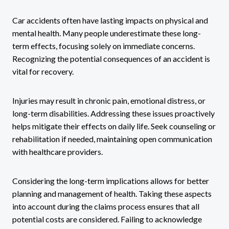
Car accidents often have lasting impacts on physical and
mental health. Many people underestimate these long-
term effects, focusing solely on immediate concerns.
Recognizing the potential consequences of an accident is
vital for recovery.
Injuries may result in chronic pain, emotional distress, or
long-term disabilities. Addressing these issues proactively
helps mitigate their effects on daily life. Seek counseling or
rehabilitation if needed, maintaining open communication
with healthcare providers.
Considering the long-term implications allows for better
planning and management of health. Taking these aspects
into account during the claims process ensures that all
potential costs are considered. Failing to acknowledge