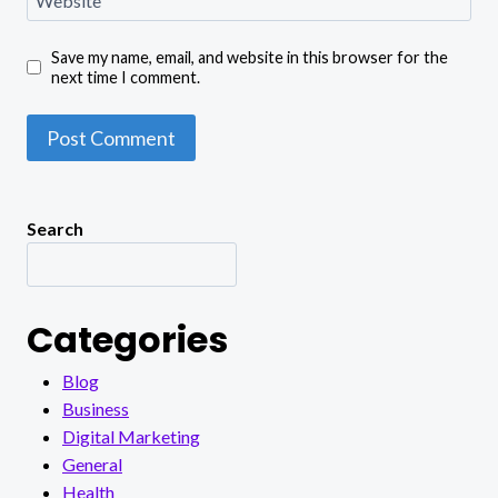
Save my name, email, and website in this browser for the
next time I comment.
Search
Categories
Blog
Business
Digital Marketing
General
Health