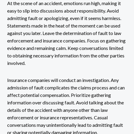
At the scene of an accident, emotions run high, making it
easy to slip into discussions about responsibility. Avoid
admitting fault or apologizing, even if it seems harmless.
Statements made in the heat of the moment can be used
against you later. Leave the determination of fault to law
enforcement and insurance companies. Focus on gathering
evidence and remaining calm. Keep conversations limited
to obtaining necessary information from the other parties
involved.
Insurance companies will conduct an investigation. Any
admission of fault complicates the claims process and can
affect potential compensation. Prioritize gathering
information over discussing fault. Avoid talking about the
details of the accident with anyone other than law
enforcement or insurance representatives. Casual
conversations may unintentionally lead to admitting fault
or sharing potentially damaging information.