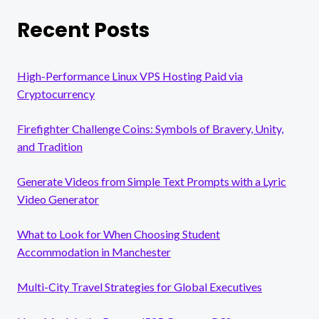
Recent Posts
High-Performance Linux VPS Hosting Paid via
Cryptocurrency
Firefighter Challenge Coins: Symbols of Bravery, Unity,
and Tradition
Generate Videos from Simple Text Prompts with a Lyric
Video Generator
What to Look for When Choosing Student
Accommodation in Manchester
Multi-City Travel Strategies for Global Executives