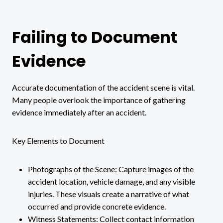
Failing to Document
Evidence
Accurate documentation of the accident scene is vital.
Many people overlook the importance of gathering
evidence immediately after an accident.
Key Elements to Document
Photographs of the Scene: Capture images of the
accident location, vehicle damage, and any visible
injuries. These visuals create a narrative of what
occurred and provide concrete evidence.
Witness Statements: Collect contact information