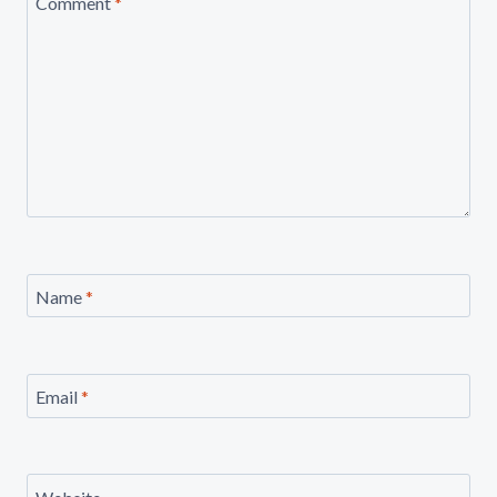
Comment
*
Name
*
Email
*
Website