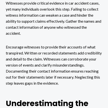
Witnesses provide critical evidence in car accident cases,
yet many individuals overlook this step. Failing to collect
witness information can weaken a case and hinder the
ability to support claims effectively. Gather the names and
contact information of anyone who witnessed the
accident.
Encourage witnesses to provide their accounts of what
transpired. Written or recorded statements add credibility
and detail to the claim. Witnesses can corroborate your
version of events and clarify misunderstandings.
Documenting their contact information ensures reaching
out for their statements later if necessary. Neglecting this
step leaves gaps in the evidence.
Underestimating the