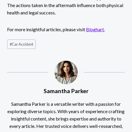
The actions taken in the aftermath influence both physical
health and legal success.
For more insightful articles, please visit
Bloghart
.
Post
#
Car Accident
Tags:
Samantha Parker
Samantha Parker is a versatile writer with a passion for
exploring diverse topics. With years of experience crafting
insightful content, she brings expertise and authority to
every article. Her trusted voice delivers well-researched,