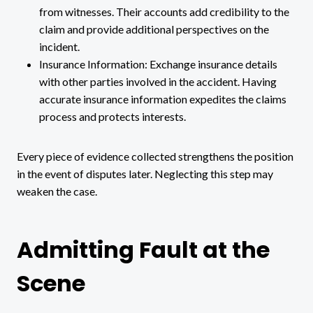
from witnesses. Their accounts add credibility to the
claim and provide additional perspectives on the
incident.
Insurance Information: Exchange insurance details
with other parties involved in the accident. Having
accurate insurance information expedites the claims
process and protects interests.
Every piece of evidence collected strengthens the position
in the event of disputes later. Neglecting this step may
weaken the case.
Admitting Fault at the
Scene