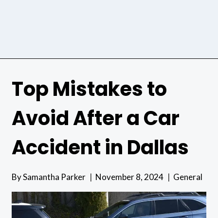
Top Mistakes to
Avoid After a Car
Accident in Dallas
By
Samantha Parker
November 8, 2024
General