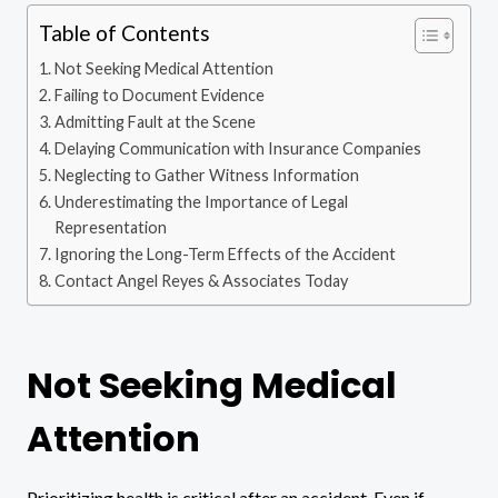
Table of Contents
Not Seeking Medical Attention
Failing to Document Evidence
Admitting Fault at the Scene
Delaying Communication with Insurance Companies
Neglecting to Gather Witness Information
Underestimating the Importance of Legal
Representation
Ignoring the Long-Term Effects of the Accident
Contact Angel Reyes & Associates Today
Not Seeking Medical
Attention
Prioritizing health is critical after an accident. Even if