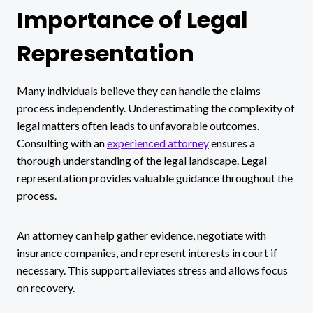
Importance of Legal
Representation
Many individuals believe they can handle the claims
process independently. Underestimating the complexity of
legal matters often leads to unfavorable outcomes.
Consulting with an
experienced attorney
ensures a
thorough understanding of the legal landscape. Legal
representation provides valuable guidance throughout the
process.
An attorney can help gather evidence, negotiate with
insurance companies, and represent interests in court if
necessary. This support alleviates stress and allows focus
on recovery.