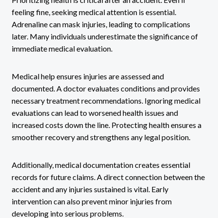
feeling fine, seeking medical attention is essential.
Adrenaline can mask injuries, leading to complications
later. Many individuals underestimate the significance of
immediate medical evaluation.
Medical help ensures injuries are assessed and
documented. A doctor evaluates conditions and provides
necessary treatment recommendations. Ignoring medical
evaluations can lead to worsened health issues and
increased costs down the line. Protecting health ensures a
smoother recovery and strengthens any legal position.
Additionally, medical documentation creates essential
records for future claims. A direct connection between the
accident and any injuries sustained is vital. Early
intervention can also prevent minor injuries from
developing into serious problems.