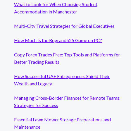
What to Look for When Choosing Student
Accommodation in Manchester
Multi-City Travel Strategies for Global Executives
How Much Is the Rogrand525 Game on PC?
Copy Forex Trades Free: Top Tools and Platforms for
Better Trading Results
How Successful UAE Entrepreneurs Shield Their
Wealth and Legacy
Managing Cross-Border Finances for Remote Teams:
Strategies for Success
Essential Lawn Mower Storage Preparations and
Maintenance