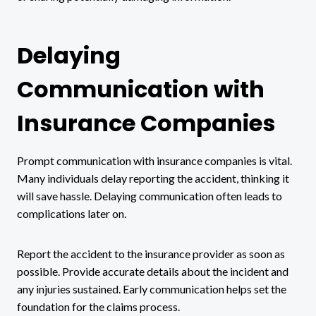
Delaying
Communication with
Insurance Companies
Prompt communication with insurance companies is vital.
Many individuals delay reporting the accident, thinking it
will save hassle. Delaying communication often leads to
complications later on.
Report the accident to the insurance provider as soon as
possible. Provide accurate details about the incident and
any injuries sustained. Early communication helps set the
foundation for the claims process.