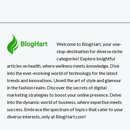
Welcome to BlogHart, your one-
stop destination for diverse niche
categories! Explore insightful
articles on health, where wellness meets knowledge. Dive
into the ever-evolving world of technology for the latest
trends and innovations. Unveil the art of style and glamour
in the fashion realm. Discover the secrets of digital
marketing strategies to boost your online presence. Delve
into the dynamic world of business, where expertise meets
success. Embrace the spectrum of topics that cater to your
diverse interests, only at BlogHart.com!