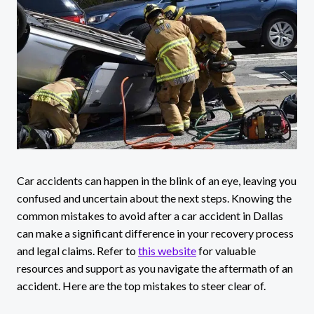
Car accidents can happen in the blink of an eye, leaving you
confused and uncertain about the next steps. Knowing the
common mistakes to avoid after a car accident in Dallas
can make a significant difference in your recovery process
and legal claims. Refer to
this website
for valuable
resources and support as you navigate the aftermath of an
accident. Here are the top mistakes to steer clear of.