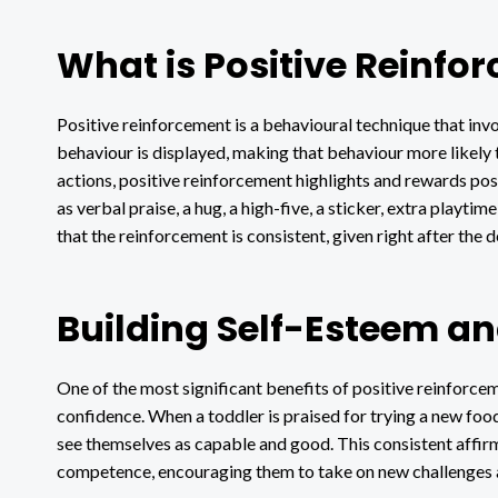
What is Positive Reinfo
Positive reinforcement is a behavioural technique that invo
behaviour is displayed, making that behaviour more likely t
actions, positive reinforcement highlights and rewards pos
as verbal praise, a hug, a high-five, a sticker, extra playti
that the reinforcement is consistent, given right after the 
Building Self-Esteem a
One of the most significant benefits of positive reinforcem
confidence. When a toddler is praised for trying a new food
see themselves as capable and good. This consistent affir
competence, encouraging them to take on new challenges 