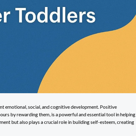
ent emotional, social, and cognitive development. Positive
urs by rewarding them, is a powerful and essential tool in helping
ment but also plays a crucial role in building self-esteem, creating