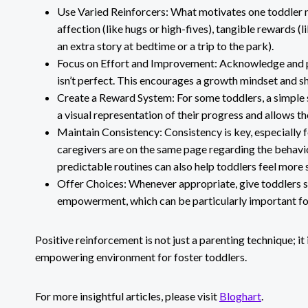
Use Varied Reinforcers: What motivates one toddler mi
affection (like hugs or high-fives), tangible rewards (li
an extra story at bedtime or a trip to the park).
Focus on Effort and Improvement: Acknowledge and pra
isn’t perfect. This encourages a growth mindset and sh
Create a Reward System: For some toddlers, a simple s
a visual representation of their progress and allows 
Maintain Consistency: Consistency is key, especially f
caregivers are on the same page regarding the behavi
predictable routines can also help toddlers feel more 
Offer Choices: Whenever appropriate, give toddlers si
empowerment, which can be particularly important for 
Positive reinforcement is not just a parenting technique; it
empowering environment for foster toddlers.
For more insightful articles, please visit
Bloghart
.