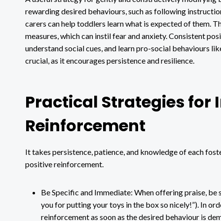
rewarding desired behaviours, such as following instruction
carers can help toddlers learn what is expected of them. Th
measures, which can instil fear and anxiety. Consistent pos
understand social cues, and learn pro-social behaviours like
crucial, as it encourages persistence and resilience.
Practical Strategies for
Reinforcement
It takes persistence, patience, and knowledge of each fost
positive reinforcement.
Be Specific and Immediate: When offering praise, be 
you for putting your toys in the box so nicely!”). In or
reinforcement as soon as the desired behaviour is de