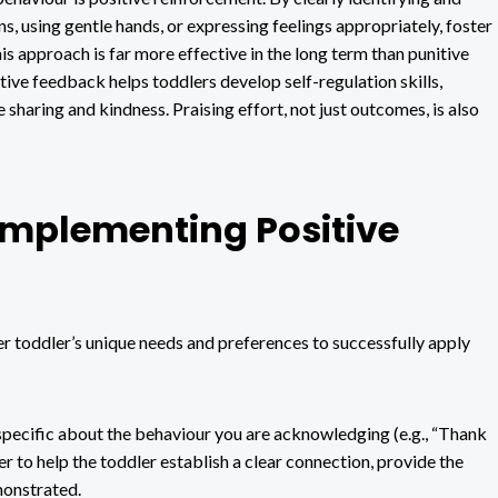
s, using gentle hands, or expressing feelings appropriately, foster
is approach is far more effective in the long term than punitive
itive feedback helps toddlers develop self-regulation skills,
 sharing and kindness. Praising effort, not just outcomes, is also
 Implementing Positive
er toddler’s unique needs and preferences to successfully apply
specific about the behaviour you are acknowledging (e.g., “Thank
der to help the toddler establish a clear connection, provide the
monstrated.