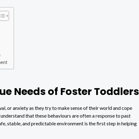
s
ment
e Needs of Foster Toddlers
al, or anxiety as they try to make sense of their world and cope
to understand that these behaviours are often a response to past
e, stable, and predictable environment is the first step in helping