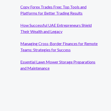
Copy Forex Trades Free: Top Tools and
Platforms for Better Trading Results
How Successful UAE Entrepreneurs Shield
Their Wealth and Legacy
Managing Cross-Border Finances for Remote
Teams: Strategies for Success
Essential Lawn Mower Storage Preparations
and Maintenance