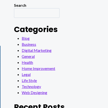
Search
Categories
Blog
Business
Digital Marketing
General
Health
Home Improvement
Legal
Life Style
Technology
Web Designing
Recent Posts