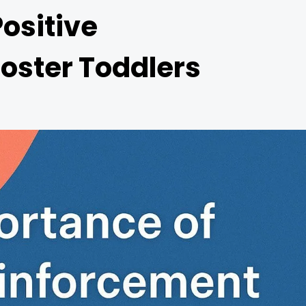
ositive
Foster Toddlers