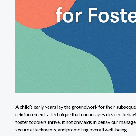
A child’s early years lay the groundwork for their subsequ
reinforcement, a technique that encourages desired behavio
foster toddlers thrive. It not only aids in behaviour manage
secure attachments, and promoting overall well-being.