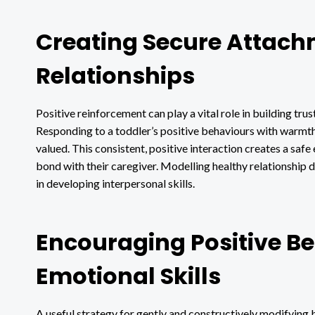
Creating Secure Attach
Relationships
Positive reinforcement can play a vital role in building tru
Responding to a toddler’s positive behaviours with warmth, 
valued. This consistent, positive interaction creates a saf
bond with their caregiver. Modelling healthy relationship 
in developing interpersonal skills.
Encouraging Positive B
Emotional Skills
A useful strategy for gently and constructively modifying b