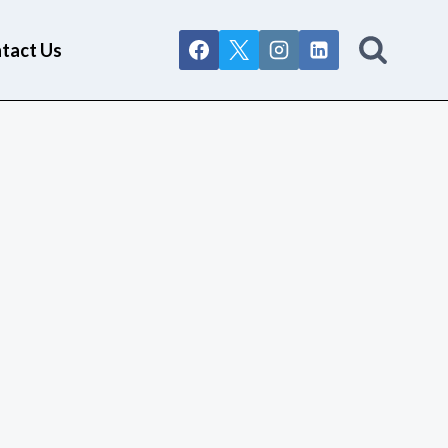
tact Us