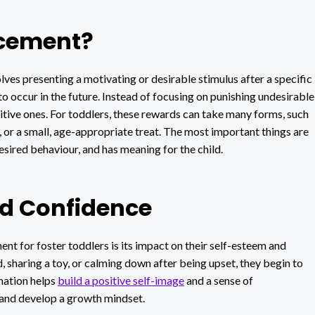
rcement?
lves presenting a motivating or desirable stimulus after a specific
o occur in the future. Instead of focusing on punishing undesirable
itive ones. For toddlers, these rewards can take many forms, such
me, or a small, age-appropriate treat. The most important things are
desired behaviour, and has meaning for the child.
nd Confidence
ent for foster toddlers is its impact on their self-esteem and
, sharing a toy, or calming down after being upset, they begin to
mation helps
build a positive self-image
and a sense of
and develop a growth mindset.