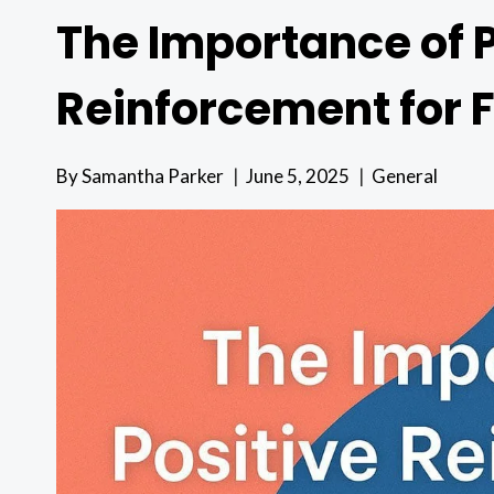
The Importance of P
Reinforcement for 
By
Samantha Parker
June 5, 2025
General