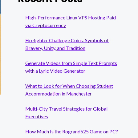
High-Performance Linux VPS Hosting Paid
via Cryptocurrency
Firefighter Challenge Coins: Symbols of
Bravery, Unity, and Tradition
Generate Videos from Simple Text Prompts
with a Lyric Video Generator
What to Look for When Choosing Student
Accommodation in Manchester
Multi-City Travel Strategies for Global
Executives
How Much Is the Rogrand525 Game on PC?