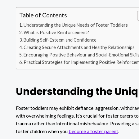
Table of Contents
Understanding the Unique Needs of Foster Toddlers
What is Positive Reinforcement?
Building Self-Esteem and Confidence
Creating Secure Attachments and Healthy Relationships
Encouraging Positive Behaviour and Social-Emotional Skill
Practical Strategies for Implementing Positive Reinforce
Understanding the Uniqu
Foster toddlers may exhibit defiance, aggression, withdraw
with overwhelming feelings. It’s crucial for foster carers 
trauma rather than intentional misbehaviour. Providing a saf
foster children when you
become a foster parent
.