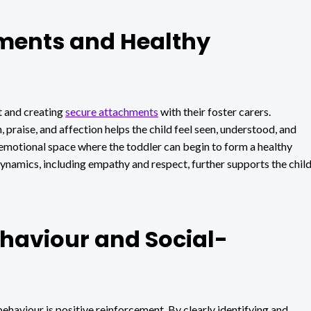
ments and Healthy
st and creating
secure attachments
with their foster carers.
praise, and affection helps the child feel seen, understood, and
e emotional space where the toddler can begin to form a healthy
dynamics, including empathy and respect, further supports the chil
ehaviour and Social-
ehaviour is positive reinforcement. By clearly identifying and