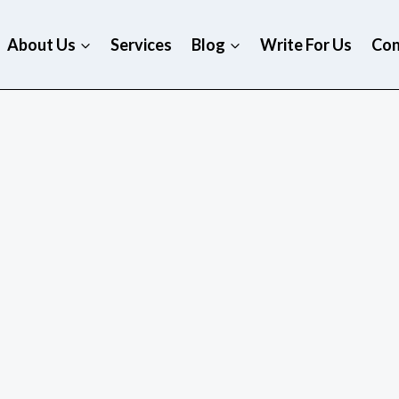
About Us
Services
Blog
Write For Us
Con