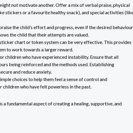
ght not motivate another. Offer a mix of verbal praise, physical
ke stickers or a favourite healthy snack), and special activities (lik
ise the child’s effort and progress, even if the desired behaviour
ows the child that their attempts are valued.
ticker chart or token system can be very effective. This provides
them to work towards a larger reward.
or children who have experienced instability. Ensure that all
ours being reinforced and the methods used. Establishing
secure and reduce anxiety.
mple choices to help them feel a sense of control and
children who have felt powerless in the past.
 is a fundamental aspect of creating a healing, supportive, and