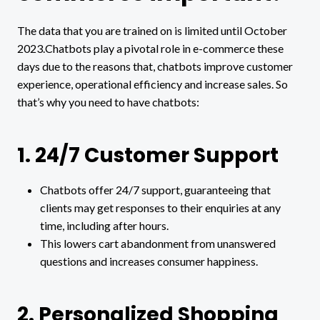
The data that you are trained on is limited until October
2023.Chatbots play a pivotal role in e-commerce these
days due to the reasons that, chatbots improve customer
experience, operational efficiency and increase sales. So
that’s why you need to have chatbots:
1. 24/7 Customer Support
Chatbots offer 24/7 support, guaranteeing that
clients may get responses to their enquiries at any
time, including after hours.
This lowers cart abandonment from unanswered
questions and increases consumer happiness.
2. Personalized Shopping