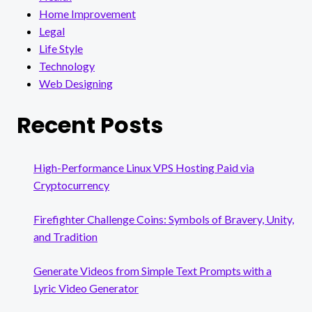
Home Improvement
Legal
Life Style
Technology
Web Designing
Recent Posts
High-Performance Linux VPS Hosting Paid via
Cryptocurrency
Firefighter Challenge Coins: Symbols of Bravery, Unity,
and Tradition
Generate Videos from Simple Text Prompts with a
Lyric Video Generator