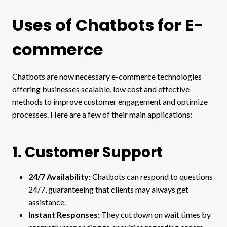
Uses of Chatbots for E-
commerce
Chatbots are now necessary e-commerce technologies
offering businesses scalable, low cost and effective
methods to improve customer engagement and optimize
processes. Here are a few of their main applications:
1. Customer Support
24/7 Availability:
Chatbots can respond to questions
24/7, guaranteeing that clients may always get
assistance.
Instant Responses:
They cut down on wait times by