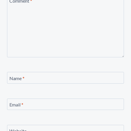
Comment
*
Name
*
Email
*
Website