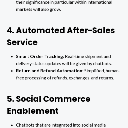
their significance in particular within international
markets will also grow.
4. Automated After-Sales
Service
Smart Order Tracking:
Real-time shipment and
delivery status updates will be given by chatbots.
Return and Refund Automation:
Simplified, human-
free processing of refunds, exchanges, and returns.
5. Social Commerce
Enablement
Chatbots that are integrated into social media