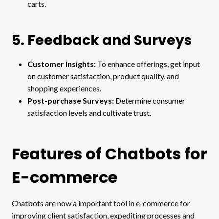
carts.
5. Feedback and Surveys
Customer Insights:
To enhance offerings, get input
on customer satisfaction, product quality, and
shopping experiences.
Post-purchase Surveys:
Determine consumer
satisfaction levels and cultivate trust.
Features of Chatbots for
E-commerce
Chatbots are now a important tool in e-commerce for
improving client satisfaction, expediting processes and