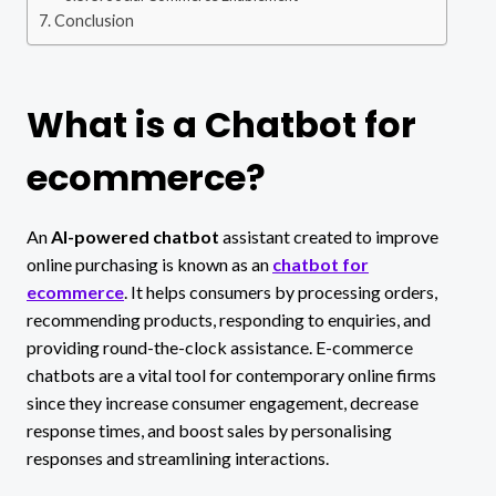
Conclusion
What is a Chatbot for
ecommerce?
An
AI-powered chatbot
assistant created to improve
online purchasing is known as an
chatbot for
ecommerce
. It helps consumers by processing orders,
recommending products, responding to enquiries, and
providing round-the-clock assistance. E-commerce
chatbots are a vital tool for contemporary online firms
since they increase consumer engagement, decrease
response times, and boost sales by personalising
responses and streamlining interactions.