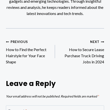
gadgets and emerging technologies. Through insightful
reviews and analysis, he keeps readers informed about the
latest innovations and tech trends.
Post
PREVIOUS
NEXT
How to Find the Perfect
How to Secure Lease
navigation
Hairstyle for Your Face
Purchase Truck Driving
Shape
Jobs in 2024
Leave a Reply
Your email address will not be published.
Required fields are marked
*