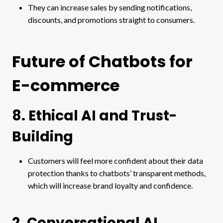
They can increase sales by sending notifications,
discounts, and promotions straight to consumers.
Future of Chatbots for
E-commerce
8. Ethical AI and Trust-
Building
Customers will feel more confident about their data
protection thanks to chatbots’ transparent methods,
which will increase brand loyalty and confidence.
2. Conversational AI