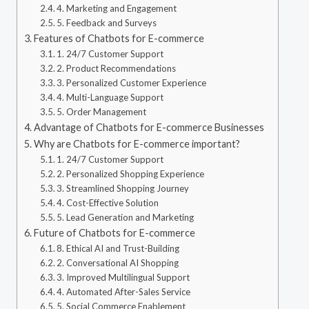
4. Marketing and Engagement
5. Feedback and Surveys
Features of Chatbots for E-commerce
1. 24/7 Customer Support
2. Product Recommendations
3. Personalized Customer Experience
4. Multi-Language Support
5. Order Management
Advantage of Chatbots for E-commerce Businesses
Why are Chatbots for E-commerce important?
1. 24/7 Customer Support
2. Personalized Shopping Experience
3. Streamlined Shopping Journey
4. Cost-Effective Solution
5. Lead Generation and Marketing
Future of Chatbots for E-commerce
8. Ethical AI and Trust-Building
2. Conversational AI Shopping
3. Improved Multilingual Support
4. Automated After-Sales Service
5. Social Commerce Enablement