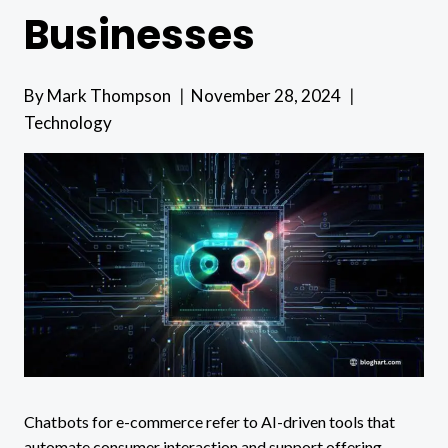
Businesses
By
Mark Thompson
November 28, 2024
Technology
Chatbots for e-commerce refer to AI-driven tools that
automate consumer interaction and support offering