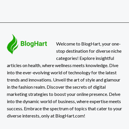
Welcome to BlogHart, your one-
stop destination for diverse niche
categories! Explore insightful
articles on health, where wellness meets knowledge. Dive
into the ever-evolving world of technology for the latest
trends and innovations. Unveil the art of style and glamour
in the fashion realm. Discover the secrets of digital
marketing strategies to boost your online presence. Delve
into the dynamic world of business, where expertise meets
success. Embrace the spectrum of topics that cater to your
diverse interests, only at BlogHart.com!