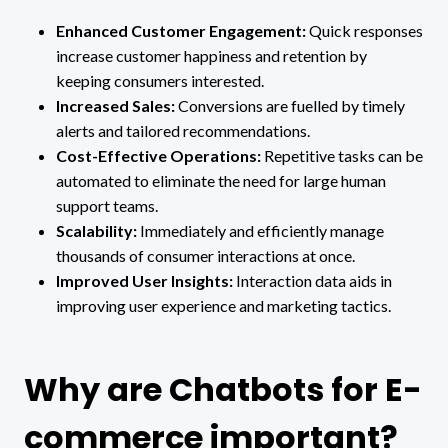
Enhanced Customer Engagement:
Quick responses
increase customer happiness and retention by
keeping consumers interested.
Increased Sales:
Conversions are fuelled by timely
alerts and tailored recommendations.
Cost-Effective Operations:
Repetitive tasks can be
automated to eliminate the need for large human
support teams.
Scalability:
Immediately and efficiently manage
thousands of consumer interactions at once.
Improved User Insights:
Interaction data aids in
improving user experience and marketing tactics.
Why are Chatbots for E-
commerce important?