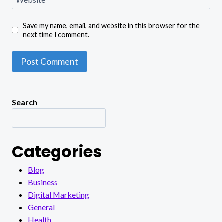
Save my name, email, and website in this browser for the
next time I comment.
Search
Categories
Blog
Business
Digital Marketing
General
Health