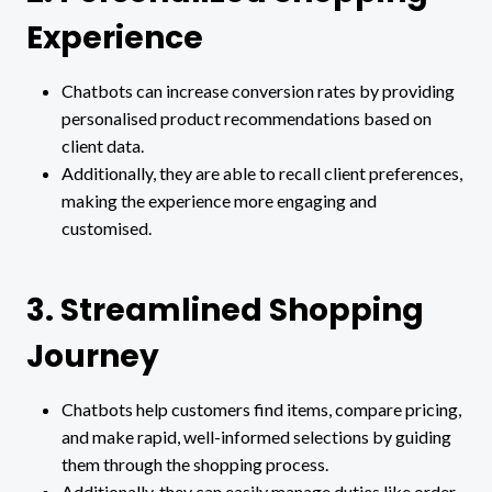
Experience
Chatbots can increase conversion rates by providing
personalised product recommendations based on
client data.
Additionally, they are able to recall client preferences,
making the experience more engaging and
customised.
3. Streamlined Shopping
Journey
Chatbots help customers find items, compare pricing,
and make rapid, well-informed selections by guiding
them through the shopping process.
Additionally, they can easily manage duties like order