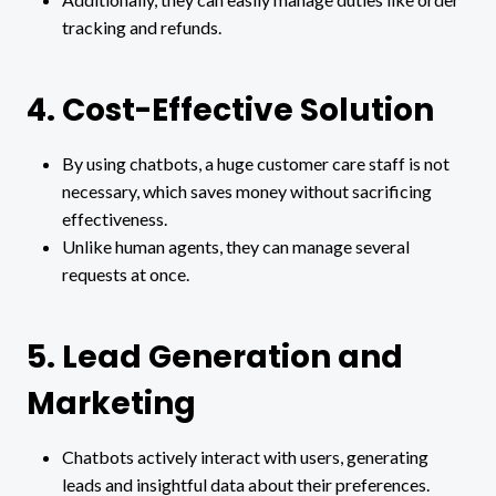
tracking and refunds.
4. Cost-Effective Solution
By using chatbots, a huge customer care staff is not
necessary, which saves money without sacrificing
effectiveness.
Unlike human agents, they can manage several
requests at once.
5. Lead Generation and
Marketing
Chatbots actively interact with users, generating
leads and insightful data about their preferences.