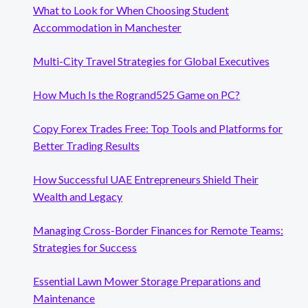
What to Look for When Choosing Student
Accommodation in Manchester
Multi-City Travel Strategies for Global Executives
How Much Is the Rogrand525 Game on PC?
Copy Forex Trades Free: Top Tools and Platforms for
Better Trading Results
How Successful UAE Entrepreneurs Shield Their
Wealth and Legacy
Managing Cross-Border Finances for Remote Teams:
Strategies for Success
Essential Lawn Mower Storage Preparations and
Maintenance