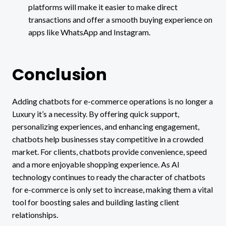
platforms will make it easier to make direct
transactions and offer a smooth buying experience on
apps like WhatsApp and Instagram.
Conclusion
Adding chatbots for e-commerce operations is no longer a
Luxury it’s a necessity. By offering quick support,
personalizing experiences, and enhancing engagement,
chatbots help businesses stay competitive in a crowded
market. For clients, chatbots provide convenience, speed
and a more enjoyable shopping experience. As AI
technology continues to ready the character of chatbots
for e-commerce is only set to increase, making them a vital
tool for boosting sales and building lasting client
relationships.