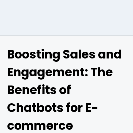
Boosting Sales and
Engagement: The
Benefits of
Chatbots for E-
commerce