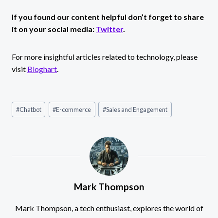
If you found our content helpful don’t forget to share
it on your social media:
Twitter
.
For more insightful articles related to technology, please
visit
Bloghart
.
Post
#
Chatbot
#
E-commerce
#
Sales and Engagement
Tags:
Mark Thompson
Mark Thompson, a tech enthusiast, explores the world of