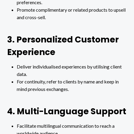
preferences.
Promote complimentary or related products to upsell
and cross-sell.
3. Personalized Customer
Experience
Deliver individualised experiences by utilising client
data.
For continuity, refer to clients by name and keep in
mind previous exchanges.
4. Multi-Language Support
Facilitate multilingual communication to reach a
worldwide audience.