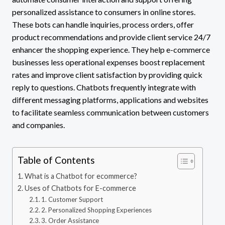
personalized assistance to consumers in online stores.
These bots can handle inquiries, process orders, offer
product recommendations and provide client service 24/7
enhancer the shopping experience. They help e-commerce
businesses less operational expenses boost replacement
rates and improve client satisfaction by providing quick
reply to questions. Chatbots frequently integrate with
different messaging platforms, applications and websites
to facilitate seamless communication between customers
and companies.
Table of Contents
What is a Chatbot for ecommerce?
Uses of Chatbots for E-commerce
1. Customer Support
2. Personalized Shopping Experiences
3. Order Assistance