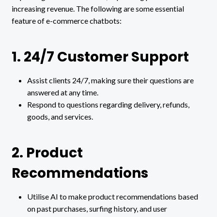
increasing revenue. The following are some essential
feature of e-commerce chatbots:
1. 24/7 Customer Support
Assist clients 24/7, making sure their questions are
answered at any time.
Respond to questions regarding delivery, refunds,
goods, and services.
2. Product
Recommendations
Utilise AI to make product recommendations based
on past purchases, surfing history, and user