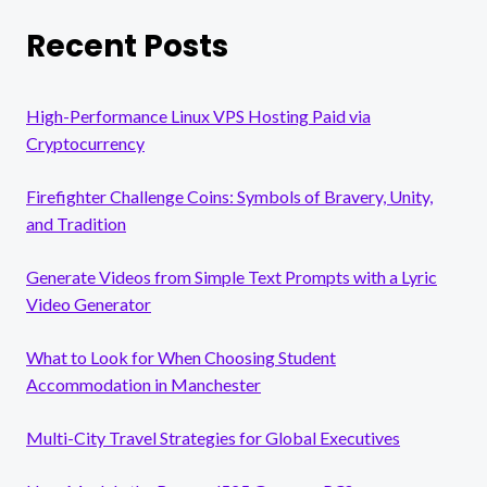
Recent Posts
High-Performance Linux VPS Hosting Paid via
Cryptocurrency
Firefighter Challenge Coins: Symbols of Bravery, Unity,
and Tradition
Generate Videos from Simple Text Prompts with a Lyric
Video Generator
What to Look for When Choosing Student
Accommodation in Manchester
Multi-City Travel Strategies for Global Executives