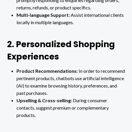
promptly responding to enquiries regarding orders,
returns, refunds, or product specifics.
Multi-language Support:
Assist international clients
locally in multiple languages.
2. Personalized Shopping
Experiences
Product Recommendations:
In order to recommend
pertinent products, chatbots use artificial intelligence
(AI) to examine browsing history, preferences, and
past purchases.
Upselling & Cross-selling:
During consumer
contacts, suggest premium or complementary
products.