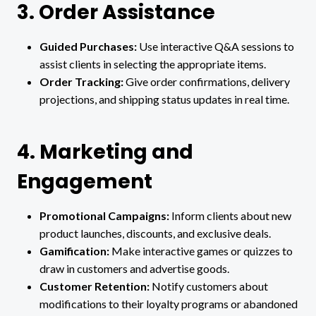
3. Order Assistance
Guided Purchases:
Use interactive Q&A sessions to
assist clients in selecting the appropriate items.
Order Tracking:
Give order confirmations, delivery
projections, and shipping status updates in real time.
4. Marketing and
Engagement
Promotional Campaigns:
Inform clients about new
product launches, discounts, and exclusive deals.
Gamification:
Make interactive games or quizzes to
draw in customers and advertise goods.
Customer Retention:
Notify customers about
modifications to their loyalty programs or abandoned