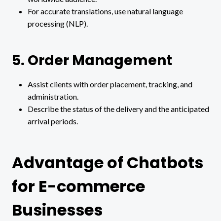
For accurate translations, use natural language
processing (NLP).
5. Order Management
Assist clients with order placement, tracking, and
administration.
Describe the status of the delivery and the anticipated
arrival periods.
Advantage of Chatbots
for E-commerce
Businesses