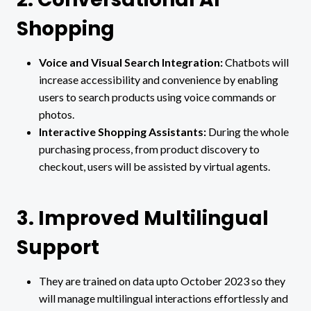
Shopping
Voice and Visual Search Integration:
Chatbots will
increase accessibility and convenience by enabling
users to search products using voice commands or
photos.
Interactive Shopping Assistants:
During the whole
purchasing process, from product discovery to
checkout, users will be assisted by virtual agents.
3. Improved Multilingual
Support
They are trained on data upto October 2023 so they
will manage multilingual interactions effortlessly and