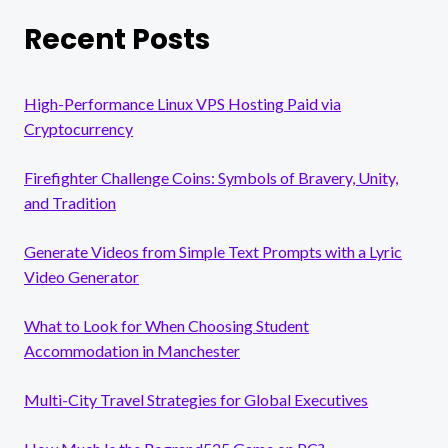
Recent Posts
High-Performance Linux VPS Hosting Paid via
Cryptocurrency
Firefighter Challenge Coins: Symbols of Bravery, Unity,
and Tradition
Generate Videos from Simple Text Prompts with a Lyric
Video Generator
What to Look for When Choosing Student
Accommodation in Manchester
Multi-City Travel Strategies for Global Executives