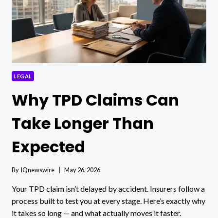
LEGAL
Why TPD Claims Can
Take Longer Than
Expected
By
IQnewswire
May 26, 2026
Your TPD claim isn’t delayed by accident. Insurers follow a
process built to test you at every stage. Here’s exactly why
it takes so long — and what actually moves it faster.