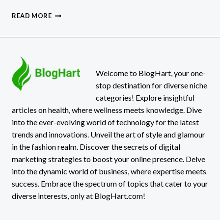
WHY
READ MORE
TPD
CLAIMS
CAN
TAKE
LONGER
THAN
Welcome to BlogHart, your one-
EXPECTED
stop destination for diverse niche
categories! Explore insightful
articles on health, where wellness meets knowledge. Dive
into the ever-evolving world of technology for the latest
trends and innovations. Unveil the art of style and glamour
in the fashion realm. Discover the secrets of digital
marketing strategies to boost your online presence. Delve
into the dynamic world of business, where expertise meets
success. Embrace the spectrum of topics that cater to your
diverse interests, only at BlogHart.com!