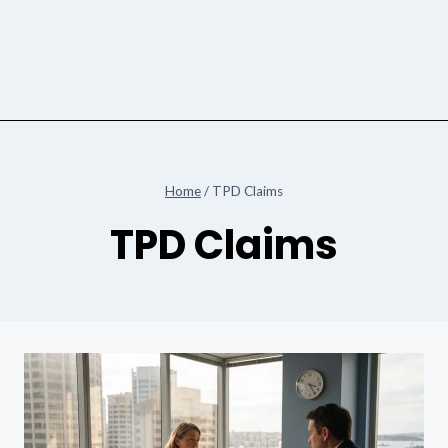
Home
/
TPD Claims
TPD Claims