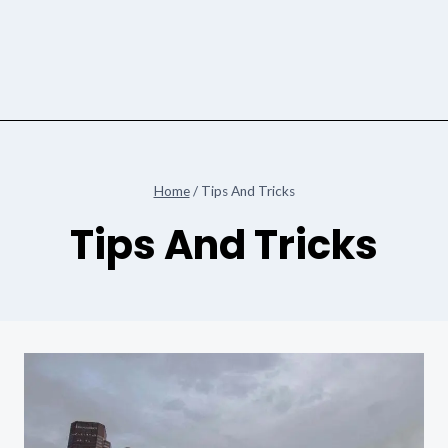
Home
/
Tips And Tricks
Tips And Tricks