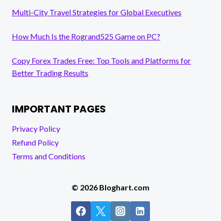
Multi-City Travel Strategies for Global Executives
How Much Is the Rogrand525 Game on PC?
Copy Forex Trades Free: Top Tools and Platforms for
Better Trading Results
IMPORTANT PAGES
Privacy Policy
Refund Policy
Terms and Conditions
© 2026 Bloghart.com