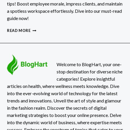
tips! Boost employee morale, impress clients, and maintain
a spotless workspace effortlessly. Dive into our must-read
guide now!
OFFICE
READ MORE
CLEANING
IN
DENVER:
TIPS
AND
TRICKS
Welcome to BlogHart, your one-
FOR
stop destination for diverse niche
A
categories! Explore insightful
SPOTLESS
articles on health, where wellness meets knowledge. Dive
WORKSPACE
into the ever-evolving world of technology for the latest
trends and innovations. Unveil the art of style and glamour
in the fashion realm. Discover the secrets of digital
marketing strategies to boost your online presence. Delve
into the dynamic world of business, where expertise meets
success. Embrace the spectrum of topics that cater to your