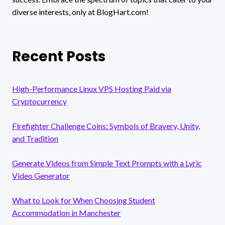
diverse interests, only at BlogHart.com!
Recent Posts
High-Performance Linux VPS Hosting Paid via
Cryptocurrency
Firefighter Challenge Coins: Symbols of Bravery, Unity,
and Tradition
Generate Videos from Simple Text Prompts with a Lyric
Video Generator
What to Look for When Choosing Student
Accommodation in Manchester