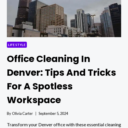
LIFE STYLE
Office Cleaning In
Denver: Tips And Tricks
For A Spotless
Workspace
By
Olivia Carter
September 5, 2024
Transform your Denver office with these essential cleaning