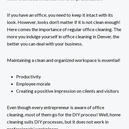
If you have an office, you need to keep it intact with its
look. However, looks don’t matter if it is not clean enough!
Here comes the importance of regular office cleaning. The
more you indulge yourself in office cleaning in Denver, the
better you can deal with your business.
Maintaining a clean and organized workspace is essential!
Productivity
Employee morale
Creating a positive impression on clients and visitors
Even though every entrepreneur is aware of office
cleaning, most of them go for the DIY process! Well, home
cleaning suits DIY processes, but it does not work in
professionals’ workplaces.