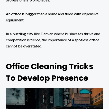
An office is bigger than a home and filled with expensive
equipment.
In a bustling city like Denver, where businesses thrive and
competition is fierce, the importance of a spotless office
cannot be overstated.
Office Cleaning Tricks
To Develop Presence