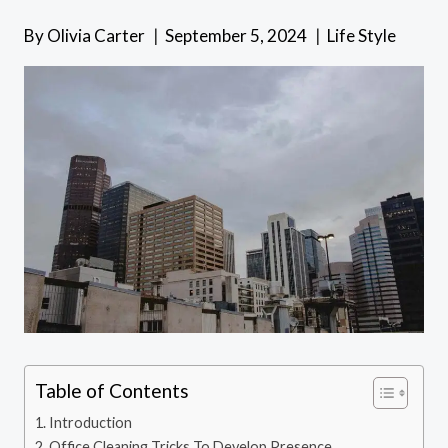
By
Olivia Carter
September 5, 2024
Life Style
Table of Contents
Introduction
Office Cleaning Tricks To Develop Presence