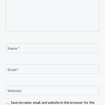
Name
*
Email
*
Website
Save my name, email, and website in this browser for the