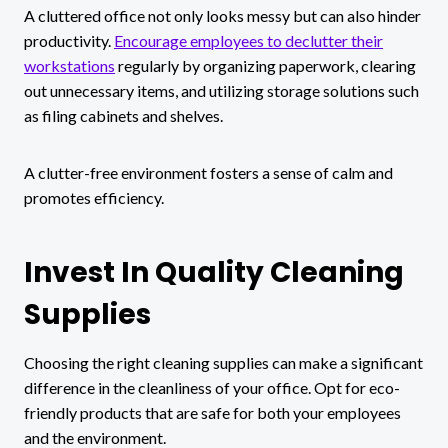
A cluttered office not only looks messy but can also hinder
productivity.
Encourage employees to declutter their
workstations
regularly by organizing paperwork, clearing
out unnecessary items, and utilizing storage solutions such
as filing cabinets and shelves.
A clutter-free environment fosters a sense of calm and
promotes efficiency.
Invest In Quality Cleaning
Supplies
Choosing the right cleaning supplies can make a significant
difference in the cleanliness of your office. Opt for eco-
friendly products that are safe for both your employees
and the environment.