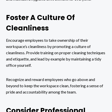
Foster A Culture Of
Cleanliness
Encourage employees to take ownership of their
workspace’s cleanliness by promoting a culture of
cleanliness. Provide training on proper cleaning techniques
and etiquette, and lead by example by maintaining a tidy
office yourself.
Recognize and reward employees who go above and
beyond to keep the workspace clean, fostering a sense of
pride and accountability among the team.
Consider Professional