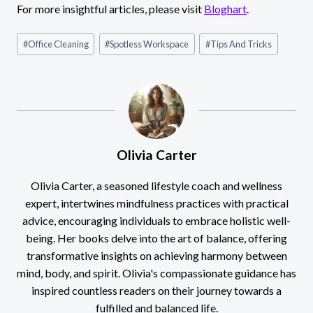
For more insightful articles, please visit
Bloghart
.
Post
#
Office Cleaning
#
Spotless Workspace
#
Tips And Tricks
Tags:
Olivia Carter
Olivia Carter, a seasoned lifestyle coach and wellness
expert, intertwines mindfulness practices with practical
advice, encouraging individuals to embrace holistic well-
being. Her books delve into the art of balance, offering
transformative insights on achieving harmony between
mind, body, and spirit. Olivia's compassionate guidance has
inspired countless readers on their journey towards a
fulfilled and balanced life.