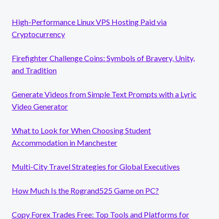
High-Performance Linux VPS Hosting Paid via
Cryptocurrency
Firefighter Challenge Coins: Symbols of Bravery, Unity,
and Tradition
Generate Videos from Simple Text Prompts with a Lyric
Video Generator
What to Look for When Choosing Student
Accommodation in Manchester
Multi-City Travel Strategies for Global Executives
How Much Is the Rogrand525 Game on PC?
Copy Forex Trades Free: Top Tools and Platforms for