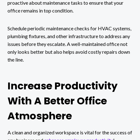
proactive about maintenance tasks to ensure that your
office remains in top condition.
Schedule periodic maintenance checks for HVAC systems,
plumbing fixtures, and other infrastructure to address any
issues before they escalate. A well-maintained office not
only looks better but also helps avoid costly repairs down
the line.
Increase Productivity
With A Better Office
Atmosphere
A clean and organized workspace is vital for the success of