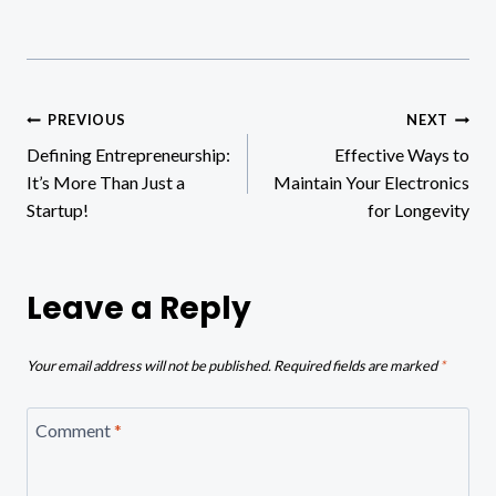
Post
PREVIOUS
NEXT
Defining Entrepreneurship:
Effective Ways to
navigation
It’s More Than Just a
Maintain Your Electronics
Startup!
for Longevity
Leave a Reply
Your email address will not be published.
Required fields are marked
*
Comment
*