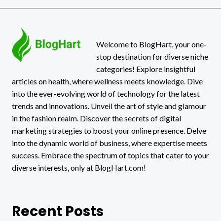
Welcome to BlogHart, your one-
stop destination for diverse niche
categories! Explore insightful
articles on health, where wellness meets knowledge. Dive
into the ever-evolving world of technology for the latest
trends and innovations. Unveil the art of style and glamour
in the fashion realm. Discover the secrets of digital
marketing strategies to boost your online presence. Delve
into the dynamic world of business, where expertise meets
success. Embrace the spectrum of topics that cater to your
diverse interests, only at BlogHart.com!
Recent Posts