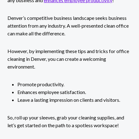
any business and
enhances employee productivity
!
Denver’s competitive business landscape seeks business
attention from any industry. A well-presented clean office
can make all the difference.
However, by implementing these tips and tricks for office
cleaning in Denver, you can create a welcoming
environment.
Promote productivity.
Enhances employee satisfaction.
Leave a lasting impression on clients and visitors.
So, roll up your sleeves, grab your cleaning supplies, and
let’s get started on the path to a spotless workspace!