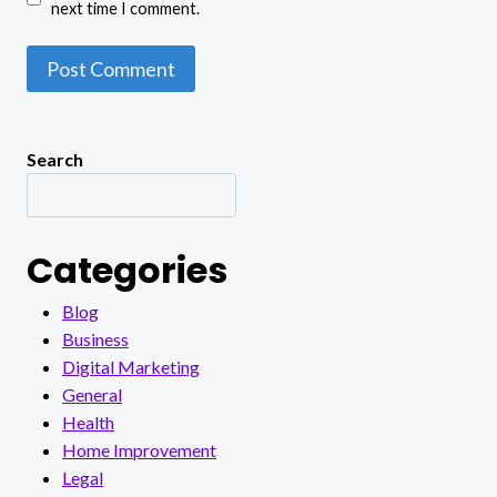
next time I comment.
Search
Categories
Blog
Business
Digital Marketing
General
Health
Home Improvement
Legal