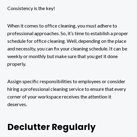
Consistency is the key!
When it comes to office cleaning, you must adhere to
professional approaches. So, it’s time to establish a proper
schedule for office cleaning. Well, depending on the place
and necessity, you can fix your cleaning schedule. It can be
weekly or monthly but make sure that you get it done
properly.
Assign specific responsibilities to employees or consider
hiring a professional cleaning service to ensure that every
corner of your workspace receives the attention it
deserves.
Declutter Regularly