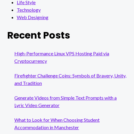
Life Style
Technology
Web Designing
Recent Posts
High-Performance Linux VPS Hosting Paid via
Cryptocurrency
Firefighter Challenge Coins: Symbols of Bravery, Unity,
and Tradition
Generate Videos from Simple Text Prompts with a
Lyric Video Generator
What to Look for When Choosing Student
Accommodation in Manchester