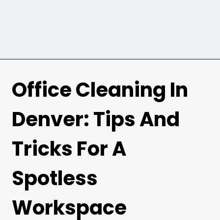
Office Cleaning In
Denver: Tips And
Tricks For A
Spotless
Workspace