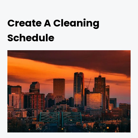
Create A Cleaning
Schedule