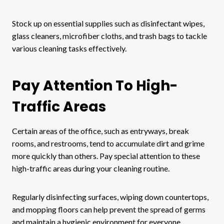
Stock up on essential supplies such as disinfectant wipes,
glass cleaners, microfiber cloths, and trash bags to tackle
various cleaning tasks effectively.
Pay Attention To High-
Traffic Areas
Certain areas of the office, such as entryways, break
rooms, and restrooms, tend to accumulate dirt and grime
more quickly than others. Pay special attention to these
high-traffic areas during your cleaning routine.
Regularly disinfecting surfaces, wiping down countertops,
and mopping floors can help prevent the spread of germs
and maintain a hygienic environment for everyone.