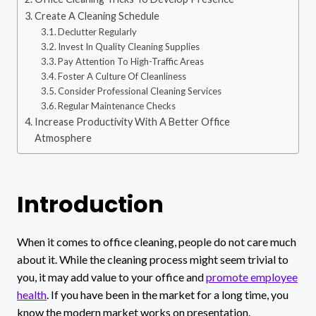
Create A Cleaning Schedule
Declutter Regularly
Invest In Quality Cleaning Supplies
Pay Attention To High-Traffic Areas
Foster A Culture Of Cleanliness
Consider Professional Cleaning Services
Regular Maintenance Checks
Increase Productivity With A Better Office
Atmosphere
Introduction
When it comes to office cleaning, people do not care much
about it. While the cleaning process might seem trivial to
you, it may add value to your office and
promote employee
health
. If you have been in the market for a long time, you
know the modern market works on presentation.