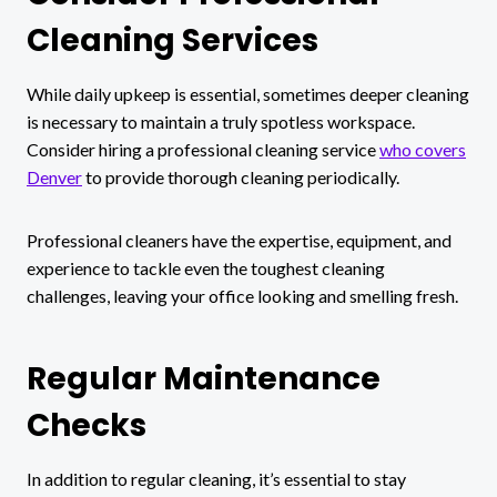
Cleaning Services
While daily upkeep is essential, sometimes deeper cleaning
is necessary to maintain a truly spotless workspace.
Consider hiring a professional cleaning service
who covers
Denver
to provide thorough cleaning periodically.
Professional cleaners have the expertise, equipment, and
experience to tackle even the toughest cleaning
challenges, leaving your office looking and smelling fresh.
Regular Maintenance
Checks
In addition to regular cleaning, it’s essential to stay