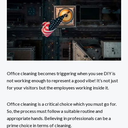
Office cleaning becomes triggering when you see DIY is
not working enough to represent a good vibe! It’s not just
for your visitors but the employees working inside it.
Office cleaning is a critical choice which you must go for.
So, the process must follow a suitable routine and
appropriate hands. Believing in professionals can be a
prime choice in terms of cleaning.