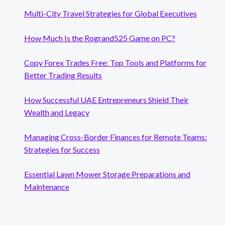
Multi-City Travel Strategies for Global Executives
How Much Is the Rogrand525 Game on PC?
Copy Forex Trades Free: Top Tools and Platforms for
Better Trading Results
How Successful UAE Entrepreneurs Shield Their
Wealth and Legacy
Managing Cross-Border Finances for Remote Teams:
Strategies for Success
Essential Lawn Mower Storage Preparations and
Maintenance