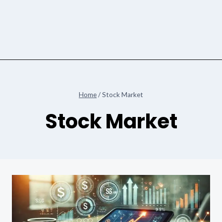
Home
/
Stock Market
Stock Market