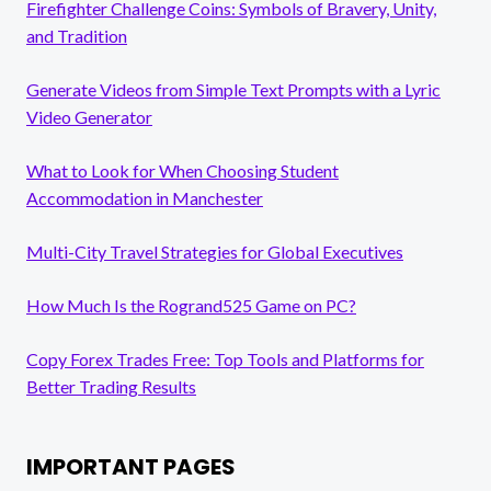
Firefighter Challenge Coins: Symbols of Bravery, Unity,
and Tradition
Generate Videos from Simple Text Prompts with a Lyric
Video Generator
What to Look for When Choosing Student
Accommodation in Manchester
Multi-City Travel Strategies for Global Executives
How Much Is the Rogrand525 Game on PC?
Copy Forex Trades Free: Top Tools and Platforms for
Better Trading Results
IMPORTANT PAGES