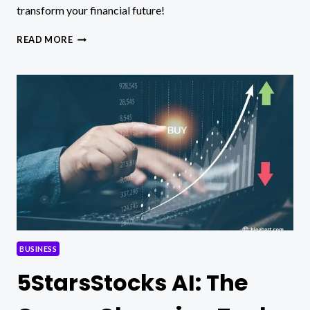
transform your financial future!
5STARSSTOCKS.COM:
READ MORE
YOUR
PATH
TO
STOCK
MARKET
SUCCESS!
BUSINESS
5StarsStocks AI: The