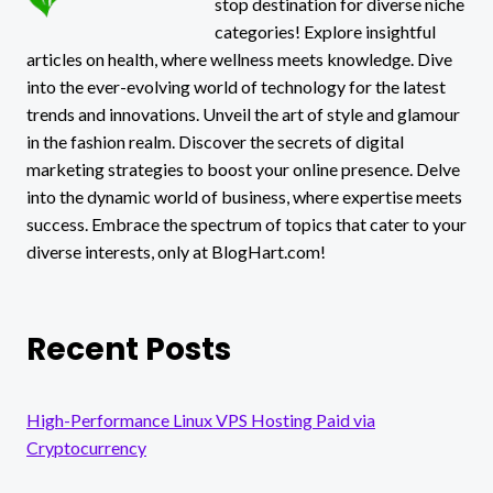
stop destination for diverse niche
NEEDS!
categories! Explore insightful
articles on health, where wellness meets knowledge. Dive
into the ever-evolving world of technology for the latest
trends and innovations. Unveil the art of style and glamour
in the fashion realm. Discover the secrets of digital
marketing strategies to boost your online presence. Delve
into the dynamic world of business, where expertise meets
success. Embrace the spectrum of topics that cater to your
diverse interests, only at BlogHart.com!
Recent Posts
High-Performance Linux VPS Hosting Paid via
Cryptocurrency