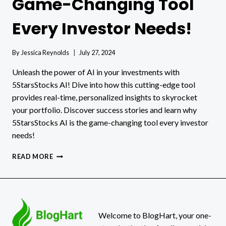
Game-Changing Tool
Every Investor Needs!
By
Jessica Reynolds
July 27, 2024
Unleash the power of AI in your investments with
5StarsStocks AI! Dive into how this cutting-edge tool
provides real-time, personalized insights to skyrocket
your portfolio. Discover success stories and learn why
5StarsStocks AI is the game-changing tool every investor
needs!
5STARSSTOCKS
READ MORE
AI:
THE
GAME-
CHANGING
TOOL
EVERY
Welcome to BlogHart, your one-
INVESTOR