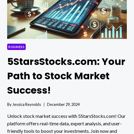
BUSINESS
5StarsStocks.com: Your
Path to Stock Market
Success!
By
Jessica Reynolds
December 29, 2024
Unlock stock market success with 5StarsStocks.com! Our
platform offers real-time data, expert analysis, and user-
friendly tools to boost your investments. Join now and