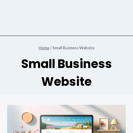
Home
/
Small Business Website
Small Business
Website