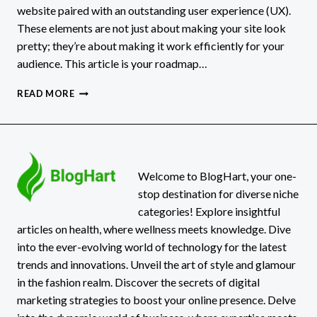
website paired with an outstanding user experience (UX).
These elements are not just about making your site look
pretty; they’re about making it work efficiently for your
audience. This article is your roadmap…
SMALL
READ MORE
BUSINESS
WEBSITE
DESIGN
AND
USER
EXPERIENCE
Welcome to BlogHart, your one-
stop destination for diverse niche
categories! Explore insightful
articles on health, where wellness meets knowledge. Dive
into the ever-evolving world of technology for the latest
trends and innovations. Unveil the art of style and glamour
in the fashion realm. Discover the secrets of digital
marketing strategies to boost your online presence. Delve