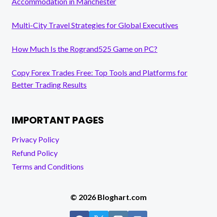
Accommodation in Manchester
Multi-City Travel Strategies for Global Executives
How Much Is the Rogrand525 Game on PC?
Copy Forex Trades Free: Top Tools and Platforms for
Better Trading Results
IMPORTANT PAGES
Privacy Policy
Refund Policy
Terms and Conditions
© 2026 Bloghart.com