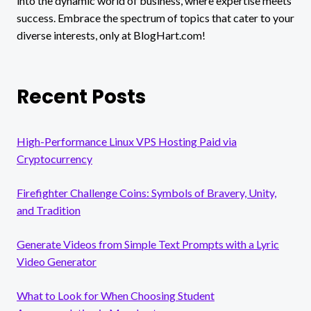
into the dynamic world of business, where expertise meets
success. Embrace the spectrum of topics that cater to your
diverse interests, only at BlogHart.com!
Recent Posts
High-Performance Linux VPS Hosting Paid via
Cryptocurrency
Firefighter Challenge Coins: Symbols of Bravery, Unity,
and Tradition
Generate Videos from Simple Text Prompts with a Lyric
Video Generator
What to Look for When Choosing Student