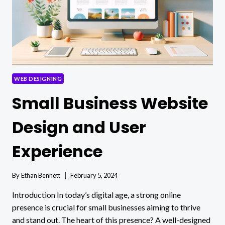
WEB DESIGNING
Small Business Website
Design and User
Experience
By
Ethan Bennett
February 5, 2024
Introduction In today’s digital age, a strong online
presence is crucial for small businesses aiming to thrive
and stand out. The heart of this presence? A well-designed